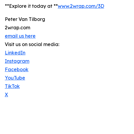
**Explore it today at **
www.2wrap.com/3D
Peter Van Tilborg
2wrap.com
email us here
Visit us on social media:
LinkedIn
Instagram
Facebook
YouTube
TikTok
X