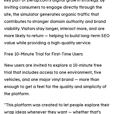
key part of 2wrap.com’s digital growth strategy. By
inviting consumers to engage directly through the
site, the simulator generates organic traffic that
contributes to stronger domain authority and brand
visibility. Visitors stay longer, interact more, and are
more likely to return — helping to build long-term SEO
value while providing a high-quality service.
Free 10-Minute Trial for First-Time Users
New users are invited to explore a 10-minute free
trial that includes access to one environment, five
vehicles, and one major vinyl brand — more than
enough to get a feel for the quality and simplicity of
the platform.
"This platform was created to let people explore their
wrap ideas whenever they want — whether that’s