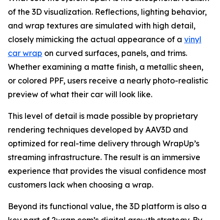
of the 3D visualization. Reflections, lighting behavior,
and wrap textures are simulated with high detail,
closely mimicking the actual appearance of a
vinyl
car wrap
on curved surfaces, panels, and trims.
Whether examining a matte finish, a metallic sheen,
or colored PPF, users receive a nearly photo-realistic
preview of what their car will look like.
This level of detail is made possible by proprietary
rendering techniques developed by AAV3D and
optimized for real-time delivery through WrapUp’s
streaming infrastructure. The result is an immersive
experience that provides the visual confidence most
customers lack when choosing a wrap.
Beyond its functional value, the 3D platform is also a