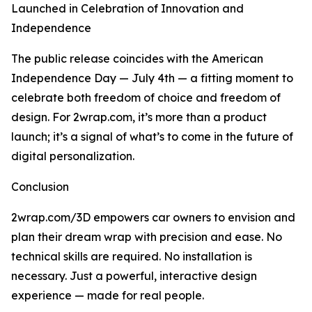
Launched in Celebration of Innovation and
Independence
The public release coincides with the American
Independence Day — July 4th — a fitting moment to
celebrate both freedom of choice and freedom of
design. For 2wrap.com, it’s more than a product
launch; it’s a signal of what’s to come in the future of
digital personalization.
Conclusion
2wrap.com/3D empowers car owners to envision and
plan their dream wrap with precision and ease. No
technical skills are required. No installation is
necessary. Just a powerful, interactive design
experience — made for real people.