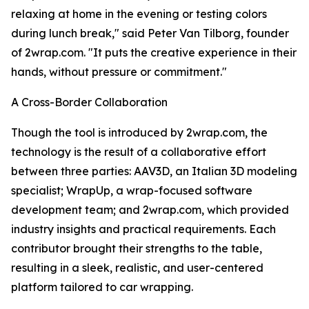
relaxing at home in the evening or testing colors
during lunch break," said Peter Van Tilborg, founder
of 2wrap.com. "It puts the creative experience in their
hands, without pressure or commitment."
A Cross-Border Collaboration
Though the tool is introduced by 2wrap.com, the
technology is the result of a collaborative effort
between three parties: AAV3D, an Italian 3D modeling
specialist; WrapUp, a wrap-focused software
development team; and 2wrap.com, which provided
industry insights and practical requirements. Each
contributor brought their strengths to the table,
resulting in a sleek, realistic, and user-centered
platform tailored to car wrapping.