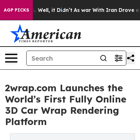
40%. Well, it Didn’t
As war With Iran Drove oil Pric
AGP PICKS
2wrap.com Launches the
World’s First Fully Online
3D Car Wrap Rendering
Platform