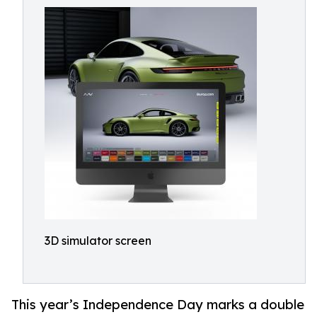
3D simulator screen
This year’s Independence Day marks a double