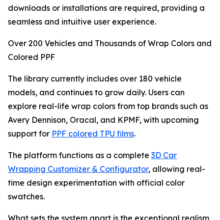
downloads or installations are required, providing a
seamless and intuitive user experience.
Over 200 Vehicles and Thousands of Wrap Colors and
Colored PPF
The library currently includes over 180 vehicle
models, and continues to grow daily. Users can
explore real-life wrap colors from top brands such as
Avery Dennison, Oracal, and KPMF, with upcoming
support for
PPF colored TPU films
.
The platform functions as a complete
3D Car
Wrapping Customizer & Configurator
, allowing real-
time design experimentation with official color
swatches.
What sets the system apart is the exceptional realism