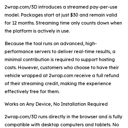
2wrap.com/3D introduces a streamed pay-per-use
model. Packages start at just $30 and remain valid
for 12 months. Streaming time only counts down when
the platform is actively in use.
Because the tool runs on advanced, high-
performance servers to deliver real-time results, a
minimal contribution is required to support hosting
costs. However, customers who choose to have their
vehicle wrapped at 2wrap.com receive a full refund
of their streaming credit, making the experience
effectively free for them.
Works on Any Device, No Installation Required
2wrap.com/3D runs directly in the browser and is fully
compatible with desktop computers and tablets. No