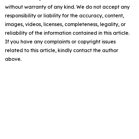
without warranty of any kind. We do not accept any
responsibility or liability for the accuracy, content,
images, videos, licenses, completeness, legality, or
reliability of the information contained in this article.
If you have any complaints or copyright issues
related to this article, kindly contact the author
above.