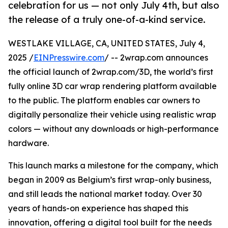
celebration for us — not only July 4th, but also
the release of a truly one-of-a-kind service.
WESTLAKE VILLAGE, CA, UNITED STATES, July 4,
2025 /
EINPresswire.com
/ -- 2wrap.com announces
the official launch of 2wrap.com/3D, the world’s first
fully online 3D car wrap rendering platform available
to the public. The platform enables car owners to
digitally personalize their vehicle using realistic wrap
colors — without any downloads or high-performance
hardware.
This launch marks a milestone for the company, which
began in 2009 as Belgium’s first wrap-only business,
and still leads the national market today. Over 30
years of hands-on experience has shaped this
innovation, offering a digital tool built for the needs