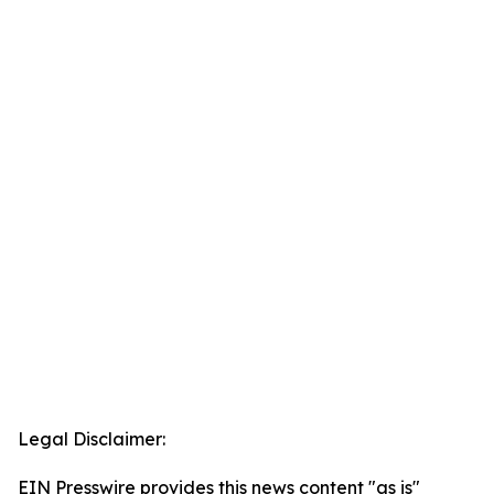
Legal Disclaimer:
EIN Presswire provides this news content "as is"