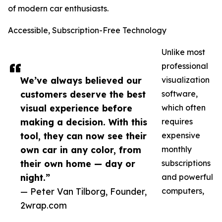
of modern car enthusiasts.
Accessible, Subscription-Free Technology
Unlike most
professional
We’ve always believed our
visualization
customers deserve the best
software,
visual experience before
which often
making a decision. With this
requires
tool, they can now see their
expensive
own car in any color, from
monthly
their own home — day or
subscriptions
night.”
and powerful
— Peter Van Tilborg, Founder,
computers,
2wrap.com