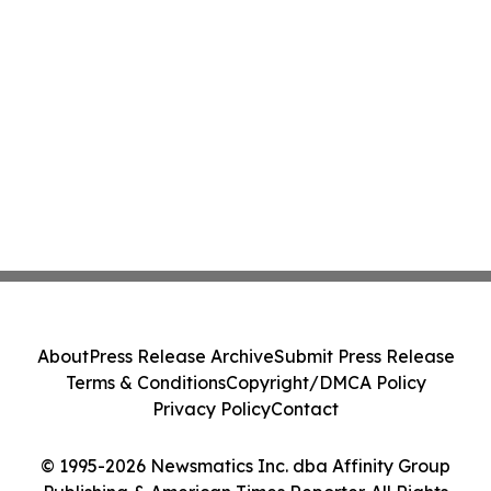
About
Press Release Archive
Submit Press Release
Terms & Conditions
Copyright/DMCA Policy
Privacy Policy
Contact
© 1995-2026 Newsmatics Inc. dba Affinity Group