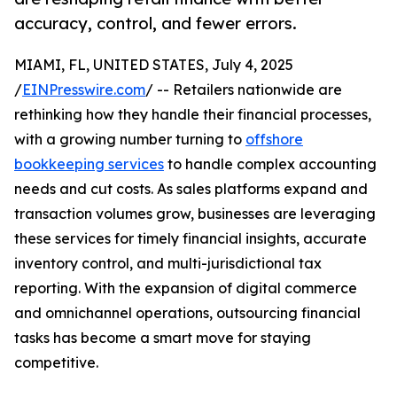
accuracy, control, and fewer errors.
MIAMI, FL, UNITED STATES, July 4, 2025
/
EINPresswire.com
/ -- Retailers nationwide are
rethinking how they handle their financial processes,
with a growing number turning to
offshore
bookkeeping services
to handle complex accounting
needs and cut costs. As sales platforms expand and
transaction volumes grow, businesses are leveraging
these services for timely financial insights, accurate
inventory control, and multi-jurisdictional tax
reporting. With the expansion of digital commerce
and omnichannel operations, outsourcing financial
tasks has become a smart move for staying
competitive.