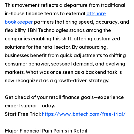
This movement reflects a departure from traditional
in-house finance teams to external
offshore
bookkeeper
partners that bring speed, accuracy, and
flexibility. IBN Technologies stands among the
companies enabling this shift, offering customized
solutions for the retail sector. By outsourcing,
businesses benefit from quick adjustments to shifting
consumer behavior, seasonal demand, and evolving
markets. What was once seen as a backend task is
now recognized as a growth-driven strategy.
Get ahead of your retail finance goals—experience
expert support today.
Start Free Trial:
https://www.ibntech.com/free-trial/
Major Financial Pain Points in Retail