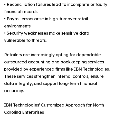
• Reconciliation failures lead to incomplete or faulty
financial records.
• Payroll errors arise in high-turnover retail
environments.
• Security weaknesses make sensitive data
vulnerable to threats.
Retailers are increasingly opting for dependable
outsourced accounting and bookkeeping services
provided by experienced firms like IBN Technologies.
These services strengthen internal controls, ensure
data integrity, and support long-term financial
accuracy.
IBN Technologies’ Customized Approach for North
Carolina Enterprises