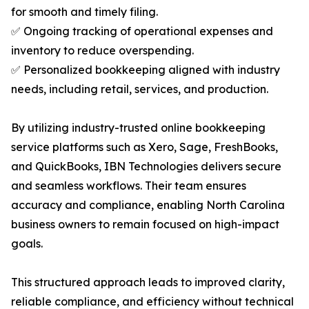
for smooth and timely filing.
✅ Ongoing tracking of operational expenses and
inventory to reduce overspending.
✅ Personalized bookkeeping aligned with industry
needs, including retail, services, and production.
By utilizing industry-trusted online bookkeeping
service platforms such as Xero, Sage, FreshBooks,
and QuickBooks, IBN Technologies delivers secure
and seamless workflows. Their team ensures
accuracy and compliance, enabling North Carolina
business owners to remain focused on high-impact
goals.
This structured approach leads to improved clarity,
reliable compliance, and efficiency without technical