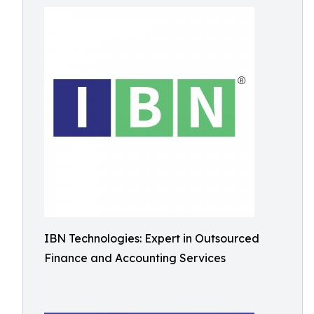
IBN Technologies: Expert in Outsourced
Finance and Accounting Services