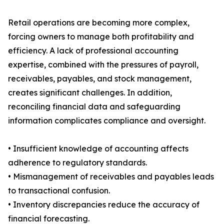
Retail operations are becoming more complex,
forcing owners to manage both profitability and
efficiency. A lack of professional accounting
expertise, combined with the pressures of payroll,
receivables, payables, and stock management,
creates significant challenges. In addition,
reconciling financial data and safeguarding
information complicates compliance and oversight.
• Insufficient knowledge of accounting affects
adherence to regulatory standards.
• Mismanagement of receivables and payables leads
to transactional confusion.
• Inventory discrepancies reduce the accuracy of
financial forecasting.