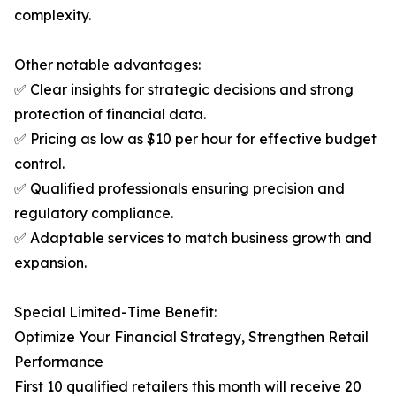
complexity.
Other notable advantages:
✅ Clear insights for strategic decisions and strong
protection of financial data.
✅ Pricing as low as $10 per hour for effective budget
control.
✅ Qualified professionals ensuring precision and
regulatory compliance.
✅ Adaptable services to match business growth and
expansion.
Special Limited-Time Benefit:
Optimize Your Financial Strategy, Strengthen Retail
Performance
First 10 qualified retailers this month will receive 20