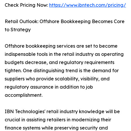
Check Pricing Now:
https://www.ibntech.com/pricing/
Retail Outlook: Offshore Bookkeeping Becomes Core
to Strategy
Offshore bookkeeping services are set to become
indispensable tools in the retail industry as operating
budgets decrease, and regulatory requirements
tighten. One distinguishing trend is the demand for
suppliers who provide scalability, visibility, and
regulatory assurance in addition to job
accomplishment.
IBN Technologies' retail industry knowledge will be
crucial in assisting retailers in modernizing their
finance systems while preserving security and