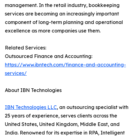
management. In the retail industry, bookkeeping
services are becoming an increasingly important
component of long-term planning and operational
excellence as more companies use them.
Related Services:
Outsourced Finance and Accounting:
https://www.ibntech.com/finance-and-accounting-
services/
About IBN Technologies
IBN Technologies LLC
, an outsourcing specialist with
25 years of experience, serves clients across the
United States, United Kingdom, Middle East, and
India. Renowned for its expertise in RPA, Intelligent