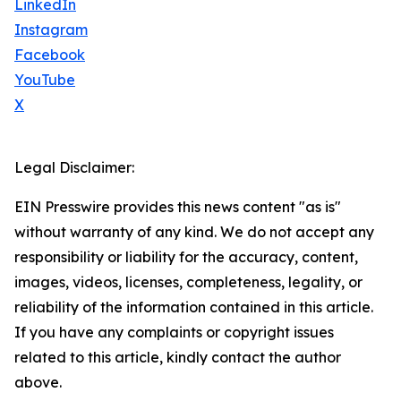
LinkedIn
Instagram
Facebook
YouTube
X
Legal Disclaimer:
EIN Presswire provides this news content "as is"
without warranty of any kind. We do not accept any
responsibility or liability for the accuracy, content,
images, videos, licenses, completeness, legality, or
reliability of the information contained in this article.
If you have any complaints or copyright issues
related to this article, kindly contact the author
above.