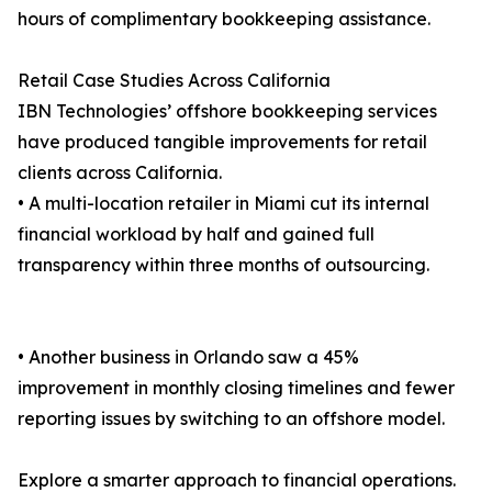
hours of complimentary bookkeeping assistance.
Retail Case Studies Across California
IBN Technologies’ offshore bookkeeping services
have produced tangible improvements for retail
clients across California.
• A multi-location retailer in Miami cut its internal
financial workload by half and gained full
transparency within three months of outsourcing.
• Another business in Orlando saw a 45%
improvement in monthly closing timelines and fewer
reporting issues by switching to an offshore model.
Explore a smarter approach to financial operations.