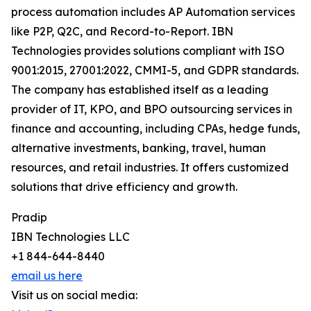
process automation includes AP Automation services
like P2P, Q2C, and Record-to-Report. IBN
Technologies provides solutions compliant with ISO
9001:2015, 27001:2022, CMMI-5, and GDPR standards.
The company has established itself as a leading
provider of IT, KPO, and BPO outsourcing services in
finance and accounting, including CPAs, hedge funds,
alternative investments, banking, travel, human
resources, and retail industries. It offers customized
solutions that drive efficiency and growth.
Pradip
IBN Technologies LLC
+1 844-644-8440
email us here
Visit us on social media: