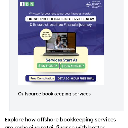
Outsource bookkeeping services
Explore how offshore bookkeeping services
are reshaping retail finance with better