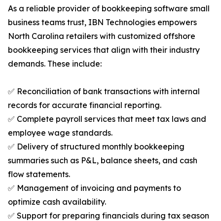
As a reliable provider of bookkeeping software small
business teams trust, IBN Technologies empowers
North Carolina retailers with customized offshore
bookkeeping services that align with their industry
demands. These include:
✅ Reconciliation of bank transactions with internal
records for accurate financial reporting.
✅ Complete payroll services that meet tax laws and
employee wage standards.
✅ Delivery of structured monthly bookkeeping
summaries such as P&L, balance sheets, and cash
flow statements.
✅ Management of invoicing and payments to
optimize cash availability.
✅ Support for preparing financials during tax season