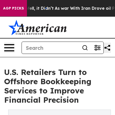
 Well, it Didn’t
As war With Iran Drove oil Prices H
AGP PICKS
U.S. Retailers Turn to
Offshore Bookkeeping
Services to Improve
Financial Precision