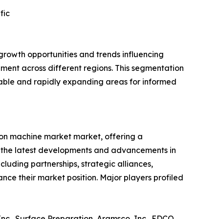
fic
growth opportunities and trends influencing
ent across different regions. This segmentation
itable and rapidly expanding areas for informed
ion machine market market, offering a
g the latest developments and advancements in
cluding partnerships, strategic alliances,
ce their market position. Major players profiled
, Inc., Surface Preparation, Aramsco, Inc., EDCO,