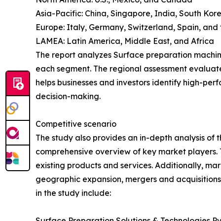
Asia-Pacific: China, Singapore, India, South Kor
Europe: Italy, Germany, Switzerland, Spain, and
LAMEA: Latin America, Middle East, and Africa
The report analyzes Surface preparation machine 
each segment. The regional assessment evaluate
helps businesses and investors identify high-per
decision-making.
Competitive scenario
The study also provides an in-depth analysis of
comprehensive overview of key market players. 
existing products and services. Additionally, mar
geographic expansion, mergers and acquisitions,
in the study include:
Surface Preparation Solutions & Technologies Pvt. 