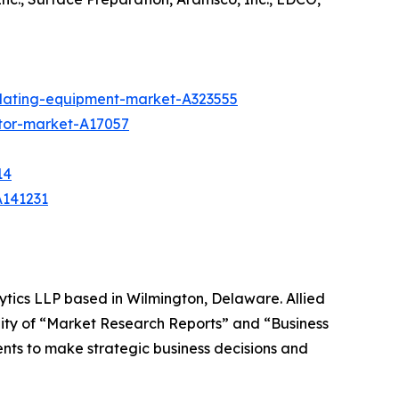
plating-equipment-market-A323555
tor-market-A17057
14
A141231
ytics LLP based in Wilmington, Delaware. Allied
ity of “Market Research Reports” and “Business
ients to make strategic business decisions and