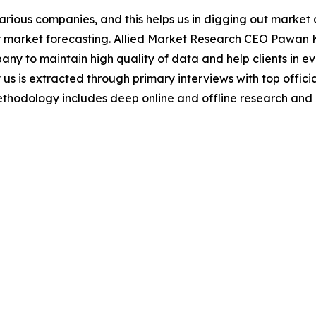
various companies, and this helps us in digging out marke
 market forecasting. Allied Market Research CEO Pawan Ku
y to maintain high quality of data and help clients in e
 us is extracted through primary interviews with top offi
odology includes deep online and offline research and 