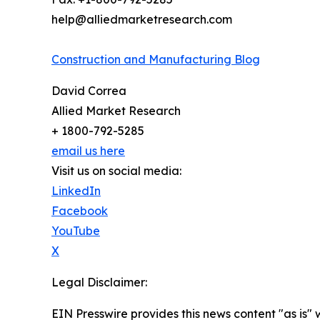
help@alliedmarketresearch.com
Construction and Manufacturing Blog
David Correa
Allied Market Research
+ 1800-792-5285
email us here
Visit us on social media:
LinkedIn
Facebook
YouTube
X
Legal Disclaimer:
EIN Presswire provides this news content "as is" 