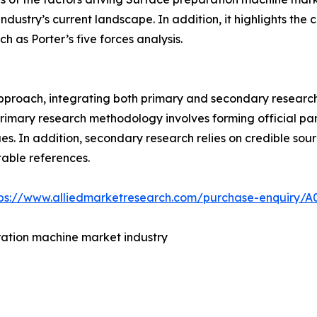
 industry’s current landscape. In addition, it highlights t
h as Porter’s five forces analysis.
roach, integrating both primary and secondary research w
 primary research methodology involves forming official pa
s. In addition, secondary research relies on credible sour
table references.
tps://www.alliedmarketresearch.com/purchase-enquiry/A
ration machine market industry