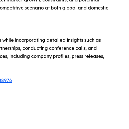
he competitive scenario at both global and domestic
hile incorporating detailed insights such as
rtnerships, conducting conference calls, and
ces, including company profiles, press releases,
08976