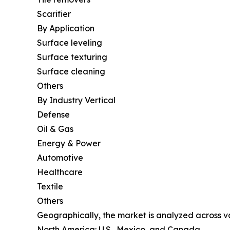
Scarifier
By Application
Surface leveling
Surface texturing
Surface cleaning
Others
By Industry Vertical
Defense
Oil & Gas
Energy & Power
Automotive
Healthcare
Textile
Others
Geographically, the market is analyzed across va
North America: U.S., Mexico, and Canada