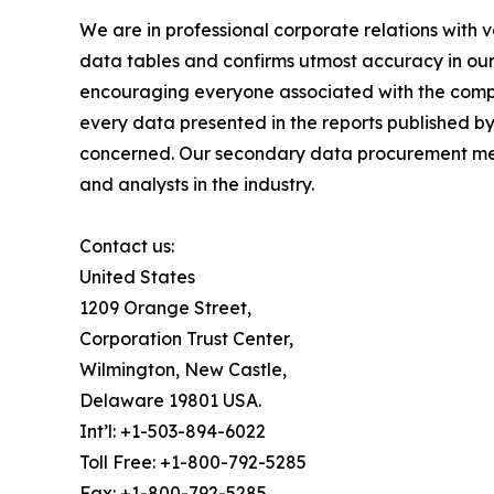
We are in professional corporate relations with 
data tables and confirms utmost accuracy in our
encouraging everyone associated with the compan
every data presented in the reports published by
concerned. Our secondary data procurement meth
and analysts in the industry.
Contact us:
United States
1209 Orange Street,
Corporation Trust Center,
Wilmington, New Castle,
Delaware 19801 USA.
Int’l: +1-503-894-6022
Toll Free: +1-800-792-5285
Fax: +1-800-792-5285