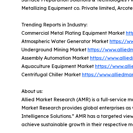
Metallizing Equipment co. Private limited, Arcot
Trending Reports in Industry:
Commercial Metal Plating Equipment Market
ht
Atmospheric Water Generator Market
https://w
Underground Mining Market
https://www.allie
Assembly Automation Market
https://www.alli
Aquaculture Equipment Market
https://www.al
Centrifugal Chiller Market
https://www.alliedma
About us:
Allied Market Research (AMR) is a full-service m
Market Research provides global enterprises as
Intelligence Solutions.” AMR has a targeted view 
achieve sustainable growth in their respective 