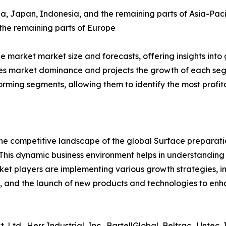
ea, Japan, Indonesia, and the remaining parts of Asia-Paci
 the remaining parts of Europe
market market size and forecasts, offering insights into 
s market dominance and projects the growth of each segm
forming segments, allowing them to identify the most prof
 the competitive landscape of the global Surface preparat
This dynamic business environment helps in understandin
ket players are implementing various growth strategies, in
 and the launch of new products and technologies to enhan
Ltd., Herr Industrial, Inc., BartellGlobal, Beltrac., Untec