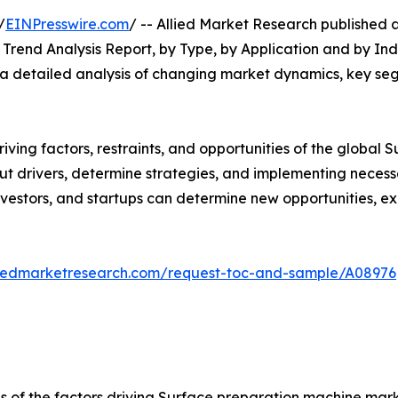
/
EINPresswire.com
/ -- Allied Market Research published a
rend Analysis Report, by Type, by Application and by Indu
s a detailed analysis of changing market dynamics, key se
riving factors, restraints, and opportunities of the globa
about drivers, determine strategies, and implementing nece
vestors, and startups can determine new opportunities, ex
liedmarketresearch.com/request-toc-and-sample/A08976
is of the factors driving Surface preparation machine mark