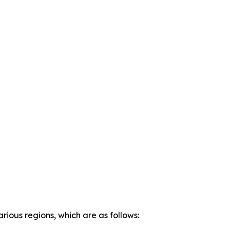
rious regions, which are as follows: