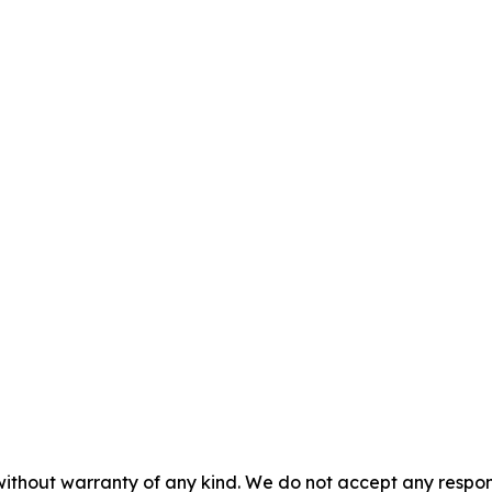
without warranty of any kind. We do not accept any responsib