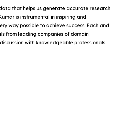
t data that helps us generate accurate research
mar is instrumental in inspiring and
very way possible to achieve success. Each and
cials from leading companies of domain
discussion with knowledgeable professionals