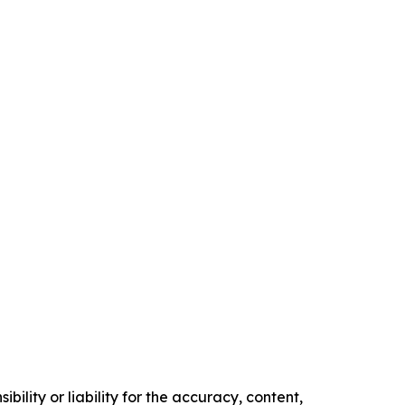
ility or liability for the accuracy, content,