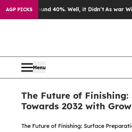
und 40%. Well, it Didn’t
As war With Iran Drove
AGP PICKS
Menu
The Future of Finishing
Towards 2032 with Grow
The Future of Finishing: Surface Prepara