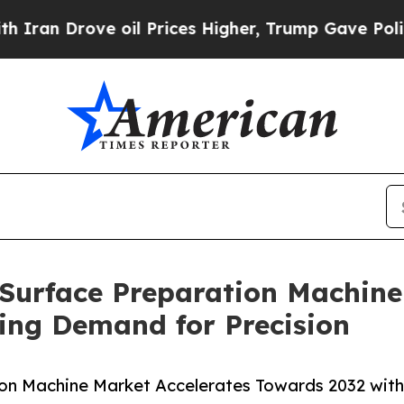
 oil Prices Higher, Trump Gave Politically Conn
: Surface Preparation Machine
ing Demand for Precision
tion Machine Market Accelerates Towards 2032 wit