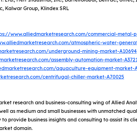
ec, Kalwar Group, Klindex SRL
tps://www.alliedmarketresearch.com/commercial-metal-
ww.alliedmarketresearch.com/atmospheric-water-genera
dmarketresearch.com/underground-mining-market-A10694
edmarketresearch.com/assembly-automation-market-A372
liedmarketresearch.com/aquaculture-equipment-market-
rketresearch.com/centrifugal-chiller-market-A70025
arket research and business-consulting wing of Allied Anal
 well as medium and small businesses with unmatched qual
to provide business insights and consulting to assist its cl
market domain.