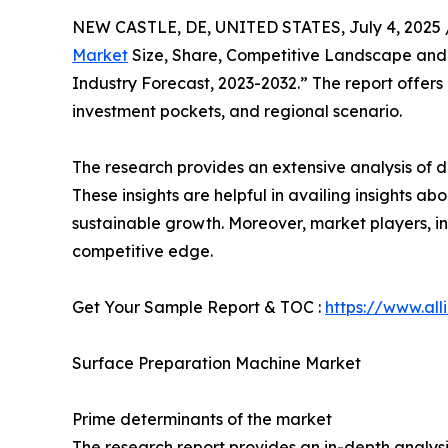
NEW CASTLE, DE, UNITED STATES, July 4, 2025 
Market
Size, Share, Competitive Landscape and T
Industry Forecast, 2023-2032.” The report offer
investment pockets, and regional scenario.
The research provides an extensive analysis of d
These insights are helpful in availing insights 
sustainable growth. Moreover, market players, in
competitive edge.
Get Your Sample Report & TOC :
https://www.al
Surface Preparation Machine Market
Prime determinants of the market
The research report provides an in-depth analys