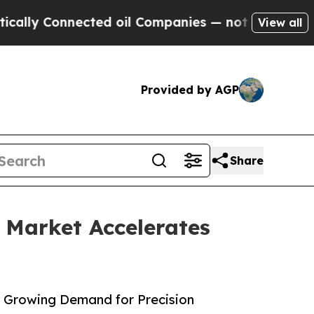
ected oil Companies — not Taxpayers — the Chance
View all
Provided by AGP
Share
 Market Accelerates
h Growing Demand for Precision