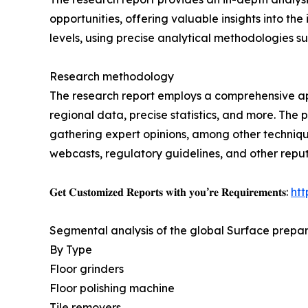
opportunities, offering valuable insights into the
levels, using precise analytical methodologies suc
Research methodology
The research report employs a comprehensive app
regional data, precise statistics, and more. The
gathering expert opinions, among other technique
webcasts, regulatory guidelines, and other repu
𝐆𝐞𝐭 𝐂𝐮𝐬𝐭𝐨𝐦𝐢𝐳𝐞𝐝 𝐑𝐞𝐩𝐨𝐫𝐭𝐬 𝐰𝐢𝐭𝐡 𝐲𝐨𝐮’𝐫𝐞 𝐑𝐞𝐪𝐮𝐢𝐫𝐞𝐦𝐞𝐧𝐭𝐬:
ht
Segmental analysis of the global Surface prepa
By Type
Floor grinders
Floor polishing machine
Tile removers