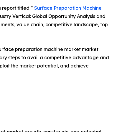
 report titled “
Surface Preparation Machine
stry Vertical: Global Opportunity Analysis and
gments, value chain, competitive landscape, top
l Surface preparation machine market market.
ssary steps to avail a competitive advantage and
ploit the market potential, and achieve
et market growth, constraints, and potential