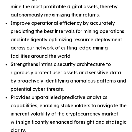
mine the most profitable digital assets, thereby
autonomously maximizing their returns.
Improve operational efficiency by accurately
predicting the best intervals for mining operations
and intelligently optimizing resource deployment
across our network of cutting-edge mining
facilities around the world.
Strengthens intrinsic security architecture to
rigorously protect user assets and sensitive data
by proactively identifying anomalous patterns and
potential cyber threats.
Provides unparalleled predictive analytics
capabilities, enabling stakeholders to navigate the
inherent volatility of the cryptocurrency market
with significantly enhanced foresight and strategic
clarity.