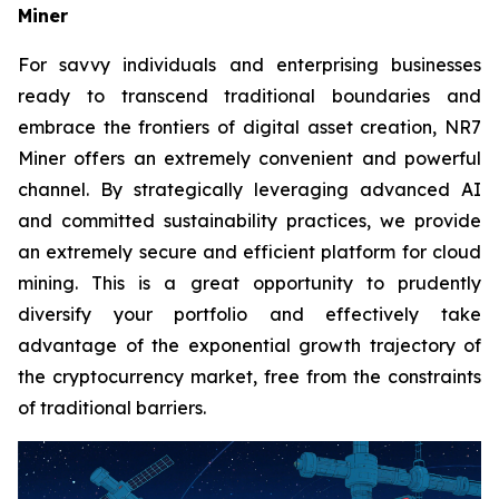
Miner
For savvy individuals and enterprising businesses
ready to transcend traditional boundaries and
embrace the frontiers of digital asset creation, NR7
Miner offers an extremely convenient and powerful
channel. By strategically leveraging advanced AI
and committed sustainability practices, we provide
an extremely secure and efficient platform for cloud
mining. This is a great opportunity to prudently
diversify your portfolio and effectively take
advantage of the exponential growth trajectory of
the cryptocurrency market, free from the constraints
of traditional barriers.