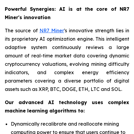
Powerful Synergies: AI is at the core of NR7
Miner's innovation
The source of
NR7 Miner
's innovative strength lies in
its proprietary AI optimization engine. This intelligent
adaptive system continuously reviews a large
amount of real-time market data covering dynamic
cryptocurrency valuations, evolving mining difficulty
indicators, and complex energy efficiency
parameters covering a diverse portfolio of digital
assets such as XRP, BTC, DOGE, ETH, LTC and SOL.
Our advanced AI technology uses complex
machine learning algorithms to:
Dynamically recalibrate and reallocate mining
computing power to ensure that users continue to