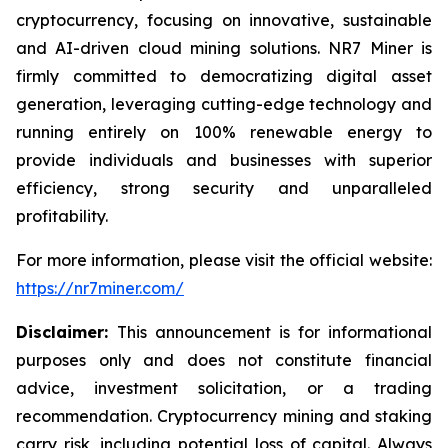
cryptocurrency, focusing on innovative, sustainable
and AI-driven cloud mining solutions. NR7 Miner is
firmly committed to democratizing digital asset
generation, leveraging cutting-edge technology and
running entirely on 100% renewable energy to
provide individuals and businesses with superior
efficiency, strong security and unparalleled
profitability.
For more information, please visit the official website:
https://nr7miner.com/
Disclaimer:
This announcement is for informational
purposes only and does not constitute financial
advice, investment solicitation, or a trading
recommendation. Cryptocurrency mining and staking
carry risk, including potential loss of capital. Always