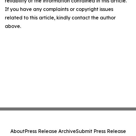
reliability of the information contained in this article.
If you have any complaints or copyright issues
related to this article, kindly contact the author
above.
About
Press Release Archive
Submit Press Release