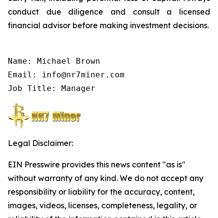
conduct due diligence and consult a licensed
financial advisor before making investment decisions.
Name: Michael Brown

Email: info@nr7miner.com

Job Title: Manager
Legal Disclaimer:
EIN Presswire provides this news content "as is"
without warranty of any kind. We do not accept any
responsibility or liability for the accuracy, content,
images, videos, licenses, completeness, legality, or