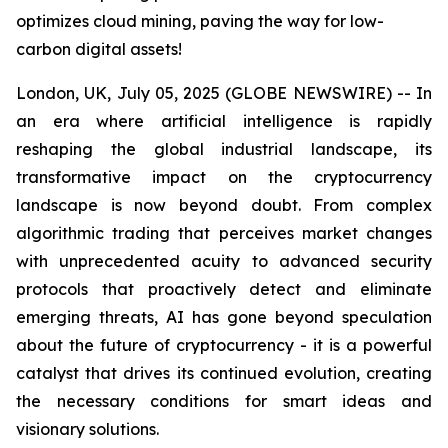
optimizes cloud mining, paving the way for low-
carbon digital assets!
London, UK, July 05, 2025 (GLOBE NEWSWIRE) -- In
an era where artificial intelligence is rapidly
reshaping the global industrial landscape, its
transformative impact on the cryptocurrency
landscape is now beyond doubt. From complex
algorithmic trading that perceives market changes
with unprecedented acuity to advanced security
protocols that proactively detect and eliminate
emerging threats, AI has gone beyond speculation
about the future of cryptocurrency - it is a powerful
catalyst that drives its continued evolution, creating
the necessary conditions for smart ideas and
visionary solutions.