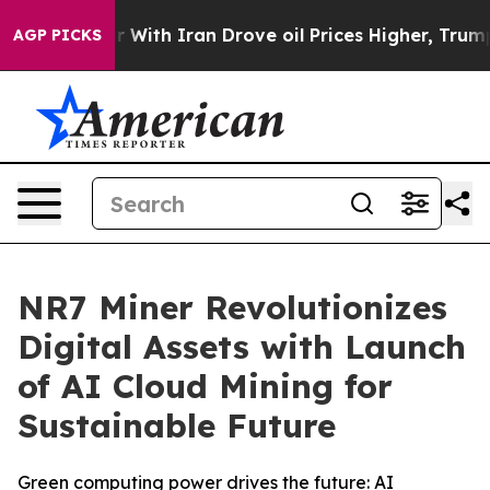
s war With Iran Drove oil Prices Higher, Trump Gave 
AGP PICKS
NR7 Miner Revolutionizes
Digital Assets with Launch
of AI Cloud Mining for
Sustainable Future
Green computing power drives the future: AI