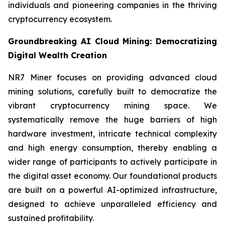
individuals and pioneering companies in the thriving
cryptocurrency ecosystem.
Groundbreaking AI Cloud Mining: Democratizing
Digital Wealth Creation
NR7 Miner focuses on providing advanced cloud
mining solutions, carefully built to democratize the
vibrant cryptocurrency mining space. We
systematically remove the huge barriers of high
hardware investment, intricate technical complexity
and high energy consumption, thereby enabling a
wider range of participants to actively participate in
the digital asset economy. Our foundational products
are built on a powerful AI-optimized infrastructure,
designed to achieve unparalleled efficiency and
sustained profitability.