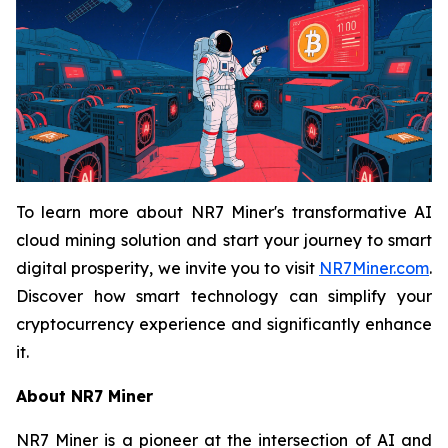
To learn more about NR7 Miner's transformative AI
cloud mining solution and start your journey to smart
digital prosperity, we invite you to visit
NR7Miner.com
.
Discover how smart technology can simplify your
cryptocurrency experience and significantly enhance
it.
About NR7 Miner
NR7 Miner is a pioneer at the intersection of AI and