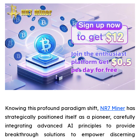
Knowing this profound paradigm shift,
NR7 Miner
has
strategically positioned itself as a pioneer, carefully
integrating advanced AI principles to provide
breakthrough solutions to empower discerning