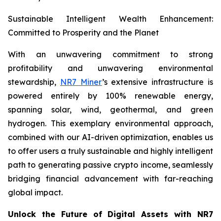
Sustainable Intelligent Wealth Enhancement:
Committed to Prosperity and the Planet
With an unwavering commitment to strong
profitability and unwavering environmental
stewardship,
NR7 Miner
’s extensive infrastructure is
powered entirely by 100% renewable energy,
spanning solar, wind, geothermal, and green
hydrogen. This exemplary environmental approach,
combined with our AI-driven optimization, enables us
to offer users a truly sustainable and highly intelligent
path to generating passive crypto income, seamlessly
bridging financial advancement with far-reaching
global impact.
Unlock the Future of Digital Assets with NR7