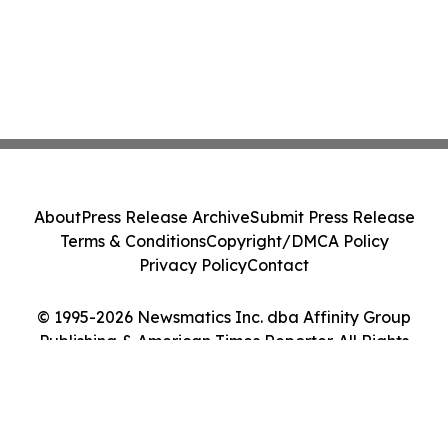
About
Press Release Archive
Submit Press Release
Terms & Conditions
Copyright/DMCA Policy
Privacy Policy
Contact
© 1995-2026 Newsmatics Inc. dba Affinity Group
Publishing & American Times Reporter. All Rights
Reserved.
Cookie Settings / Your Privacy Choices