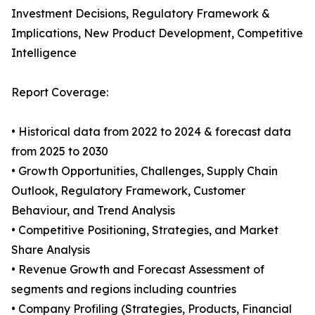
Investment Decisions, Regulatory Framework &
Implications, New Product Development, Competitive
Intelligence
Report Coverage:
• Historical data from 2022 to 2024 & forecast data
from 2025 to 2030
• Growth Opportunities, Challenges, Supply Chain
Outlook, Regulatory Framework, Customer
Behaviour, and Trend Analysis
• Competitive Positioning, Strategies, and Market
Share Analysis
• Revenue Growth and Forecast Assessment of
segments and regions including countries
• Company Profiling (Strategies, Products, Financial