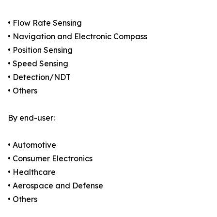
• Flow Rate Sensing
• Navigation and Electronic Compass
• Position Sensing
• Speed Sensing
• Detection/NDT
• Others
By end-user:
• Automotive
• Consumer Electronics
• Healthcare
• Aerospace and Defense
• Others