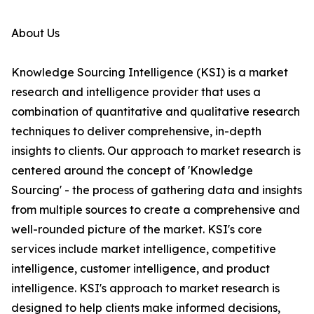
About Us
Knowledge Sourcing Intelligence (KSI) is a market
research and intelligence provider that uses a
combination of quantitative and qualitative research
techniques to deliver comprehensive, in-depth
insights to clients. Our approach to market research is
centered around the concept of 'Knowledge
Sourcing' - the process of gathering data and insights
from multiple sources to create a comprehensive and
well-rounded picture of the market. KSI's core
services include market intelligence, competitive
intelligence, customer intelligence, and product
intelligence. KSI's approach to market research is
designed to help clients make informed decisions,