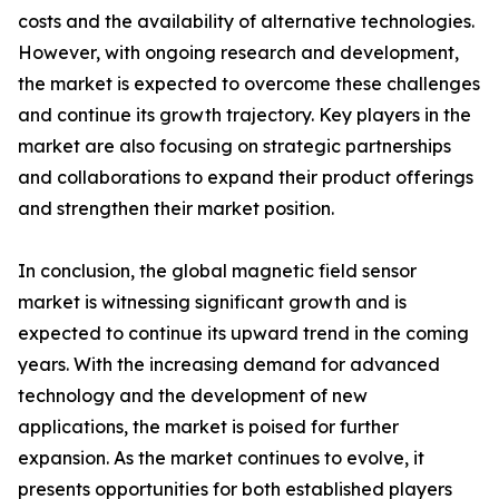
costs and the availability of alternative technologies.
However, with ongoing research and development,
the market is expected to overcome these challenges
and continue its growth trajectory. Key players in the
market are also focusing on strategic partnerships
and collaborations to expand their product offerings
and strengthen their market position.
In conclusion, the global magnetic field sensor
market is witnessing significant growth and is
expected to continue its upward trend in the coming
years. With the increasing demand for advanced
technology and the development of new
applications, the market is poised for further
expansion. As the market continues to evolve, it
presents opportunities for both established players