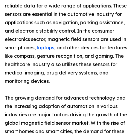
reliable data for a wide range of applications. These
sensors are essential in the automotive industry for
applications such as navigation, parking assistance,
and electronic stability control. In the consumer
electronics sector, magnetic field sensors are used in
smartphones,
laptops
, and other devices for features
like compass, gesture recognition, and gaming. The
healthcare industry also utilizes these sensors for
medical imaging, drug delivery systems, and
monitoring devices.
The growing demand for advanced technology and
the increasing adoption of automation in various
industries are major factors driving the growth of the
global magnetic field sensor market. With the rise of
smart homes and smart cities, the demand for these