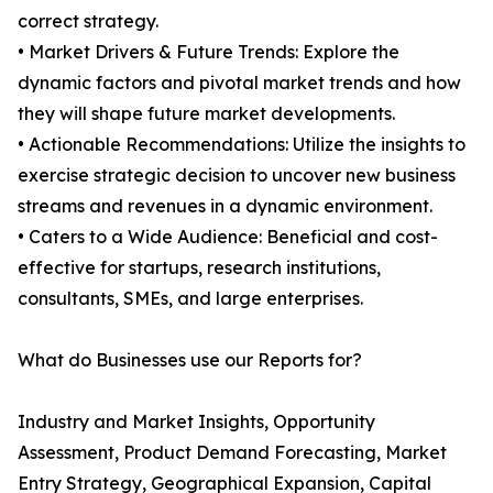
correct strategy.
• Market Drivers & Future Trends: Explore the
dynamic factors and pivotal market trends and how
they will shape future market developments.
• Actionable Recommendations: Utilize the insights to
exercise strategic decision to uncover new business
streams and revenues in a dynamic environment.
• Caters to a Wide Audience: Beneficial and cost-
effective for startups, research institutions,
consultants, SMEs, and large enterprises.
What do Businesses use our Reports for?
Industry and Market Insights, Opportunity
Assessment, Product Demand Forecasting, Market
Entry Strategy, Geographical Expansion, Capital