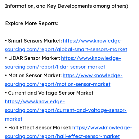
Information, and Key Developments among others)
Explore More Reports:
• Smart Sensors Market:
https://www.knowledge-
sourcing.com/report/global-smart-sensors-market
• LiDAR Sensor Market:
https://www.knowledge-
sourcing.com/report/lidar-sensor-market
• Motion Sensor Market:
https://www.knowledge-
sourcing.com/report/motion-sensor-market
• Current and Voltage Sensor Market:
https://www.knowledge-
sourcing.com/report/current-and-voltage-sensor-
market
• Hall Effect Sensor Market:
https://www.knowledge-
sourcing.com/report/hall-effect-sensor-market