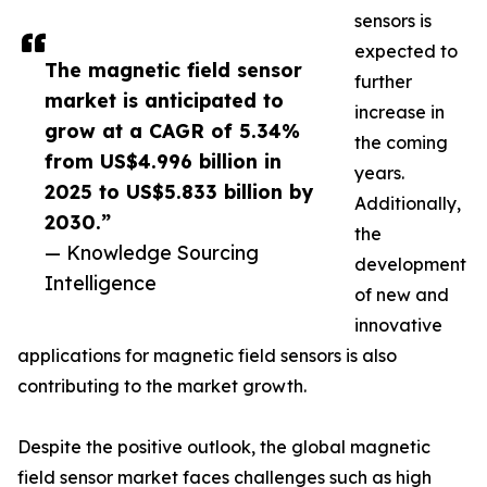
sensors is
expected to
The magnetic field sensor
further
market is anticipated to
increase in
grow at a CAGR of 5.34%
the coming
from US$4.996 billion in
years.
2025 to US$5.833 billion by
Additionally,
2030.”
the
— Knowledge Sourcing
development
Intelligence
of new and
innovative
applications for magnetic field sensors is also
contributing to the market growth.
Despite the positive outlook, the global magnetic
field sensor market faces challenges such as high