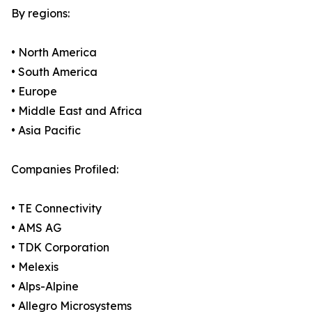
By regions:
• North America
• South America
• Europe
• Middle East and Africa
• Asia Pacific
Companies Profiled:
• TE Connectivity
• AMS AG
• TDK Corporation
• Melexis
• Alps-Alpine
• Allegro Microsystems