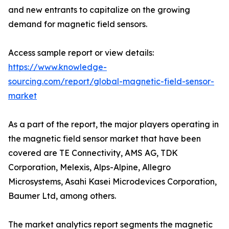
and new entrants to capitalize on the growing
demand for magnetic field sensors.
Access sample report or view details:
https://www.knowledge-
sourcing.com/report/global-magnetic-field-sensor-
market
As a part of the report, the major players operating in
the magnetic field sensor market that have been
covered are TE Connectivity, AMS AG, TDK
Corporation, Melexis, Alps-Alpine, Allegro
Microsystems, Asahi Kasei Microdevices Corporation,
Baumer Ltd, among others.
The market analytics report segments the magnetic