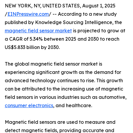
NEW YORK, NY, UNITED STATES, August 1, 2025
/
EINPresswire.com
/ -- According to a new study
published by Knowledge Sourcing Intelligence, the
magnetic field sensor market
is projected to grow at
a CAGR of 5.34% between 2025 and 2030 to reach
US$5.833 billion by 2030.
The global magnetic field sensor market is
experiencing significant growth as the demand for
advanced technology continues to rise. This growth
can be attributed to the increasing use of magnetic
field sensors in various industries such as automotive,
consumer electronics
, and healthcare.
Magnetic field sensors are used to measure and
detect magnetic fields, providing accurate and