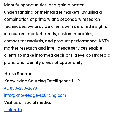
identify opportunities, and gain a better
understanding of their target markets. By using a
combination of primary and secondary research
techniques, we provide clients with detailed insights
into current market trends, customer profiles,
competitor analysis, and product performance. KSI's
market research and intelligence services enable
clients to make informed decisions, develop strategic
plans, and identify areas of opportunity.
Harsh Sharma
Knowledge Sourcing Intelligence LLP
+1 850-250-1698
info@knowledge-sourcing.com
Visit us on social media:
LinkedIn