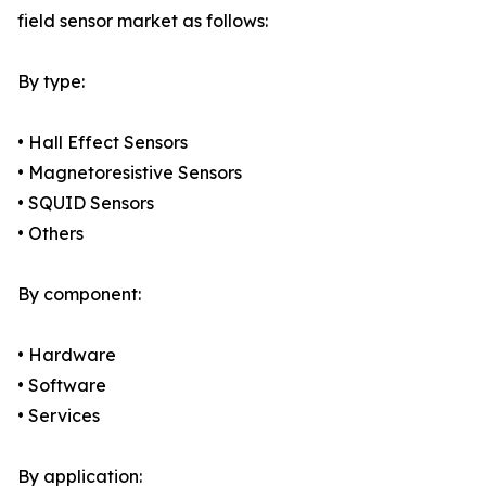
field sensor market as follows:
By type:
• Hall Effect Sensors
• Magnetoresistive Sensors
• SQUID Sensors
• Others
By component:
• Hardware
• Software
• Services
By application: