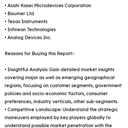
• Asahi Kasei Microdevices Corporation
• Baumer Ltd
• Texas Instruments
• Infineon Technologies
• Analog Devices Inc.
Reasons for Buying this Report:-
• Insightful Analysis: Gain detailed market insights
covering major as well as emerging geographical
regions, focusing on customer segments, government
policies and socio-economic factors, consumer
preferences, industry verticals, other sub-segments.
• Competitive Landscape: Understand the strategic
maneuvers employed by key players globally to
understand possible market penetration with the