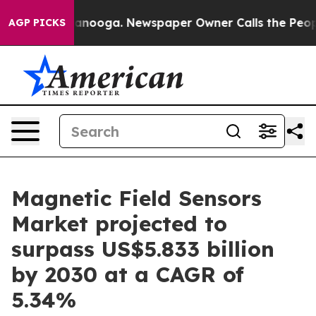
Chattanooga. Newspaper Owner Calls the People Abrup
AGP PICKS
Magnetic Field Sensors
Market projected to
surpass US$5.833 billion
by 2030 at a CAGR of
5.34%