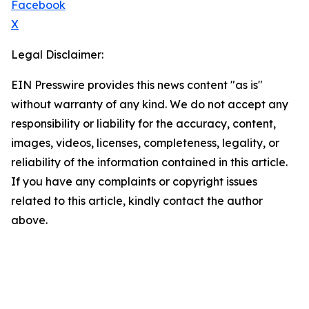
Facebook
X
Legal Disclaimer:
EIN Presswire provides this news content "as is"
without warranty of any kind. We do not accept any
responsibility or liability for the accuracy, content,
images, videos, licenses, completeness, legality, or
reliability of the information contained in this article.
If you have any complaints or copyright issues
related to this article, kindly contact the author
above.