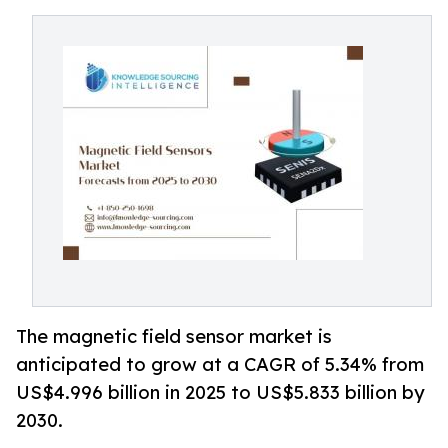
The magnetic field sensor market is
anticipated to grow at a CAGR of 5.34% from
US$4.996 billion in 2025 to US$5.833 billion by
2030.