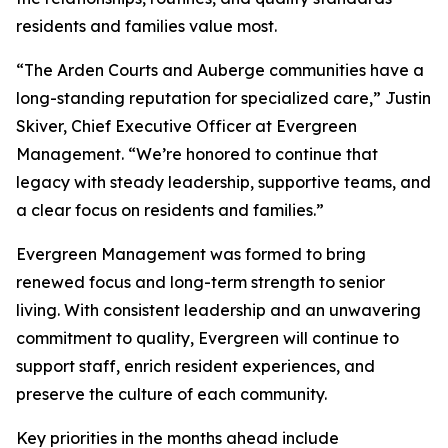
residents and families value most.
“The Arden Courts and Auberge communities have a
long-standing reputation for specialized care,” Justin
Skiver, Chief Executive Officer at Evergreen
Management. “We’re honored to continue that
legacy with steady leadership, supportive teams, and
a clear focus on residents and families.”
Evergreen Management was formed to bring
renewed focus and long-term strength to senior
living. With consistent leadership and an unwavering
commitment to quality, Evergreen will continue to
support staff, enrich resident experiences, and
preserve the culture of each community.
Key priorities in the months ahead include