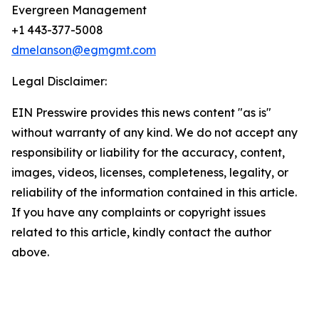
Evergreen Management
+1 443-377-5008
dmelanson@egmgmt.com
Legal Disclaimer:
EIN Presswire provides this news content "as is"
without warranty of any kind. We do not accept any
responsibility or liability for the accuracy, content,
images, videos, licenses, completeness, legality, or
reliability of the information contained in this article.
If you have any complaints or copyright issues
related to this article, kindly contact the author
above.