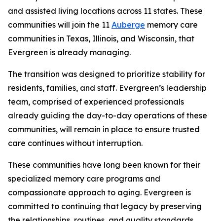
and assisted living locations across 11 states. These
communities will join the 11
Auberge
memory care
communities in Texas, Illinois, and Wisconsin, that
Evergreen is already managing.
The transition was designed to prioritize stability for
residents, families, and staff. Evergreen’s leadership
team, comprised of experienced professionals
already guiding the day-to-day operations of these
communities, will remain in place to ensure trusted
care continues without interruption.
These communities have long been known for their
specialized memory care programs and
compassionate approach to aging. Evergreen is
committed to continuing that legacy by preserving
the relationships, routines, and quality standards