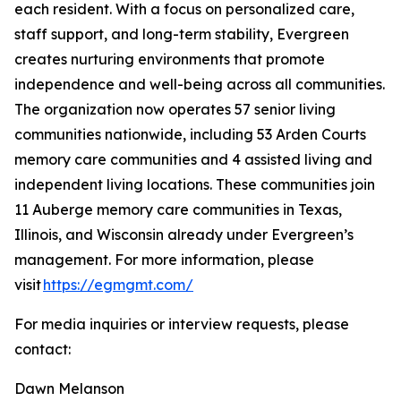
each resident. With a focus on personalized care,
staff support, and long-term stability, Evergreen
creates nurturing environments that promote
independence and well-being across all communities.
The organization now operates 57 senior living
communities nationwide, including 53 Arden Courts
memory care communities and 4 assisted living and
independent living locations. These communities join
11 Auberge memory care communities in Texas,
Illinois, and Wisconsin already under Evergreen’s
management. For more information, please
visit
https://egmgmt.com/
For media inquiries or interview requests, please
contact:
Dawn Melanson