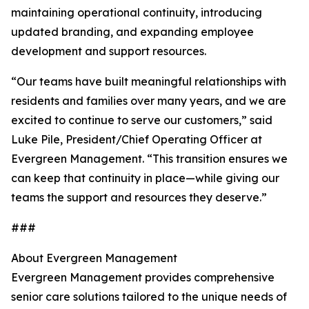
maintaining operational continuity, introducing
updated branding, and expanding employee
development and support resources.
“Our teams have built meaningful relationships with
residents and families over many years, and we are
excited to continue to serve our customers,” said
Luke Pile, President/Chief Operating Officer at
Evergreen Management. “This transition ensures we
can keep that continuity in place—while giving our
teams the support and resources they deserve.”
###
About Evergreen Management
Evergreen Management provides comprehensive
senior care solutions tailored to the unique needs of