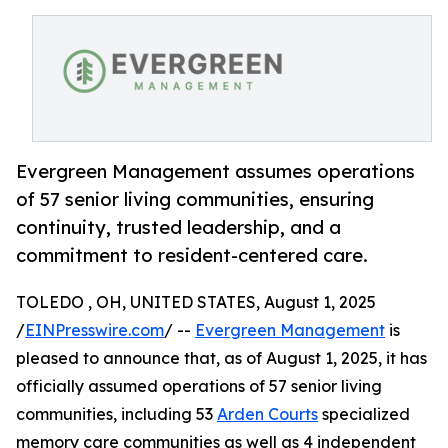
Evergreen Management assumes operations
of 57 senior living communities, ensuring
continuity, trusted leadership, and a
commitment to resident-centered care.
TOLEDO , OH, UNITED STATES, August 1, 2025
/
EINPresswire.com
/ --
Evergreen Management
is
pleased to announce that, as of August 1, 2025, it has
officially assumed operations of 57 senior living
communities, including 53
Arden Courts
specialized
memory care communities as well as 4 independent