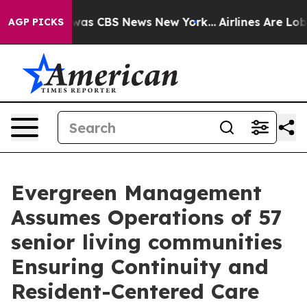
Narrative was CBS News New York...
Airlines Are Lobbyi
AGP PICKS
Evergreen Management
Assumes Operations of 57
senior living communities
Ensuring Continuity and
Resident-Centered Care