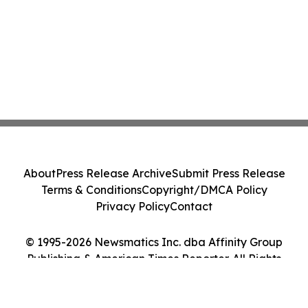
About
Press Release Archive
Submit Press Release
Terms & Conditions
Copyright/DMCA Policy
Privacy Policy
Contact
© 1995-2026 Newsmatics Inc. dba Affinity Group
Publishing & American Times Reporter. All Rights
Reserved.
Cookie Settings / Your Privacy Choices