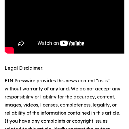
Legal Disclaimer:
EIN Presswire provides this news content "as is"
without warranty of any kind. We do not accept any
responsibility or liability for the accuracy, content,
images, videos, licenses, completeness, legality, or
reliability of the information contained in this article.
If you have any complaints or copyright issues