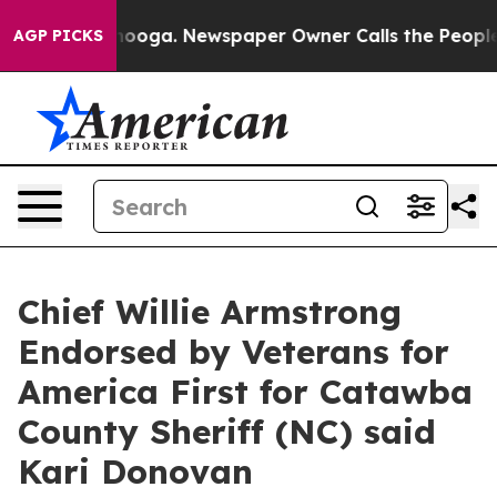
Chattanooga. Newspaper Owner Calls the People Abrup
AGP PICKS
Chief Willie Armstrong
Endorsed by Veterans for
America First for Catawba
County Sheriff (NC) said
Kari Donovan