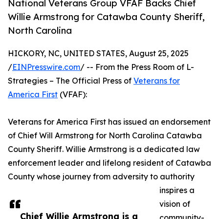
National Veterans Group VFAF Backs Chief
Willie Armstrong for Catawba County Sheriff,
North Carolina
HICKORY, NC, UNITED STATES, August 25, 2025
/
EINPresswire.com
/ -- From the Press Room of L-
Strategies – The Official Press of
Veterans for
America First
(VFAF):
Veterans for America First has issued an endorsement
of Chief Will Armstrong for North Carolina Catawba
County Sheriff. Willie Armstrong is a dedicated law
enforcement leader and lifelong resident of Catawba
County whose journey from adversity to authority
inspires a
vision of
Chief Willie Armstrong is a
community-