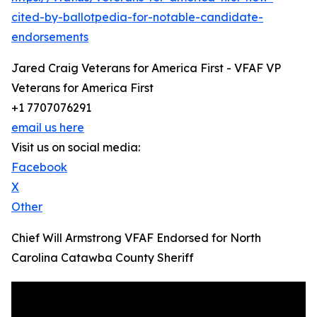
cited-by-ballotpedia-for-notable-candidate-
endorsements
Jared Craig Veterans for America First - VFAF VP
Veterans for America First
+1 7707076291
email us here
Visit us on social media:
Facebook
X
Other
Chief Will Armstrong VFAF Endorsed for North
Carolina Catawba County Sheriff