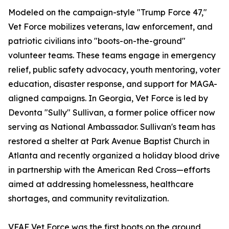
Modeled on the campaign-style "Trump Force 47,"
Vet Force mobilizes veterans, law enforcement, and
patriotic civilians into "boots-on-the-ground"
volunteer teams. These teams engage in emergency
relief, public safety advocacy, youth mentoring, voter
education, disaster response, and support for MAGA-
aligned campaigns. In Georgia, Vet Force is led by
Devonta "Sully" Sullivan, a former police officer now
serving as National Ambassador. Sullivan's team has
restored a shelter at Park Avenue Baptist Church in
Atlanta and recently organized a holiday blood drive
in partnership with the American Red Cross—efforts
aimed at addressing homelessness, healthcare
shortages, and community revitalization.
VFAF Vet Force was the first boots on the ground