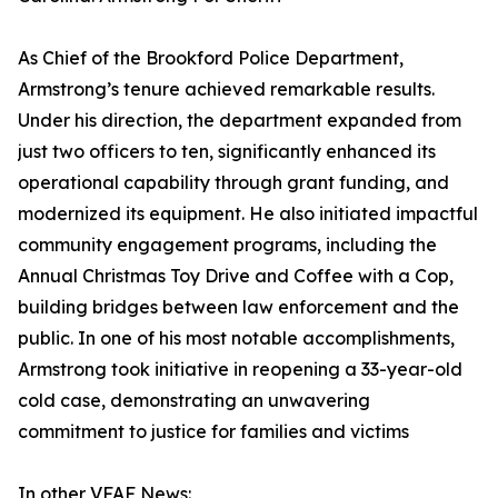
As Chief of the Brookford Police Department,
Armstrong’s tenure achieved remarkable results.
Under his direction, the department expanded from
just two officers to ten, significantly enhanced its
operational capability through grant funding, and
modernized its equipment. He also initiated impactful
community engagement programs, including the
Annual Christmas Toy Drive and Coffee with a Cop,
building bridges between law enforcement and the
public. In one of his most notable accomplishments,
Armstrong took initiative in reopening a 33-year-old
cold case, demonstrating an unwavering
commitment to justice for families and victims
In other VFAF News: