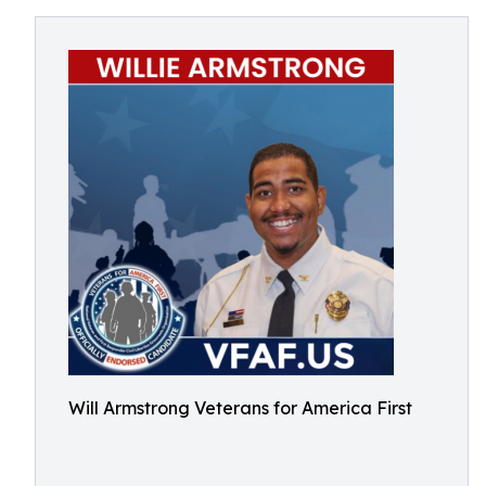
Will Armstrong Veterans for America First