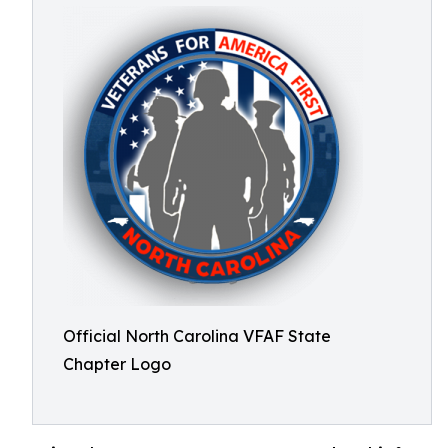
Official North Carolina VFAF State
Chapter Logo