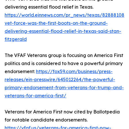
delivering essential flood relief in Texas.
https://world.einnews.com/pr_news/texas/828881088/
vet-force-was-the-first-boots-on-the-ground-
delivering-essential-flood-relief-in-texas-said-stan-
fitzgerald
The VFAF Veterans group is focusing on America First
politics and is considered to have a powerful primary
endorsement:
https://fox59.com/business/press-
releases/ein-presswire/645012264/the-powerful-
primary-endorsement-from-veterans-for-trump-and-
veterans-for-america-first/
Veterans for America First now cited by Ballotpedia
for notable candidate endorsements.
https://vfaf.us/veterans-for-america-first-now-