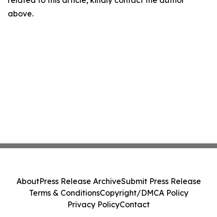
related to this article, kindly contact the author
above.
About
Press Release Archive
Submit Press Release
Terms & Conditions
Copyright/DMCA Policy
Privacy Policy
Contact