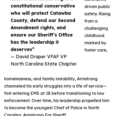
constitutional conservative
driven public
who will protect Catawba
safety. Rising
County, defend our Second
from a
Amendment rights, and
challenging
ensure our Sheriff’s Office
childhood
has the leadership it
marked by
deserves”
foster care,
— David Draper VFAF VP
North Carolina State Chapter.
homelessness, and family instability, Armstrong
channeled his early struggles into a life of service—
first entering EMS at 18 before transitioning to law
enforcement. Over time, his leadership propelled him
to become the youngest Chief of Police in North
Carolina. Armstrong For Sheriff