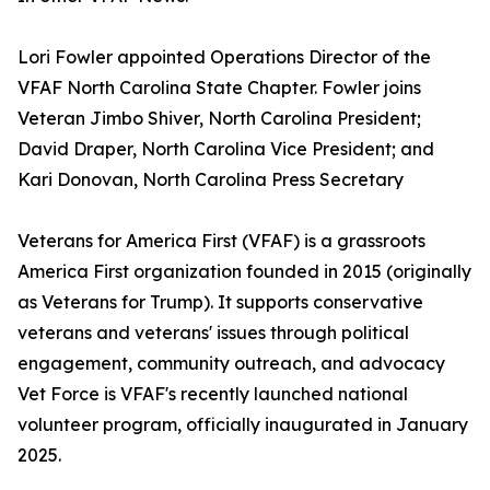
Lori Fowler appointed Operations Director of the
VFAF North Carolina State Chapter. Fowler joins
Veteran Jimbo Shiver, North Carolina President;
David Draper, North Carolina Vice President; and
Kari Donovan, North Carolina Press Secretary
Veterans for America First (VFAF) is a grassroots
America First organization founded in 2015 (originally
as Veterans for Trump). It supports conservative
veterans and veterans' issues through political
engagement, community outreach, and advocacy
Vet Force is VFAF's recently launched national
volunteer program, officially inaugurated in January
2025.