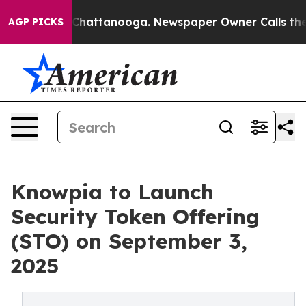
aos in Chattanooga. Newspaper Owner Calls the Peopl
AGP PICKS
Knowpia to Launch
Security Token Offering
(STO) on September 3,
2025