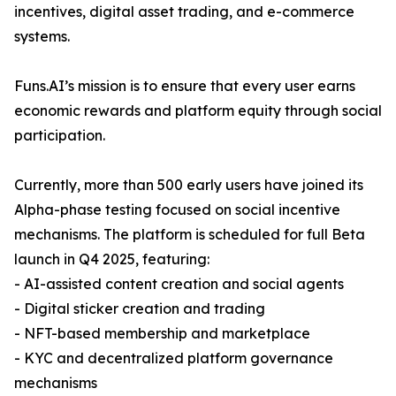
incentives, digital asset trading, and e-commerce
systems.
Funs.AI’s mission is to ensure that every user earns
economic rewards and platform equity through social
participation.
Currently, more than 500 early users have joined its
Alpha-phase testing focused on social incentive
mechanisms. The platform is scheduled for full Beta
launch in Q4 2025, featuring:
- AI-assisted content creation and social agents
- Digital sticker creation and trading
- NFT-based membership and marketplace
- KYC and decentralized platform governance
mechanisms