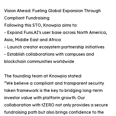
Vision Ahead: Fueling Global Expansion Through
Compliant Fundraising
Following this STO, Knowpia aims to:
- Expand Funs.AI’s user base across North America,
Asia, Middle East and Africa
- Launch creator ecosystem partnership initiatives
- Establish collaborations with campuses and
blockchain communities worldwide
The founding team at Knowpia stated:
“We believe a compliant and transparent security
token framework is the key to bridging long-term
investor value with platform growth. Our
collaboration with tZERO not only provides a secure
fundraising path but also brings confidence to the