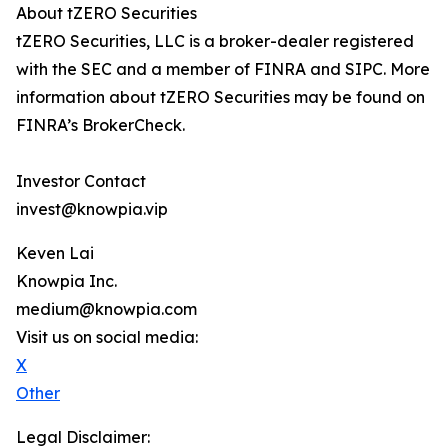
About tZERO Securities
tZERO Securities, LLC is a broker-dealer registered
with the SEC and a member of FINRA and SIPC. More
information about tZERO Securities may be found on
FINRA’s BrokerCheck.
Investor Contact
invest@knowpia.vip
Keven Lai
Knowpia Inc.
medium@knowpia.com
Visit us on social media:
X
Other
Legal Disclaimer: