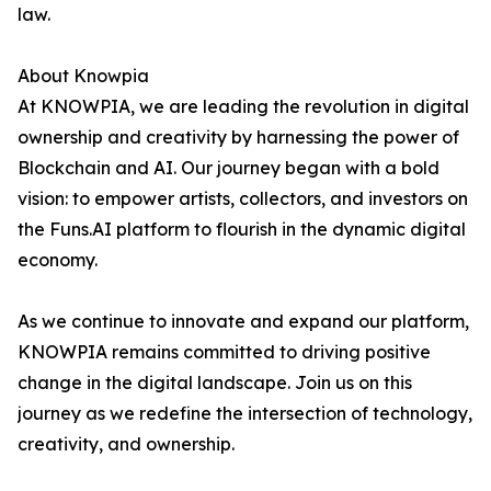
law.
About Knowpia
At KNOWPIA, we are leading the revolution in digital
ownership and creativity by harnessing the power of
Blockchain and AI. Our journey began with a bold
vision: to empower artists, collectors, and investors on
the Funs.AI platform to flourish in the dynamic digital
economy.
As we continue to innovate and expand our platform,
KNOWPIA remains committed to driving positive
change in the digital landscape. Join us on this
journey as we redefine the intersection of technology,
creativity, and ownership.