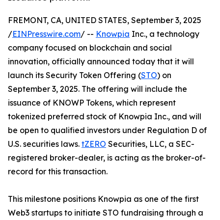
FREMONT, CA, UNITED STATES, September 3, 2025
/
EINPresswire.com
/ --
Knowpia
Inc., a technology
company focused on blockchain and social
innovation, officially announced today that it will
launch its Security Token Offering (
STO
) on
September 3, 2025. The offering will include the
issuance of KNOWP Tokens, which represent
tokenized preferred stock of Knowpia Inc., and will
be open to qualified investors under Regulation D of
U.S. securities laws.
tZERO
Securities, LLC, a SEC-
registered broker-dealer, is acting as the broker-of-
record for this transaction.
This milestone positions Knowpia as one of the first
Web3 startups to initiate STO fundraising through a