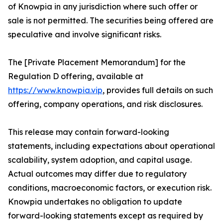
of Knowpia in any jurisdiction where such offer or
sale is not permitted. The securities being offered are
speculative and involve significant risks.
The [Private Placement Memorandum] for the
Regulation D offering, available at
https://www.knowpia.vip
, provides full details on such
offering, company operations, and risk disclosures.
This release may contain forward-looking
statements, including expectations about operational
scalability, system adoption, and capital usage.
Actual outcomes may differ due to regulatory
conditions, macroeconomic factors, or execution risk.
Knowpia undertakes no obligation to update
forward-looking statements except as required by