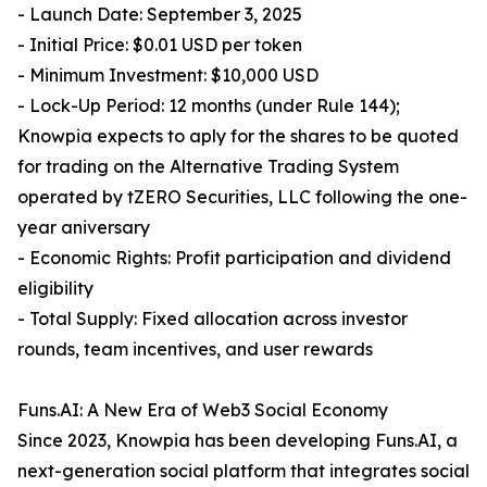
- Launch Date: September 3, 2025
- Initial Price: $0.01 USD per token
- Minimum Investment: $10,000 USD
- Lock-Up Period: 12 months (under Rule 144);
Knowpia expects to aply for the shares to be quoted
for trading on the Alternative Trading System
operated by tZERO Securities, LLC following the one-
year aniversary
- Economic Rights: Profit participation and dividend
eligibility
- Total Supply: Fixed allocation across investor
rounds, team incentives, and user rewards
Funs.AI: A New Era of Web3 Social Economy
Since 2023, Knowpia has been developing Funs.AI, a
next-generation social platform that integrates social