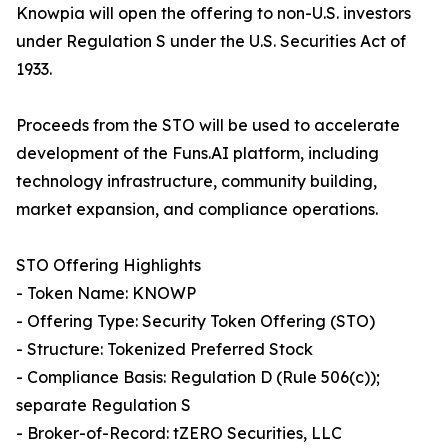
Knowpia will open the offering to non-U.S. investors
under Regulation S under the U.S. Securities Act of
1933.
Proceeds from the STO will be used to accelerate
development of the Funs.AI platform, including
technology infrastructure, community building,
market expansion, and compliance operations.
STO Offering Highlights
- Token Name: KNOWP
- Offering Type: Security Token Offering (STO)
- Structure: Tokenized Preferred Stock
- Compliance Basis: Regulation D (Rule 506(c));
separate Regulation S
- Broker-of-Record: tZERO Securities, LLC