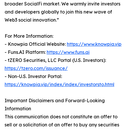
broader SocialFi market. We warmly invite investors
and developers globally to join this new wave of
Web3 social innovation.”
For More Information:
- Knowpia Official Website:
https://www.knowpia.vip
- Funs.AI Platform:
https://www.funs.ai
- tZERO Securities, LLC Portal (U.S. Investors):
https://tzero.com/issuance/
- Non-U.S. Investor Portal:
https://knowpia.vip/index/index/investorsto.html
Important Disclaimers and Forward-Looking
Information
This communication does not constitute an offer to
sell or a solicitation of an offer to buy any securities