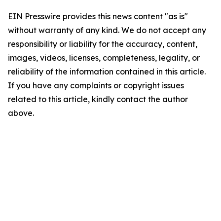
EIN Presswire provides this news content "as is"
without warranty of any kind. We do not accept any
responsibility or liability for the accuracy, content,
images, videos, licenses, completeness, legality, or
reliability of the information contained in this article.
If you have any complaints or copyright issues
related to this article, kindly contact the author
above.