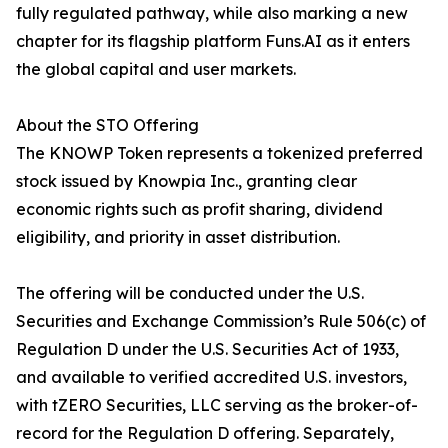
fully regulated pathway, while also marking a new
chapter for its flagship platform Funs.AI as it enters
the global capital and user markets.
About the STO Offering
The KNOWP Token represents a tokenized preferred
stock issued by Knowpia Inc., granting clear
economic rights such as profit sharing, dividend
eligibility, and priority in asset distribution.
The offering will be conducted under the U.S.
Securities and Exchange Commission’s Rule 506(c) of
Regulation D under the U.S. Securities Act of 1933,
and available to verified accredited U.S. investors,
with tZERO Securities, LLC serving as the broker-of-
record for the Regulation D offering. Separately,