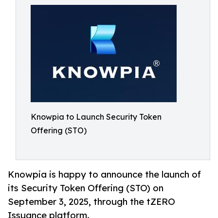
Knowpia to Launch Security Token
Offering (STO)
Knowpia is happy to announce the launch of
its Security Token Offering (STO) on
September 3, 2025, through the tZERO
Issuance platform.