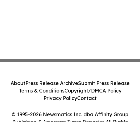
About
Press Release Archive
Submit Press Release
Terms & Conditions
Copyright/DMCA Policy
Privacy Policy
Contact
© 1995-2026 Newsmatics Inc. dba Affinity Group
Publishing & American Times Reporter. All Rights
Reserved.