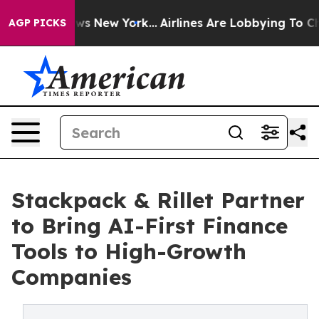
s CBS News New York...
Airlines Are Lobbying To Change
AGP PICKS
Stackpack & Rillet Partner
to Bring AI-First Finance
Tools to High-Growth
Companies