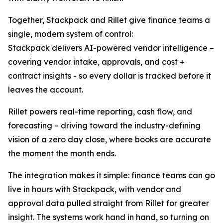
Together, Stackpack and Rillet give finance teams a
single, modern system of control:
Stackpack delivers AI-powered vendor intelligence –
covering vendor intake, approvals, and cost +
contract insights - so every dollar is tracked before it
leaves the account.
Rillet powers real-time reporting, cash flow, and
forecasting – driving toward the industry-defining
vision of a zero day close, where books are accurate
the moment the month ends.
The integration makes it simple: finance teams can go
live in hours with Stackpack, with vendor and
approval data pulled straight from Rillet for greater
insight. The systems work hand in hand, so turning on