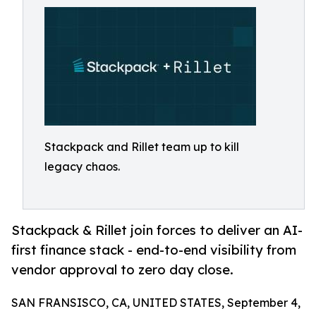
Stackpack and Rillet team up to kill
legacy chaos.
Stackpack & Rillet join forces to deliver an AI-
first finance stack - end-to-end visibility from
vendor approval to zero day close.
SAN FRANSISCO, CA, UNITED STATES, September 4,