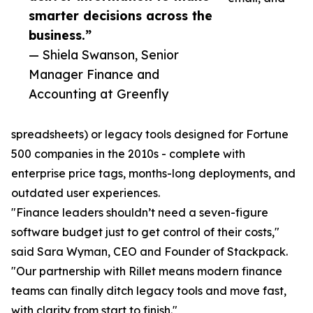
smarter decisions across the
business.”
— Shiela Swanson, Senior
Manager Finance and
Accounting at Greenfly
spreadsheets) or legacy tools designed for Fortune
500 companies in the 2010s - complete with
enterprise price tags, months-long deployments, and
outdated user experiences.
"Finance leaders shouldn’t need a seven-figure
software budget just to get control of their costs,"
said Sara Wyman, CEO and Founder of Stackpack.
"Our partnership with Rillet means modern finance
teams can finally ditch legacy tools and move fast,
with clarity from start to finish."