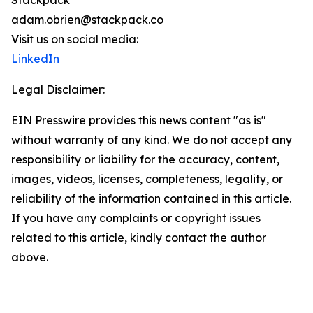
Stackpack
adam.obrien@stackpack.co
Visit us on social media:
LinkedIn
Legal Disclaimer:
EIN Presswire provides this news content "as is"
without warranty of any kind. We do not accept any
responsibility or liability for the accuracy, content,
images, videos, licenses, completeness, legality, or
reliability of the information contained in this article.
If you have any complaints or copyright issues
related to this article, kindly contact the author
above.