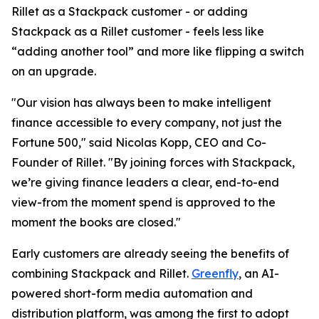
Rillet as a Stackpack customer - or adding
Stackpack as a Rillet customer - feels less like
“adding another tool” and more like flipping a switch
on an upgrade.
"Our vision has always been to make intelligent
finance accessible to every company, not just the
Fortune 500," said Nicolas Kopp, CEO and Co-
Founder of Rillet. "By joining forces with Stackpack,
we’re giving finance leaders a clear, end-to-end
view-from the moment spend is approved to the
moment the books are closed."
Early customers are already seeing the benefits of
combining Stackpack and Rillet.
Greenfly
, an AI-
powered short-form media automation and
distribution platform, was among the first to adopt