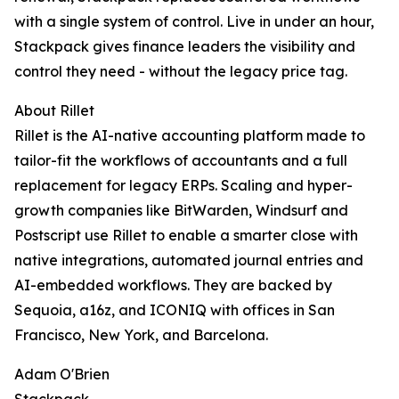
with a single system of control. Live in under an hour,
Stackpack gives finance leaders the visibility and
control they need - without the legacy price tag.
About Rillet
Rillet is the AI-native accounting platform made to
tailor-fit the workflows of accountants and a full
replacement for legacy ERPs. Scaling and hyper-
growth companies like BitWarden, Windsurf and
Postscript use Rillet to enable a smarter close with
native integrations, automated journal entries and
AI-embedded workflows. They are backed by
Sequoia, a16z, and ICONIQ with offices in San
Francisco, New York, and Barcelona.
Adam O'Brien