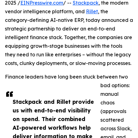
2025 /
EINPresswire.com
/ --
Stackpack
, the modern
vendor intelligence platform, and
Rillet
, the
category-defining AI-native ERP, today announced a
strategic partnership to deliver an end-to-end
intelligent finance stack. Together, the companies are
equipping growth-stage businesses with the tools
they need to run like enterprises – without the legacy
costs, clunky deployments, or slow-moving processes.
Finance leaders have long been stuck between two
bad options:
manual
Stackpack and Rillet provide
chaos
us with end-to-end visibility
(approvals
on spend. Their combined
scattered
AI-powered workflows help
across Slack,
deliver information to make
email, and