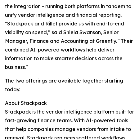
the integration - running both platforms in tandem to
unify vendor intelligence and financial reporting.
"Stackpack and Rillet provide us with end-to-end
visibility on spend,” said Shiela Swanson, Senior
Manager, Finance and Accounting at Greenfly. “Their
combined AI-powered workflows help deliver
information to make smarter decisions across the
business."
The two offerings are available together starting
today.
About Stackpack
Stackpack is the vendor intelligence platform built for
fast-growing finance teams. With AI-powered tools
that help companies manage vendors from intake to
renewal, Stackpack replaces scattered workflows