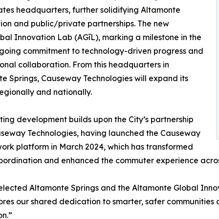
tates headquarters, further solidifying Altamonte
ation and public/private partnerships. The new
bal Innovation Lab (AGīL), marking a milestone in the
ngoing commitment to technology-driven progress and
ional collaboration. From this headquarters in
e Springs, Causeway Technologies will expand its
egionally and nationally.
iting development builds upon the City’s partnership
useway Technologies, having launched the Causeway
ork platform in March 2024, which has transformed
coordination and enhanced the commuter experience acros
ected Altamonte Springs and the Altamonte Global Innovat
es our shared dedication to smarter, safer communities an
on.”