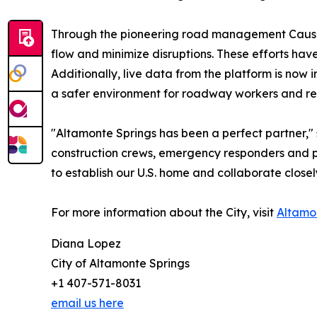
Through the pioneering road management Causewa
flow and minimize disruptions. These efforts hav
Additionally, live data from the platform is no
a safer environment for roadway workers and real
"Altamonte Springs has been a perfect partner,
construction crews, emergency responders and pub
to establish our U.S. home and collaborate closel
For more information about the City, visit
Altamo
Diana Lopez
City of Altamonte Springs
+1 407-571-8031
email us here