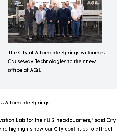
The City of Altamonte Springs welcomes
Causeway Technologies to their new
office at AGīL.
s Altamonte Springs.
ion Lab for their U.S. headquarters,” said City
d highlights how our City continues to attract