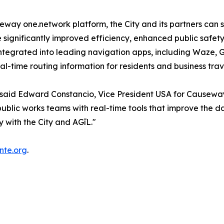
y one.network platform, the City and its partners can s
e significantly improved efficiency, enhanced public safet
w integrated into leading navigation apps, including Waz
-time routing information for residents and business trav
" said Edward Constancio, Vice President USA for Causewa
lic works teams with real-time tools that improve the dail
y with the City and AGīL."
nte.org
.