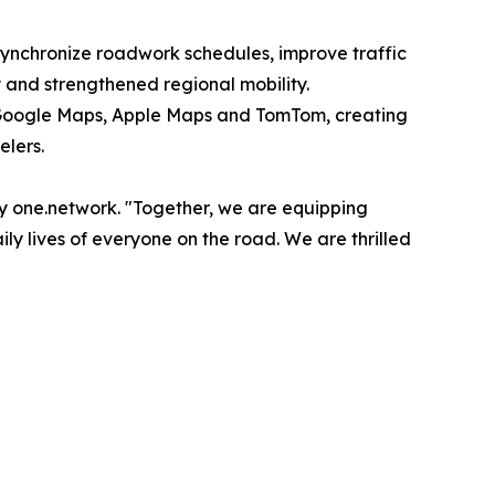
ynchronize roadwork schedules, improve traffic
y and strengthened regional mobility.
e, Google Maps, Apple Maps and TomTom, creating
elers.
y one.network. "Together, we are equipping
y lives of everyone on the road. We are thrilled