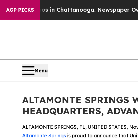
apse
Chaos in Chattanooga. Newspaper Owner Cal
AGP PICKS
Menu
ALTAMONTE SPRINGS W
HEADQUARTERS, ADVAN
ALTAMONTE SPRINGS, FL, UNITED STATES, Nove
Altamonte Springs
is proud to announce that U