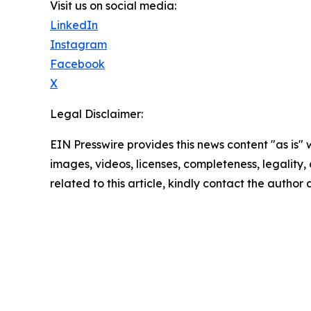
Visit us on social media:
LinkedIn
Instagram
Facebook
X
Legal Disclaimer:
EIN Presswire provides this news content "as is" 
images, videos, licenses, completeness, legality, o
related to this article, kindly contact the author