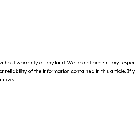
without warranty of any kind. We do not accept any responsib
r reliability of the information contained in this article. I
 above.