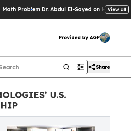
 Problem
Dr. Abdul El-Sayed on Historic Michigan 
View all
Provided by AGP
Share
LOGIES’ U.S.
SHIP