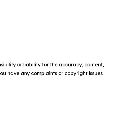
ility or liability for the accuracy, content,
f you have any complaints or copyright issues