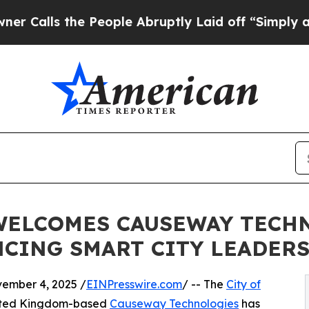
ls the People Abruptly Laid off “Simply a Math
ELCOMES CAUSEWAY TECHNO
CING SMART CITY LEADER
mber 4, 2025 /
EINPresswire.com
/ -- The
City of
nited Kingdom-based
Causeway Technologies
has