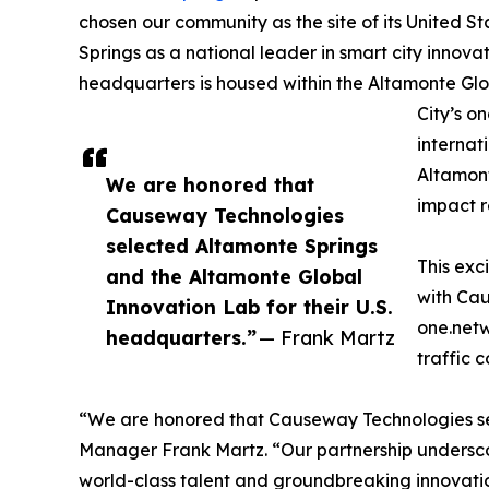
chosen our community as the site of its United S
Springs as a national leader in smart city innov
headquarters is housed within the Altamonte Glo
City’s o
internat
Altamont
We are honored that
impact r
Causeway Technologies
selected Altamonte Springs
This exc
and the Altamonte Global
with Ca
Innovation Lab for their U.S.
one.netw
headquarters.”
— Frank Martz
traffic 
“We are honored that Causeway Technologies sel
Manager Frank Martz. “Our partnership underscor
world-class talent and groundbreaking innovati