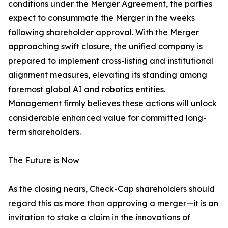
conditions under the Merger Agreement, the parties
expect to consummate the Merger in the weeks
following shareholder approval. With the Merger
approaching swift closure, the unified company is
prepared to implement cross-listing and institutional
alignment measures, elevating its standing among
foremost global AI and robotics entities.
Management firmly believes these actions will unlock
considerable enhanced value for committed long-
term shareholders.
The Future is Now
As the closing nears, Check-Cap shareholders should
regard this as more than approving a merger—it is an
invitation to stake a claim in the innovations of