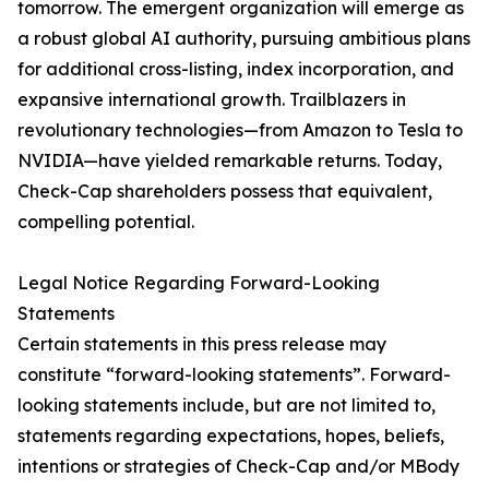
tomorrow. The emergent organization will emerge as
a robust global AI authority, pursuing ambitious plans
for additional cross-listing, index incorporation, and
expansive international growth. Trailblazers in
revolutionary technologies—from Amazon to Tesla to
NVIDIA—have yielded remarkable returns. Today,
Check-Cap shareholders possess that equivalent,
compelling potential.
Legal Notice Regarding Forward-Looking
Statements
Certain statements in this press release may
constitute “forward-looking statements”. Forward-
looking statements include, but are not limited to,
statements regarding expectations, hopes, beliefs,
intentions or strategies of Check-Cap and/or MBody