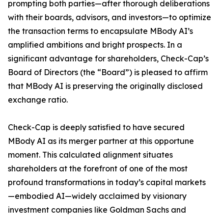
prompting both parties—after thorough deliberations
with their boards, advisors, and investors—to optimize
the transaction terms to encapsulate MBody AI’s
amplified ambitions and bright prospects. In a
significant advantage for shareholders, Check-Cap’s
Board of Directors (the “Board”) is pleased to affirm
that MBody AI is preserving the originally disclosed
exchange ratio.
Check-Cap is deeply satisfied to have secured
MBody AI as its merger partner at this opportune
moment. This calculated alignment situates
shareholders at the forefront of one of the most
profound transformations in today’s capital markets
—embodied AI—widely acclaimed by visionary
investment companies like Goldman Sachs and