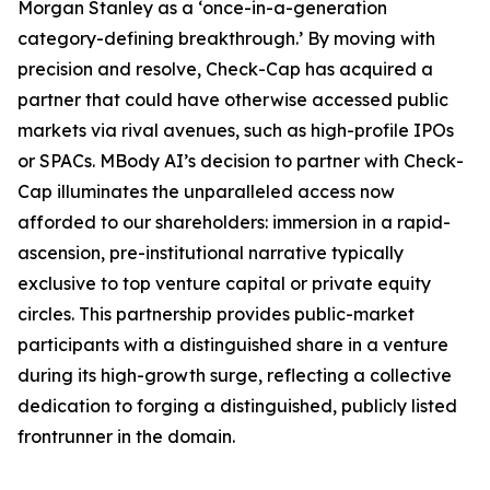
Morgan Stanley as a ‘once-in-a-generation
category-defining breakthrough.’ By moving with
precision and resolve, Check-Cap has acquired a
partner that could have otherwise accessed public
markets via rival avenues, such as high-profile IPOs
or SPACs. MBody AI’s decision to partner with Check-
Cap illuminates the unparalleled access now
afforded to our shareholders: immersion in a rapid-
ascension, pre-institutional narrative typically
exclusive to top venture capital or private equity
circles. This partnership provides public-market
participants with a distinguished share in a venture
during its high-growth surge, reflecting a collective
dedication to forging a distinguished, publicly listed
frontrunner in the domain.