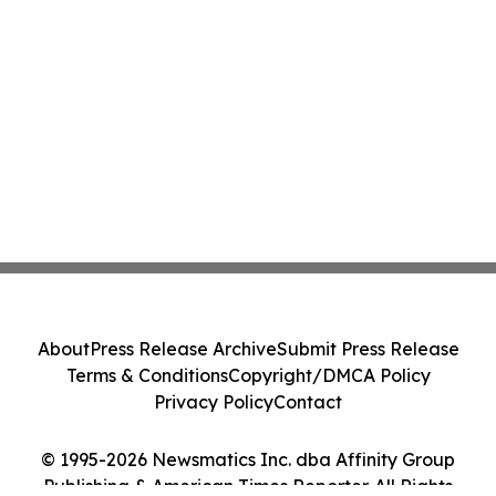
About
Press Release Archive
Submit Press Release
Terms & Conditions
Copyright/DMCA Policy
Privacy Policy
Contact
© 1995-2026 Newsmatics Inc. dba Affinity Group
Publishing & American Times Reporter. All Rights