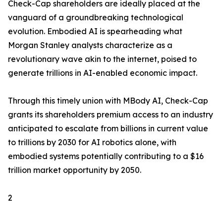
Check-Cap shareholders are ideally placed at the
vanguard of a groundbreaking technological
evolution. Embodied AI is spearheading what
Morgan Stanley analysts characterize as a
revolutionary wave akin to the internet, poised to
generate trillions in AI-enabled economic impact.
Through this timely union with MBody AI, Check-Cap
grants its shareholders premium access to an industry
anticipated to escalate from billions in current value
to trillions by 2030 for AI robotics alone, with
embodied systems potentially contributing to a $16
trillion market opportunity by 2050.
2