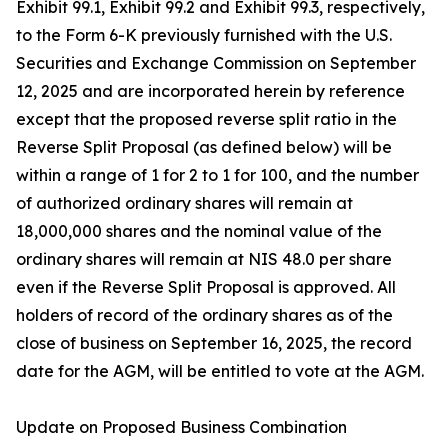
Exhibit 99.1, Exhibit 99.2 and Exhibit 99.3, respectively,
to the Form 6-K previously furnished with the U.S.
Securities and Exchange Commission on September
12, 2025 and are incorporated herein by reference
except that the proposed reverse split ratio in the
Reverse Split Proposal (as defined below) will be
within a range of 1 for 2 to 1 for 100, and the number
of authorized ordinary shares will remain at
18,000,000 shares and the nominal value of the
ordinary shares will remain at NIS 48.0 per share
even if the Reverse Split Proposal is approved. All
holders of record of the ordinary shares as of the
close of business on September 16, 2025, the record
date for the AGM, will be entitled to vote at the AGM.
Update on Proposed Business Combination