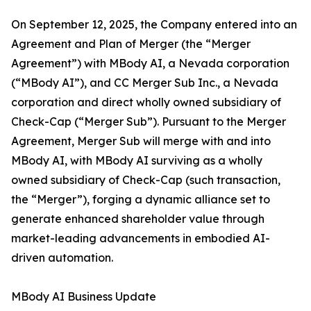
On September 12, 2025, the Company entered into an
Agreement and Plan of Merger (the “Merger
Agreement”) with MBody AI, a Nevada corporation
(“MBody AI”), and CC Merger Sub Inc., a Nevada
corporation and direct wholly owned subsidiary of
Check-Cap (“Merger Sub”). Pursuant to the Merger
Agreement, Merger Sub will merge with and into
MBody AI, with MBody AI surviving as a wholly
owned subsidiary of Check-Cap (such transaction,
the “Merger”), forging a dynamic alliance set to
generate enhanced shareholder value through
market-leading advancements in embodied AI-
driven automation.
MBody AI Business Update