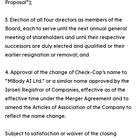
Proposal”);
3. Election of all four directors as members of the
Board, each to serve until the next annual general
meeting of shareholders and until their respective
successors are duly elected and qualified or their
earlier resignation or removal; and
4. Approval of the change of Check-Cap’s name to
“MBody AI Ltd.” or a similar name approved by the
Israeli Registrar of Companies, effective as of the
effective time under the Merger Agreement and to
amend the Articles of Association of the Company to
reflect the name change.
Subject to satisfaction or waiver of the closing