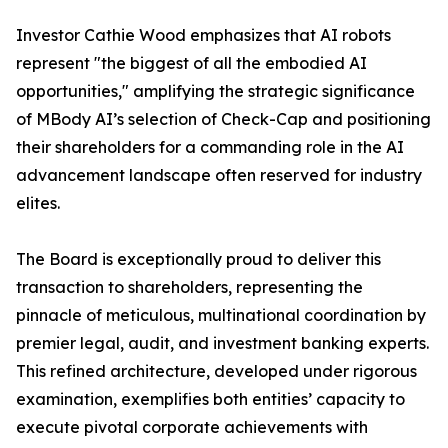
Investor Cathie Wood emphasizes that AI robots
represent "the biggest of all the embodied AI
opportunities," amplifying the strategic significance
of MBody AI’s selection of Check-Cap and positioning
their shareholders for a commanding role in the AI
advancement landscape often reserved for industry
elites.
The Board is exceptionally proud to deliver this
transaction to shareholders, representing the
pinnacle of meticulous, multinational coordination by
premier legal, audit, and investment banking experts.
This refined architecture, developed under rigorous
examination, exemplifies both entities’ capacity to
execute pivotal corporate achievements with