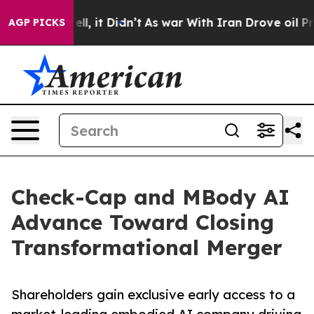
Well, it Didn’t
As war With Iran Drove oil Prices Hig
AGP PICKS
Check-Cap and MBody AI
Advance Toward Closing
Transformational Merger
Shareholders gain exclusive early access to a