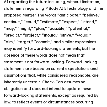
AI regarding the future including, without limitation,
statements regarding MBody AI’s technology and the
proposed Merger. The words “anticipate,” “believe,”
continue,” “could,” “estimate,” “expect,” “intend,”
“may,” “might,” “plan,” “possible,” “potential,”
“predict,” “project,” “should,” “strive,” “would,”
“aim,” “target,” “commit,” and similar expressions
may identify forward-looking statements, but the
absence of these words does not mean that
statement is not forward looking. Forward-looking
statements are based on current expectations and
assumptions that, while considered reasonable, are
inherently uncertain. Check-Cap assumes no
obligation and does not intend to update these
forward-looking statements, except as required by
law, to reflect events or circumstances occurring