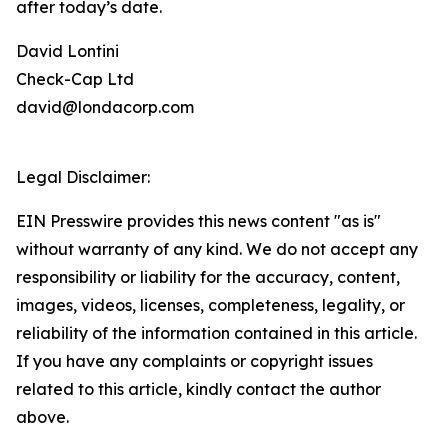
after today’s date.
David Lontini
Check-Cap Ltd
david@londacorp.com
Legal Disclaimer:
EIN Presswire provides this news content "as is"
without warranty of any kind. We do not accept any
responsibility or liability for the accuracy, content,
images, videos, licenses, completeness, legality, or
reliability of the information contained in this article.
If you have any complaints or copyright issues
related to this article, kindly contact the author
above.