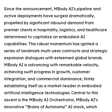
Since the announcement, MBody AI’s pipeline and
active deployments have surged dramatically,
propelled by significant inbound demand from
premier clients in hospitality, logistics, and healthcare
determined to capitalize on embodied-AI
capabilities. This robust momentum has ignited a
series of landmark multi-year contracts and strategic
expansion dialogues with esteemed global brands.
MBody AI is advancing with remarkable velocity,
achieving swift progress in growth, customer
integration, and commercial dominance, firmly
establishing itself as a market-leader in embodied
artificial intelligence technologies. Central to this
ascent is the MBody AI Orchestrator, MBody AI’s
innovative “Brains of Autonomy” AI stack, which