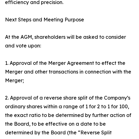
efficiency and precision.
Next Steps and Meeting Purpose
At the AGM, shareholders will be asked to consider
and vote upon:
1. Approval of the Merger Agreement to effect the
Merger and other transactions in connection with the
Merger;
2. Approval of a reverse share split of the Company’s
ordinary shares within a range of 1 for 2 to 1 for 100,
the exact ratio to be determined by further action of
the Board, to be effective on a date to be
determined by the Board (the “Reverse Split