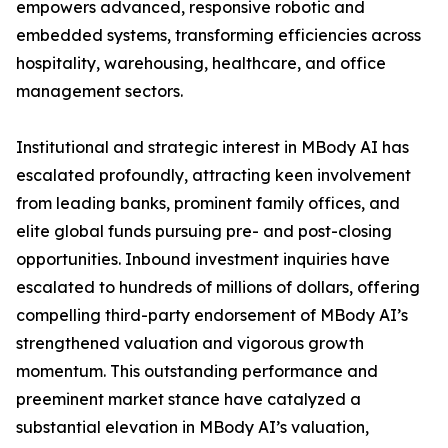
empowers advanced, responsive robotic and
embedded systems, transforming efficiencies across
hospitality, warehousing, healthcare, and office
management sectors.
Institutional and strategic interest in MBody AI has
escalated profoundly, attracting keen involvement
from leading banks, prominent family offices, and
elite global funds pursuing pre- and post-closing
opportunities. Inbound investment inquiries have
escalated to hundreds of millions of dollars, offering
compelling third-party endorsement of MBody AI’s
strengthened valuation and vigorous growth
momentum. This outstanding performance and
preeminent market stance have catalyzed a
substantial elevation in MBody AI’s valuation,