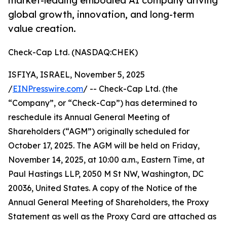
market-leading embodied AI company driving
global growth, innovation, and long-term
value creation.
Check-Cap Ltd. (NASDAQ:CHEK)
ISFIYA, ISRAEL, November 5, 2025
/
EINPresswire.com
/ -- Check-Cap Ltd. (the
“Company”, or “Check-Cap”) has determined to
reschedule its Annual General Meeting of
Shareholders (“AGM”) originally scheduled for
October 17, 2025. The AGM will be held on Friday,
November 14, 2025, at 10:00 a.m., Eastern Time, at
Paul Hastings LLP, 2050 M St NW, Washington, DC
20036, United States. A copy of the Notice of the
Annual General Meeting of Shareholders, the Proxy
Statement as well as the Proxy Card are attached as