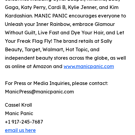
Gaga, Katy Perry, Cardi B, Kylie Jenner, and Kim
Kardashian. MANIC PANIC encourages everyone to
Unleash your Inner Rainbow, embrace Glamour
Without Guilt, Live Fast and Dye Your Hair, and Let
Your Freak Flag Fly! The brand retails at Sally
Beauty, Target, Walmart, Hot Topic, and
independent beauty stores across the globe, as well
as online at Amazon and
www.manicpanic.com
For Press or Media Inquiries, please contact:
ManicPress@manicpanic.com
Cassel Kroll
Manic Panic
+1 917-245-7687
email us here