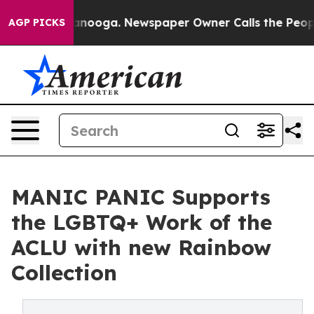
n Chattanooga. Newspaper Owner Calls the People Abr
AGP PICKS
MANIC PANIC Supports
the LGBTQ+ Work of the
ACLU with new Rainbow
Collection