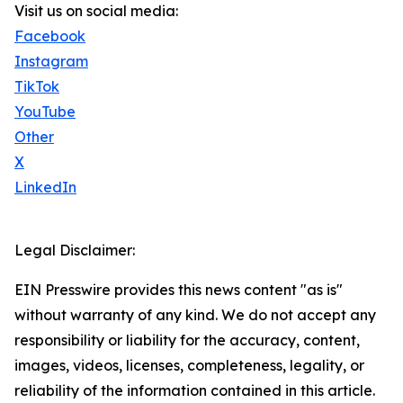
Visit us on social media:
Facebook
Instagram
TikTok
YouTube
Other
X
LinkedIn
Legal Disclaimer:
EIN Presswire provides this news content "as is"
without warranty of any kind. We do not accept any
responsibility or liability for the accuracy, content,
images, videos, licenses, completeness, legality, or
reliability of the information contained in this article.