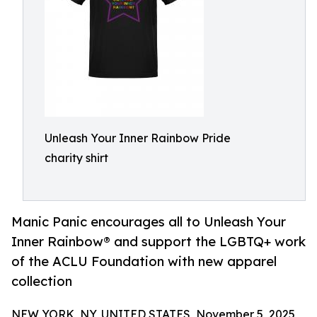
Unleash Your Inner Rainbow Pride
charity shirt
Manic Panic encourages all to Unleash Your
Inner Rainbow® and support the LGBTQ+ work
of the ACLU Foundation with new apparel
collection
NEW YORK, NY, UNITED STATES, November 5, 2025