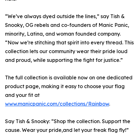
“We’ve always dyed outside the lines,” say Tish &
Snooky, OG rebels and co-founders of Manic Panic,
minority, Latina, and woman founded company.
“Now we’re stitching that spirit into every thread. This
collection lets our community wear their pride loud
and proud, while supporting the fight for justice.”
The full collection is available now on one dedicated
product page, making it easy to choose your flag
and your fit at
www.manicpanic.com/collections/Rainbow
.
Say Tish & Snooky: “Shop the collection. Support the
cause. Wear your pride,and let your freak flag fly!”