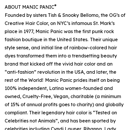
®
ABOUT MANIC PANIC
Founded by sisters Tish & Snooky Bellomo, the OG’s of
Creative Hair Color, on NYC’s infamous St. Mark’s
place in 1977, Manic Panic was the first punk rock
fashion boutique in the United States. Their unique
style sense, and initial line of rainbow-colored hair
dyes transformed them into a trendsetting beauty
brand that kicked off the vivid hair color and an
“anti-fashion” revolution in the USA, and later, the
rest of the World! Manic Panic prides itself on being
100% independent, Latina women-founded and
owned, Cruelty-Free, Vegan, charitable (a minimum
of 15% of annual profits goes to charity) and globally
compliant. Their legendary hair color is “Tested on
Celebrities not Animals”, and has been sported by
celebrities including Cyndi Lauper, Rihanna, Lady