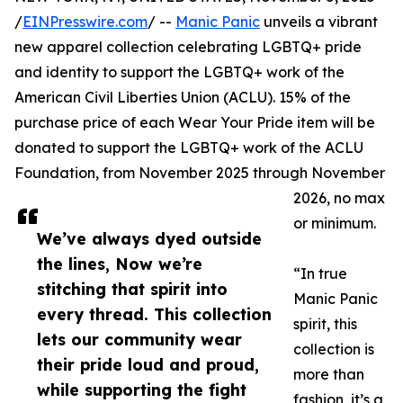
/
EINPresswire.com
/ --
Manic Panic
unveils a vibrant
new apparel collection celebrating LGBTQ+ pride
and identity to support the LGBTQ+ work of the
American Civil Liberties Union (ACLU). 15% of the
purchase price of each Wear Your Pride item will be
donated to support the LGBTQ+ work of the ACLU
Foundation, from November 2025 through November
2026, no max
or minimum.
We’ve always dyed outside
the lines, Now we’re
“In true
stitching that spirit into
Manic Panic
every thread. This collection
spirit, this
lets our community wear
collection is
their pride loud and proud,
more than
while supporting the fight
fashion, it’s a