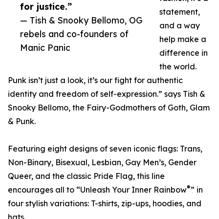
for justice.”
statement,
— Tish & Snooky Bellomo, OG
and a way
rebels and co-founders of
help make a
Manic Panic
difference in
the world.
Punk isn’t just a look, it’s our fight for authentic
identity and freedom of self-expression.” says Tish &
Snooky Bellomo, the Fairy-Godmothers of Goth, Glam
& Punk.
Featuring eight designs of seven iconic flags: Trans,
Non-Binary, Bisexual, Lesbian, Gay Men’s, Gender
Queer, and the classic Pride Flag, this line
®
encourages all to “Unleash Your Inner Rainbow
” in
four stylish variations: T-shirts, zip-ups, hoodies, and
hats.