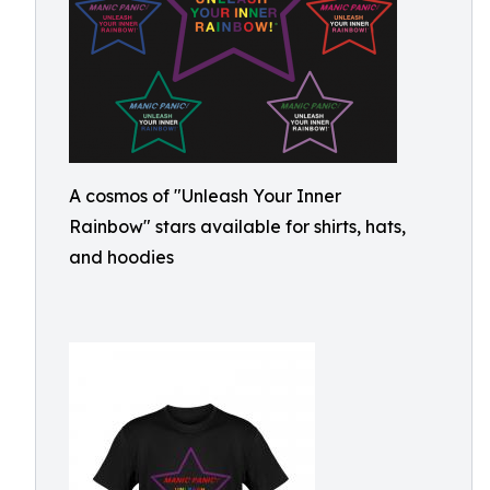
A cosmos of "Unleash Your Inner
Rainbow" stars available for shirts, hats,
and hoodies