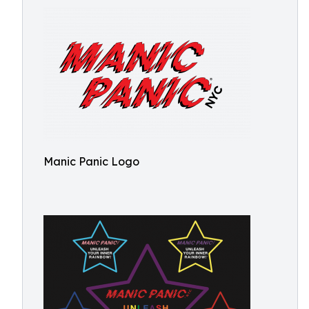
Manic Panic Logo