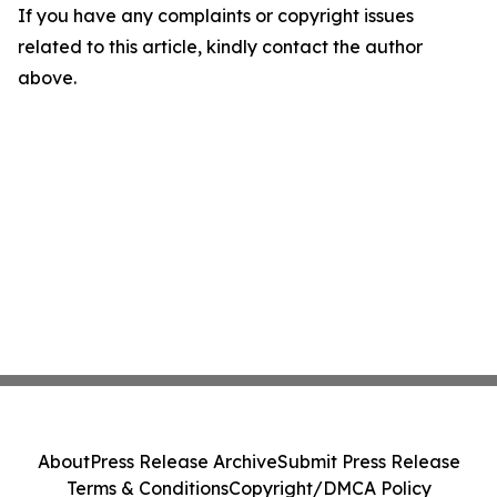
If you have any complaints or copyright issues
related to this article, kindly contact the author
above.
About
Press Release Archive
Submit Press Release
Terms & Conditions
Copyright/DMCA Policy