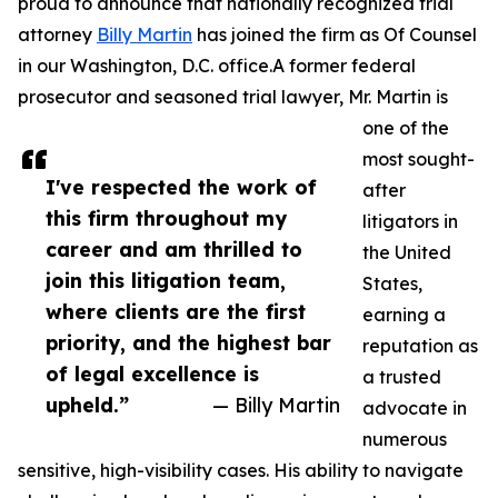
proud to announce that nationally recognized trial
attorney
Billy Martin
has joined the firm as Of Counsel
in our Washington, D.C. office.A former federal
prosecutor and seasoned trial lawyer, Mr. Martin is
one of the
most sought-
I've respected the work of
after
this firm throughout my
litigators in
career and am thrilled to
the United
join this litigation team,
States,
where clients are the first
earning a
priority, and the highest bar
reputation as
of legal excellence is
a trusted
upheld.”
— Billy Martin
advocate in
numerous
sensitive, high-visibility cases. His ability to navigate