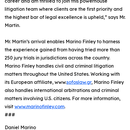
career and am thrilled to join this powerhouse
litigation team where clients are the first priority and
the highest bar of legal excellence is upheld,” says Mr.
Martin.
Mr. Martin’s arrival enables Marino Finley to harness
the experience gained from having tried more than
250 jury trials in jurisdictions across the country.
Marino Finley handles civil and criminal litigation
matters throughout the United States. Working with
its European affiliate, www.
sofoslaw.gr
, Marino Finley
also handles international arbitrations and criminal
matters involving U.S. citizens. For more information,
visit
www.marinofinley.com
.
###
Daniel Marino