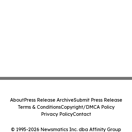
About
Press Release Archive
Submit Press Release
Terms & Conditions
Copyright/DMCA Policy
Privacy Policy
Contact
© 1995-2026 Newsmatics Inc. dba Affinity Group