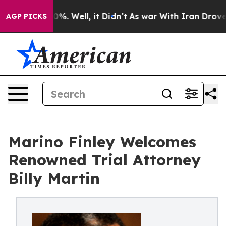
ound 40%. Well, it Didn’t
As war With Iran Drove oil 
AGP PICKS
Marino Finley Welcomes
Renowned Trial Attorney
Billy Martin