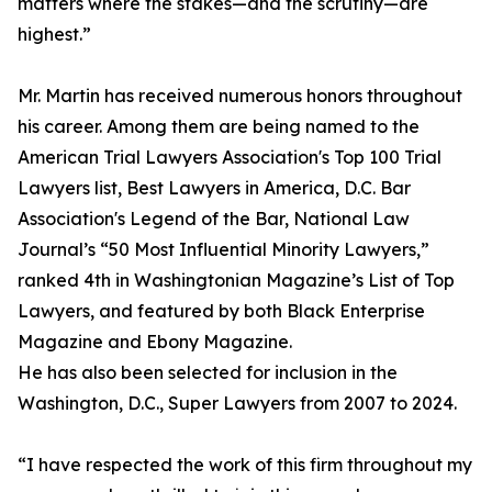
matters where the stakes—and the scrutiny—are
highest.”
Mr. Martin has received numerous honors throughout
his career. Among them are being named to the
American Trial Lawyers Association's Top 100 Trial
Lawyers list, Best Lawyers in America, D.C. Bar
Association's Legend of the Bar, National Law
Journal’s “50 Most Influential Minority Lawyers,”
ranked 4th in Washingtonian Magazine’s List of Top
Lawyers, and featured by both Black Enterprise
Magazine and Ebony Magazine.
He has also been selected for inclusion in the
Washington, D.C., Super Lawyers from 2007 to 2024.
“I have respected the work of this firm throughout my