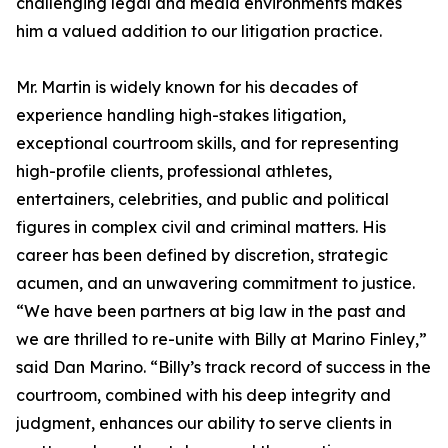
challenging legal and media environments makes
him a valued addition to our litigation practice.
Mr. Martin is widely known for his decades of
experience handling high-stakes litigation,
exceptional courtroom skills, and for representing
high-profile clients, professional athletes,
entertainers, celebrities, and public and political
figures in complex civil and criminal matters. His
career has been defined by discretion, strategic
acumen, and an unwavering commitment to justice.
“We have been partners at big law in the past and
we are thrilled to re-unite with Billy at Marino Finley,”
said Dan Marino. “Billy’s track record of success in the
courtroom, combined with his deep integrity and
judgment, enhances our ability to serve clients in