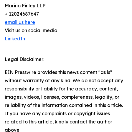
Marino Finley LLP
+ 12024687647
email us here
Visit us on social media:
LinkedIn
Legal Disclaimer:
EIN Presswire provides this news content "as is"
without warranty of any kind. We do not accept any
responsibility or liability for the accuracy, content,
images, videos, licenses, completeness, legality, or
reliability of the information contained in this article.
If you have any complaints or copyright issues
related to this article, kindly contact the author
above.