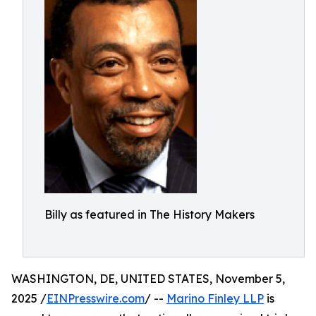
Billy as featured in The History Makers
WASHINGTON, DE, UNITED STATES, November 5,
2025 /
EINPresswire.com
/ --
Marino Finley LLP
is