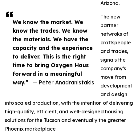
Arizona.
The new
We know the market. We
partner
know the trades. We know
netwroks of
the materials. We have the
craftspeople
capacity and the experience
and trades,
to deliver. This is the right
signals the
time to bring Oxygen Haus
company’s
forward in a meaningful
move from
way.”
— Peter Anadranistakis
development
and design
into scaled production, with the intention of delivering
high-quality, efficient, and well-designed housing
solutions for the Tucson and eventually the greater
Phoenix marketplace