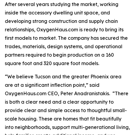
After several years studying the market, working
inside the accessory dwelling unit space, and
developing strong construction and supply chain
relationships, OxygenHaus.com is ready to bring its
first models to market. The company has secured the
trades, materials, design systems, and operational
partners required to begin production on a 160
square foot and 320 square foot models.
“We believe Tucson and the greater Phoenix area
are at a significant inflection point,” said
OxygenHaus.com CEO, Peter Anadranistakis. “There
is both a clear need and a clear opportunity to
provide clear and simple access to thoughtful small-
scale housing. These are homes that fit beautifully
into neighborhoods, support multi-generational living,