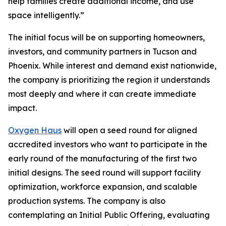
help families create additional income, and use
space intelligently.”
The initial focus will be on supporting homeowners,
investors, and community partners in Tucson and
Phoenix. While interest and demand exist nationwide,
the company is prioritizing the region it understands
most deeply and where it can create immediate
impact.
Oxygen Haus
will open a seed round for aligned
accredited investors who want to participate in the
early round of the manufacturing of the first two
initial designs. The seed round will support facility
optimization, workforce expansion, and scalable
production systems. The company is also
contemplating an Initial Public Offering, evaluating