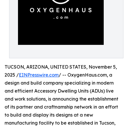
TUCSON, ARIZONA, UNITED STATES, November 5,
2025 /
EINPresswire.com
/ -- OxygenHaus.com, a
design and build company specializing in modern
and efficient Accessory Dwelling Units (ADUs) live
and work solutions, is announcing the establishment
of its partner and craftnamship network in an effort
to build and display its designs at a new
manufacturing facility to be established in Tucson,