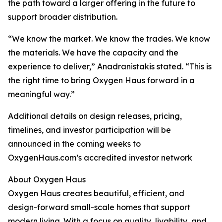
the path toward a larger offering in the future to
support broader distribution.
“We know the market. We know the trades. We know
the materials. We have the capacity and the
experience to deliver,” Anadranistakis stated. “This is
the right time to bring Oxygen Haus forward in a
meaningful way.”
Additional details on design releases, pricing,
timelines, and investor participation will be
announced in the coming weeks to
OxygenHaus.com’s accredited investor network
About Oxygen Haus
Oxygen Haus creates beautiful, efficient, and
design-forward small-scale homes that support
modern living. With a focus on quality, livability, and