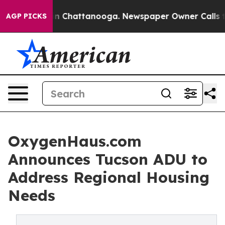
e
Chaos in Chattanooga. Newspaper Owner Calls the Pe
AGP PICKS
OxygenHaus.com
Announces Tucson ADU to
Address Regional Housing
Needs