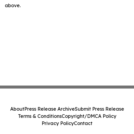
above.
About
Press Release Archive
Submit Press Release
Terms & Conditions
Copyright/DMCA Policy
Privacy Policy
Contact