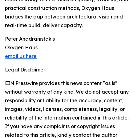
practical construction methods, Oxygen Haus
bridges the gap between architectural vision and
real-time build, deliver capacity.
Peter Anadranistakis
Oxygen Haus
email us here
Legal Disclaimer:
EIN Presswire provides this news content "as is"
without warranty of any kind. We do not accept any
responsibility or liability for the accuracy, content,
images, videos, licenses, completeness, legality, or
reliability of the information contained in this article.
If you have any complaints or copyright issues
related to this article, kindly contact the author