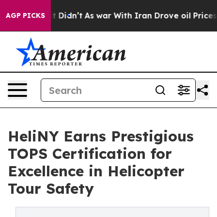
ll, it Didn’t
As war With Iran Drove oil Prices High
AGP PICKS
HeliNY Earns Prestigious
TOPS Certification for
Excellence in Helicopter
Tour Safety