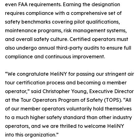
even FAA requirements. Earning the designation
requires compliance with a comprehensive set of
safety benchmarks covering pilot qualifications,
maintenance programs, risk management systems,
and overall safety culture. Certified operators must
also undergo annual third-party audits to ensure full
compliance and continuous improvement.
“We congratulate HeliNY for passing our stringent air
tour certification process and becoming a member
operator,” said Christopher Young, Executive Director
at the Tour Operators Program of Safety (TOPS). “All
of our member operators voluntarily hold themselves
to a much higher safety standard than other industry
operators, and we are thrilled to welcome HeliNY
into this organization.”