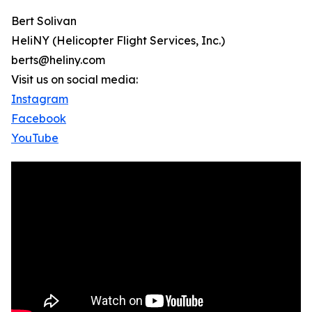
Bert Solivan
HeliNY (Helicopter Flight Services, Inc.)
berts@heliny.com
Visit us on social media:
Instagram
Facebook
YouTube