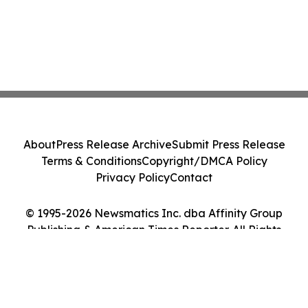
About
Press Release Archive
Submit Press Release
Terms & Conditions
Copyright/DMCA Policy
Privacy Policy
Contact
© 1995-2026 Newsmatics Inc. dba Affinity Group
Publishing & American Times Reporter. All Rights
Reserved.
Cookie Settings / Your Privacy Choices