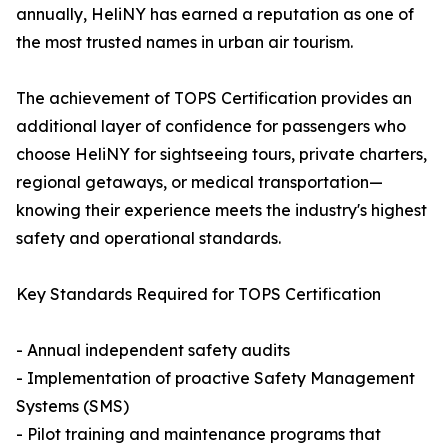
annually, HeliNY has earned a reputation as one of
the most trusted names in urban air tourism.
The achievement of TOPS Certification provides an
additional layer of confidence for passengers who
choose HeliNY for sightseeing tours, private charters,
regional getaways, or medical transportation—
knowing their experience meets the industry's highest
safety and operational standards.
Key Standards Required for TOPS Certification
- Annual independent safety audits
- Implementation of proactive Safety Management
Systems (SMS)
- Pilot training and maintenance programs that