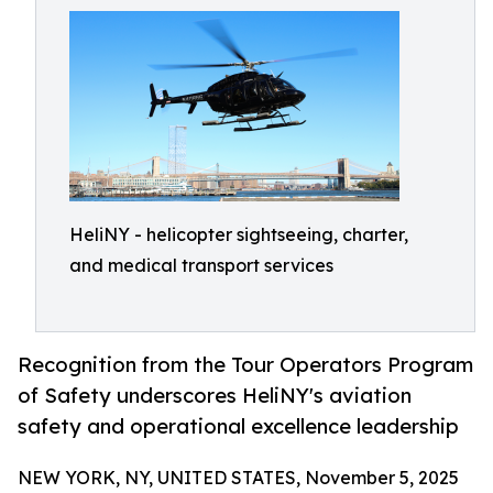
HeliNY - helicopter sightseeing, charter,
and medical transport services
Recognition from the Tour Operators Program
of Safety underscores HeliNY's aviation
safety and operational excellence leadership
NEW YORK, NY, UNITED STATES, November 5, 2025