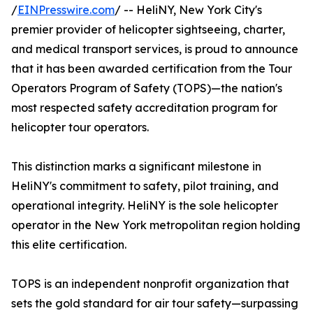
/
EINPresswire.com
/ -- HeliNY, New York City's
premier provider of helicopter sightseeing, charter,
and medical transport services, is proud to announce
that it has been awarded certification from the Tour
Operators Program of Safety (TOPS)—the nation's
most respected safety accreditation program for
helicopter tour operators.
This distinction marks a significant milestone in
HeliNY's commitment to safety, pilot training, and
operational integrity. HeliNY is the sole helicopter
operator in the New York metropolitan region holding
this elite certification.
TOPS is an independent nonprofit organization that
sets the gold standard for air tour safety—surpassing