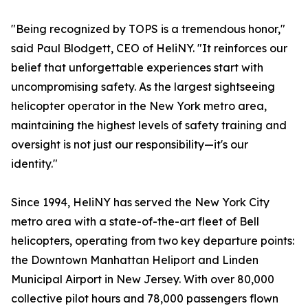
"Being recognized by TOPS is a tremendous honor,"
said Paul Blodgett, CEO of HeliNY. "It reinforces our
belief that unforgettable experiences start with
uncompromising safety. As the largest sightseeing
helicopter operator in the New York metro area,
maintaining the highest levels of safety training and
oversight is not just our responsibility—it's our
identity."
Since 1994, HeliNY has served the New York City
metro area with a state-of-the-art fleet of Bell
helicopters, operating from two key departure points:
the Downtown Manhattan Heliport and Linden
Municipal Airport in New Jersey. With over 80,000
collective pilot hours and 78,000 passengers flown