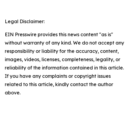
Legal Disclaimer:
EIN Presswire provides this news content "as is"
without warranty of any kind. We do not accept any
responsibility or liability for the accuracy, content,
images, videos, licenses, completeness, legality, or
reliability of the information contained in this article.
If you have any complaints or copyright issues
related to this article, kindly contact the author
above.