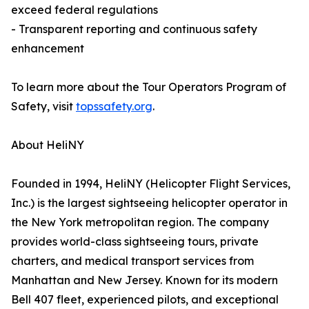
exceed federal regulations
- Transparent reporting and continuous safety
enhancement
To learn more about the Tour Operators Program of
Safety, visit
topssafety.org
.
About HeliNY
Founded in 1994, HeliNY (Helicopter Flight Services,
Inc.) is the largest sightseeing helicopter operator in
the New York metropolitan region. The company
provides world-class sightseeing tours, private
charters, and medical transport services from
Manhattan and New Jersey. Known for its modern
Bell 407 fleet, experienced pilots, and exceptional