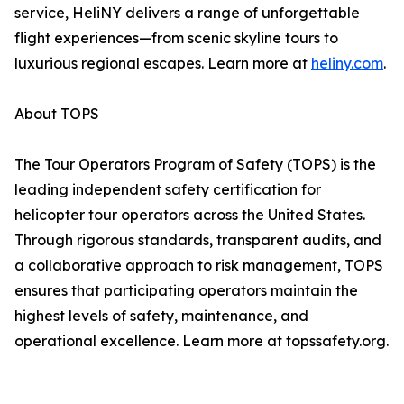
service, HeliNY delivers a range of unforgettable
flight experiences—from scenic skyline tours to
luxurious regional escapes. Learn more at
heliny.com
.
About TOPS
The Tour Operators Program of Safety (TOPS) is the
leading independent safety certification for
helicopter tour operators across the United States.
Through rigorous standards, transparent audits, and
a collaborative approach to risk management, TOPS
ensures that participating operators maintain the
highest levels of safety, maintenance, and
operational excellence. Learn more at topssafety.org.