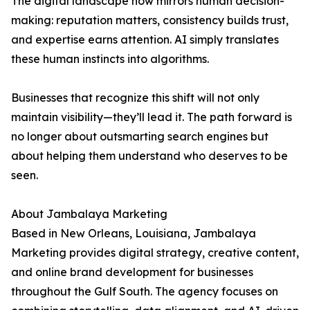
The digital landscape now mirrors human decision-
making: reputation matters, consistency builds trust,
and expertise earns attention. AI simply translates
these human instincts into algorithms.
Businesses that recognize this shift will not only
maintain visibility—they’ll lead it. The path forward is
no longer about outsmarting search engines but
about helping them understand who deserves to be
seen.
About Jambalaya Marketing
Based in New Orleans, Louisiana, Jambalaya
Marketing provides digital strategy, creative content,
and online brand development for businesses
throughout the Gulf South. The agency focuses on