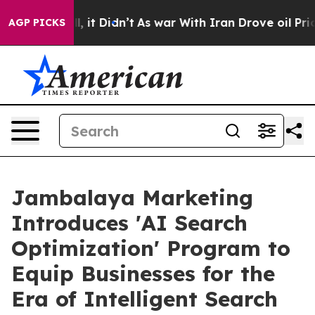
ll, it Didn’t
As war With Iran Drove oil Prices Highe
AGP PICKS
Jambalaya Marketing
Introduces 'AI Search
Optimization' Program to
Equip Businesses for the
Era of Intelligent Search