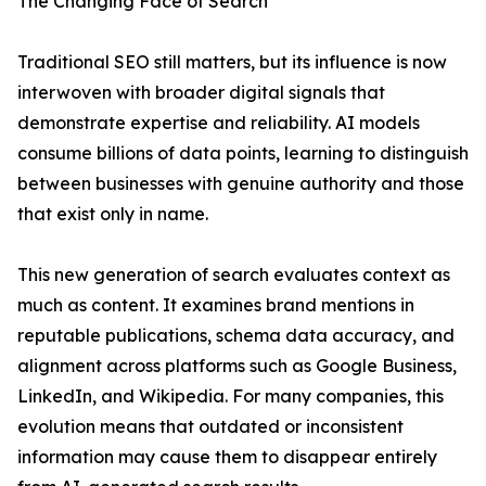
The Changing Face of Search
Traditional SEO still matters, but its influence is now
interwoven with broader digital signals that
demonstrate expertise and reliability. AI models
consume billions of data points, learning to distinguish
between businesses with genuine authority and those
that exist only in name.
This new generation of search evaluates context as
much as content. It examines brand mentions in
reputable publications, schema data accuracy, and
alignment across platforms such as Google Business,
LinkedIn, and Wikipedia. For many companies, this
evolution means that outdated or inconsistent
information may cause them to disappear entirely