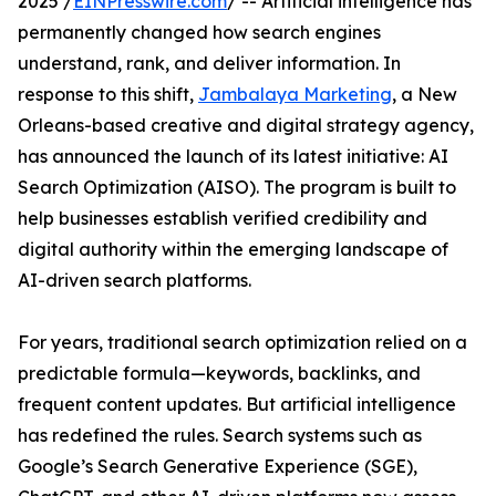
2025 /
EINPresswire.com
/ -- Artificial intelligence has
permanently changed how search engines
understand, rank, and deliver information. In
response to this shift,
Jambalaya Marketing
, a New
Orleans-based creative and digital strategy agency,
has announced the launch of its latest initiative: AI
Search Optimization (AISO). The program is built to
help businesses establish verified credibility and
digital authority within the emerging landscape of
AI-driven search platforms.
For years, traditional search optimization relied on a
predictable formula—keywords, backlinks, and
frequent content updates. But artificial intelligence
has redefined the rules. Search systems such as
Google’s Search Generative Experience (SGE),