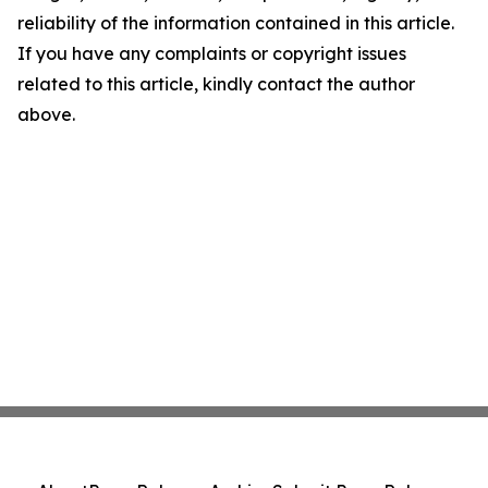
reliability of the information contained in this article.
If you have any complaints or copyright issues
related to this article, kindly contact the author
above.