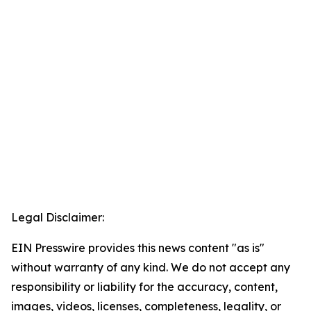
Legal Disclaimer:
EIN Presswire provides this news content "as is"
without warranty of any kind. We do not accept any
responsibility or liability for the accuracy, content,
images, videos, licenses, completeness, legality, or