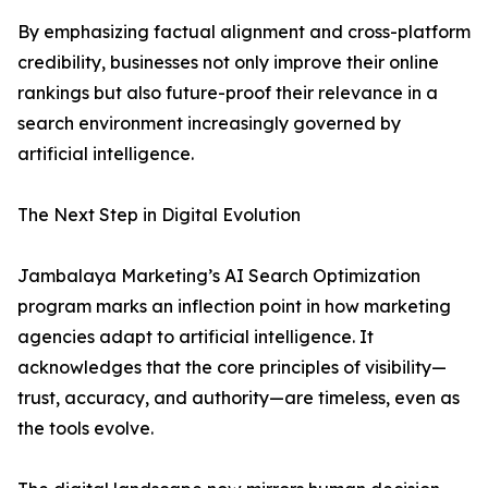
By emphasizing factual alignment and cross-platform
credibility, businesses not only improve their online
rankings but also future-proof their relevance in a
search environment increasingly governed by
artificial intelligence.
The Next Step in Digital Evolution
Jambalaya Marketing’s AI Search Optimization
program marks an inflection point in how marketing
agencies adapt to artificial intelligence. It
acknowledges that the core principles of visibility—
trust, accuracy, and authority—are timeless, even as
the tools evolve.