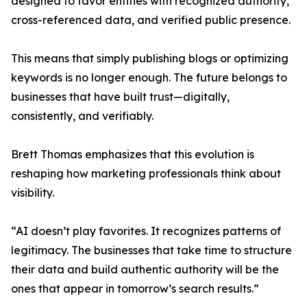
designed to favor entities with recognized authority,
cross-referenced data, and verified public presence.
This means that simply publishing blogs or optimizing
keywords is no longer enough. The future belongs to
businesses that have built trust—digitally,
consistently, and verifiably.
Brett Thomas emphasizes that this evolution is
reshaping how marketing professionals think about
visibility.
“AI doesn’t play favorites. It recognizes patterns of
legitimacy. The businesses that take time to structure
their data and build authentic authority will be the
ones that appear in tomorrow’s search results.”