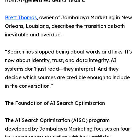
from AI-generated search results.
Brett Thomas
, owner of Jambalaya Marketing in New
Orleans, Louisiana, describes the transition as both
inevitable and overdue.
“Search has stopped being about words and links. It’s
now about identity, trust, and data integrity. AI
systems don’t just read—they interpret. And they
decide which sources are credible enough to include
in the conversation.”
The Foundation of AI Search Optimization
The AI Search Optimization (AISO) program
developed by Jambalaya Marketing focuses on four