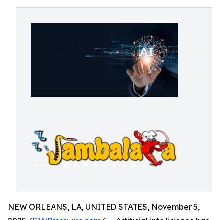
NEW ORLEANS, LA, UNITED STATES, November 5,