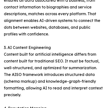
ensures all data associated with a business, from
contact information to biographies and service
descriptions, matches across every platform. That
alignment enables AI-driven systems to connect the
dots between websites, databases, and public
profiles with confidence.
3. AI Content Engineering
Content built for artificial intelligence differs from
content built for traditional SEO. It must be factual,
well-structured, and optimized for summarization.
The AISO framework introduces structured data
(schema markup) and knowledge-graph-friendly
formatting, allowing AI to read and interpret context
precisely.