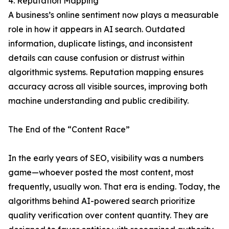
4. Reputation Mapping
A business’s online sentiment now plays a measurable
role in how it appears in AI search. Outdated
information, duplicate listings, and inconsistent
details can cause confusion or distrust within
algorithmic systems. Reputation mapping ensures
accuracy across all visible sources, improving both
machine understanding and public credibility.
The End of the “Content Race”
In the early years of SEO, visibility was a numbers
game—whoever posted the most content, most
frequently, usually won. That era is ending. Today, the
algorithms behind AI-powered search prioritize
quality verification over content quantity. They are