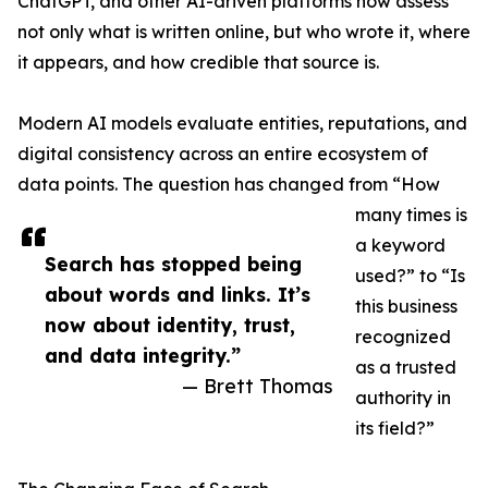
ChatGPT, and other AI-driven platforms now assess
not only what is written online, but who wrote it, where
it appears, and how credible that source is.
Modern AI models evaluate entities, reputations, and
digital consistency across an entire ecosystem of
data points. The question has changed from “How
many times is
a keyword
Search has stopped being
used?” to “Is
about words and links. It’s
this business
now about identity, trust,
recognized
and data integrity.”
as a trusted
— Brett Thomas
authority in
its field?”