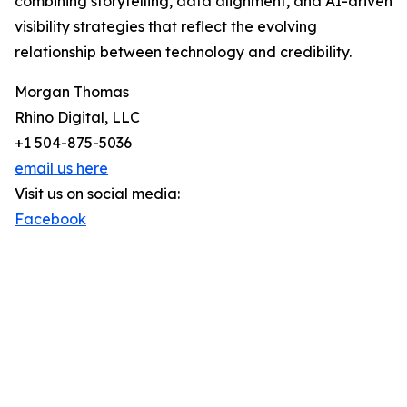
combining storytelling, data alignment, and AI-driven
visibility strategies that reflect the evolving
relationship between technology and credibility.
Morgan Thomas
Rhino Digital, LLC
+1 504-875-5036
email us here
Visit us on social media:
Facebook