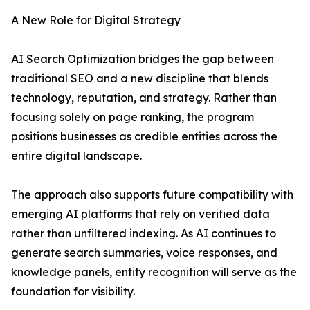
A New Role for Digital Strategy
AI Search Optimization bridges the gap between
traditional SEO and a new discipline that blends
technology, reputation, and strategy. Rather than
focusing solely on page ranking, the program
positions businesses as credible entities across the
entire digital landscape.
The approach also supports future compatibility with
emerging AI platforms that rely on verified data
rather than unfiltered indexing. As AI continues to
generate search summaries, voice responses, and
knowledge panels, entity recognition will serve as the
foundation for visibility.