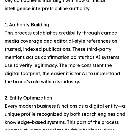
key components that align with how artificial
intelligence interprets online authority.
1. Authority Building
This process establishes credibility through earned
media coverage and editorial-style references on
trusted, indexed publications. These third-party
mentions act as confirmation points that AI systems
use to verify legitimacy. The more consistent the
digital footprint, the easier it is for AI to understand
the brand’s role within its industry.
2. Entity Optimization
Every modern business functions as a digital entity—a
unique profile recognized by both search engines and
knowledge-based systems. This part of the process