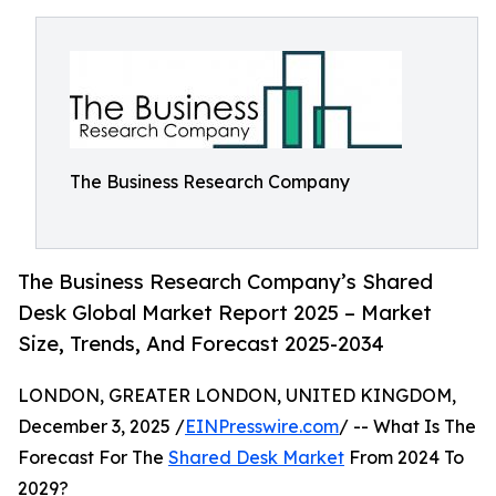
The Business Research Company
The Business Research Company’s Shared
Desk Global Market Report 2025 – Market
Size, Trends, And Forecast 2025-2034
LONDON, GREATER LONDON, UNITED KINGDOM,
December 3, 2025 /
EINPresswire.com
/ -- What Is The
Forecast For The
Shared Desk Market
From 2024 To
2029?