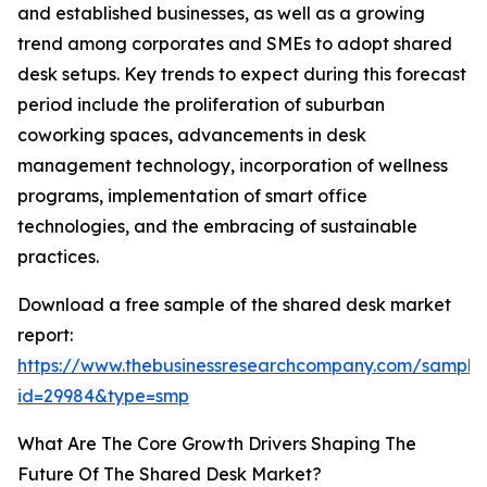
and established businesses, as well as a growing
trend among corporates and SMEs to adopt shared
desk setups. Key trends to expect during this forecast
period include the proliferation of suburban
coworking spaces, advancements in desk
management technology, incorporation of wellness
programs, implementation of smart office
technologies, and the embracing of sustainable
practices.
Download a free sample of the shared desk market
report:
https://www.thebusinessresearchcompany.com/sample
id=29984&type=smp
What Are The Core Growth Drivers Shaping The
Future Of The Shared Desk Market?