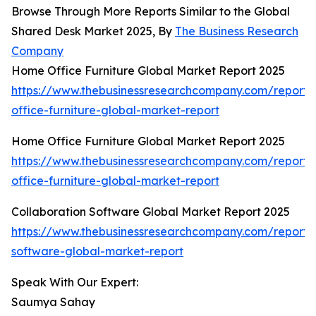
Browse Through More Reports Similar to the Global
Shared Desk Market 2025, By
The Business Research
Company
Home Office Furniture Global Market Report 2025
https://www.thebusinessresearchcompany.com/report
office-furniture-global-market-report
Home Office Furniture Global Market Report 2025
https://www.thebusinessresearchcompany.com/report
office-furniture-global-market-report
Collaboration Software Global Market Report 2025
https://www.thebusinessresearchcompany.com/report/c
software-global-market-report
Speak With Our Expert:
Saumya Sahay