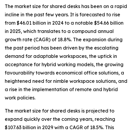
The market size for shared desks has been on a rapid
incline in the past few years. It is forecasted to rise
from $46.01 billion in 2024 to a notable $54.66 billion
in 2025, which translates to a compound annual
growth rate (CAGR) of 18.8%. The expansion during
the past period has been driven by the escalating
demand for adaptable workspaces, the uptick in
acceptance for hybrid working models, the growing
favourability towards economical office solutions, a
heightened need for nimble workspace solutions, and
a rise in the implementation of remote and hybrid
work policies.
The market size for shared desks is projected to
expand quickly over the coming years, reaching
$107.63 billion in 2029 with a CAGR of 18.5%. This