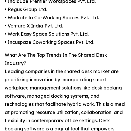
• Indiqube Premier Workspaces Pvt. Ltd.
• Regus Group Ltd.
• Workafella Co-Working Spaces Pvt. Ltd.
• Venture X India Pvt. Ltd.
• Work Easy Space Solutions Pvt. Ltd.
• Incuspaze Coworking Spaces Pvt. Ltd.
What Are The Top Trends In The Shared Desk
Industry?
Leading companies in the shared desk market are
prioritizing innovation by incorporating smart
workplace management solutions like desk booking
software, managed docking systems, and
technologies that facilitate hybrid work. This is aimed
at promoting resource utilization, collaboration, and
flexibility in contemporary office settings. Desk
booking software is a digital tool that empowers