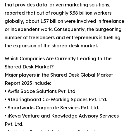
that provides data-driven marketing solutions,
reported that out of roughly 3.38 billion workers
globally, about 1.57 billion were involved in freelance
or independent work. Consequently, the burgeoning
number of freelancers and entrepreneurs is fuelling
the expansion of the shared desk market.
Which Companies Are Currently Leading In The
Shared Desk Market?
Major players in the Shared Desk Global Market
Report 2025 include:
• Awfis Space Solutions Pvt. Ltd.
• 91Springboard Co-Working Spaces Pvt. Ltd.
• Smartworks Corporate Services Pvt. Ltd.
• iKeva Venture and Knowledge Advisory Services
Pvt. Ltd.