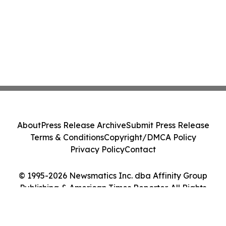
About
Press Release Archive
Submit Press Release
Terms & Conditions
Copyright/DMCA Policy
Privacy Policy
Contact
© 1995-2026 Newsmatics Inc. dba Affinity Group
Publishing & American Times Reporter. All Rights
Reserved.
Cookie Settings / Your Privacy Choices