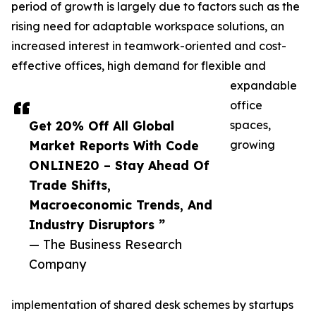
period of growth is largely due to factors such as the
rising need for adaptable workspace solutions, an
increased interest in teamwork-oriented and cost-
effective offices, high demand for flexible and
expandable
office
Get 20% Off All Global
spaces,
Market Reports With Code
growing
ONLINE20 – Stay Ahead Of
Trade Shifts,
Macroeconomic Trends, And
Industry Disruptors ”
— The Business Research
Company
implementation of shared desk schemes by startups