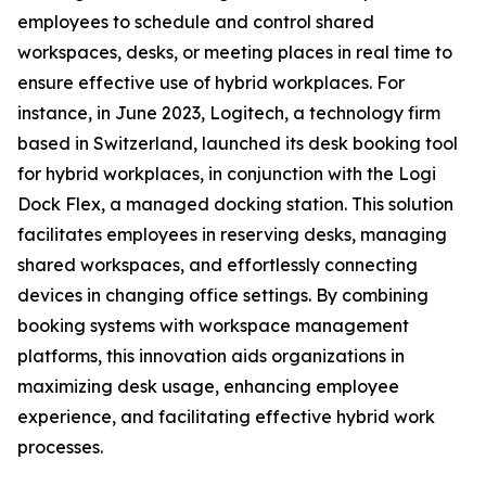
employees to schedule and control shared
workspaces, desks, or meeting places in real time to
ensure effective use of hybrid workplaces. For
instance, in June 2023, Logitech, a technology firm
based in Switzerland, launched its desk booking tool
for hybrid workplaces, in conjunction with the Logi
Dock Flex, a managed docking station. This solution
facilitates employees in reserving desks, managing
shared workspaces, and effortlessly connecting
devices in changing office settings. By combining
booking systems with workspace management
platforms, this innovation aids organizations in
maximizing desk usage, enhancing employee
experience, and facilitating effective hybrid work
processes.