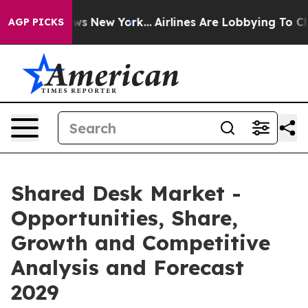
CBS News New York...
Airlines Are Lobbying To Change A
AGP PICKS
Shared Desk Market -
Opportunities, Share,
Growth and Competitive
Analysis and Forecast
2029