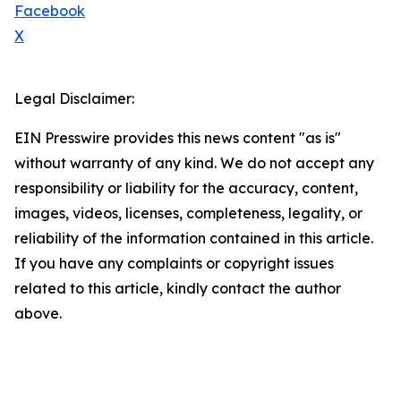
Facebook
X
Legal Disclaimer:
EIN Presswire provides this news content "as is"
without warranty of any kind. We do not accept any
responsibility or liability for the accuracy, content,
images, videos, licenses, completeness, legality, or
reliability of the information contained in this article.
If you have any complaints or copyright issues
related to this article, kindly contact the author
above.