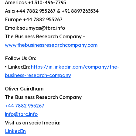
Americas +1 310-496-7795
Asia +44 7882 955267 & +91 8897263534
Europe +44 7882 955267
Email: saumyas@tbrc.info
The Business Research Company -
www.thebusinessresearchcompany.com
Follow Us On:
• LinkedIn:
https://in.linkedin.com/company/the-
business-research-company
Oliver Guirdham
The Business Research Company
+44 7882 955267
info@tbrc.info
Visit us on social media:
LinkedIn