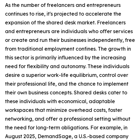
As the number of freelancers and entrepreneurs
continues to rise, it's projected to accelerate the
expansion of the shared desk market. Freelancers
and entrepreneurs are individuals who offer services
or create and run their businesses independently, free
from traditional employment confines. The growth in
this sector is primarily influenced by the increasing
need for flexibility and autonomy. These individuals
desire a superior work-life equilibrium, control over
their professional life, and the chance to implement
their own business concepts. Shared desks cater to
these individuals with economical, adaptable
workspaces that minimize overhead costs, foster
networking, and offer a professional setting without
the need for long-term obligations. For example, in
August 2025, DemandSage, a U.S.-based company