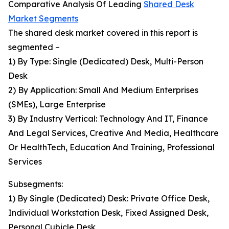
Comparative Analysis Of Leading
Shared Desk
Market Segments
The shared desk market covered in this report is
segmented –
1) By Type: Single (Dedicated) Desk, Multi-Person
Desk
2) By Application: Small And Medium Enterprises
(SMEs), Large Enterprise
3) By Industry Vertical: Technology And IT, Finance
And Legal Services, Creative And Media, Healthcare
Or HealthTech, Education And Training, Professional
Services
Subsegments:
1) By Single (Dedicated) Desk: Private Office Desk,
Individual Workstation Desk, Fixed Assigned Desk,
Personal Cubicle Desk