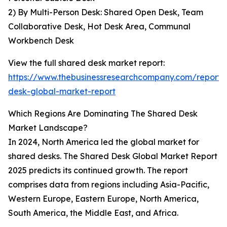
2) By Multi-Person Desk: Shared Open Desk, Team
Collaborative Desk, Hot Desk Area, Communal
Workbench Desk
View the full shared desk market report:
https://www.thebusinessresearchcompany.com/report/
desk-global-market-report
Which Regions Are Dominating The Shared Desk
Market Landscape?
In 2024, North America led the global market for
shared desks. The Shared Desk Global Market Report
2025 predicts its continued growth. The report
comprises data from regions including Asia-Pacific,
Western Europe, Eastern Europe, North America,
South America, the Middle East, and Africa.