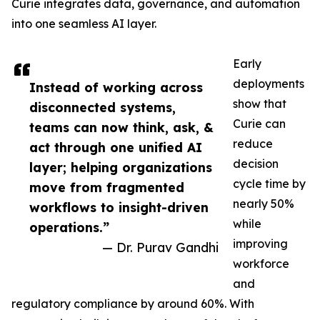
Curie integrates data, governance, and automation
into one seamless AI layer.
Early
deployments
Instead of working across
show that
disconnected systems,
Curie can
teams can now think, ask, &
reduce
act through one unified AI
decision
layer; helping organizations
cycle time by
move from fragmented
nearly 50%
workflows to insight-driven
while
operations.”
improving
— Dr. Purav Gandhi
workforce
and
regulatory compliance by around 60%. With