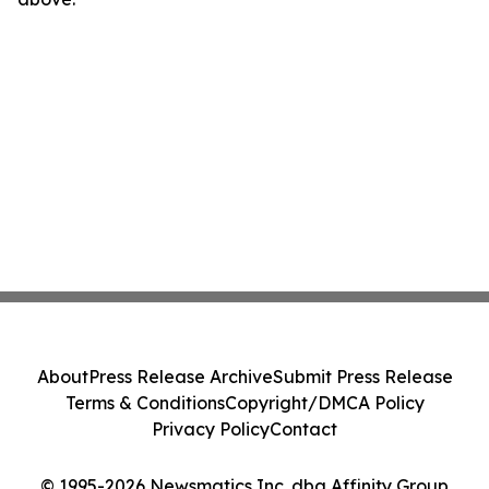
About
Press Release Archive
Submit Press Release
Terms & Conditions
Copyright/DMCA Policy
Privacy Policy
Contact
© 1995-2026 Newsmatics Inc. dba Affinity Group