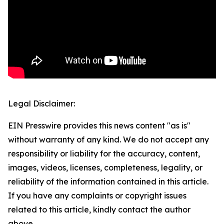
Legal Disclaimer:
EIN Presswire provides this news content "as is"
without warranty of any kind. We do not accept any
responsibility or liability for the accuracy, content,
images, videos, licenses, completeness, legality, or
reliability of the information contained in this article.
If you have any complaints or copyright issues
related to this article, kindly contact the author
above.