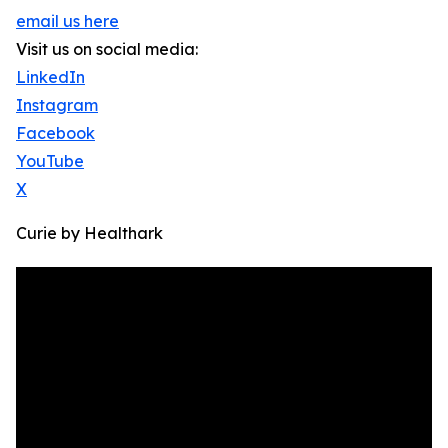
email us here
Visit us on social media:
LinkedIn
Instagram
Facebook
YouTube
X
Curie by Healthark