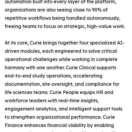
automation built into every layer of the platform,
organizations are also seeing close to 90% of
repetitive workflows being handled autonomously,
freeing teams to focus on strategic, high-value work.
At its core, Curie brings together four specialized AI-
driven modules, each engineered to solve critical
operational challenges while working in complete
harmony with one another. Curie Clinical supports
end-to-end study operations, accelerating
documentation, site oversight, and compliance for
life sciences teams. Curie People equips HR and
workforce leaders with real-time insights,
engagement analytics, and intelligent support tools
to strengthen organizational performance. Curie
Finance enhances financial visibility by enabling