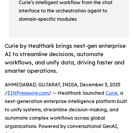
Curie’s intelligent workflow from the chat
interface to the orchestration agent to
domain-specific modules
Curie by Healthark brings next-gen enterprise
AI to streamline decisions, automate
workflows, and unify data, driving faster and
smarter operations.
AHMEDABAD, GUJARAT, INDIA, December 3, 2025
/
EINPresswire.com
/ -- Healthark launched
Curie
, a
next-generation enterprise intelligence platform built
to unify systems, streamline decision-making, and
automate complex workflows across global
organizations. Powered by conversational GenAI,