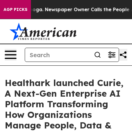
hattanooga. Newspaper Owner Calls the People Abrupt
AGP PICKS
Healthark launched Curie,
A Next-Gen Enterprise AI
Platform Transforming
How Organizations
Manage People, Data &