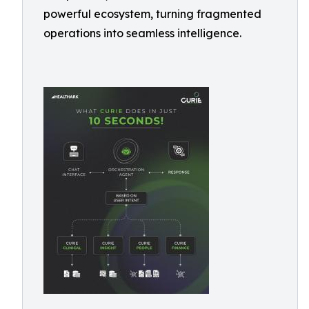
powerful ecosystem, turning fragmented
operations into seamless intelligence.