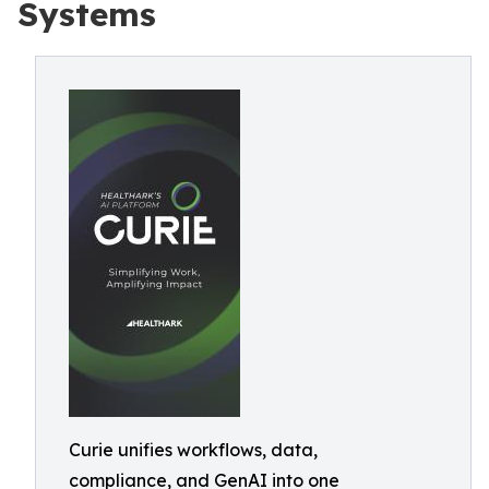
Systems
Curie unifies workflows, data,
compliance, and GenAI into one