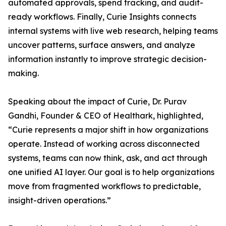
automated approvals, spend tracking, and audit-
ready workflows. Finally, Curie Insights connects
internal systems with live web research, helping teams
uncover patterns, surface answers, and analyze
information instantly to improve strategic decision-
making.
Speaking about the impact of Curie, Dr. Purav
Gandhi, Founder & CEO of Healthark, highlighted,
“Curie represents a major shift in how organizations
operate. Instead of working across disconnected
systems, teams can now think, ask, and act through
one unified AI layer. Our goal is to help organizations
move from fragmented workflows to predictable,
insight-driven operations.”