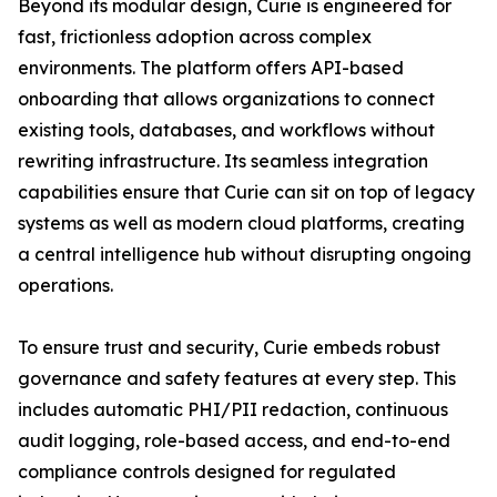
Beyond its modular design, Curie is engineered for
fast, frictionless adoption across complex
environments. The platform offers API-based
onboarding that allows organizations to connect
existing tools, databases, and workflows without
rewriting infrastructure. Its seamless integration
capabilities ensure that Curie can sit on top of legacy
systems as well as modern cloud platforms, creating
a central intelligence hub without disrupting ongoing
operations.
To ensure trust and security, Curie embeds robust
governance and safety features at every step. This
includes automatic PHI/PII redaction, continuous
audit logging, role-based access, and end-to-end
compliance controls designed for regulated