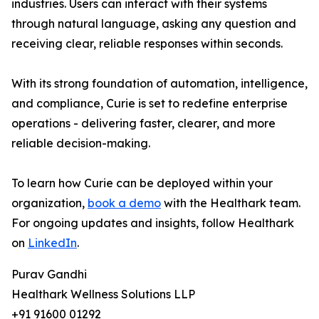
industries. Users can interact with their systems
through natural language, asking any question and
receiving clear, reliable responses within seconds.
With its strong foundation of automation, intelligence,
and compliance, Curie is set to redefine enterprise
operations - delivering faster, clearer, and more
reliable decision-making.
To learn how Curie can be deployed within your
organization,
book a demo
with the Healthark team.
For ongoing updates and insights, follow Healthark
on
LinkedIn
.
Purav Gandhi
Healthark Wellness Solutions LLP
+91 91600 01292