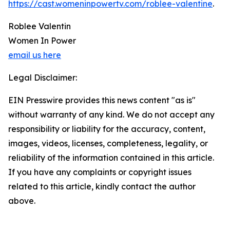
https://cast.womeninpowertv.com/roblee-valentine
.
Roblee Valentin
Women In Power
email us here
Legal Disclaimer:
EIN Presswire provides this news content "as is"
without warranty of any kind. We do not accept any
responsibility or liability for the accuracy, content,
images, videos, licenses, completeness, legality, or
reliability of the information contained in this article.
If you have any complaints or copyright issues
related to this article, kindly contact the author
above.