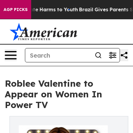
Fund to Abate Harms to Youth
Brazil Gives Parents Soci
AGP PICKS
Roblee Valentine to
Appear on Women In
Power TV