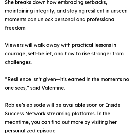
She breaks down how embracing setbacks,
maintaining integrity, and staying resilient in unseen
moments can unlock personal and professional
freedom.
Viewers will walk away with practical lessons in
courage, self-belief, and how to rise stronger from
challenges.
“Resilience isn’t given—it’s earned in the moments no
one sees,” said Valentine.
Roblee’s episode will be available soon on Inside
Success Network streaming platforms. In the
meantime, you can find out more by visiting her
personalized episode