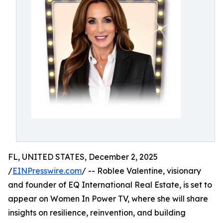
FL, UNITED STATES, December 2, 2025
/
EINPresswire.com
/ -- Roblee Valentine, visionary
and founder of EQ International Real Estate, is set to
appear on Women In Power TV, where she will share
insights on resilience, reinvention, and building