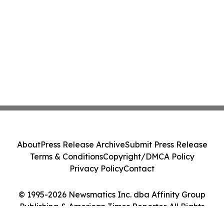
About
Press Release Archive
Submit Press Release
Terms & Conditions
Copyright/DMCA Policy
Privacy Policy
Contact
© 1995-2026 Newsmatics Inc. dba Affinity Group
Publishing & American Times Reporter. All Rights
Reserved.