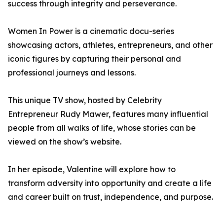
success through integrity and perseverance.
Women In Power is a cinematic docu-series
showcasing actors, athletes, entrepreneurs, and other
iconic figures by capturing their personal and
professional journeys and lessons.
This unique TV show, hosted by Celebrity
Entrepreneur Rudy Mawer, features many influential
people from all walks of life, whose stories can be
viewed on the show’s website.
In her episode, Valentine will explore how to
transform adversity into opportunity and create a life
and career built on trust, independence, and purpose.