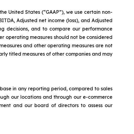
 the United States (“GAAP”), we use certain non-
ITDA, Adjusted net income (loss), and Adjusted
ting decisions, and to compare our performance
her operating measures should not be considered
ial measures and other operating measures are not
larly titled measures of other companies and may
ase in any reporting period, compared to sales
rough our locations and through our e-commerce
ent and our board of directors to assess our