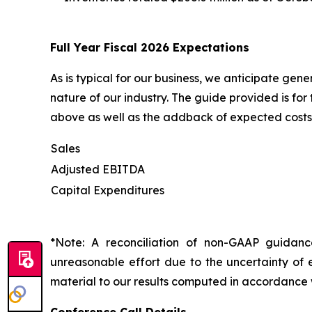
Full Year Fiscal 2026 Expectations
As is typical for our business, we anticipate gen
nature of our industry. The guide provided is fo
above as well as the addback of expected costs 
Sales
Adjusted EBITDA
Capital Expenditures
*Note: A reconciliation of non-GAAP guidan
unreasonable effort due to the uncertainty of e
material to our results computed in accordance 