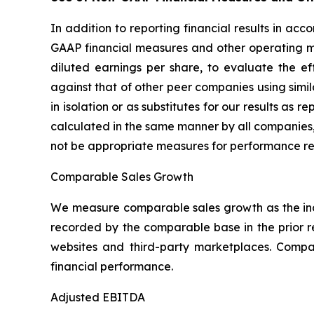
In addition to reporting financial results in a
GAAP financial measures and other operating m
diluted earnings per share, to evaluate the e
against that of other peer companies using sim
in isolation or as substitutes for our results a
calculated in the same manner by all companies,
not be appropriate measures for performance re
Comparable Sales Growth
We measure comparable sales growth as the inc
recorded by the comparable base in the prior 
websites and third-party marketplaces. Comp
financial performance.
Adjusted EBITDA