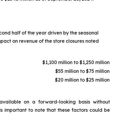
econd half of the year driven by the seasonal
mpact on revenue of the store closures noted
$1,100 million to $1,250 million
$55 million to $75 million
$20 million to $25 million
vailable on a forward-looking basis without
is important to note that these factors could be