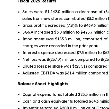
Fiscal 2025 Results
Sales were $1,242.0 million a decrease of (6
sales from new stores contributed $3.2 million f
Gross profit decreased (7.8)% to $439.6 million
SG&A increased $6.0 million to $425.7 million c
Impairment was $183.8 million, comprised of $
charges were recorded in the prior year.
Interest expense decreased $7.5 million to $62.
Net loss was $(237.0) million compared to $(23.4
Diluted loss per share was $(25.51) compared to
Adjusted EBITDA was $61.4 million compared to 
Balance Sheet Highlights
Capital expenditures totaled $25.5 million in
Cash and cash equivalents totaled $64.3 millio
Inventories totaled $208.0 million as of Octob