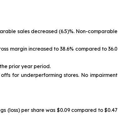
omparable sales decreased (6.5)%. Non-comparable
. Gross margin increased to 38.6% compared to 36.0
the prior year period.
e offs for underperforming stores. No impairment
ings (loss) per share was $0.09 compared to $0.47