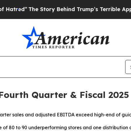
e Story Behind Trump’s Terrible Approval Ratin
 Fourth Quarter & Fiscal 2025
arter sales and adjusted EBITDA exceed high-end of gu
re of 80 to 90 underperforming stores and one distributi