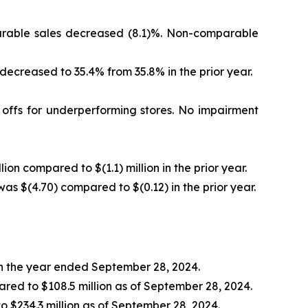
mparable sales decreased (8.1)%. Non-comparable
 decreased to 35.4% from 35.8% in the prior year.
e offs for underperforming stores. No impairment
lion compared to $(1.1) million in the prior year.
was $(4.70) compared to $(0.12) in the prior year.
 in the year ended September 28, 2024.
ared to $108.5 million as of September 28, 2024.
to $234.3 million as of September 28, 2024.