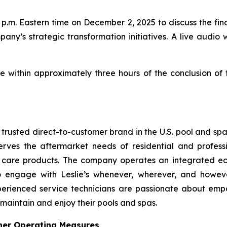
p.m. Eastern time on December 2, 2025 to discuss the finan
pany’s strategic transformation initiatives. A live audio 
le within approximately three hours of the conclusion of
t trusted direct-to-customer brand in the U.S. pool and sp
erves the aftermarket needs of residential and profess
a care products. The company operates an integrated ec
to engage with Leslie’s whenever, wherever, and howev
perienced service technicians are passionate about emp
 maintain and enjoy their pools and spas.
her Operating Measures