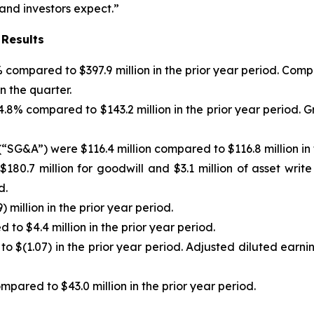
 and investors expect.”
 Results
)% compared to $397.9 million in the prior year period. C
n the quarter.
f 4.8% compared to $143.2 million in the prior year period
“SG&A”) were $116.4 million compared to $116.8 million in 
180.7 million for goodwill and $3.1 million of asset writ
d.
 million in the prior year period.
to $4.4 million in the prior year period.
to $(1.07) in the prior year period. Adjusted diluted earn
pared to $43.0 million in the prior year period.