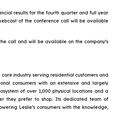
cial results for the fourth quarter and full year
webcast of the conference call will be available
 the call and will be available on the company’s
a care industry serving residential customers and
ional consumers with an extensive and largely
osystem of over 1,000 physical locations and a
er they prefer to shop. Its dedicated team of
owering Leslie’s consumers with the knowledge,