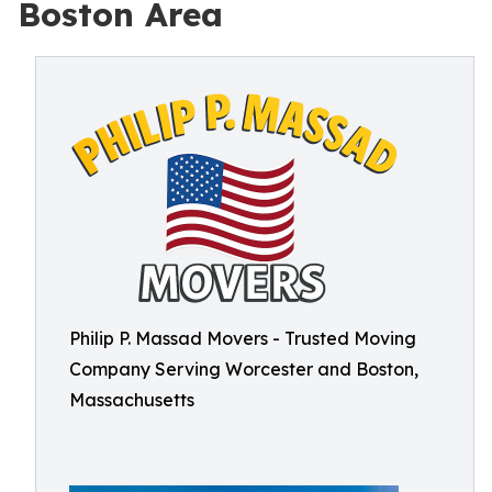
Boston Area
Philip P. Massad Movers - Trusted Moving
Company Serving Worcester and Boston,
Massachusetts