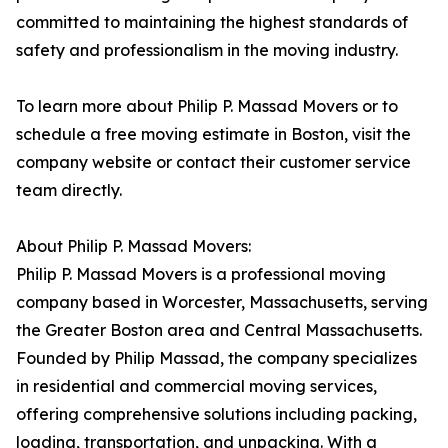
committed to maintaining the highest standards of
safety and professionalism in the moving industry.
To learn more about Philip P. Massad Movers or to
schedule a free moving estimate in Boston, visit the
company website or contact their customer service
team directly.
About Philip P. Massad Movers:
Philip P. Massad Movers is a professional moving
company based in Worcester, Massachusetts, serving
the Greater Boston area and Central Massachusetts.
Founded by Philip Massad, the company specializes
in residential and commercial moving services,
offering comprehensive solutions including packing,
loading, transportation, and unpacking. With a