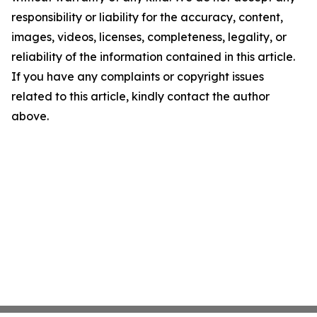
responsibility or liability for the accuracy, content,
images, videos, licenses, completeness, legality, or
reliability of the information contained in this article.
If you have any complaints or copyright issues
related to this article, kindly contact the author
above.