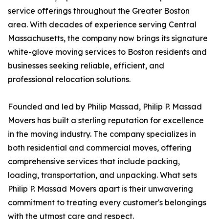
service offerings throughout the Greater Boston
area. With decades of experience serving Central
Massachusetts, the company now brings its signature
white-glove moving services to Boston residents and
businesses seeking reliable, efficient, and
professional relocation solutions.
Founded and led by Philip Massad, Philip P. Massad
Movers has built a sterling reputation for excellence
in the moving industry. The company specializes in
both residential and commercial moves, offering
comprehensive services that include packing,
loading, transportation, and unpacking. What sets
Philip P. Massad Movers apart is their unwavering
commitment to treating every customer's belongings
with the utmost care and respect.