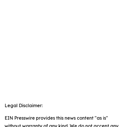
Legal Disclaimer:
EIN Presswire provides this news content "as is"
without warranty of any kind. We do not accept any