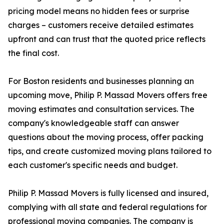
pricing model means no hidden fees or surprise
charges – customers receive detailed estimates
upfront and can trust that the quoted price reflects
the final cost.
For Boston residents and businesses planning an
upcoming move, Philip P. Massad Movers offers free
moving estimates and consultation services. The
company's knowledgeable staff can answer
questions about the moving process, offer packing
tips, and create customized moving plans tailored to
each customer's specific needs and budget.
Philip P. Massad Movers is fully licensed and insured,
complying with all state and federal regulations for
professional moving companies. The company is