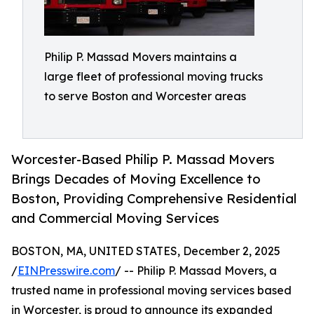
Philip P. Massad Movers maintains a
large fleet of professional moving trucks
to serve Boston and Worcester areas
Worcester-Based Philip P. Massad Movers
Brings Decades of Moving Excellence to
Boston, Providing Comprehensive Residential
and Commercial Moving Services
BOSTON, MA, UNITED STATES, December 2, 2025
/
EINPresswire.com
/ -- Philip P. Massad Movers, a
trusted name in professional moving services based
in Worcester, is proud to announce its expanded