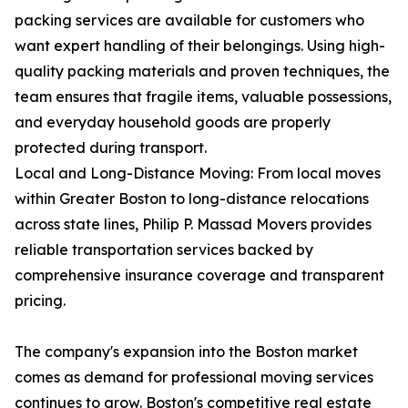
packing services are available for customers who
want expert handling of their belongings. Using high-
quality packing materials and proven techniques, the
team ensures that fragile items, valuable possessions,
and everyday household goods are properly
protected during transport.
Local and Long-Distance Moving: From local moves
within Greater Boston to long-distance relocations
across state lines, Philip P. Massad Movers provides
reliable transportation services backed by
comprehensive insurance coverage and transparent
pricing.
The company's expansion into the Boston market
comes as demand for professional moving services
continues to grow. Boston's competitive real estate