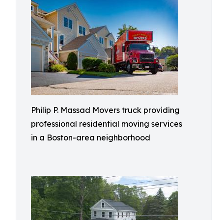
Philip P. Massad Movers truck providing
professional residential moving services
in a Boston-area neighborhood