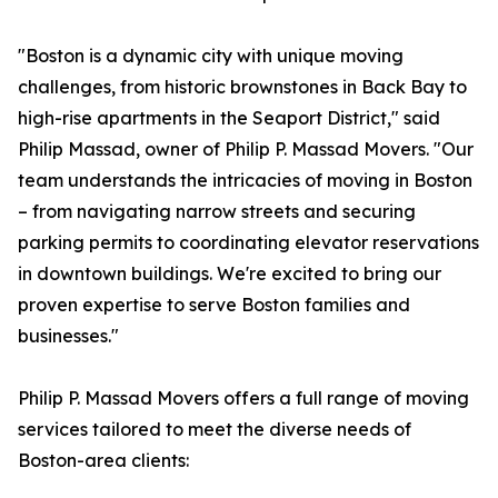
"Boston is a dynamic city with unique moving
challenges, from historic brownstones in Back Bay to
high-rise apartments in the Seaport District," said
Philip Massad, owner of Philip P. Massad Movers. "Our
team understands the intricacies of moving in Boston
– from navigating narrow streets and securing
parking permits to coordinating elevator reservations
in downtown buildings. We're excited to bring our
proven expertise to serve Boston families and
businesses."
Philip P. Massad Movers offers a full range of moving
services tailored to meet the diverse needs of
Boston-area clients: