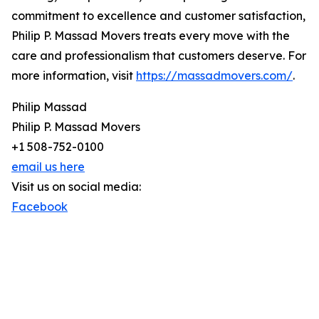
commitment to excellence and customer satisfaction,
Philip P. Massad Movers treats every move with the
care and professionalism that customers deserve. For
more information, visit
https://massadmovers.com/
.
Philip Massad
Philip P. Massad Movers
+1 508-752-0100
email us here
Visit us on social media:
Facebook