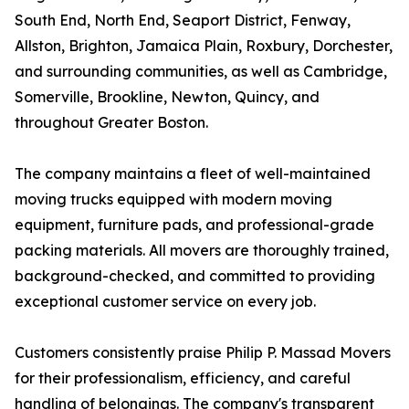
South End, North End, Seaport District, Fenway,
Allston, Brighton, Jamaica Plain, Roxbury, Dorchester,
and surrounding communities, as well as Cambridge,
Somerville, Brookline, Newton, Quincy, and
throughout Greater Boston.
The company maintains a fleet of well-maintained
moving trucks equipped with modern moving
equipment, furniture pads, and professional-grade
packing materials. All movers are thoroughly trained,
background-checked, and committed to providing
exceptional customer service on every job.
Customers consistently praise Philip P. Massad Movers
for their professionalism, efficiency, and careful
handling of belongings. The company's transparent