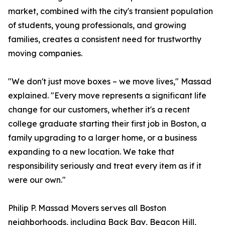
market, combined with the city's transient population
of students, young professionals, and growing
families, creates a consistent need for trustworthy
moving companies.
"We don't just move boxes – we move lives," Massad
explained. "Every move represents a significant life
change for our customers, whether it's a recent
college graduate starting their first job in Boston, a
family upgrading to a larger home, or a business
expanding to a new location. We take that
responsibility seriously and treat every item as if it
were our own."
Philip P. Massad Movers serves all Boston
neighborhoods, including Back Bay, Beacon Hill,