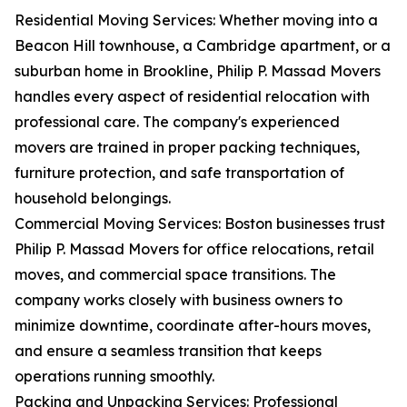
Residential Moving Services: Whether moving into a
Beacon Hill townhouse, a Cambridge apartment, or a
suburban home in Brookline, Philip P. Massad Movers
handles every aspect of residential relocation with
professional care. The company's experienced
movers are trained in proper packing techniques,
furniture protection, and safe transportation of
household belongings.
Commercial Moving Services: Boston businesses trust
Philip P. Massad Movers for office relocations, retail
moves, and commercial space transitions. The
company works closely with business owners to
minimize downtime, coordinate after-hours moves,
and ensure a seamless transition that keeps
operations running smoothly.
Packing and Unpacking Services: Professional