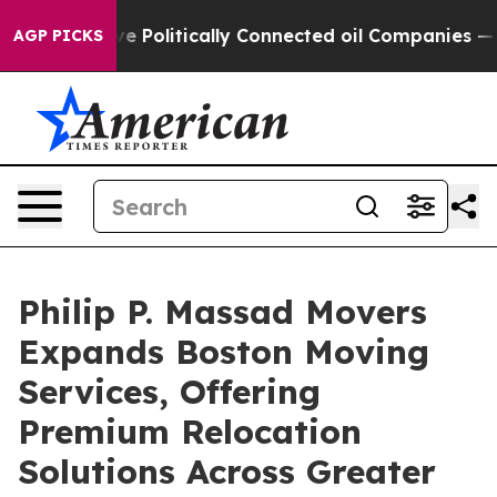
 Gave Politically Connected oil Companies — not Taxp
AGP PICKS
Philip P. Massad Movers
Expands Boston Moving
Services, Offering
Premium Relocation
Solutions Across Greater