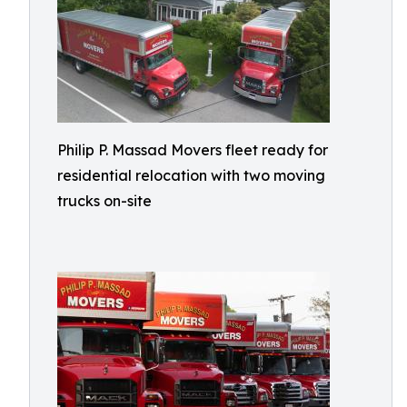
Philip P. Massad Movers fleet ready for
residential relocation with two moving
trucks on-site