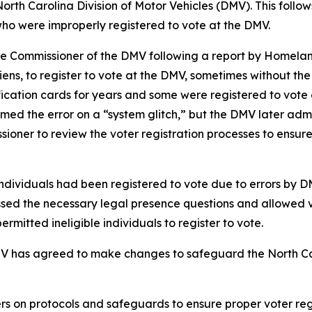
orth Carolina Division of Motor Vehicles (DMV). This follow
s, who were improperly registered to vote at the DMV.
to the Commissioner of the DMV following a report by Homel
aliens, to register to vote at the DMV, sometimes without t
ification cards for years and some were registered to vot
amed the error on a “system glitch,” but the DMV later admi
ioner to review the voter registration processes to ensure
dividuals had been registered to vote due to errors by D
assed the necessary legal presence questions and allowed 
rmitted ineligible individuals to register to vote.
DMV has agreed to make changes to safeguard the North Caro
 on protocols and safeguards to ensure proper voter regist