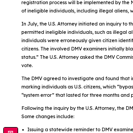
registration process will be implemented by the N
of ineligible individuals, including illegal alien
In July, the U.S. Attorney initiated an inquiry 
permitted ineligible individuals, such as illegal 
individuals were erroneously given citizen ident
citizens. The involved DMV examiners initially bl
status.” The U.S. Attorney asked the DMV Commiss
vote.
The DMV agreed to investigate and found that in
marking individuals as U.S. citizens, which “byp
“system error” that lasted for three months and pe
Following the inquiry by the U.S. Attorney, the 
Some changes include:
Issuing a statewide reminder to DMV examiners