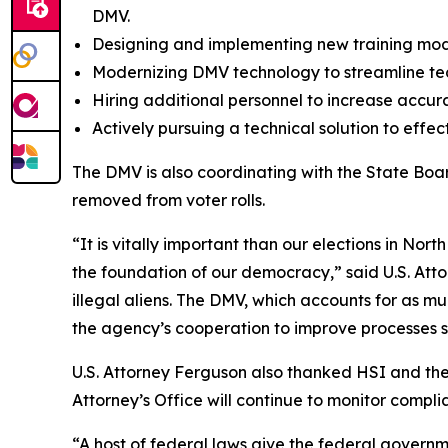
DMV.
Designing and implementing new training modul
Modernizing DMV technology to streamline tec
Hiring additional personnel to increase accura
Actively pursuing a technical solution to effec
The DMV is also coordinating with the State Boar
removed from voter rolls.
“It is vitally important than our elections in No
the foundation of our democracy,” said U.S. Atto
illegal aliens. The DMV, which accounts for as mu
the agency’s cooperation to improve processes so 
U.S. Attorney Ferguson also thanked HSI and the 
Attorney’s Office will continue to monitor complian
“A host of federal laws give the federal governme