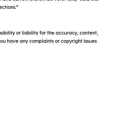
ections.”
ility or liability for the accuracy, content,
f you have any complaints or copyright issues