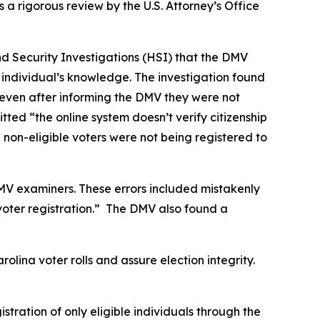
s a rigorous review by the U.S. Attorney’s Office
and Security Investigations (HSI) that the DMV
he individual’s knowledge. The investigation found
e even after informing the DMV they were not
tted “the online system doesn’t verify citizenship
 non-eligible voters were not being registered to
MV examiners. These errors included mistakenly
voter registration.” The DMV also found a
lina voter rolls and assure election integrity.
ration of only eligible individuals through the