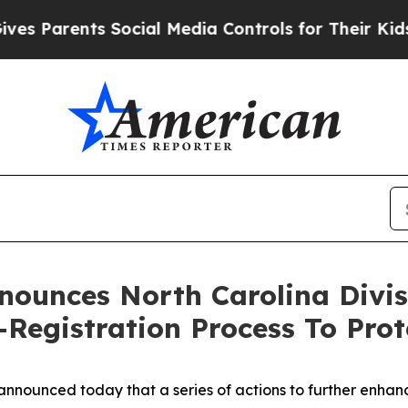
 Parents Social Media Controls for Their Kids. S
nnounces North Carolina Divi
egistration Process To Prote
nounced today that a series of actions to further enhance