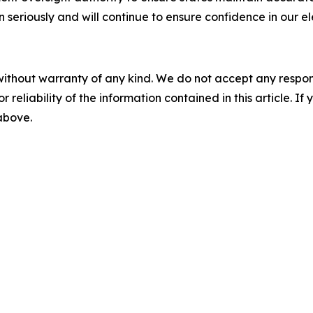
seriously and will continue to ensure confidence in our el
without warranty of any kind. We do not accept any responsib
r reliability of the information contained in this article. I
 above.