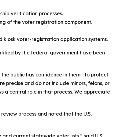
hip verification processes.
g of the voter registration component.
d kiosk voter-registration application systems.
dentified by the federal government have been
at the public has confidence in them—to protect
e precise and do not include minors, felons, or
ys a central role in that process. We appreciate
 review process and noted that the U.S.
and current statewide voter lists,” said U.S.