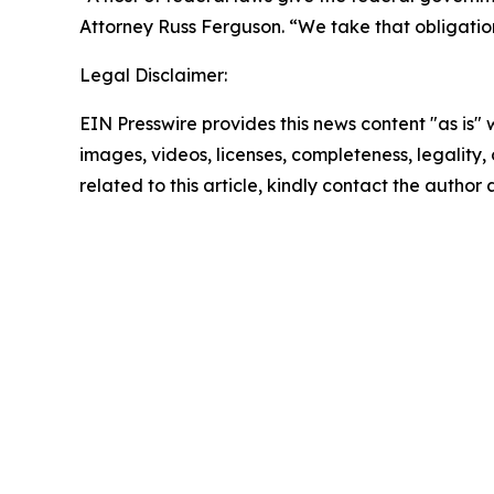
Attorney Russ Ferguson. “We take that obligation 
Legal Disclaimer:
EIN Presswire provides this news content "as is" 
images, videos, licenses, completeness, legality, o
related to this article, kindly contact the author