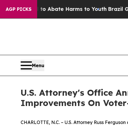
illion Fund to Abate Harms to Youth
Brazil Gives
AGP PICKS
Menu
U.S. Attorney's Office A
Improvements On Voter-R
CHARLOTTE, N.C. – U.S. Attorney Russ Ferguson an