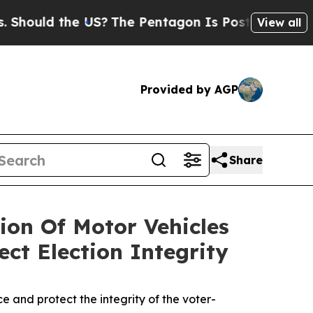
hould the US?
The Pentagon Is Posting Cryptic Bi
View all
Provided by AGP
Share
sion Of Motor Vehicles
ct Election Integrity
 and protect the integrity of the voter-