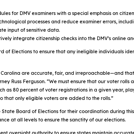
es for DMV examiners with a special emphasis on citizens
hnological processes and reduce examiner errors, includin
te input of sensitive data.
tively integrate citizenship checks into the DMV’s online an
d of Elections to ensure that any ineligible individuals i
rth Carolina are accurate, fair, and irreproachable—and th
rney Russ Ferguson. “We must ensure that our voter rolls ar
ch as 80 percent of voter registrations in a given year, pla
that only eligible voters are added to the rolls.”
State Board of Elections for their coordination during this
ce at all levels to ensure the sanctity of our elections.
nt oversight authority to ensure states maintain accurate 