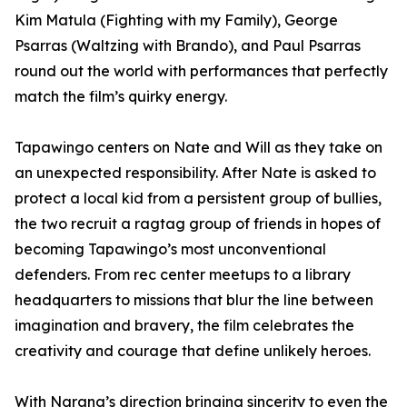
Kim Matula (Fighting with my Family), George
Psarras (Waltzing with Brando), and Paul Psarras
round out the world with performances that perfectly
match the film’s quirky energy.
Tapawingo centers on Nate and Will as they take on
an unexpected responsibility. After Nate is asked to
protect a local kid from a persistent group of bullies,
the two recruit a ragtag group of friends in hopes of
becoming Tapawingo’s most unconventional
defenders. From rec center meetups to a library
headquarters to missions that blur the line between
imagination and bravery, the film celebrates the
creativity and courage that define unlikely heroes.
With Narang’s direction bringing sincerity to even the