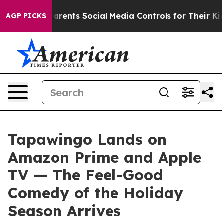
ves Parents Social Media Controls for Their Kids. Shoul
AGP PICKS
Tapawingo Lands on
Amazon Prime and Apple
TV — The Feel-Good
Comedy of the Holiday
Season Arrives