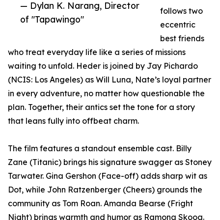
— Dylan K. Narang, Director
follows two
of "Tapawingo"
eccentric
best friends
who treat everyday life like a series of missions
waiting to unfold. Heder is joined by Jay Pichardo
(NCIS: Los Angeles) as Will Luna, Nate’s loyal partner
in every adventure, no matter how questionable the
plan. Together, their antics set the tone for a story
that leans fully into offbeat charm.
The film features a standout ensemble cast. Billy
Zane (Titanic) brings his signature swagger as Stoney
Tarwater. Gina Gershon (Face-off) adds sharp wit as
Dot, while John Ratzenberger (Cheers) grounds the
community as Tom Roan. Amanda Bearse (Fright
Night) brings warmth and humor as Ramona Skoog.