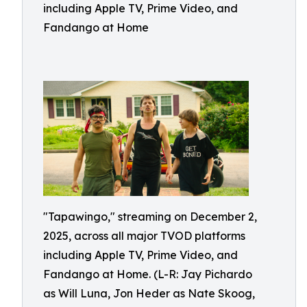
including Apple TV, Prime Video, and
Fandango at Home
"Tapawingo," streaming on December 2,
2025, across all major TVOD platforms
including Apple TV, Prime Video, and
Fandango at Home. (L-R: Jay Pichardo
as Will Luna, Jon Heder as Nate Skoog,