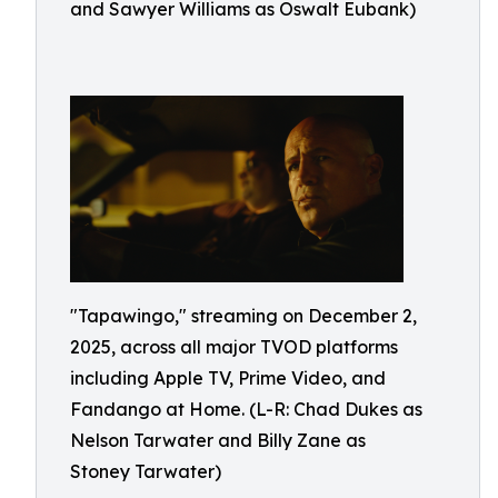
and Sawyer Williams as Oswalt Eubank)
"Tapawingo," streaming on December 2,
2025, across all major TVOD platforms
including Apple TV, Prime Video, and
Fandango at Home. (L-R: Chad Dukes as
Nelson Tarwater and Billy Zane as
Stoney Tarwater)