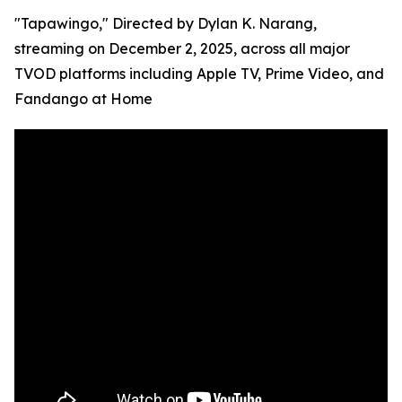
"Tapawingo," Directed by Dylan K. Narang,
streaming on December 2, 2025, across all major
TVOD platforms including Apple TV, Prime Video, and
Fandango at Home