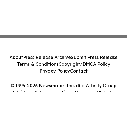
About
Press Release Archive
Submit Press Release
Terms & Conditions
Copyright/DMCA Policy
Privacy Policy
Contact
© 1995-2026 Newsmatics Inc. dba Affinity Group
Publishing & American Times Reporter. All Rights
Reserved.
Cookie Settings / Your Privacy Choices