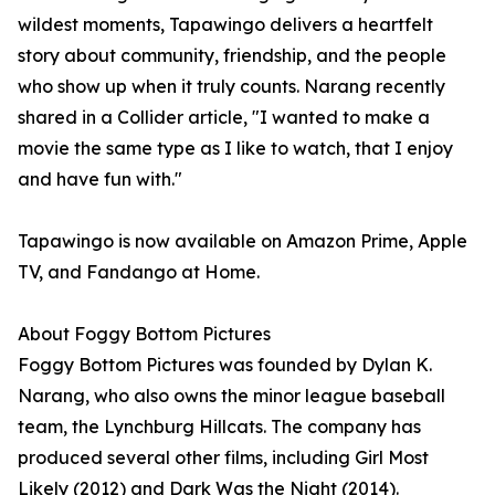
wildest moments, Tapawingo delivers a heartfelt
story about community, friendship, and the people
who show up when it truly counts. Narang recently
shared in a Collider article, "I wanted to make a
movie the same type as I like to watch, that I enjoy
and have fun with."
Tapawingo is now available on Amazon Prime, Apple
TV, and Fandango at Home.
About Foggy Bottom Pictures
Foggy Bottom Pictures was founded by Dylan K.
Narang, who also owns the minor league baseball
team, the Lynchburg Hillcats. The company has
produced several other films, including Girl Most
Likely (2012) and Dark Was the Night (2014).