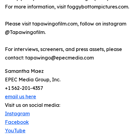
For more information, visit foggybottompictures.com.
Please visit tapawingofilm.com, follow on instagram
@Tapawingofilm.
For interviews, screeners, and press assets, please
contact: tapawingo@epecmedia.com
Samantha Maez
EPEC Media Group, Inc.
+1 562-201-4357
email us here
Visit us on social media:
Instagram
Facebook
YouTube