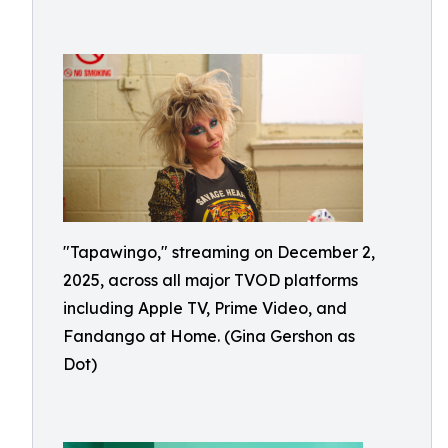
"Tapawingo," streaming on December 2,
2025, across all major TVOD platforms
including Apple TV, Prime Video, and
Fandango at Home. (Gina Gershon as
Dot)