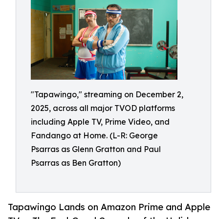
"Tapawingo," streaming on December 2,
2025, across all major TVOD platforms
including Apple TV, Prime Video, and
Fandango at Home. (L-R: George
Psarras as Glenn Gratton and Paul
Psarras as Ben Gratton)
Tapawingo Lands on Amazon Prime and Apple