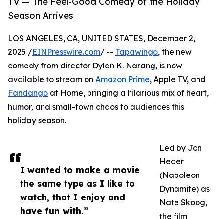
TV — The Feel-Good Comedy of the Holiday
Season Arrives
LOS ANGELES, CA, UNITED STATES, December 2,
2025 /
EINPresswire.com
/ --
Tapawingo
, the new
comedy from director Dylan K. Narang, is now
available to stream on
Amazon Prime
, Apple TV, and
Fandango
at Home, bringing a hilarious mix of heart,
humor, and small-town chaos to audiences this
holiday season.
Led by Jon
Heder
I wanted to make a movie
(Napoleon
the same type as I like to
Dynamite) as
watch, that I enjoy and
Nate Skoog,
have fun with.”
the film