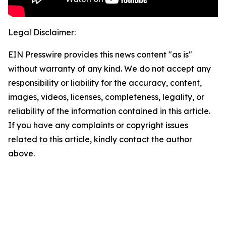
Legal Disclaimer:
EIN Presswire provides this news content "as is"
without warranty of any kind. We do not accept any
responsibility or liability for the accuracy, content,
images, videos, licenses, completeness, legality, or
reliability of the information contained in this article.
If you have any complaints or copyright issues
related to this article, kindly contact the author
above.