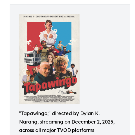
"Tapawingo," directed by Dylan K.
Narang, streaming on December 2, 2025,
across all major TVOD platforms