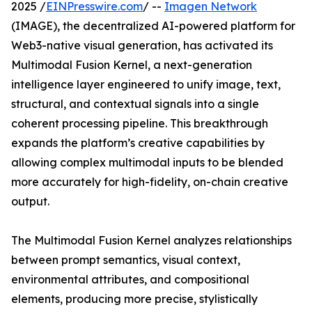
2025 /
EINPresswire.com
/ --
Imagen Network
(IMAGE), the decentralized AI-powered platform for
Web3-native visual generation, has activated its
Multimodal Fusion Kernel, a next-generation
intelligence layer engineered to unify image, text,
structural, and contextual signals into a single
coherent processing pipeline. This breakthrough
expands the platform’s creative capabilities by
allowing complex multimodal inputs to be blended
more accurately for high-fidelity, on-chain creative
output.
The Multimodal Fusion Kernel analyzes relationships
between prompt semantics, visual context,
environmental attributes, and compositional
elements, producing more precise, stylistically