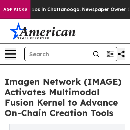
ollapse
Chaos in Chattanooga. Newspaper Owner Calls 
AGP PICKS
Imagen Network (IMAGE)
Activates Multimodal
Fusion Kernel to Advance
On-Chain Creation Tools