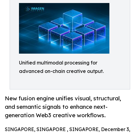
Unified multimodal processing for
advanced on-chain creative output.
New fusion engine unifies visual, structural,
and semantic signals to enhance next-
generation Web3 creative workflows.
SINGAPORE, SINGAPORE , SINGAPORE, December 3,