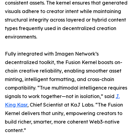
consistent assets. The kernel ensures that generated
visuals adhere to creator intent while maintaining
structural integrity across layered or hybrid content
types frequently used in decentralized creation
environments.
Fully integrated with Imagen Network’s
decentralized toolkit, the Fusion Kernel boosts on-
chain creative reliability, enabling smoother asset
minting, intelligent formatting, and cross-chain
compatibility. “True multimodal intelligence requires
signals to work together—not in isolation,” said
J.
King Kasr
, Chief Scientist at KaJ Labs. “The Fusion
Kernel delivers that unity, empowering creators to
build richer, smarter, more coherent Web3-native
content.”