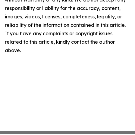
responsibility or liability for the accuracy, content,
images, videos, licenses, completeness, legality, or
reliability of the information contained in this article.
If you have any complaints or copyright issues
related to this article, kindly contact the author
above.