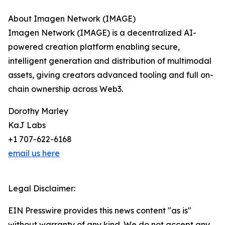
About Imagen Network (IMAGE)
Imagen Network (IMAGE) is a decentralized AI-
powered creation platform enabling secure,
intelligent generation and distribution of multimodal
assets, giving creators advanced tooling and full on-
chain ownership across Web3.
Dorothy Marley
KaJ Labs
+1 707-622-6168
email us here
Legal Disclaimer:
EIN Presswire provides this news content "as is"
without warranty of any kind. We do not accept any