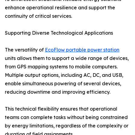
enhance operational resilience and support the
continuity of critical services.
Supporting Diverse Technological Applications
The versatility of
EcoFlow portable power station
units allows them to support a wide range of devices,
from GPS mapping systems to mobile computers.
Multiple output options, including AC, DC, and USB,
enable simultaneous powering of several devices,
reducing downtime and improving efficiency.
This technical flexibility ensures that operational
teams can complete tasks without being constrained
by energy limitations, regardless of the complexity or
duration of field assignments.