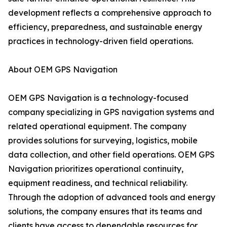
development reflects a comprehensive approach to
efficiency, preparedness, and sustainable energy
practices in technology-driven field operations.
About OEM GPS Navigation
OEM GPS Navigation is a technology-focused
company specializing in GPS navigation systems and
related operational equipment. The company
provides solutions for surveying, logistics, mobile
data collection, and other field operations. OEM GPS
Navigation prioritizes operational continuity,
equipment readiness, and technical reliability.
Through the adoption of advanced tools and energy
solutions, the company ensures that its teams and
clients have access to dependable resources for