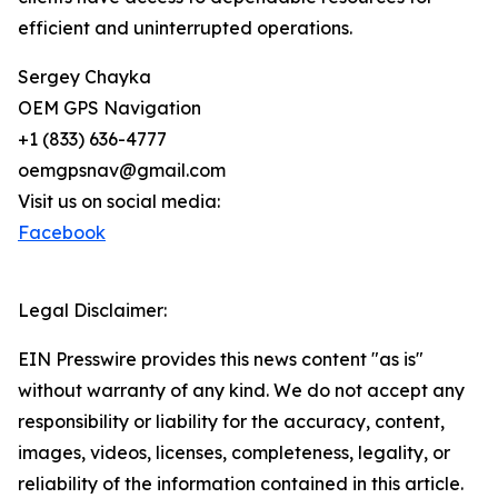
efficient and uninterrupted operations.
Sergey Chayka
OEM GPS Navigation
+1 (833) 636-4777
oemgpsnav@gmail.com
Visit us on social media:
Facebook
Legal Disclaimer:
EIN Presswire provides this news content "as is"
without warranty of any kind. We do not accept any
responsibility or liability for the accuracy, content,
images, videos, licenses, completeness, legality, or
reliability of the information contained in this article.