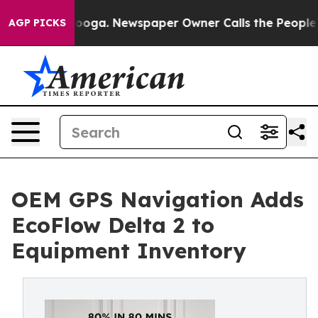
tanooga. Newspaper Owner Calls the People Abruptly 
AGP PICKS
OEM GPS Navigation Adds
EcoFlow Delta 2 to
Equipment Inventory