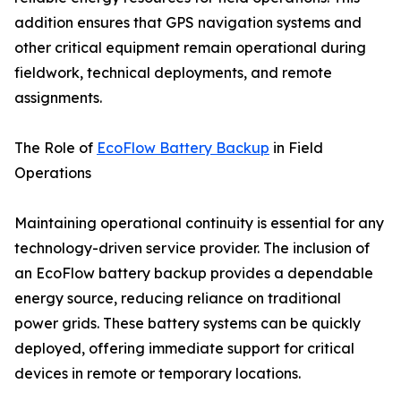
addition ensures that GPS navigation systems and
other critical equipment remain operational during
fieldwork, technical deployments, and remote
assignments.
The Role of
EcoFlow Battery Backup
in Field
Operations
Maintaining operational continuity is essential for any
technology-driven service provider. The inclusion of
an EcoFlow battery backup provides a dependable
energy source, reducing reliance on traditional
power grids. These battery systems can be quickly
deployed, offering immediate support for critical
devices in remote or temporary locations.