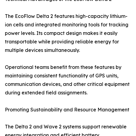
The EcoFlow Delta 2 features high-capacity lithium-
ion cells and integrated monitoring tools for tracking
power levels. Its compact design makes it easily
transportable while providing reliable energy for
multiple devices simultaneously.
Operational teams benefit from these features by
maintaining consistent functionality of GPS units,
communication devices, and other critical equipment
during extended field assignments.
Promoting Sustainability and Resource Management
The Delta 2 and Wave 2 systems support renewable
energy integration and efficient battery