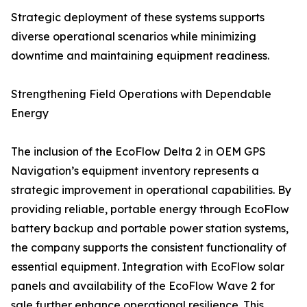
Strategic deployment of these systems supports
diverse operational scenarios while minimizing
downtime and maintaining equipment readiness.
Strengthening Field Operations with Dependable
Energy
The inclusion of the EcoFlow Delta 2 in OEM GPS
Navigation’s equipment inventory represents a
strategic improvement in operational capabilities. By
providing reliable, portable energy through EcoFlow
battery backup and portable power station systems,
the company supports the consistent functionality of
essential equipment. Integration with EcoFlow solar
panels and availability of the EcoFlow Wave 2 for
sale further enhance operational resilience. This