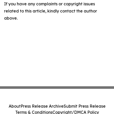
If you have any complaints or copyright issues
related to this article, kindly contact the author
above.
About
Press Release Archive
Submit Press Release
Terms & Conditions
Copyright/DMCA Policy