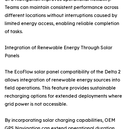
Teams can maintain consistent performance across
different locations without interruptions caused by
limited energy access, enabling reliable completion
of tasks.
Integration of Renewable Energy Through Solar
Panels
The EcoFlow solar panel compatibility of the Delta 2
allows integration of renewable energy sources into
field operations. This feature provides sustainable
recharging options for extended deployments where
grid power is not accessible.
By incorporating solar charging capabilities, OEM
GPS Navigation can extend operational duration