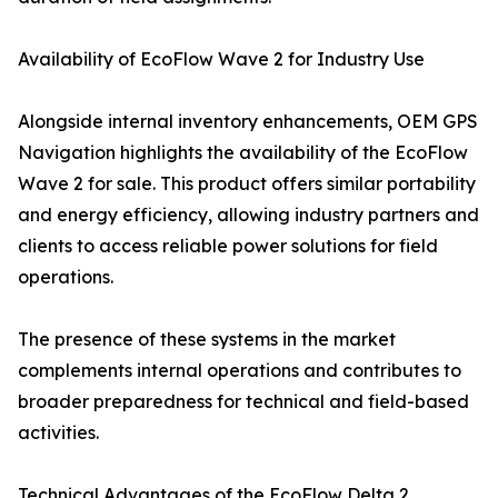
Availability of EcoFlow Wave 2 for Industry Use
Alongside internal inventory enhancements, OEM GPS
Navigation highlights the availability of the EcoFlow
Wave 2 for sale. This product offers similar portability
and energy efficiency, allowing industry partners and
clients to access reliable power solutions for field
operations.
The presence of these systems in the market
complements internal operations and contributes to
broader preparedness for technical and field-based
activities.
Technical Advantages of the EcoFlow Delta 2