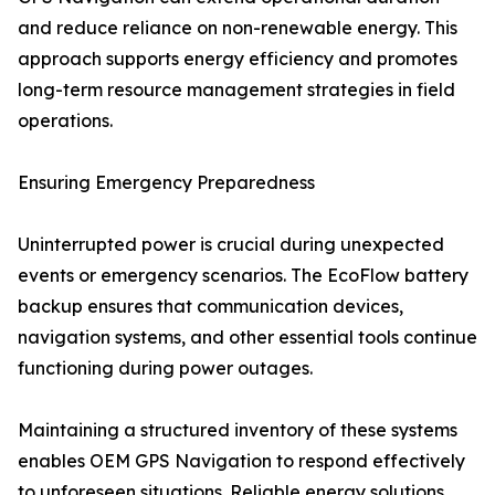
and reduce reliance on non-renewable energy. This
approach supports energy efficiency and promotes
long-term resource management strategies in field
operations.
Ensuring Emergency Preparedness
Uninterrupted power is crucial during unexpected
events or emergency scenarios. The EcoFlow battery
backup ensures that communication devices,
navigation systems, and other essential tools continue
functioning during power outages.
Maintaining a structured inventory of these systems
enables OEM GPS Navigation to respond effectively
to unforeseen situations. Reliable energy solutions