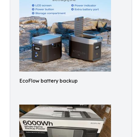
EcoFlow battery backup