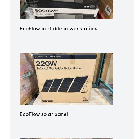
EcoFlow portable power station.
EcoFlow solar panel