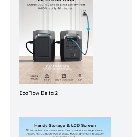
EcoFlow Delta 2