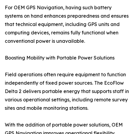
For OEM GPS Navigation, having such battery
systems on hand enhances preparedness and ensures
that technical equipment, including GPS units and
computing devices, remains fully functional when
conventional power is unavailable.
Boosting Mobility with Portable Power Solutions
Field operations often require equipment to function
independently of fixed power sources. The EcoFlow
Delta 2 delivers portable energy that supports staff in
various operational settings, including remote survey
sites and mobile monitoring stations.
With the addition of portable power solutions, OEM
GPS Navigation improves operational flexibility.