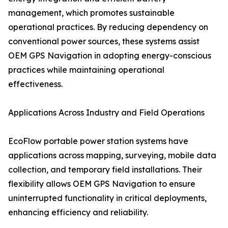
management, which promotes sustainable
operational practices. By reducing dependency on
conventional power sources, these systems assist
OEM GPS Navigation in adopting energy-conscious
practices while maintaining operational
effectiveness.
Applications Across Industry and Field Operations
EcoFlow portable power station systems have
applications across mapping, surveying, mobile data
collection, and temporary field installations. Their
flexibility allows OEM GPS Navigation to ensure
uninterrupted functionality in critical deployments,
enhancing efficiency and reliability.