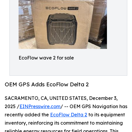
EcoFlow wave 2 for sale
OEM GPS Adds EcoFlow Delta 2
SACRAMENTO, CA, UNITED STATES, December 3,
2025 /
EINPresswire.com
/ -- OEM GPS Navigation has
recently added the
EcoFlow Delta 2
to its equipment
inventory, reinforcing its commitment to maintaining
reliable energy resources for field operations. This