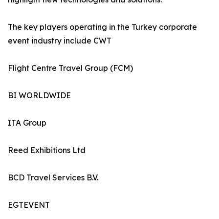
The key players operating in the Turkey corporate
event industry include CWT
Flight Centre Travel Group (FCM)
BI WORLDWIDE
ITA Group
Reed Exhibitions Ltd
BCD Travel Services B.V.
EGTEVENT