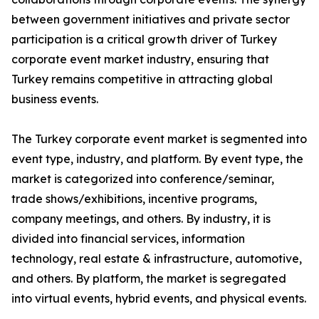
between government initiatives and private sector
participation is a critical growth driver of Turkey
corporate event market industry, ensuring that
Turkey remains competitive in attracting global
business events.
The Turkey corporate event market is segmented into
event type, industry, and platform. By event type, the
market is categorized into conference/seminar,
trade shows/exhibitions, incentive programs,
company meetings, and others. By industry, it is
divided into financial services, information
technology, real estate & infrastructure, automotive,
and others. By platform, the market is segregated
into virtual events, hybrid events, and physical events.