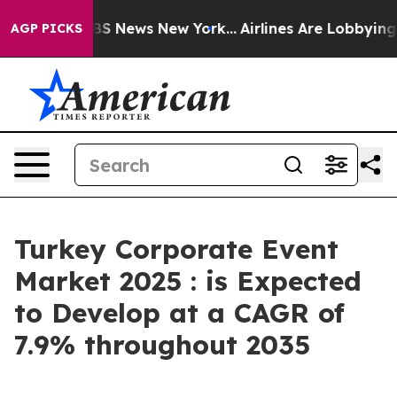
e was CBS News New York...
Airlines Are Lobbying To Ch
AGP PICKS
Turkey Corporate Event
Market 2025 : is Expected
to Develop at a CAGR of
7.9% throughout 2035