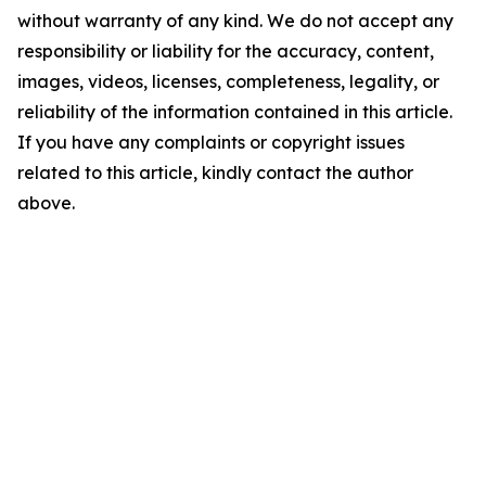
without warranty of any kind. We do not accept any
responsibility or liability for the accuracy, content,
images, videos, licenses, completeness, legality, or
reliability of the information contained in this article.
If you have any complaints or copyright issues
related to this article, kindly contact the author
above.