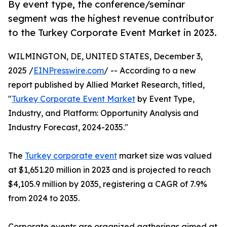
By event type, the conference/seminar
segment was the highest revenue contributor
to the Turkey Corporate Event Market in 2023.
WILMINGTON, DE, UNITED STATES, December 3,
2025 /
EINPresswire.com
/ -- According to a new
report published by Allied Market Research, titled,
"
Turkey Corporate Event Market
by Event Type,
Industry, and Platform: Opportunity Analysis and
Industry Forecast, 2024-2035."
The
Turkey corporate event
market size was valued
at $1,651.20 million in 2023 and is projected to reach
$4,105.9 million by 2035, registering a CAGR of 7.9%
from 2024 to 2035.
Corporate events are organized gatherings aimed at