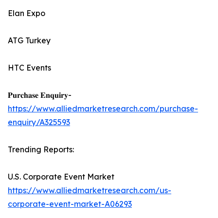
Elan Expo
ATG Turkey
HTC Events
𝐏𝐮𝐫𝐜𝐡𝐚𝐬𝐞 𝐄𝐧𝐪𝐮𝐢𝐫𝐲-
https://www.alliedmarketresearch.com/purchase-
enquiry/A325593
Trending Reports:
U.S. Corporate Event Market
https://www.alliedmarketresearch.com/us-
corporate-event-market-A06293