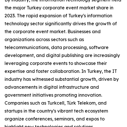
the major Turkey corporate event market share in
2023. The rapid expansion of Turkey's information
technology sector significantly drives the growth of
the corporate event market. Businesses and
organizations across sectors such as
telecommunications, data processing, software
development, and digital publishing are increasingly
leveraging corporate events to showcase their
expertise and foster collaboration. In Turkey, the IT
industry has witnessed substantial growth, driven by
advancements in digital infrastructure and
government initiatives promoting innovation.
Companies such as Turkcell, Türk Telekom, and
startups in the country's vibrant tech ecosystem
organize conferences, seminars, and expos to
highlight new technologies and solutions.