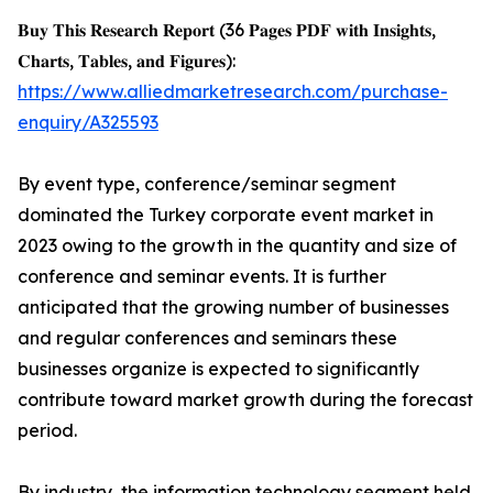
𝐁𝐮𝐲 𝐓𝐡𝐢𝐬 𝐑𝐞𝐬𝐞𝐚𝐫𝐜𝐡 𝐑𝐞𝐩𝐨𝐫𝐭 (36 𝐏𝐚𝐠𝐞𝐬 𝐏𝐃𝐅 𝐰𝐢𝐭𝐡 𝐈𝐧𝐬𝐢𝐠𝐡𝐭𝐬,
𝐂𝐡𝐚𝐫𝐭𝐬, 𝐓𝐚𝐛𝐥𝐞𝐬, 𝐚𝐧𝐝 𝐅𝐢𝐠𝐮𝐫𝐞𝐬):
https://www.alliedmarketresearch.com/purchase-
enquiry/A325593
By event type, conference/seminar segment
dominated the Turkey corporate event market in
2023 owing to the growth in the quantity and size of
conference and seminar events. It is further
anticipated that the growing number of businesses
and regular conferences and seminars these
businesses organize is expected to significantly
contribute toward market growth during the forecast
period.
By industry, the information technology segment held