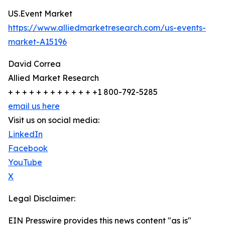
US.Event Market
https://www.alliedmarketresearch.com/us-events-
market-A15196
David Correa
Allied Market Research
+ + + + + + + + + + + + +1 800-792-5285
email us here
Visit us on social media:
LinkedIn
Facebook
YouTube
X
Legal Disclaimer:
EIN Presswire provides this news content "as is"