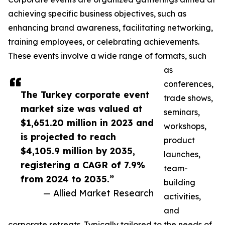
achieving specific business objectives, such as
enhancing brand awareness, facilitating networking,
training employees, or celebrating achievements.
These events involve a wide range of formats, such
as
conferences,
The Turkey corporate event
trade shows,
market size was valued at
seminars,
$1,651.20 million in 2023 and
workshops,
is projected to reach
product
$4,105.9 million by 2035,
launches,
registering a CAGR of 7.9%
team-
from 2024 to 2035.”
building
— Allied Market Research
activities,
and
corporate retreats. Typically tailored to the needs of