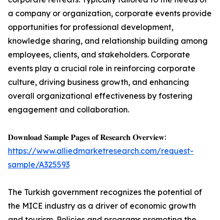
a company or organization, corporate events provide
opportunities for professional development,
knowledge sharing, and relationship building among
employees, clients, and stakeholders. Corporate
events play a crucial role in reinforcing corporate
culture, driving business growth, and enhancing
overall organizational effectiveness by fostering
engagement and collaboration.
𝐃𝐨𝐰𝐧𝐥𝐨𝐚𝐝 𝐒𝐚𝐦𝐩𝐥𝐞 𝐏𝐚𝐠𝐞𝐬 𝐨𝐟 𝐑𝐞𝐬𝐞𝐚𝐫𝐜𝐡 𝐎𝐯𝐞𝐫𝐯𝐢𝐞𝐰:
https://www.alliedmarketresearch.com/request-
sample/A325593
The Turkish government recognizes the potential of
the MICE industry as a driver of economic growth
and tourism. Policies and programs promoting the