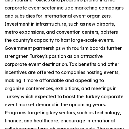
corporate event sector include marketing campaigns
and subsidies for international event organizers.
Investment in infrastructure, such as new airports,
metro expansions, and convention centers, bolsters
the country's capacity to host large-scale events.
Government partnerships with tourism boards further
strengthen Turkey's position as an attractive
corporate event destination. Tax benefits and other
incentives are offered to companies hosting events,
making it more affordable and appealing to
organize conferences, exhibitions, and meetings in
Turkey which expected to boost the Turkey corporate
event market demand in the upcoming years.
Programs targeting key sectors, such as technology,
finance, and healthcare, encourage international
collaborations through corporate events. The synergy