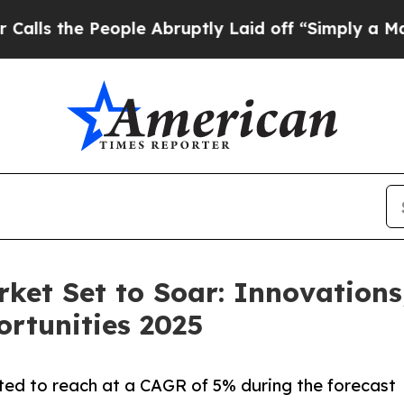
ople Abruptly Laid off “Simply a Math Problem
rket Set to Soar: Innovations
ortunities 2025
ted to reach at a CAGR of 5% during the forecast