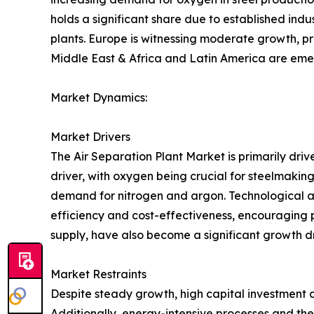
holds a significant share due to established ind
plants. Europe is witnessing moderate growth, pr
Middle East & Africa and Latin America are emer
Market Dynamics:
Market Drivers
The Air Separation Plant Market is primarily driv
driver, with oxygen being crucial for steelmaking
demand for nitrogen and argon. Technological 
efficiency and cost-effectiveness, encouraging pl
supply, have also become a significant growth dr
Market Restraints
Despite steady growth, high capital investment a
Additionally, energy-intensive processes and the