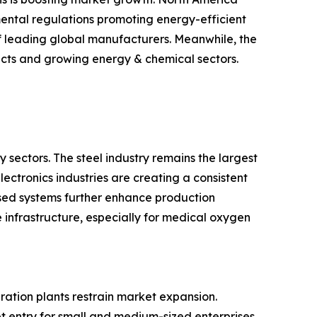
nmental regulations promoting energy-efficient
of leading global manufacturers. Meanwhile, the
ects and growing energy & chemical sectors.
 sectors. The steel industry remains the largest
ectronics industries are creating a consistent
ed systems further enhance production
e infrastructure, especially for medical oxygen
ration plants restrain market expansion.
et entry for small and medium-sized enterprises.