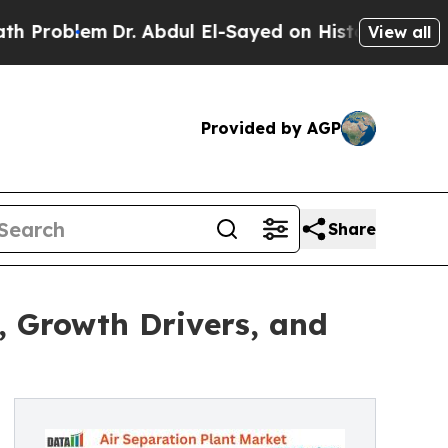
Dr. Abdul El-Sayed on Historic Michigan Win: “Peo
View all
Provided by AGP
Share
, Growth Drivers, and