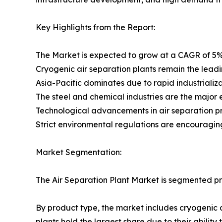
Key Highlights from the Report:
The Market is expected to grow at a CAGR of 5%
Cryogenic air separation plants remain the lead
Asia-Pacific dominates due to rapid industrializ
The steel and chemical industries are the major
Technological advancements in air separation pr
Strict environmental regulations are encouraging
Market Segmentation:
The Air Separation Plant Market is segmented pr
By product type, the market includes cryogenic 
plants hold the largest share due to their abilit