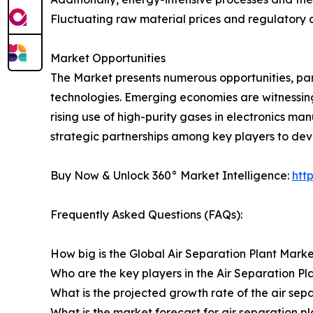
Fluctuating raw material prices and regulatory c
Market Opportunities
The Market presents numerous opportunities, part
technologies. Emerging economies are witnessing h
rising use of high-purity gases in electronics m
strategic partnerships among key players to de
Buy Now & Unlock 360° Market Intelligence:
htt
Frequently Asked Questions (FAQs):
How big is the Global Air Separation Plant Marke
Who are the key players in the Air Separation P
What is the projected growth rate of the air sep
What is the market forecast for air separation p