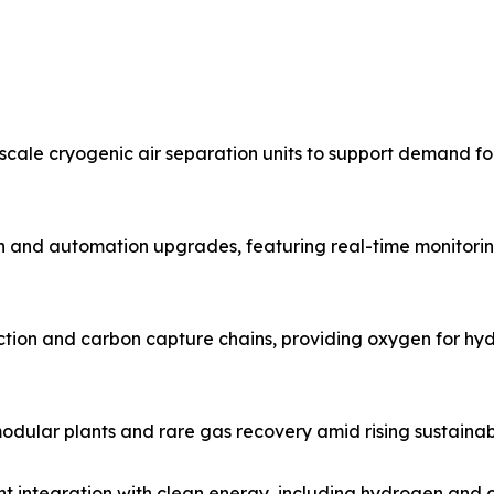
cale cryogenic air separation units to support demand for
n and automation upgrades, featuring real-time monitori
ion and carbon capture chains, providing oxygen for hydr
dular plants and rare gas recovery amid rising sustainab
ht integration with clean energy, including hydrogen and 