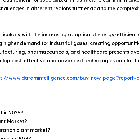
hallenges in different regions further add to the complexi
icularly with the increasing adoption of energy-efficient 
igher demand for industrial gases, creating opportunities 
anufacturing, pharmaceuticals, and healthcare presents ave
velop cost-effective and advanced technologies can furth
ps://www.datamintelligence.com/buy-now-page?report=a
t in 2025?
lant Market?
aration plant market?
lants by 2033?