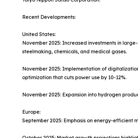
Recent Developments:
United States:
November 2025: Increased investments in large-s
steelmaking, chemicals, and medical gases.​
November 2025: Implementation of digitalizatio
optimization that cuts power use by 10-12%.​
November 2025: Expansion into hydrogen product
Europe:
September 2025: Emphasis on energy-efficient mo
October 2025: Market growth projections highlig