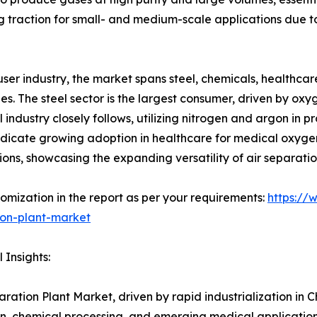
traction for small- and medium-scale applications due to
ser industry, the market spans steel, chemicals, healthcar
s. The steel sector is the largest consumer, driven by oxyg
 industry closely follows, utilizing nitrogen and argon in 
ndicate growing adoption in healthcare for medical oxygen 
ions, showcasing the expanding versatility of air separatio
omization in the report as per your requirements:
https://
ion-plant-market
 Insights:
aration Plant Market, driven by rapid industrialization in 
n, chemical processing, and emerging medical application