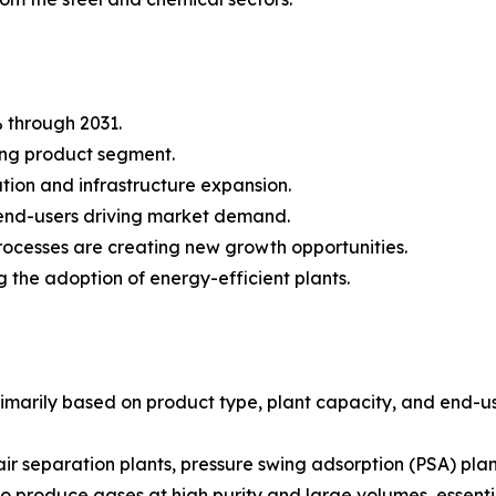
 through 2031.
ing product segment.
ation and infrastructure expansion.
 end-users driving market demand.
ocesses are creating new growth opportunities.
 the adoption of energy-efficient plants.
imarily based on product type, plant capacity, and end-us
air separation plants, pressure swing adsorption (PSA) p
y to produce gases at high purity and large volumes, essenti