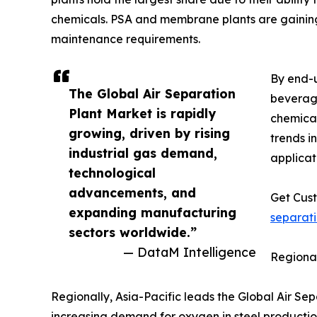
chemicals. PSA and membrane plants are gaining 
maintenance requirements.
By end-u
The Global Air Separation
beverage
Plant Market is rapidly
chemical
growing, driven by rising
trends i
industrial gas demand,
applicat
technological
advancements, and
Get Cust
expanding manufacturing
separat
sectors worldwide.”
— DataM Intelligence
Regional
Regionally, Asia-Pacific leads the Global Air Sep
increasing demand for oxygen in steel productio