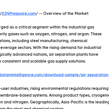
/
EINPresswire.com
/ -- Overview of the Market:
ed as a critical segment within the industrial gas
purity gases such as oxygen, nitrogen, and argon. These
cations, including steel manufacturing, chemical
beverage sectors. With the rising demand for industrial
cally advanced nations, air separation plants have
 consistent and scalable gas supply solutions.
datamintelligence.com/download-sample/air-separation
ser industries, rising environmental regulations requiring 
membrane-based systems. Among product types, cryogenic
n and nitrogen. Geographically, Asia-Pacific is the leading
m the steel and chemical sectors.