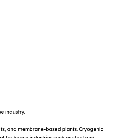
e industry.
lants, and membrane-based plants. Cryogenic
al for heavy industries such as steel and