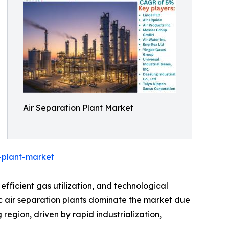
Air Separation Plant Market
-plant-market
efficient gas utilization, and technological
 air separation plants dominate the market due
 region, driven by rapid industrialization,