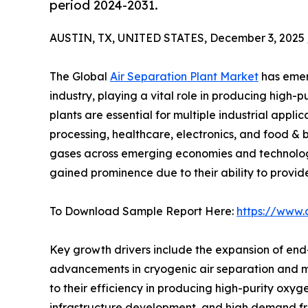
period 2024-2031.
AUSTIN, TX, UNITED STATES, December 3, 2025 
The Global
Air Separation Plant Market
has emerg
industry, playing a vital role in producing high-
plants are essential for multiple industrial appli
processing, healthcare, electronics, and food & 
gases across emerging economies and technologi
gained prominence due to their ability to provide
To Download Sample Report Here:
https://www.
Key growth drivers include the expansion of end-u
advancements in cryogenic air separation and 
to their efficiency in producing high-purity oxyge
infrastructure development, and high demand fro