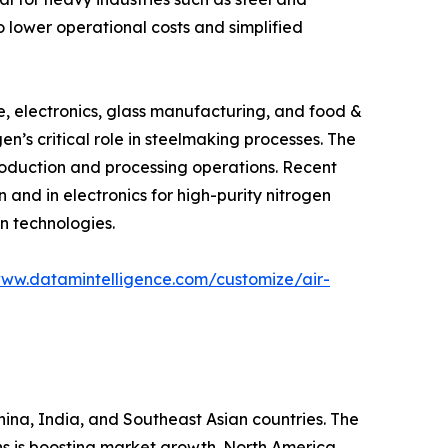
 lower operational costs and simplified
e, electronics, glass manufacturing, and food &
en’s critical role in steelmaking processes. The
production and processing operations. Recent
and in electronics for high-purity nitrogen
n technologies.
www.datamintelligence.com/customize/air-
China, India, and Southeast Asian countries. The
s is boosting market growth. North America