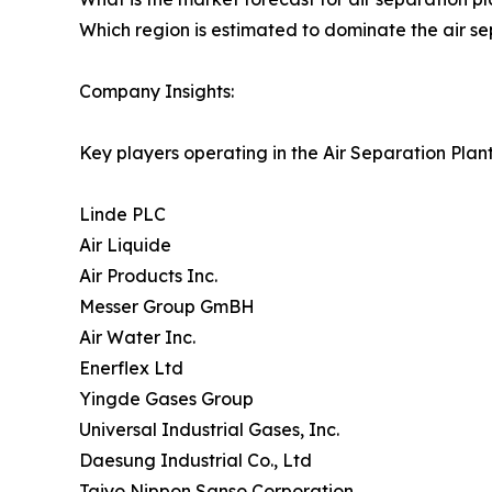
Which region is estimated to dominate the air se
Company Insights:
Key players operating in the Air Separation Plan
Linde PLC
Air Liquide
Air Products Inc.
Messer Group GmBH
Air Water Inc.
Enerflex Ltd
Yingde Gases Group
Universal Industrial Gases, Inc.
Daesung Industrial Co., Ltd
Taiyo Nippon Sanso Corporation.