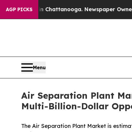
 in Chattanooga. Newspaper Owner Calls the Pe
AGP PICKS
Menu
Air Separation Plant Ma
Multi-Billion-Dollar Opp
The Air Separation Plant Market is estima