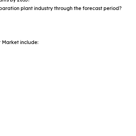
paration plant industry through the forecast period?
t Market include: