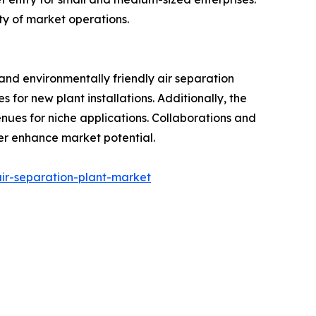
ty of market operations.
and environmentally friendly air separation
for new plant installations. Additionally, the
nues for niche applications. Collaborations and
er enhance market potential.
ir-separation-plant-market