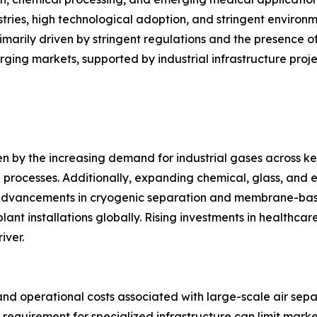
ustries, high technological adoption, and stringent enviro
imarily driven by stringent regulations and the presence 
ging markets, supported by industrial infrastructure proj
en by the increasing demand for industrial gases across key
 processes. Additionally, expanding chemical, glass, and el
advancements in cryogenic separation and membrane-bas
ant installations globally. Rising investments in healthcar
iver.
nd operational costs associated with large-scale air sepa
 requirement for specialized infrastructure can limit mark