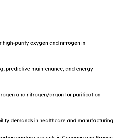
 high-purity oxygen and nitrogen in
ng, predictive maintenance, and energy
ogen and nitrogen/argon for purification.​
ility demands in healthcare and manufacturing.​
carbon capture projects in Germany and France.​