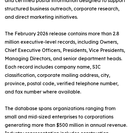
and certified postal information designed to support
structured business outreach, corporate research,
and direct marketing initiatives.
The February 2026 release contains more than 2.8
million executive-level records, including Owners,
Chief Executive Officers, Presidents, Vice Presidents,
Managing Directors, and senior department heads.
Each record includes company name, SIC
classification, corporate mailing address, city,
province, postal code, verified telephone number,
and fax number where available.
The database spans organizations ranging from
small and mid-sized enterprises to corporations
generating more than $500 million in annual revenue.