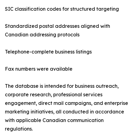
SIC classification codes for structured targeting
Standardized postal addresses aligned with
Canadian addressing protocols
Telephone-complete business listings
Fax numbers were available
The database is intended for business outreach,
corporate research, professional services
engagement, direct mail campaigns, and enterprise
marketing initiatives, all conducted in accordance
with applicable Canadian communication
regulations.