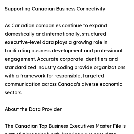
Supporting Canadian Business Connectivity
As Canadian companies continue to expand
domestically and internationally, structured
executive-level data plays a growing role in
facilitating business development and professional
engagement. Accurate corporate identifiers and
standardized industry coding provide organizations
with a framework for responsible, targeted
communication across Canada’s diverse economic
sectors.
About the Data Provider
The Canadian Top Business Executives Master File is