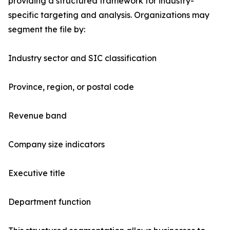
providing a structured framework for industry-
specific targeting and analysis. Organizations may
segment the file by:
Industry sector and SIC classification
Province, region, or postal code
Revenue band
Company size indicators
Executive title
Department function