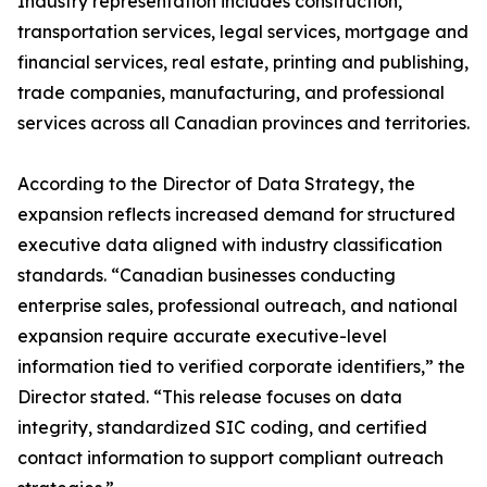
Industry representation includes construction,
transportation services, legal services, mortgage and
financial services, real estate, printing and publishing,
trade companies, manufacturing, and professional
services across all Canadian provinces and territories.
According to the Director of Data Strategy, the
expansion reflects increased demand for structured
executive data aligned with industry classification
standards. “Canadian businesses conducting
enterprise sales, professional outreach, and national
expansion require accurate executive-level
information tied to verified corporate identifiers,” the
Director stated. “This release focuses on data
integrity, standardized SIC coding, and certified
contact information to support compliant outreach