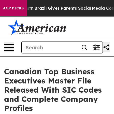
 Youth
Brazil Gives Parents Social Media Controls for 
AGP PICKS
Canadian Top Business
Executives Master File
Released With SIC Codes
and Complete Company
Profiles