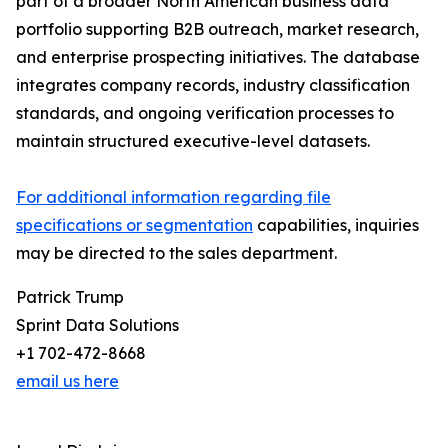
part of a broader North American business data
portfolio supporting B2B outreach, market research,
and enterprise prospecting initiatives. The database
integrates company records, industry classification
standards, and ongoing verification processes to
maintain structured executive-level datasets.
For additional information regarding file
specifications or segmentation
capabilities, inquiries
may be directed to the sales department.
Patrick Trump
Sprint Data Solutions
+1 702-472-8668
email us here