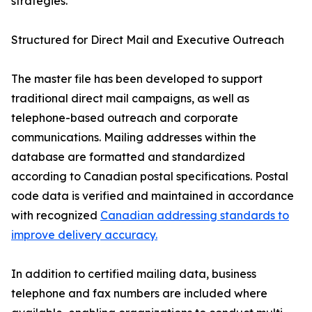
strategies.”
Structured for Direct Mail and Executive Outreach
The master file has been developed to support
traditional direct mail campaigns, as well as
telephone-based outreach and corporate
communications. Mailing addresses within the
database are formatted and standardized
according to Canadian postal specifications. Postal
code data is verified and maintained in accordance
with recognized
Canadian addressing standards to
improve delivery accuracy.
In addition to certified mailing data, business
telephone and fax numbers are included where