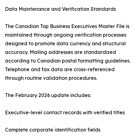
Data Maintenance and Verification Standards
The Canadian Top Business Executives Master File is
maintained through ongoing verification processes
designed to promote data currency and structural
accuracy. Mailing addresses are standardized
according to Canadian postal formatting guidelines.
Telephone and fax data are cross-referenced
through routine validation procedures.
The February 2026 update includes:
Executive-level contact records with verified titles
Complete corporate identification fields