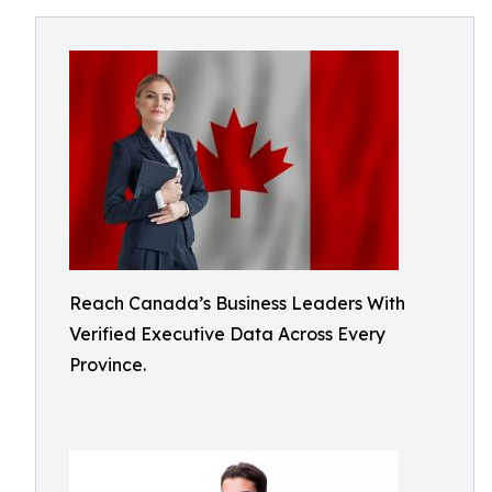
Reach Canada’s Business Leaders With
Verified Executive Data Across Every
Province.