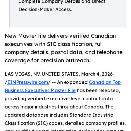
Complete Company Details and Direct
Decision-Maker Access.
New Master file delivers verified Canadian
executives with SIC classification, full
company details, postal data, and telephone
coverage for precision outreach.
LAS VEGAS, NV, UNITED STATES, March 4, 2026
/
EINPresswire.com
/ -- An expanded
Canadian Top
Business Executives Master File
has been released,
providing verified executive-level contact data
across major industries throughout Canada. The
updated database includes Standard Industrial
Classification (SIC) codes, detailed company profiles,