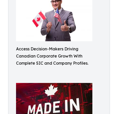
Access Decision-Makers Driving
Canadian Corporate Growth With
Complete SIC and Company Profiles.