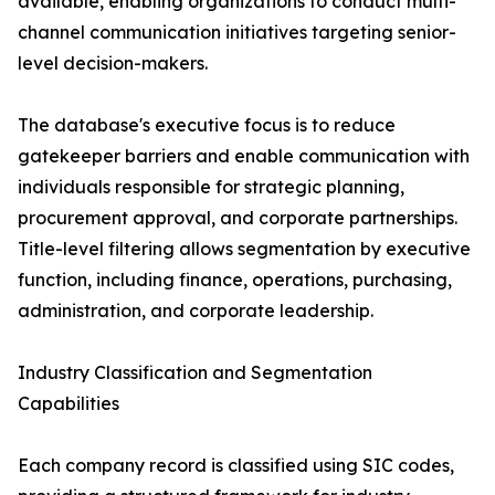
available, enabling organizations to conduct multi-
channel communication initiatives targeting senior-
level decision-makers.
The database's executive focus is to reduce
gatekeeper barriers and enable communication with
individuals responsible for strategic planning,
procurement approval, and corporate partnerships.
Title-level filtering allows segmentation by executive
function, including finance, operations, purchasing,
administration, and corporate leadership.
Industry Classification and Segmentation
Capabilities
Each company record is classified using SIC codes,