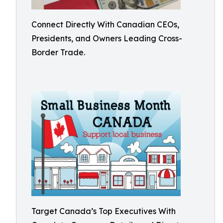
Connect Directly With Canadian CEOs,
Presidents, and Owners Leading Cross-
Border Trade.
Target Canada’s Top Executives With