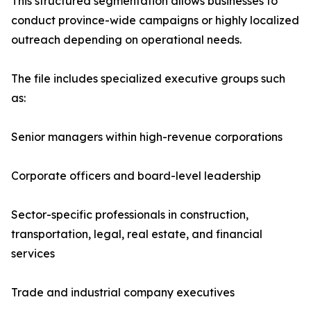
This structured segmentation allows businesses to
conduct province-wide campaigns or highly localized
outreach depending on operational needs.
The file includes specialized executive groups such
as:
Senior managers within high-revenue corporations
Corporate officers and board-level leadership
Sector-specific professionals in construction,
transportation, legal, real estate, and financial
services
Trade and industrial company executives