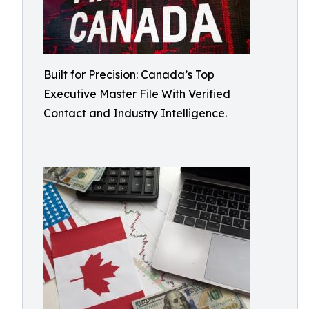
Built for Precision: Canada’s Top
Executive Master File With Verified
Contact and Industry Intelligence.