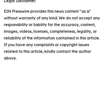
Legal Disclaimer:
EIN Presswire provides this news content "as is"
without warranty of any kind. We do not accept any
responsibility or liability for the accuracy, content,
images, videos, licenses, completeness, legality, or
reliability of the information contained in this article.
If you have any complaints or copyright issues
related to this article, kindly contact the author
above.