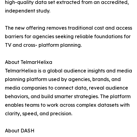
high-quality data set extracted from an accredited,
independent study.
The new offering removes traditional cost and access
barriers for agencies seeking reliable foundations for
TV and cross- platform planning.
About TelmarHelixa
TelmarHelixa is a global audience insights and media
planning platform used by agencies, brands, and
media companies to connect data, reveal audience
behaviors, and build smarter strategies. The platform
enables teams to work across complex datasets with
clarity, speed, and precision.
About DASH