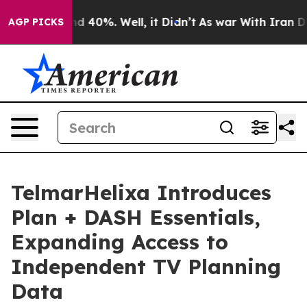
r Around 40%. Well, it Didn’t
As war With Iran Drove
AGP PICKS
TelmarHelixa Introduces
Plan + DASH Essentials,
Expanding Access to
Independent TV Planning
Data