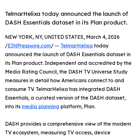
TelmarHelixa today announced the launch of
DASH Essentials dataset in its Plan product.
NEW YORK, NY, UNITED STATES, March 4, 2026
/
EINPresswire.com
/ --
TelmarHelixa
today
announced the launch of DASH Essentials dataset in
its Plan product. Independent and accredited by the
Media Rating Council, the DASH TV Universe Study
measures in detail how Americans connect to and
consume TV. TelmarHelixa has integrated DASH
Essentials, a curated version of the DASH dataset,
into its
media planning
platform, Plan.
DASH provides a comprehensive view of the modern
TV ecosystem, measuring TV access, device