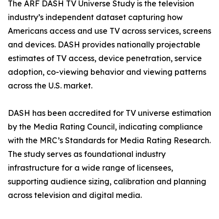
The ARF DASH TV Universe Study is the television
industry’s independent dataset capturing how
Americans access and use TV across services, screens
and devices. DASH provides nationally projectable
estimates of TV access, device penetration, service
adoption, co-viewing behavior and viewing patterns
across the U.S. market.
DASH has been accredited for TV universe estimation
by the Media Rating Council, indicating compliance
with the MRC’s Standards for Media Rating Research.
The study serves as foundational industry
infrastructure for a wide range of licensees,
supporting audience sizing, calibration and planning
across television and digital media.