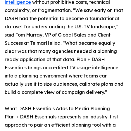
intelligence
without prohibitive costs, technical
complexity, or fragmentation. “We saw early on that
DASH had the potential to become a foundational
dataset for understanding the U.S. TV landscape,”
said Tom Murray, VP of Global Sales and Client
Success at TelmarHelixa. “What became equally
clear was that many agencies needed a planning
ready application of that data. Plan + DASH
Essentials brings accredited TV usage intelligence
into a planning environment where teams can
actually use it to size audiences, calibrate plans and
build a complete view of campaign delivery.”
What DASH Essentials Adds to Media Planning
Plan + DASH Essentials represents an industry-first
approach to pair an efficient planning tool with a