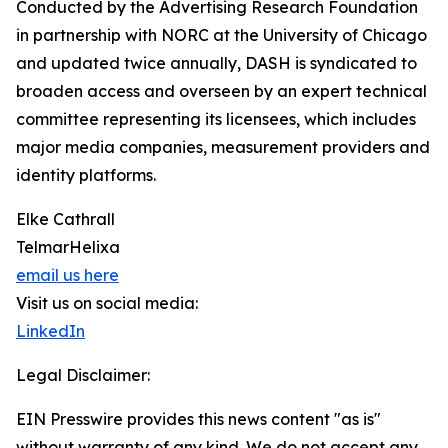
Conducted by the Advertising Research Foundation
in partnership with NORC at the University of Chicago
and updated twice annually, DASH is syndicated to
broaden access and overseen by an expert technical
committee representing its licensees, which includes
major media companies, measurement providers and
identity platforms.
Elke Cathrall
TelmarHelixa
email us here
Visit us on social media:
LinkedIn
Legal Disclaimer:
EIN Presswire provides this news content "as is"
without warranty of any kind. We do not accept any