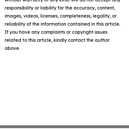
responsibility or liability for the accuracy, content,
images, videos, licenses, completeness, legality, or
reliability of the information contained in this article.
If you have any complaints or copyright issues
related to this article, kindly contact the author
above.