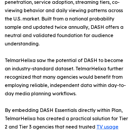
penetration, service adoption, streaming tiers, co-
viewing behavior and daily viewing patterns across
the U.S. market. Built from a national probability
sample and updated twice annually, DASH offers a
neutral and validated foundation for audience
understanding.
TelmarHelixa saw the potential of DASH to become
an industry-standard dataset. TelmarHelixa further
recognized that many agencies would benefit from
employing reliable, independent data within day-to-
day media planning workflows.
By embedding DASH Essentials directly within Plan,
TelmarHelixa has created a practical solution for Tier
2 and Tier 3 agencies that need trusted
TV usage