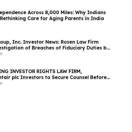
ependence Across 8,000 Miles: Why Indians
Rethinking Care for Aging Parents in India
oup, Inc. Investor News: Rosen Law Firm
stigation of Breaches of Fiduciary Duties by
nd Officers of TransMedics Group, Inc. –
e
ING INVESTOR RIGHTS LAW FIRM,
tair plc Investors to Secure Counsel Before
ine in Securities Class Action - PNR
e