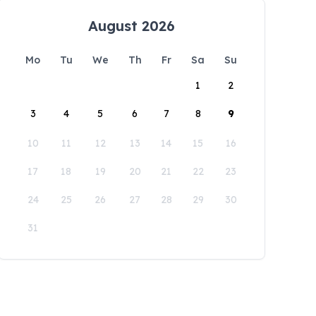
August 2026
Mo
Tu
We
Th
Fr
Sa
Su
1
2
3
4
5
6
7
8
9
10
11
12
13
14
15
16
17
18
19
20
21
22
23
24
25
26
27
28
29
30
31