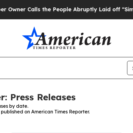
er Calls the People Abruptly Laid off “Simply
: Press Releases
ses by date.
es published on American Times Reporter.