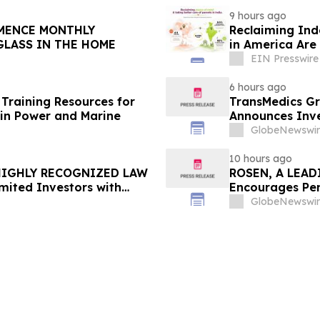
9 hours ago
Reclaiming Ind
GLASS IN THE HOME
in America Are 
EIN Presswire
6 hours ago
Training Resources for
TransMedics Gr
in Power and Marine
Announces Inve
the Directors a
GlobeNewswir
TMDX
10 hours ago
 HIGHLY RECOGNIZED LAW
ROSEN, A LEAD
mited Investors with
Encourages Pen
re Counsel Before
Important Deadl
GlobeNewswir
lass Action - FUTU