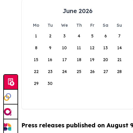
June 2026
Mo
Tu
We
Th
Fr
Sa
Su
1
2
3
4
5
6
7
8
9
10
11
12
13
14
15
16
17
18
19
20
21
22
23
24
25
26
27
28
29
30
Press releases published on August 