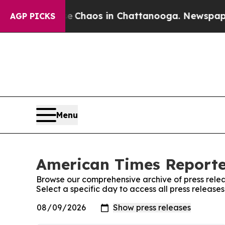
al Collapse
Chaos in Chattanooga. Newspaper Own
AGP PICKS
Menu
American Times Reporter
Browse our comprehensive archive of press relea
Select a specific day to access all press releas