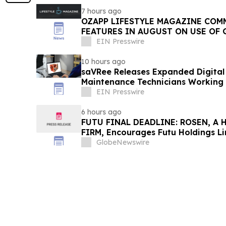
7 hours ago
OZAPP LIFESTYLE MAGAZINE COMMENCE MONTHLY
FEATURES IN AUGUST ON USE OF 
EIN Presswire
10 hours ago
saVRee Releases Expanded Digital 
Maintenance Technicians Working 
EIN Presswire
6 hours ago
FUTU FINAL DEADLINE: ROSEN, A
FIRM, Encourages Futu Holdings Li
Losses in Excess of $100K to Secu
GlobeNewswire
Important Deadline in Securities C