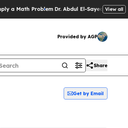
 a Math Problem
Dr. Abdul El-Sayed on Historic Mi
View all
Provided by AGP
Share
Get by Email