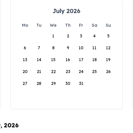
July 2026
Mo
Tu
We
Th
Fr
Sa
Su
1
2
3
4
5
6
7
8
9
10
11
12
13
14
15
16
17
18
19
20
21
22
23
24
25
26
27
28
29
30
31
9, 2026