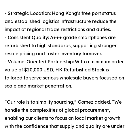
- Strategic Location: Hong Kong’s free port status
and established logistics infrastructure reduce the
impact of regional trade restrictions and duties.
- Consistent Quality: A+++ grade smartphones are
refurbished to high standards, supporting stronger
resale pricing and faster inventory turnover.
- Volume-Oriented Partnership: With a minimum order
value of $20,000 USD, HK Refurbished Stock is
tailored to serve serious wholesale buyers focused on
scale and market penetration.
“Our role is to simplify sourcing,” Gomez added. “We
handle the complexities of global procurement,
enabling our clients to focus on local market growth
with the confidence that supply and quality are under