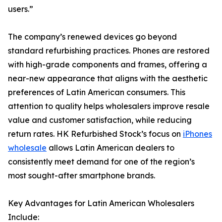
users.”
The company’s renewed devices go beyond
standard refurbishing practices. Phones are restored
with high-grade components and frames, offering a
near-new appearance that aligns with the aesthetic
preferences of Latin American consumers. This
attention to quality helps wholesalers improve resale
value and customer satisfaction, while reducing
return rates. HK Refurbished Stock’s focus on
iPhones
wholesale
allows Latin American dealers to
consistently meet demand for one of the region’s
most sought-after smartphone brands.
Key Advantages for Latin American Wholesalers
Include: