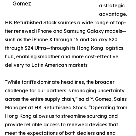
Gomez
a strategic
advantage.
HK Refurbished Stock sources a wide range of top-
tier renewed iPhone and Samsung Galaxy models—
such as the iPhone X through 15 and Galaxy S20
through S24 Ultra—through its Hong Kong logistics
hub, enabling smoother and more cost-effective
delivery to Latin American markets.
“While tariffs dominate headlines, the broader
challenge for our partners is managing uncertainty
across the entire supply chain,” said Y. Gomez, Sales
Manager at HK Refurbished Stock. “Operating from
Hong Kong allows us to streamline sourcing and
provide reliable access to renewed devices that
meet the expectations of both dealers and end