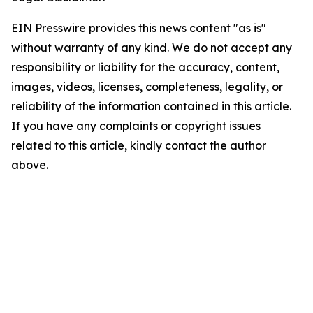
EIN Presswire provides this news content "as is"
without warranty of any kind. We do not accept any
responsibility or liability for the accuracy, content,
images, videos, licenses, completeness, legality, or
reliability of the information contained in this article.
If you have any complaints or copyright issues
related to this article, kindly contact the author
above.