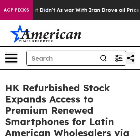
ell, it Didn’t
As war With Iran Drove oil Prices Hig
AGP PICKS
HK Refurbished Stock
Expands Access to
Premium Renewed
Smartphones for Latin
American Wholesalers via