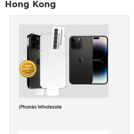
Hong Kong
iPhones Wholesale