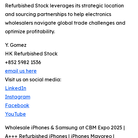
Refurbished Stock leverages its strategic location
and sourcing partnerships to help electronics
wholesalers navigate global trade challenges and
optimize profitability.
Y. Gomez
HK Refurbished Stock
+852 5982 1536
email us here
Visit us on social media:
LinkedIn
Instagram
Facebook
YouTube
Wholesale iPhones & Samsung at CBM Expo 2025 |
A+++ Refurbished iPhones | iPhones Mayoreo |