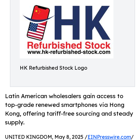
HK Refurbished Stock Logo
Latin American wholesalers gain access to
top-grade renewed smartphones via Hong
Kong, offering tariff-free sourcing and steady
supply.
UNITED KINGDOM, May 8, 2025 /
EINPresswire.com
/