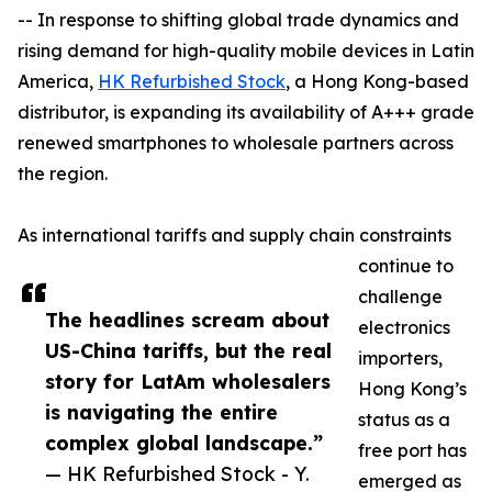
-- In response to shifting global trade dynamics and
rising demand for high-quality mobile devices in Latin
America,
HK Refurbished Stock
, a Hong Kong-based
distributor, is expanding its availability of A+++ grade
renewed smartphones to wholesale partners across
the region.
As international tariffs and supply chain constraints
continue to
challenge
The headlines scream about
electronics
US-China tariffs, but the real
importers,
story for LatAm wholesalers
Hong Kong’s
is navigating the entire
status as a
complex global landscape.”
free port has
— HK Refurbished Stock - Y.
emerged as