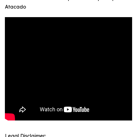
Atacado
Legal Disclaimer: