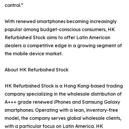
control.”
With renewed smartphones becoming increasingly
popular among budget-conscious consumers, HK
Refurbished Stock aims to offer Latin American
dealers a competitive edge in a growing segment of
the mobile device market.
About HK Refurbished Stock
HK Refurbished Stock is a Hong Kong-based trading
company specializing in the wholesale distribution of
A+++ grade renewed iPhones and Samsung Galaxy
smartphones. Operating with a lean, inventory-free
model, the company serves global wholesale clients,
with a particular focus on Latin America. HK