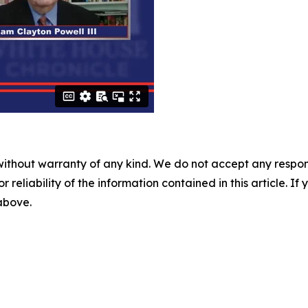
without warranty of any kind. We do not accept any responsib
r reliability of the information contained in this article. I
 above.