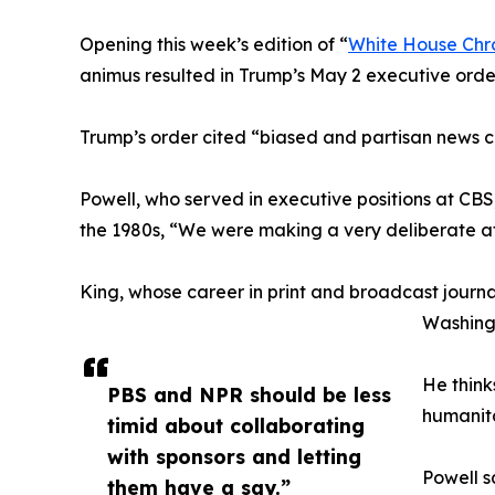
Opening this week’s edition of “
White House Chr
animus resulted in Trump’s May 2 executive orde
Trump’s order cited “biased and partisan news 
Powell, who served in executive positions at CBS
the 1980s, “We were making a very deliberate a
King, whose career in print and broadcast journ
Washingt
He think
PBS and NPR should be less
humanita
timid about collaborating
with sponsors and letting
Powell s
them have a say.”