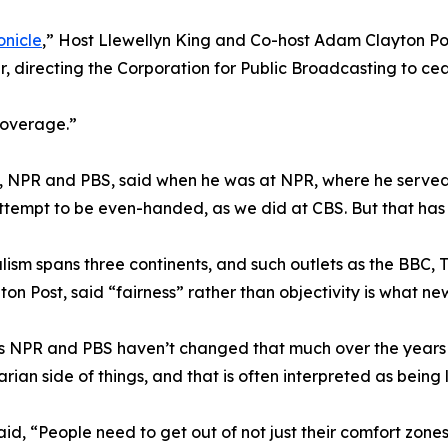
onicle
,” Host Llewellyn King and Co-host Adam Clayton Po
r, directing the Corporation for Public Broadcasting to c
coverage.”
, NPR and PBS, said when he was at NPR, where he served a
ttempt to be even-handed, as we did at CBS. But that has
alism spans three continents, and such outlets as the BBC
on Post, said “fairness” rather than objectivity is what new
s NPR and PBS haven’t changed that much over the years i
rian side of things, and that is often interpreted as being l
aid, “People need to get out of not just their comfort zone