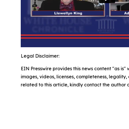
Legal Disclaimer:
EIN Presswire provides this news content "as is" 
images, videos, licenses, completeness, legality, o
related to this article, kindly contact the author