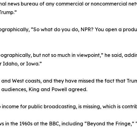
nal news bureau of any commercial or noncommercial netw
Trump.”
ographically, “So what do you do, NPR? You open a produc
ographically, but not so much in viewpoint,” he said, addin
r Idaho, or Iowa.”
and West coasts, and they have missed the fact that Trump
e audiences, King and Powell agreed.
o income for public broadcasting, is missing, which is contr
ows in the 1960s at the BBC, including “Beyond the Fringe,