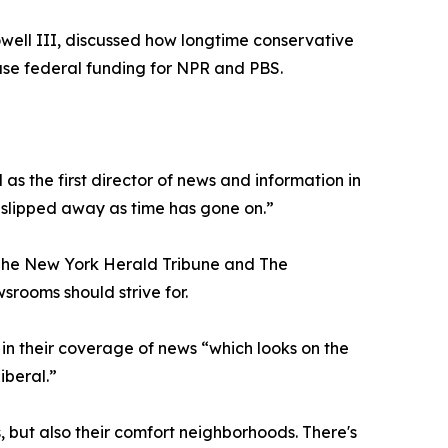
well III, discussed how longtime conservative
ease federal funding for NPR and PBS.
s the first director of news and information in
 slipped away as time has gone on.”
, The New York Herald Tribune and The
srooms should strive for.
n their coverage of news “which looks on the
iberal.”
s, but also their comfort neighborhoods. There's