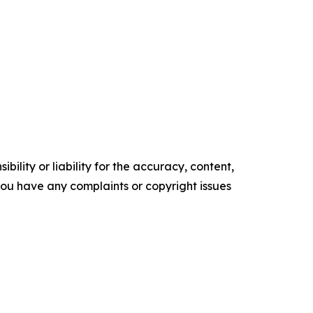
ility or liability for the accuracy, content,
f you have any complaints or copyright issues