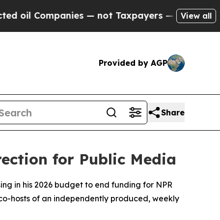
Companies — not Taxpayers — the Chance to Cash 
View all
Provided by AGP
Share
ection for Public Media
ing in his 2026 budget to end funding for NPR
e co-hosts of an independently produced, weekly