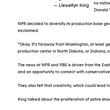
no natio
— Llewellyn King
Donald 
NPR decided to diversify its production base ge
exclaimed.
“Okay. It's faraway from Washington, at least ge
production center in North Dakota, or Indiana, o
The news at NPR and PBS is driven from the East 
and an opportunity to connect with conservativ
They also felt that creativity, which could lead t
King talked about the proliferation of satire sh