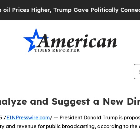
s Higher, Trump Gave Politically Connected oil 
alyze and Suggest a New Dir
5 /
EINPresswire.com
/ -- President Donald Trump is propos
vity and revenue for public broadcasting, according to th