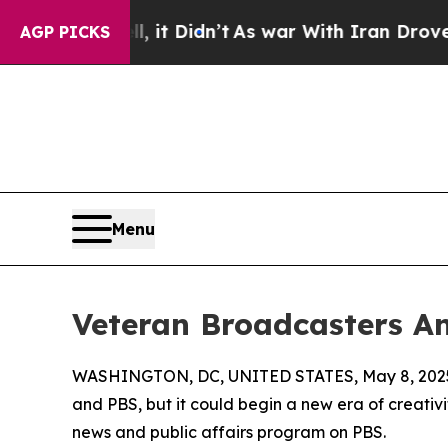
ell, it Didn’t
As war With Iran Drove oil Price
AGP PICKS
Menu
Veteran Broadcasters An
WASHINGTON, DC, UNITED STATES, May 8, 202
and PBS, but it could begin a new era of creati
news and public affairs program on PBS.