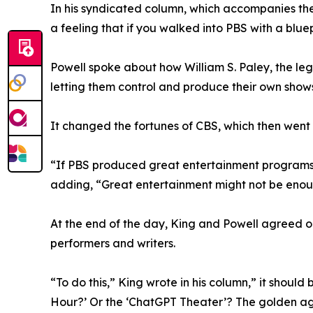
In his syndicated column, which accompanies the
a feeling that if you walked into PBS with a blue
Powell spoke about how William S. Paley, the le
letting them control and produce their own shows
It changed the fortunes of CBS, which then wen
“If PBS produced great entertainment programs, 
adding, “Great entertainment might not be enough
At the end of the day, King and Powell agreed on
performers and writers.
“To do this,” King wrote in his column,” it shoul
Hour?’ Or the ‘ChatGPT Theater’? The golden age