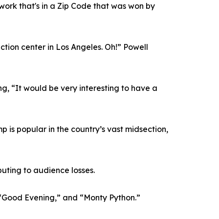
ork that's in a Zip Code that was won by
tion center in Los Angeles. Oh!” Powell
g, “It would be very interesting to have a
 is popular in the country’s vast midsection,
ibuting to audience losses.
” “Good Evening,” and “Monty Python.”