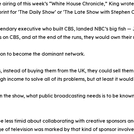
 airing of this week’s “White House Chronicle,” King wrot
print for ‘The Daily Show’ or ‘The Late Show with Stephen C
gendary executive who built CBS, landed NBC’s big fish —
 on CBS, and at the end of the runs, they would own their 
t on to become the dominant network.
instead of buying them from the UK, they could sell them 
 income to solve all of its problems, but at least it wou
 the show, what public broadcasting needs is to be known a
d be less timid about collaborating with creative sponsors 
 of television was marked by that kind of sponsor involv