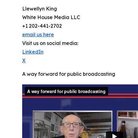
Llewellyn King
White House Media LLC
+1 202-441-2702
email us here
Visit us on social media:
LinkedIn
X
A way forward for public broadcasting