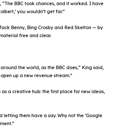
e, “The BBC took chances, and it worked. I have
olbert,’ you wouldn’t get far.”
 Jack Benny, Bing Crosby and Red Skelton — by
material free and clear.
around the world, as the BBC does,” King said,
ld open up a new revenue stream.”
s a creative hub: the first place for new ideas,
and letting them have a say. Why not the ‘Google
ement.”