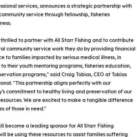
ssional services, announces a strategic partnership with
 community service through fellowship, fisheries
ness.
thrilled to partner with All Starr Fishing and to contribute
ital community service work they do by providing financial
ce to families impacted by serious medical illness, in
 to their youth mentoring programs, fisheries education,
ervation programs," said Craig Tobias, CEO at Tobias
ional. "This partnership aligns perfectly with our
s commitment to healthy living and preservation of our
resources. We are excited to make a tangible difference
ves of those in need."
ill become a leading sponsor for All Starr Fishing
ill be using these resources to assist families suffering