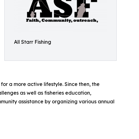
All Starr Fishing
or a more active lifestyle. Since then, the
llenges as well as fisheries education,
community assistance by organizing various annual