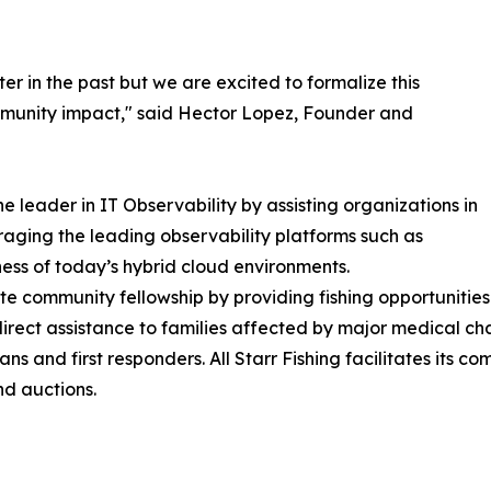
r in the past but we are excited to formalize this
munity impact," said Hector Lopez, Founder and
e leader in IT Observability by assisting organizations in
raging the leading observability platforms such as
ess of today’s hybrid cloud environments.
te community fellowship by providing fishing opportunities f
 direct assistance to families affected by major medical cha
s and first responders. All Starr Fishing facilitates its 
nd auctions.