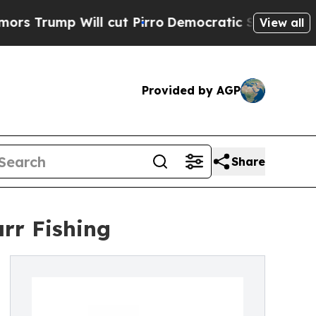
mp Will cut Pirro
Democratic Socialists of Amer
View all
Provided by AGP
Share
arr Fishing