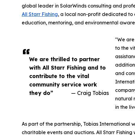
global leader in SolarWinds consulting and profe
All Starr Fishing
, a local non-profit dedicated to
education, mentoring, and environmental aware
"We are 
to the v
assistan
We are thrilled to partner
addition
with All Starr Fishing and to
and cons
contribute to the vital
Internat
community service work
company'
they do”
— Craig Tobias
natural 
in the li
As part of the partnership, Tobias International w
charitable events and auctions. All Starr Fishing w