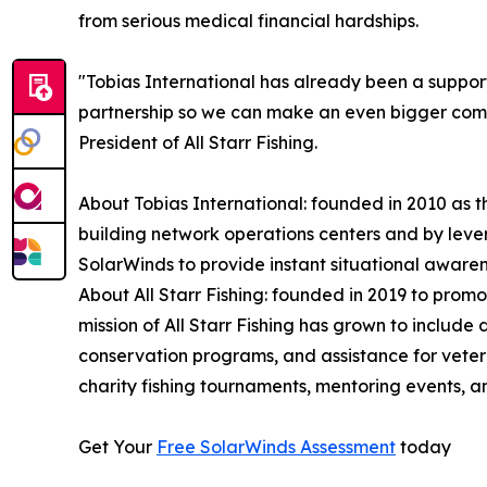
from serious medical financial hardships.
"Tobias International has already been a supporte
partnership so we can make an even bigger com
President of All Starr Fishing.
About Tobias International: founded in 2010 as th
building network operations centers and by leve
SolarWinds to provide instant situational awaren
About All Starr Fishing: founded in 2019 to promo
mission of All Starr Fishing has grown to include
conservation programs, and assistance for veteran
charity fishing tournaments, mentoring events, a
Get Your
Free SolarWinds Assessment
today