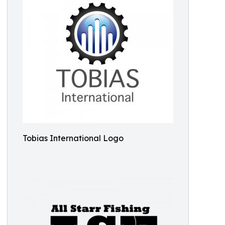
Tobias International Logo