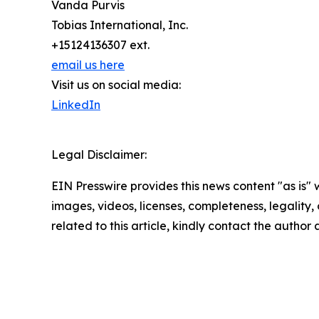
Vanda Purvis
Tobias International, Inc.
+15124136307 ext.
email us here
Visit us on social media:
LinkedIn
Legal Disclaimer:
EIN Presswire provides this news content "as is" 
images, videos, licenses, completeness, legality, o
related to this article, kindly contact the author