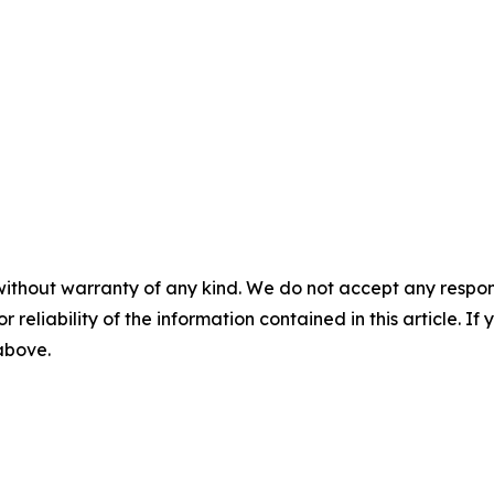
without warranty of any kind. We do not accept any responsib
r reliability of the information contained in this article. I
 above.