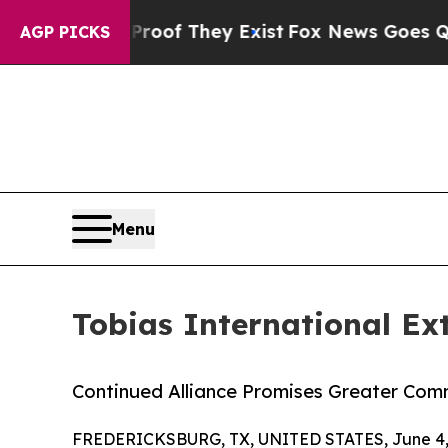
ers no Proof They Exist
Fox News Goes Quiet as 
AGP PICKS
Menu
Tobias International Ext
Continued Alliance Promises Greater Co
FREDERICKSBURG, TX, UNITED STATES, June 4,