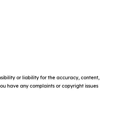
ility or liability for the accuracy, content,
f you have any complaints or copyright issues