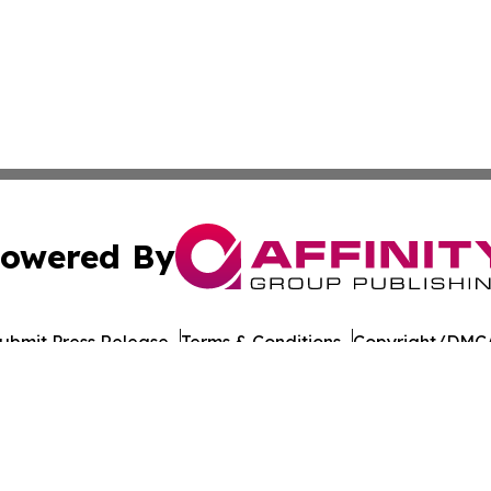
owered By
ubmit Press Release
Terms & Conditions
Copyright/DMCA
nc. dba Affinity Group Publishing & American Times Repor
Cookie Settings / Your Privacy Choices