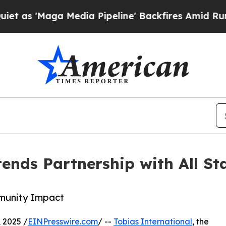
'Maga Media Pipeline' Backfires Amid Rumors Tru
ends Partnership with All St
mmunity Impact
 2025 /
EINPresswire.com
/ --
Tobias International
, the