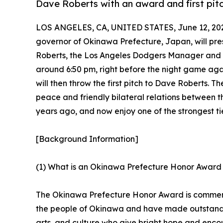
Dave Roberts with an award and first pi
LOS ANGELES, CA, UNITED STATES, June 12, 20
governor of Okinawa Prefecture, Japan, will pr
Roberts, the Los Angeles Dodgers Manager and
around 6:50 pm, right before the night game ag
will then throw the first pitch to Dave Roberts. 
peace and friendly bilateral relations between 
years ago, and now enjoy one of the strongest tie
[Background Information]
(1) What is an Okinawa Prefecture Honor Award
The Okinawa Prefecture Honor Award is commend
the people of Okinawa and have made outstandin
arts, and culture who give bright hope and enc