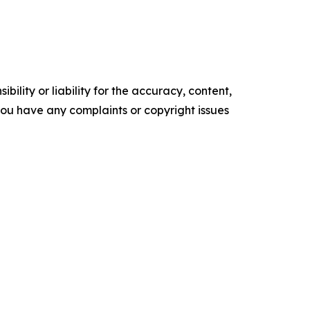
ility or liability for the accuracy, content,
f you have any complaints or copyright issues