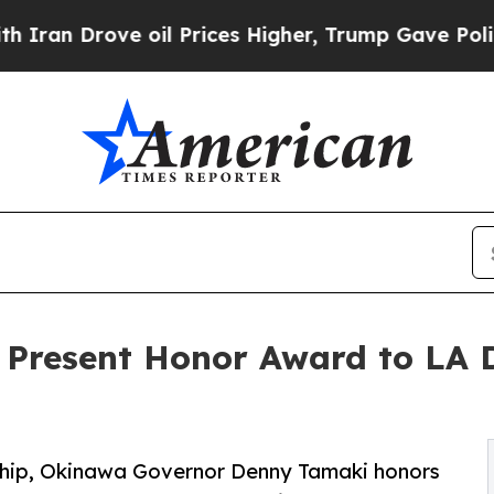
rove oil Prices Higher, Trump Gave Politically 
 Present Honor Award to LA 
ship, Okinawa Governor Denny Tamaki honors