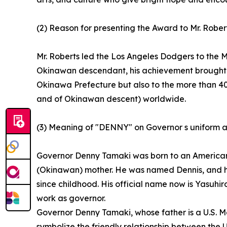
(2) Reason for presenting the Award to Mr. Rober
Mr. Roberts led the Los Angeles Dodgers to the
Okinawan descendant, his achievement brought gr
Okinawa Prefecture but also to the more than 
and of Okinawan descent) worldwide.
(3) Meaning of "DENNY" on Governor s uniform a
Governor Denny Tamaki was born to an America
(Okinawan) mother. He was named Dennis, and hi
since childhood. His official name now is Yasuhi
work as governor.
Governor Denny Tamaki, whose father is a U.S. M
symbolize the friendly relationship between the 