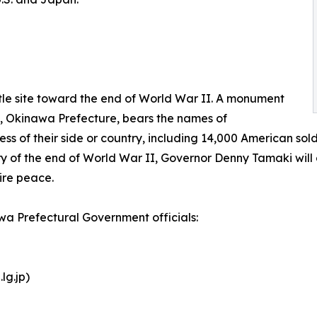
le site toward the end of World War II. A monument
y, Okinawa Prefecture, bears the names of
s of their side or country, including 14,000 American sold
ry of the end of World War II, Governor Denny Tamaki will 
ire peace.
awa Prefectural Government officials:
lg.jp)