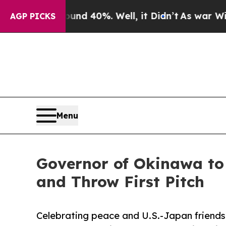
 Around 40%. Well, it Didn’t
As war With Iran D
AGP PICKS
Menu
Governor of Okinawa to
and Throw First Pitch
Celebrating peace and U.S.-Japan friend