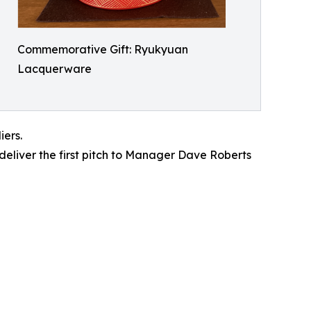
Commemorative Gift: Ryukyuan
Lacquerware
iers.
deliver the first pitch to Manager Dave Roberts