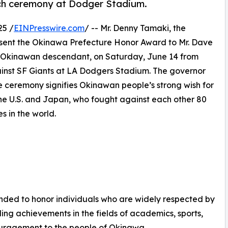
tch ceremony at Dodger Stadium.
25 /
EINPresswire.com
/ -- Mr. Denny Tamaki, the
esent the Okinawa Prefecture Honor Award to Mr. Dave
 Okinawan descendant, on Saturday, June 14 from
ainst SF Giants at LA Dodgers Stadium. The governor
The ceremony signifies Okinawan people’s strong wish for
the U.S. and Japan, who fought against each other 80
s in the world.
ed to honor individuals who are widely respected by
g achievements in the fields of academics, sports,
ouragement to the people of Okinawa.