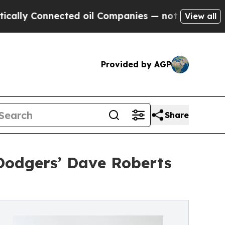
Connected oil Companies — not Taxpayers — the C
View all
Provided by AGP
Share
Dodgers’ Dave Roberts