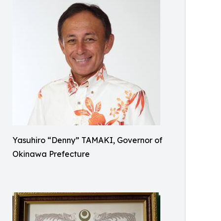
Yasuhiro “Denny” TAMAKI, Governor of
Okinawa Prefecture