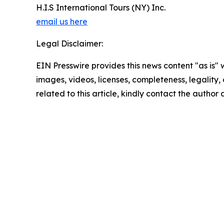
H.I.S International Tours (NY) Inc.
email us here
Legal Disclaimer:
EIN Presswire provides this news content "as is" 
images, videos, licenses, completeness, legality, o
related to this article, kindly contact the author