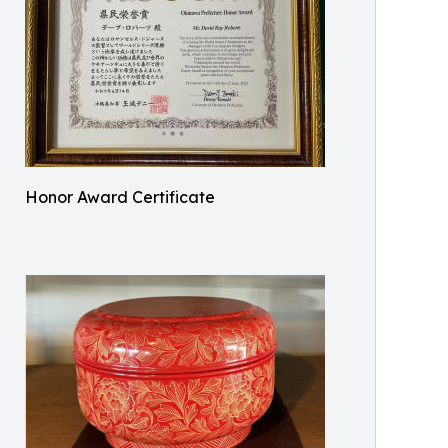
Honor Award Certificate