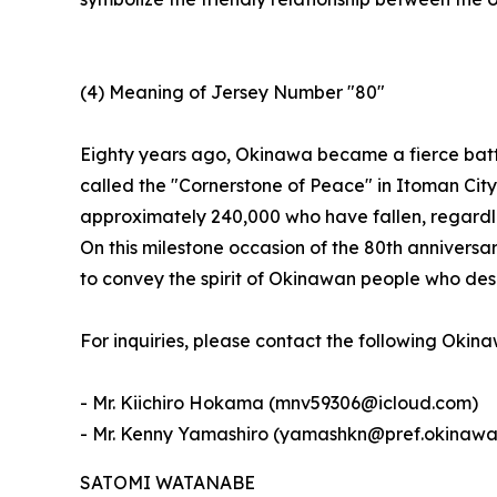
(4) Meaning of Jersey Number "80"
Eighty years ago, Okinawa became a fierce batt
called the "Cornerstone of Peace" in Itoman Cit
approximately 240,000 who have fallen, regardles
On this milestone occasion of the 80th anniversa
to convey the spirit of Okinawan people who des
For inquiries, please contact the following Okin
- Mr. Kiichiro Hokama (mnv59306@icloud.com)
- Mr. Kenny Yamashiro (yamashkn@pref.okinawa.
SATOMI WATANABE