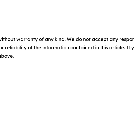
without warranty of any kind. We do not accept any responsib
r reliability of the information contained in this article. I
 above.