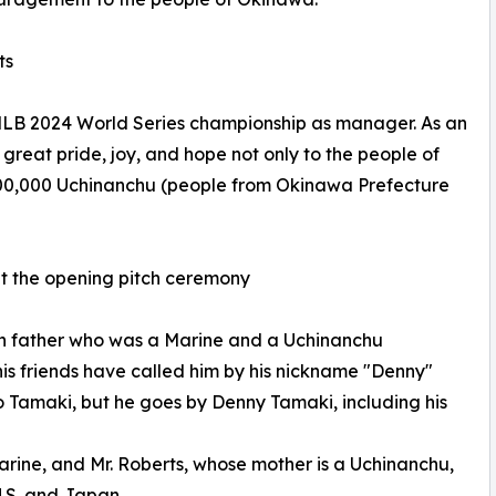
ts
 MLB 2024 World Series championship as manager. As an
eat pride, joy, and hope not only to the people of
400,000 Uchinanchu (people from Okinawa Prefecture
t the opening pitch ceremony
n father who was a Marine and a Uchinanchu
s friends have called him by his nickname "Denny"
ro Tamaki, but he goes by Denny Tamaki, including his
arine, and Mr. Roberts, whose mother is a Uchinanchu,
U.S. and Japan.