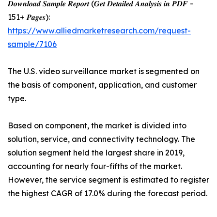
𝑫𝒐𝒘𝒏𝒍𝒐𝒂𝒅 𝑺𝒂𝒎𝒑𝒍𝒆 𝑹𝒆𝒑𝒐𝒓𝒕 (𝑮𝒆𝒕 𝑫𝒆𝒕𝒂𝒊𝒍𝒆𝒅 𝑨𝒏𝒂𝒍𝒚𝒔𝒊𝒔 𝒊𝒏 𝑷𝑫𝑭 -
151+ 𝑷𝒂𝒈𝒆𝒔):
https://www.alliedmarketresearch.com/request-
sample/7106
The U.S. video surveillance market is segmented on
the basis of component, application, and customer
type.
Based on component, the market is divided into
solution, service, and connectivity technology. The
solution segment held the largest share in 2019,
accounting for nearly four-fifths of the market.
However, the service segment is estimated to register
the highest CAGR of 17.0% during the forecast period.