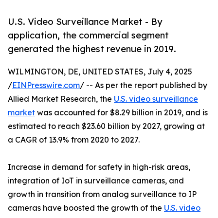
U.S. Video Surveillance Market - By
application, the commercial segment
generated the highest revenue in 2019.
WILMINGTON, DE, UNITED STATES, July 4, 2025
/
EINPresswire.com
/ -- As per the report published by
Allied Market Research, the
U.S. video surveillance
market
was accounted for $8.29 billion in 2019, and is
estimated to reach $23.60 billion by 2027, growing at
a CAGR of 13.9% from 2020 to 2027.
Increase in demand for safety in high-risk areas,
integration of IoT in surveillance cameras, and
growth in transition from analog surveillance to IP
cameras have boosted the growth of the
U.S. video