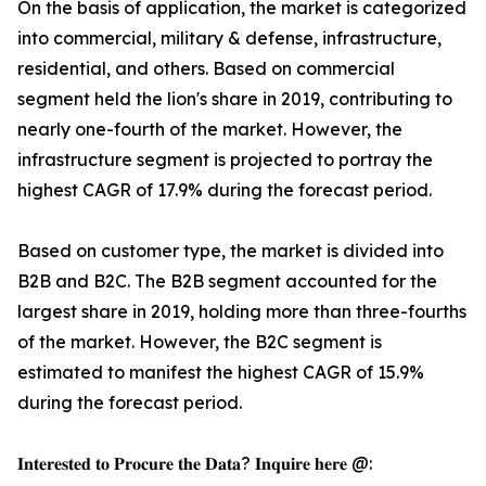
On the basis of application, the market is categorized
into commercial, military & defense, infrastructure,
residential, and others. Based on commercial
segment held the lion's share in 2019, contributing to
nearly one-fourth of the market. However, the
infrastructure segment is projected to portray the
highest CAGR of 17.9% during the forecast period.
Based on customer type, the market is divided into
B2B and B2C. The B2B segment accounted for the
largest share in 2019, holding more than three-fourths
of the market. However, the B2C segment is
estimated to manifest the highest CAGR of 15.9%
during the forecast period.
𝐈𝐧𝐭𝐞𝐫𝐞𝐬𝐭𝐞𝐝 𝐭𝐨 𝐏𝐫𝐨𝐜𝐮𝐫𝐞 𝐭𝐡𝐞 𝐃𝐚𝐭𝐚? 𝐈𝐧𝐪𝐮𝐢𝐫𝐞 𝐡𝐞𝐫𝐞 @: