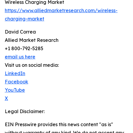
Wireless Charging Market
https://www.alliedmarketresearch.com/wireless-
charging-market
David Correa
Allied Market Research
+1 800-792-5285
email us here
Visit us on social media:
LinkedIn
Facebook
YouTube
X
Legal Disclaimer:
EIN Presswire provides this news content "as is"
without warranty of any kind. We do not accept any