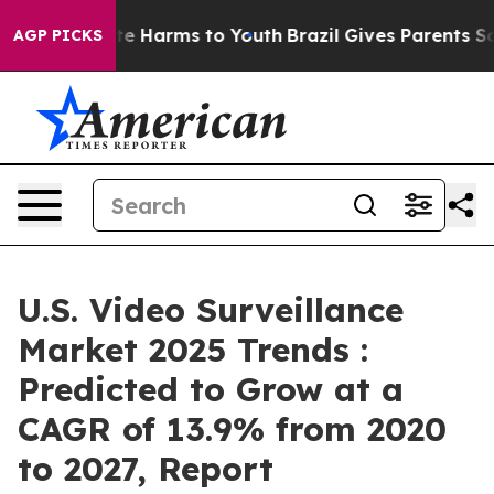
nd to Abate Harms to Youth
Brazil Gives Parents Social
AGP PICKS
U.S. Video Surveillance
Market 2025 Trends :
Predicted to Grow at a
CAGR of 13.9% from 2020
to 2027, Report