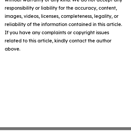
responsibility or liability for the accuracy, content,
images, videos, licenses, completeness, legality, or
reliability of the information contained in this article.
If you have any complaints or copyright issues
related to this article, kindly contact the author
above.