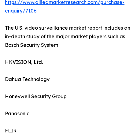
https://www.alliedmarketresearch.com/purchase-
enquiry/7106
The U.S. video surveillance market report includes an
in-depth study of the major market players such as
Bosch Security System
HKVISION, Ltd.
Dahua Technology
Honeywell Security Group
Panasonic
FLIR