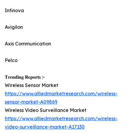
Infinova
Avigilon
Axis Communication
Pelco
𝐓𝐫𝐞𝐧𝐝𝐢𝐧𝐠 𝐑𝐞𝐩𝐨𝐫𝐭𝐬 :-
Wireless Sensor Market
https://www.alliedmarketresearch.com/wireless-
sensor-market-A09869
Wireless Video Surveillance Market
https://www.alliedmarketresearch.com/wireless-
video-surveillance-market-A17130