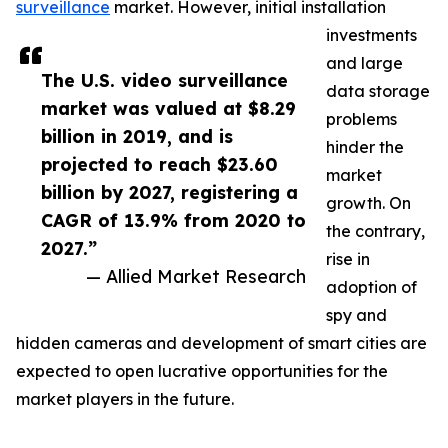
surveillance
market. However, initial installation
investments
and large
The U.S. video surveillance
data storage
market was valued at $8.29
problems
billion in 2019, and is
hinder the
projected to reach $23.60
market
billion by 2027, registering a
growth. On
CAGR of 13.9% from 2020 to
the contrary,
2027.”
rise in
— Allied Market Research
adoption of
spy and
hidden cameras and development of smart cities are
expected to open lucrative opportunities for the
market players in the future.