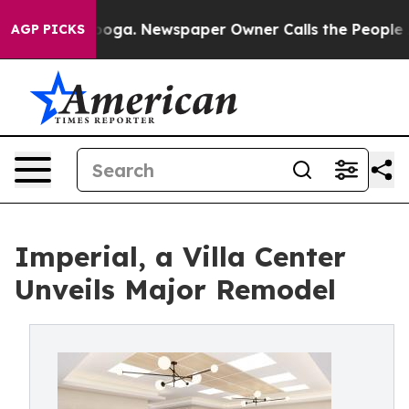
hattanooga. Newspaper Owner Calls the People Abrupt
AGP PICKS
Imperial, a Villa Center
Unveils Major Remodel