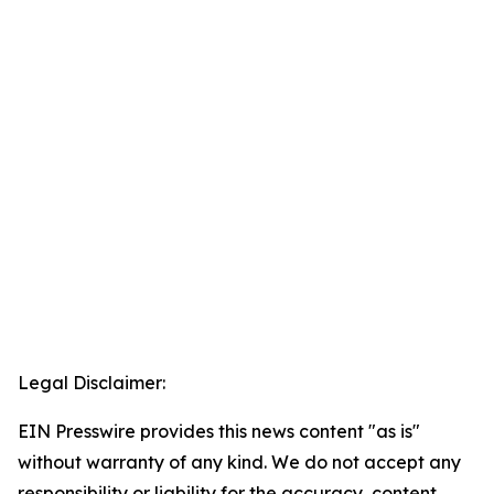
Legal Disclaimer:
EIN Presswire provides this news content "as is"
without warranty of any kind. We do not accept any
responsibility or liability for the accuracy, content,