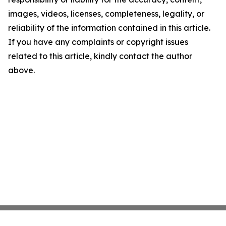
images, videos, licenses, completeness, legality, or
reliability of the information contained in this article.
If you have any complaints or copyright issues
related to this article, kindly contact the author
above.