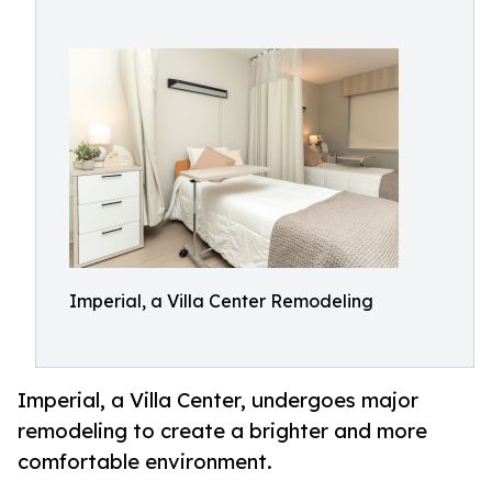
Imperial, a Villa Center Remodeling
Imperial, a Villa Center, undergoes major
remodeling to create a brighter and more
comfortable environment.