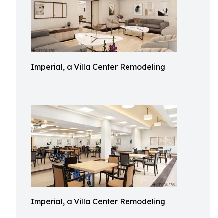
Imperial, a Villa Center Remodeling
Imperial, a Villa Center Remodeling