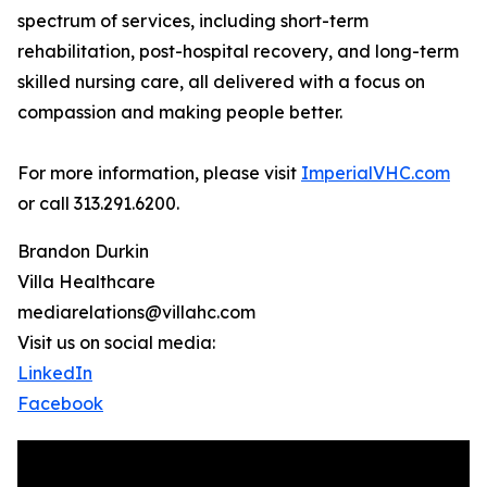
spectrum of services, including short-term
rehabilitation, post-hospital recovery, and long-term
skilled nursing care, all delivered with a focus on
compassion and making people better.
For more information, please visit
ImperialVHC.com
or call 313.291.6200.
Brandon Durkin
Villa Healthcare
mediarelations@villahc.com
Visit us on social media:
LinkedIn
Facebook