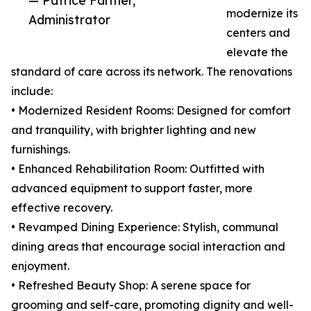
— Patrice Farmer,
modernize its
Administrator
centers and
elevate the
standard of care across its network. The renovations
include:
• Modernized Resident Rooms: Designed for comfort
and tranquility, with brighter lighting and new
furnishings.
• Enhanced Rehabilitation Room: Outfitted with
advanced equipment to support faster, more
effective recovery.
• Revamped Dining Experience: Stylish, communal
dining areas that encourage social interaction and
enjoyment.
• Refreshed Beauty Shop: A serene space for
grooming and self-care, promoting dignity and well-