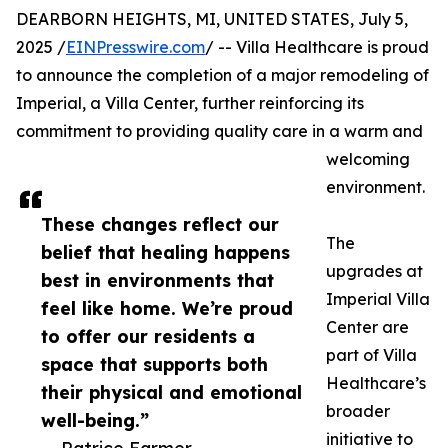
DEARBORN HEIGHTS, MI, UNITED STATES, July 5,
2025 /
EINPresswire.com
/ -- Villa Healthcare is proud
to announce the completion of a major remodeling of
Imperial, a Villa Center, further reinforcing its
commitment to providing quality care in a warm and
welcoming
environment.
These changes reflect our
The
belief that healing happens
upgrades at
best in environments that
Imperial Villa
feel like home. We’re proud
Center are
to offer our residents a
part of Villa
space that supports both
Healthcare’s
their physical and emotional
broader
well-being.”
initiative to