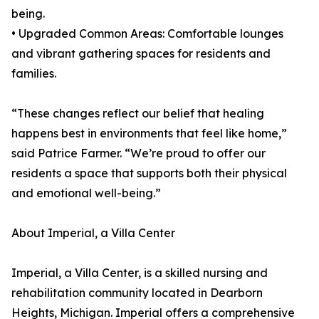
being.
• Upgraded Common Areas: Comfortable lounges
and vibrant gathering spaces for residents and
families.
“These changes reflect our belief that healing
happens best in environments that feel like home,”
said Patrice Farmer. “We’re proud to offer our
residents a space that supports both their physical
and emotional well-being.”
About Imperial, a Villa Center
Imperial, a Villa Center, is a skilled nursing and
rehabilitation community located in Dearborn
Heights, Michigan. Imperial offers a comprehensive