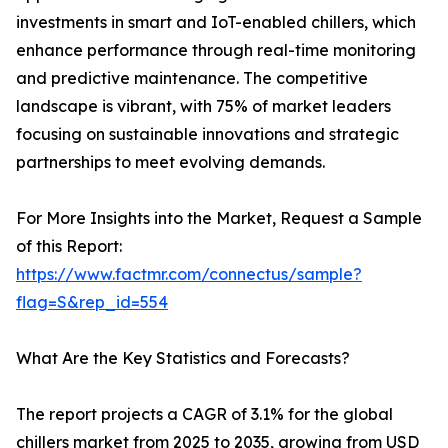
investments in smart and IoT-enabled chillers, which
enhance performance through real-time monitoring
and predictive maintenance. The competitive
landscape is vibrant, with 75% of market leaders
focusing on sustainable innovations and strategic
partnerships to meet evolving demands.
For More Insights into the Market, Request a Sample
of this Report:
https://www.factmr.com/connectus/sample?
flag=S&rep_id=554
What Are the Key Statistics and Forecasts?
The report projects a CAGR of 3.1% for the global
chillers market from 2025 to 2035, growing from USD