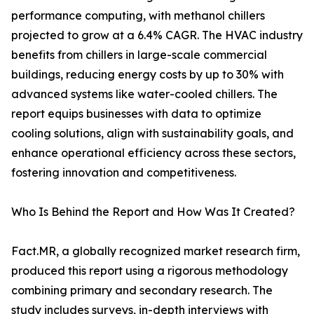
performance computing, with methanol chillers
projected to grow at a 6.4% CAGR. The HVAC industry
benefits from chillers in large-scale commercial
buildings, reducing energy costs by up to 30% with
advanced systems like water-cooled chillers. The
report equips businesses with data to optimize
cooling solutions, align with sustainability goals, and
enhance operational efficiency across these sectors,
fostering innovation and competitiveness.
Who Is Behind the Report and How Was It Created?
Fact.MR, a globally recognized market research firm,
produced this report using a rigorous methodology
combining primary and secondary research. The
study includes surveys, in-depth interviews with