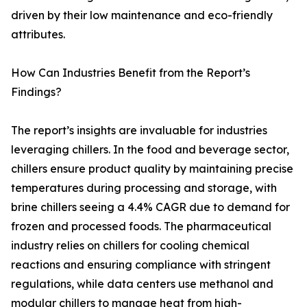
driven by their low maintenance and eco-friendly
attributes.
How Can Industries Benefit from the Report’s
Findings?
The report’s insights are invaluable for industries
leveraging chillers. In the food and beverage sector,
chillers ensure product quality by maintaining precise
temperatures during processing and storage, with
brine chillers seeing a 4.4% CAGR due to demand for
frozen and processed foods. The pharmaceutical
industry relies on chillers for cooling chemical
reactions and ensuring compliance with stringent
regulations, while data centers use methanol and
modular chillers to manage heat from high-