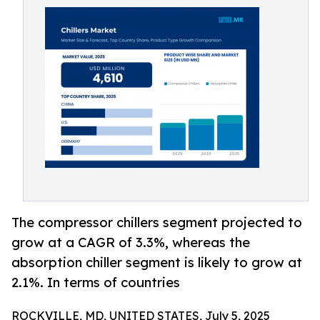
The compressor chillers segment projected to
grow at a CAGR of 3.3%, whereas the
absorption chiller segment is likely to grow at
2.1%. In terms of countries
ROCKVILLE, MD, UNITED STATES, July 5, 2025