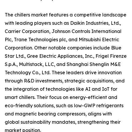
The chillers market features a competitive landscape
with leading players such as Daikin Industries, Ltd.,
Carrier Corporation, Johnson Controls International
Plc, Trane Technologies plc, and Mitsubishi Electric
Corporation. Other notable companies include Blue
Star Ltd., Gree Electric Appliances, Inc., Frigel Firenze
S.p.A., Multistack, LLC, and Shanghai Shenglin M&E
Technology Co., Ltd. These leaders drive innovation
through R&D investments, strategic acquisitions, and
the integration of technologies like AI and IoT for
smart chillers. Their focus on energy-efficient and
eco-friendly solutions, such as low-GWP refrigerants
and magnetic bearing compressors, aligns with
global sustainability mandates, strengthening their
market position.