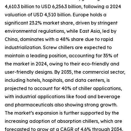
4,610.3 billion to USD 6,256.3 billion, following a 2024
valuation of USD 4,510 billion. Europe holds a
significant 23.2% market share, driven by stringent
environmental regulations, while East Asia, led by
China, dominates with a 48% share due to rapid
industrialization. Screw chillers are expected to
maintain a leading position, accounting for 35% of
the market in 2024, owing to their eco-friendly and
user-friendly designs. By 2035, the commercial sector,
including hotels, hospitals, and data centers, is
projected to account for 40% of chiller applications,
with industrial applications like food and beverage
and pharmaceuticals also showing strong growth.
The market’s expansion is further supported by the
increasing adoption of absorption chillers, which are
forecasted to grow at a CAGR of 4.6% through 2034,