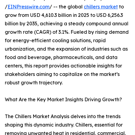
/
EINPresswire.com
/ -- the global
chillers market
to
grow from USD 4,610.3 billion in 2025 to USD 6,256.3
billion by 2035, achieving a steady compound annual
growth rate (CAGR) of 3.1%. Fueled by rising demand
for energy-efficient cooling solutions, rapid
urbanization, and the expansion of industries such as
food and beverage, pharmaceuticals, and data
centers, this report provides actionable insights for
stakeholders aiming to capitalize on the market’s
robust growth trajectory.
What Are the Key Market Insights Driving Growth?
The Chillers Market Analysis delves into the trends
shaping this dynamic industry. Chillers, essential for
removing unwanted heat in residential, commercial,