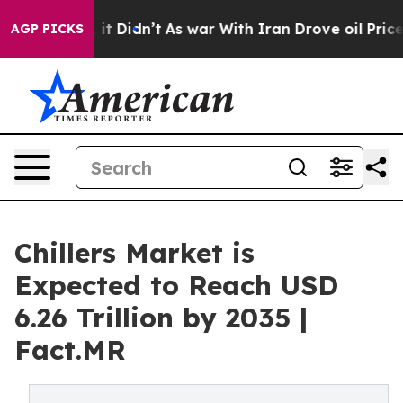
ell, it Didn’t
As war With Iran Drove oil Prices High
AGP PICKS
Chillers Market is
Expected to Reach USD
6.26 Trillion by 2035 |
Fact.MR