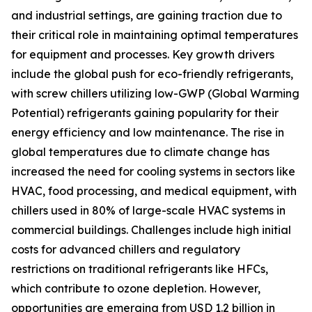
and industrial settings, are gaining traction due to
their critical role in maintaining optimal temperatures
for equipment and processes. Key growth drivers
include the global push for eco-friendly refrigerants,
with screw chillers utilizing low-GWP (Global Warming
Potential) refrigerants gaining popularity for their
energy efficiency and low maintenance. The rise in
global temperatures due to climate change has
increased the need for cooling systems in sectors like
HVAC, food processing, and medical equipment, with
chillers used in 80% of large-scale HVAC systems in
commercial buildings. Challenges include high initial
costs for advanced chillers and regulatory
restrictions on traditional refrigerants like HFCs,
which contribute to ozone depletion. However,
opportunities are emerging from USD 1.2 billion in