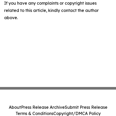
If you have any complaints or copyright issues
related to this article, kindly contact the author
above.
About
Press Release Archive
Submit Press Release
Terms & Conditions
Copyright/DMCA Policy