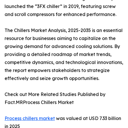
launched the “3FX chiller” in 2019, featuring screw
and scroll compressors for enhanced performance.
The Chillers Market Analysis, 2025-2035 is an essential
resource for businesses aiming to capitalize on the
growing demand for advanced cooling solutions. By
providing a detailed roadmap of market trends,
competitive dynamics, and technological innovations,
the report empowers stakeholders to strategize
effectively and seize growth opportunities.
Check out More Related Studies Published by
Fact.MRProcess Chillers Market
Process chillers market
was valued at USD 7.33 billion
in 2025