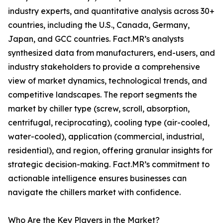
industry experts, and quantitative analysis across 30+
countries, including the U.S., Canada, Germany,
Japan, and GCC countries. Fact.MR’s analysts
synthesized data from manufacturers, end-users, and
industry stakeholders to provide a comprehensive
view of market dynamics, technological trends, and
competitive landscapes. The report segments the
market by chiller type (screw, scroll, absorption,
centrifugal, reciprocating), cooling type (air-cooled,
water-cooled), application (commercial, industrial,
residential), and region, offering granular insights for
strategic decision-making. Fact.MR’s commitment to
actionable intelligence ensures businesses can
navigate the chillers market with confidence.
Who Are the Key Players in the Market?