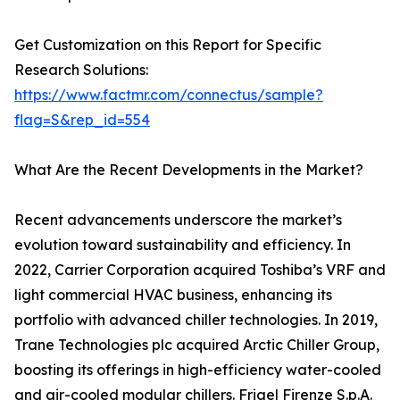
Get Customization on this Report for Specific
Research Solutions:
https://www.factmr.com/connectus/sample?
flag=S&rep_id=554
What Are the Recent Developments in the Market?
Recent advancements underscore the market’s
evolution toward sustainability and efficiency. In
2022, Carrier Corporation acquired Toshiba’s VRF and
light commercial HVAC business, enhancing its
portfolio with advanced chiller technologies. In 2019,
Trane Technologies plc acquired Arctic Chiller Group,
boosting its offerings in high-efficiency water-cooled
and air-cooled modular chillers. Frigel Firenze S.p.A.