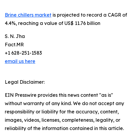
Brine chillers market
is projected to record a CAGR of
4.4%, reaching a value of US$ 11.76 billion
S. N. Jha
Fact.MR
+1 628-251-1583
email us here
Legal Disclaimer:
EIN Presswire provides this news content "as is"
without warranty of any kind. We do not accept any
responsibility or liability for the accuracy, content,
images, videos, licenses, completeness, legality, or
reliability of the information contained in this article.