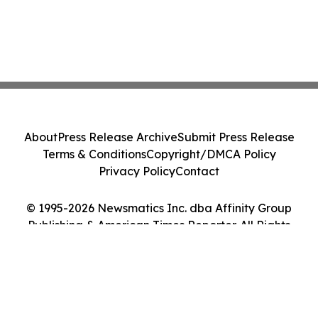
About
Press Release Archive
Submit Press Release
Terms & Conditions
Copyright/DMCA Policy
Privacy Policy
Contact
© 1995-2026 Newsmatics Inc. dba Affinity Group
Publishing & American Times Reporter. All Rights
Reserved.
Cookie Settings / Your Privacy Choices