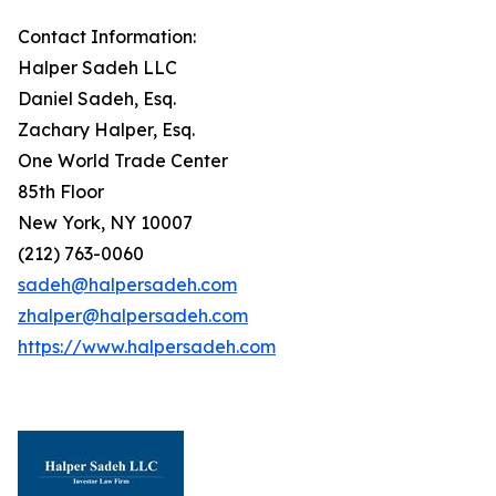
Contact Information:
Halper Sadeh LLC
Daniel Sadeh, Esq.
Zachary Halper, Esq.
One World Trade Center
85th Floor
New York, NY 10007
(212) 763-0060
sadeh@halpersadeh.com
zhalper@halpersadeh.com
https://www.halpersadeh.com