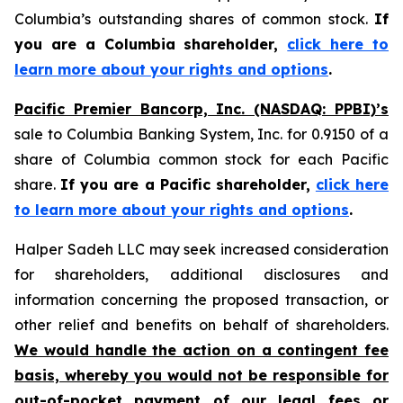
Columbia’s outstanding shares of common stock.
If
you are a Columbia shareholder,
click here to
learn more about your rights and options
.
Pacific Premier Bancorp, Inc. (NASDAQ: PPBI)’s
sale to Columbia Banking System, Inc. for 0.9150 of a
share of Columbia common stock for each Pacific
share.
If you are a Pacific shareholder,
click here
to learn more about your rights and options
.
Halper Sadeh LLC may seek increased consideration
for shareholders, additional disclosures and
information concerning the proposed transaction, or
other relief and benefits on behalf of shareholders.
We would handle the action on a contingent fee
basis, whereby you would not be responsible for
out-of-pocket payment of our legal fees or