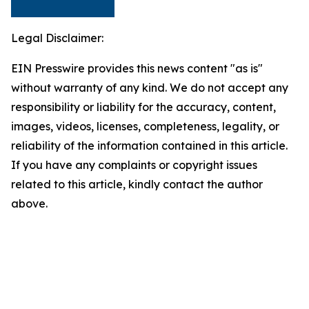
Legal Disclaimer:
EIN Presswire provides this news content "as is"
without warranty of any kind. We do not accept any
responsibility or liability for the accuracy, content,
images, videos, licenses, completeness, legality, or
reliability of the information contained in this article.
If you have any complaints or copyright issues
related to this article, kindly contact the author
above.