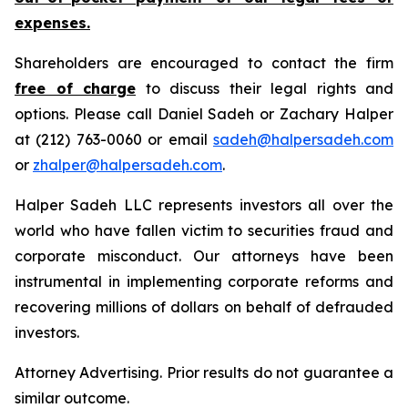
expenses.
Shareholders are encouraged to contact the firm
free of charge
to discuss their legal rights and
options. Please call Daniel Sadeh or Zachary Halper
at (212) 763-0060 or email
sadeh@halpersadeh.com
or
zhalper@halpersadeh.com
.
Halper Sadeh LLC represents investors all over the
world who have fallen victim to securities fraud and
corporate misconduct. Our attorneys have been
instrumental in implementing corporate reforms and
recovering millions of dollars on behalf of defrauded
investors.
Attorney Advertising. Prior results do not guarantee a
similar outcome.