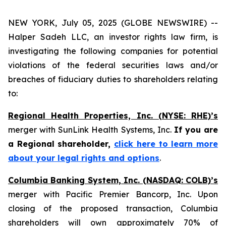
NEW YORK, July 05, 2025 (GLOBE NEWSWIRE) --
Halper Sadeh LLC, an investor rights law firm, is
investigating the following companies for potential
violations of the federal securities laws and/or
breaches of fiduciary duties to shareholders relating
to:
Regional Health Properties, Inc. (NYSE: RHE)’s
merger with SunLink Health Systems, Inc.
If you are
a Regional shareholder,
click here to learn more
about your legal rights and options
.
Columbia Banking System, Inc. (NASDAQ: COLB)’s
merger with Pacific Premier Bancorp, Inc. Upon
closing of the proposed transaction, Columbia
shareholders will own approximately 70% of