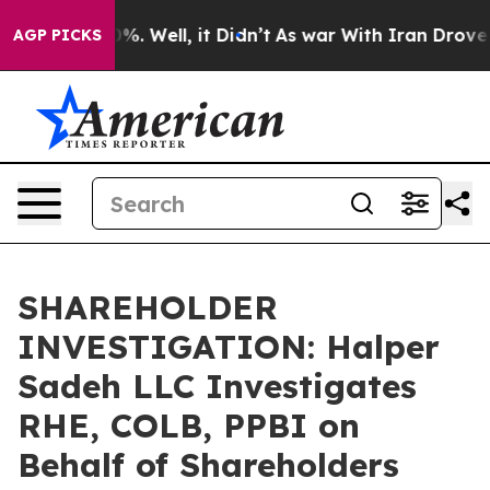
ound 40%. Well, it Didn’t
As war With Iran Drove oil
AGP PICKS
SHAREHOLDER
INVESTIGATION: Halper
Sadeh LLC Investigates
RHE, COLB, PPBI on
Behalf of Shareholders