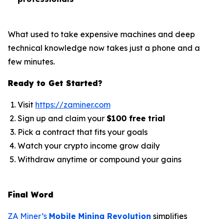
What used to take expensive machines and deep
technical knowledge now takes just a phone and a
few minutes.
Ready to Get Started?
Visit
https://zaminer.com
Sign up and claim your
$100 free trial
Pick a contract that fits your goals
Watch your crypto income grow daily
Withdraw anytime or compound your gains
Final Word
ZA Miner’s
Mobile Mining Revolution
simplifies