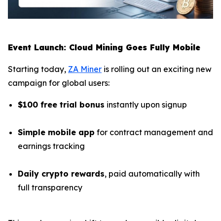
Event Launch: Cloud Mining Goes Fully Mobile
Starting today,
ZA Miner
is rolling out an exciting new
campaign for global users:
$100 free trial bonus
instantly upon signup
Simple mobile app
for contract management and
earnings tracking
Daily crypto rewards
, paid automatically with
full transparency