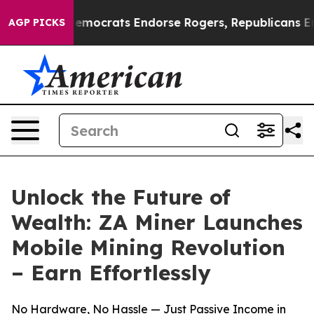
argain Democrats Endorse Rogers, Republicans Endorse
AGP PICKS
Unlock the Future of
Wealth: ZA Miner Launches
Mobile Mining Revolution
– Earn Effortlessly
No Hardware, No Hassle — Just Passive Income in