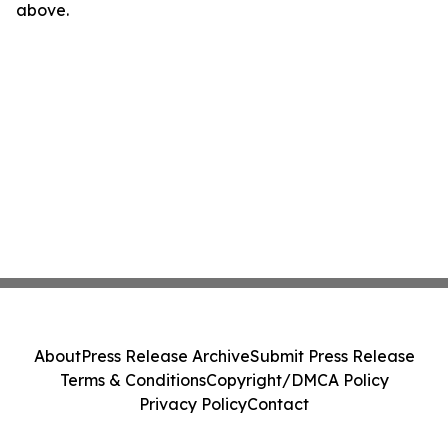
above.
About
Press Release Archive
Submit Press Release
Terms & Conditions
Copyright/DMCA Policy
Privacy Policy
Contact