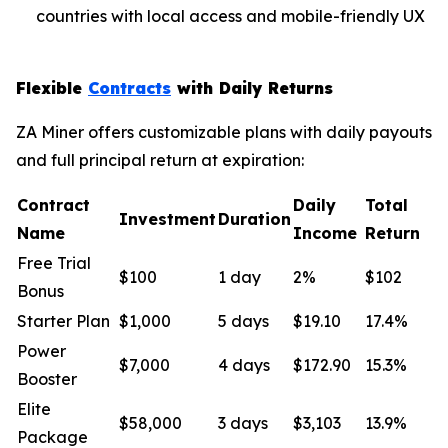
countries with local access and mobile-friendly UX
Flexible
Contracts
with Daily Returns
ZA Miner offers customizable plans with daily payouts
and full principal return at expiration:
Contract
Daily
Total
Investment
Duration
Name
Income
Return
Free Trial
$100
1 day
2%
$102
Bonus
Starter Plan
$1,000
5 days
$19.10
17.4%
Power
$7,000
4 days
$172.90
15.3%
Booster
Elite
$58,000
3 days
$3,103
13.9%
Package