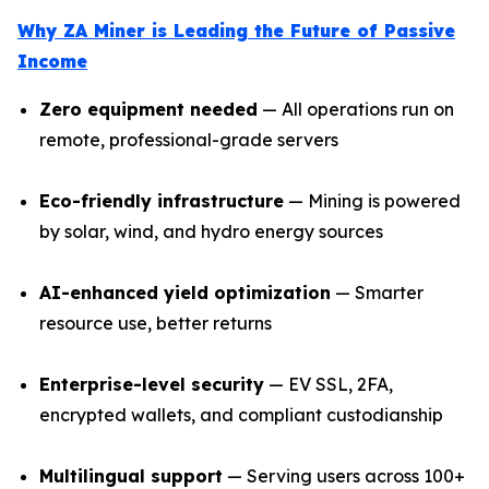
Why ZA Miner is Leading the Future of Passive
Income
Zero equipment needed
— All operations run on
remote, professional-grade servers
Eco-friendly infrastructure
— Mining is powered
by solar, wind, and hydro energy sources
AI-enhanced yield optimization
— Smarter
resource use, better returns
Enterprise-level security
— EV SSL, 2FA,
encrypted wallets, and compliant custodianship
Multilingual support
— Serving users across 100+