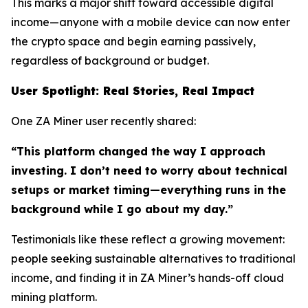
This marks a major shift toward accessible digital
income—anyone with a mobile device can now enter
the crypto space and begin earning passively,
regardless of background or budget.
User Spotlight: Real Stories, Real Impact
One ZA Miner user recently shared:
“This platform changed the way I approach
investing. I don’t need to worry about technical
setups or market timing—everything runs in the
background while I go about my day.”
Testimonials like these reflect a growing movement:
people seeking sustainable alternatives to traditional
income, and finding it in ZA Miner’s hands-off cloud
mining platform.