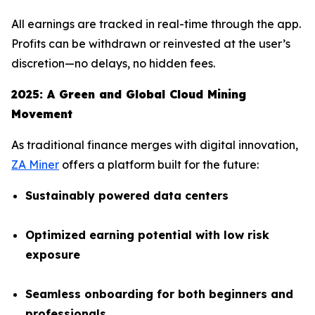
All earnings are tracked in real-time through the app.
Profits can be withdrawn or reinvested at the user’s
discretion—no delays, no hidden fees.
2025: A Green and Global Cloud Mining
Movement
As traditional finance merges with digital innovation,
ZA Miner
offers a platform built for the future:
Sustainably powered data centers
Optimized earning potential with low risk
exposure
Seamless onboarding for both beginners and
professionals