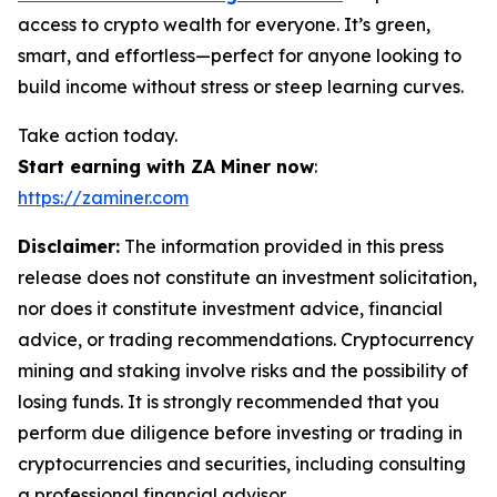
access to crypto wealth for everyone. It’s green,
smart, and effortless—perfect for anyone looking to
build income without stress or steep learning curves.
Take action today.
Start earning with ZA Miner now
:
https://zaminer.com
Disclaimer:
The information provided in this press
release does not constitute an investment solicitation,
nor does it constitute investment advice, financial
advice, or trading recommendations. Cryptocurrency
mining and staking involve risks and the possibility of
losing funds. It is strongly recommended that you
perform due diligence before investing or trading in
cryptocurrencies and securities, including consulting
a professional financial advisor.