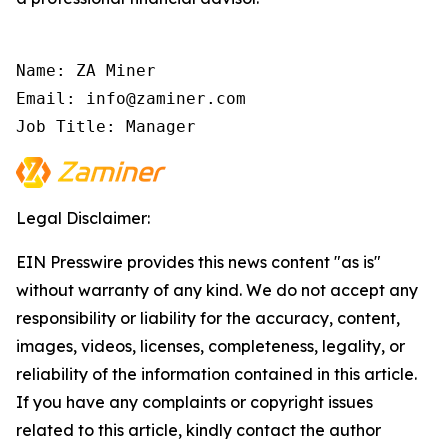
Name: ZA Miner

Email: info@zaminer.com

Job Title: Manager
Legal Disclaimer:
EIN Presswire provides this news content "as is"
without warranty of any kind. We do not accept any
responsibility or liability for the accuracy, content,
images, videos, licenses, completeness, legality, or
reliability of the information contained in this article.
If you have any complaints or copyright issues
related to this article, kindly contact the author