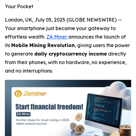
Your Pocket
London, UK, July 05, 2025 (GLOBE NEWSWIRE) --
Your smartphone just became your gateway to
effortless wealth.
ZA Miner
announces the launch of
its
Mobile Mining Revolution
, giving users the power
to generate
daily cryptocurrency income
directly
from their phones, with no hardware, no experience,
and no interruptions.