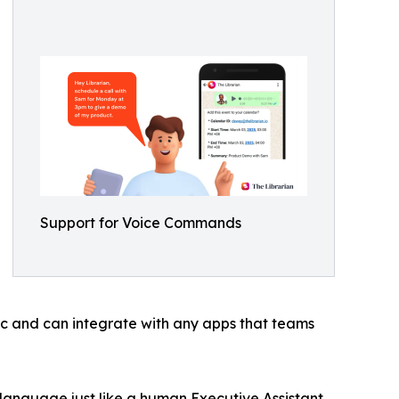
Support for Voice Commands
tic and can integrate with any apps that teams
 language just like a human Executive Assistant.