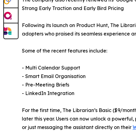
Strong Early Traction and Early Bird Pricing
Following its launch on Product Hunt, The Libra
adopters who praised its seamless experience an
Some of the recent features include:
- Multi Calendar Support
- Smart Email Organisation
- Pre-Meeting Briefs
- LinkedIn Integration
For the first time, The Librarian’s Basic ($9/mo
later this year. Users can now unlock a powerful, 
or just messaging the assistant directly on their
W