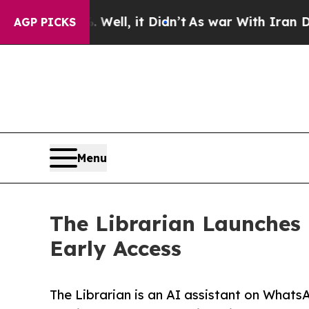
. Well, it Didn’t
As war With Iran Drove oil Pri
AGP PICKS
Menu
The Librarian Launches P
Early Access
The Librarian is an AI assistant on Whats