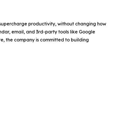
 supercharge productivity, without changing how
dar, email, and 3rd-party tools like Google
re, the company is committed to building