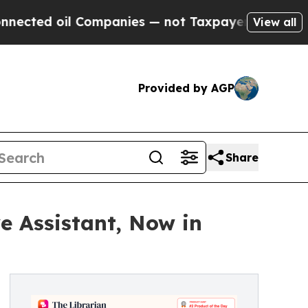
l Companies — not Taxpayers — the Chance to Cas
View all
Provided by AGP
Share
e Assistant, Now in