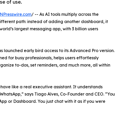
se of use.
NPresswire.com
/ -- As AI tools multiply across the
different path: instead of adding another dashboard, it
orld’s largest messaging app, with 3 billion users
has launched early bird access to its Advanced Pro version.
ed for busy professionals, helps users effortlessly
rganize to-dos, set reminders, and much more, all within
have like a real executive assistant. It understands
de WhatsApp,” says Tiago Alves, Co-Founder and CEO. “You
p or Dashboard. You just chat with it as if you were