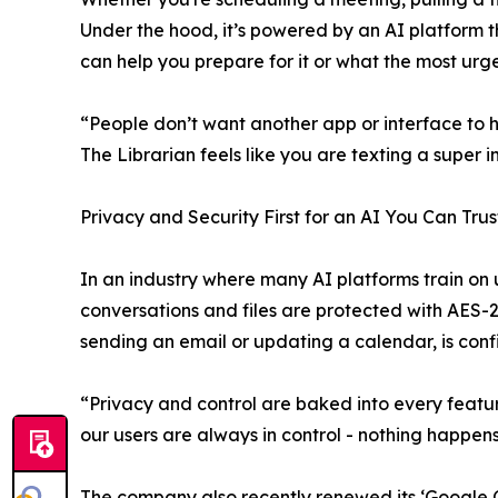
Under the hood, it’s powered by an AI platform
can help you prepare for it or what the most urge
“People don’t want another app or interface to ha
The Librarian feels like you are texting a super i
Privacy and Security First for an AI You Can Trus
In an industry where many AI platforms train on u
conversations and files are protected with AES-2
sending an email or updating a calendar, is con
“Privacy and control are baked into every featu
our users are always in control - nothing happens
The company also recently renewed its ‘Google CA