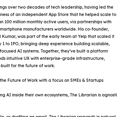
ings over two decades of tech leadership, having led the
iness of an independent App Store that he helped scale to
n 100 million monthly active users, via partnerships with
smartphone manufacturers worldwide. His co-founder,
 Kumar, was part of the early team at Yelp that scaled it
 1 to IPO, bringing deep experience building scalable,
focused AI systems. Together, they’ve built a platform
nds intuitive UX with enterprise-grade infrastructure,
built for the future of work.
r the Future of Work with a focus on SMEs & Startups
ing AI inside their own ecosystems, The Librarian is agnos
le, or drafting an email, The Librarian responds in natural