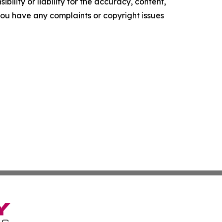
ility or liability for the accuracy, content,
f you have any complaints or copyright issues