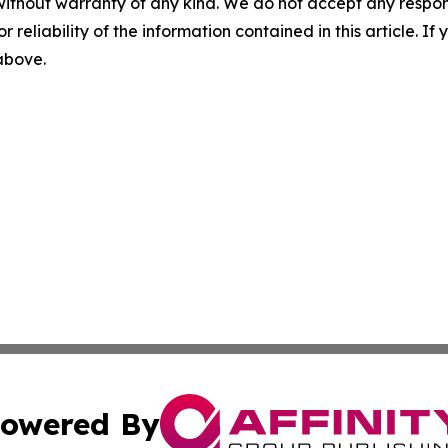
without warranty of any kind. We do not accept any responsib
r reliability of the information contained in this article. I
 above.
owered By