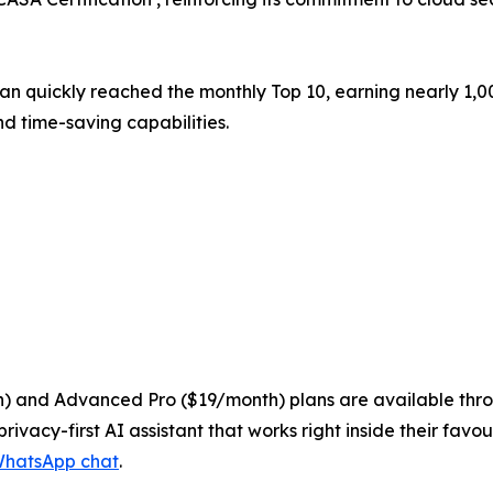
rian quickly reached the monthly Top 10, earning nearly 1
d time-saving capabilities.
nth) and Advanced Pro ($19/month) plans are available thro
privacy-first AI assistant that works right inside their fav
hatsApp chat
.