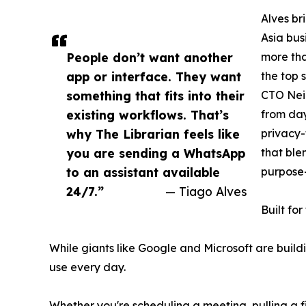
Alves br
Asia bus
People don’t want another
more tha
app or interface. They want
the top 
something that fits into their
CTO Neil
existing workflows. That’s
from day
why The Librarian feels like
privacy-
you are sending a WhatsApp
that ble
to an assistant available
purpose-
24/7.”
— Tiago Alves
Built fo
While giants like Google and Microsoft are build
use every day.
Whether you're scheduling a meeting, pulling a fi