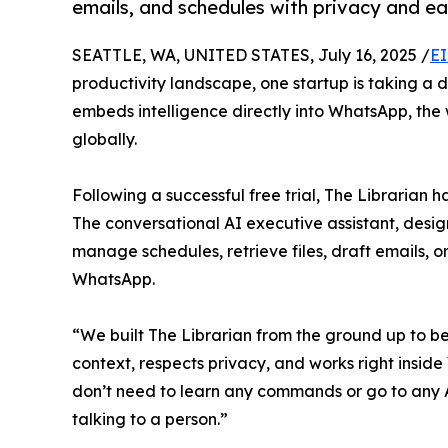
emails, and schedules with privacy and ea
SEATTLE, WA, UNITED STATES, July 16, 2025 /
EI
productivity landscape, one startup is taking a 
embeds intelligence directly into WhatsApp, the w
globally.
Following a successful free trial, The Librarian 
The conversational AI executive assistant, design
manage schedules, retrieve files, draft emails, o
WhatsApp.
“We built The Librarian from the ground up to be
context, respects privacy, and works right insi
don’t need to learn any commands or go to any Ap
talking to a person.”