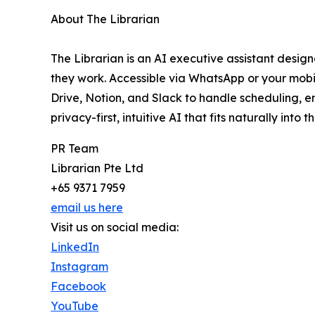
About The Librarian
The Librarian is an AI executive assistant desi
they work. Accessible via WhatsApp or your mobil
Drive, Notion, and Slack to handle scheduling, 
privacy-first, intuitive AI that fits naturally into
PR Team
Librarian Pte Ltd
+65 9371 7959
email us here
Visit us on social media:
LinkedIn
Instagram
Facebook
YouTube