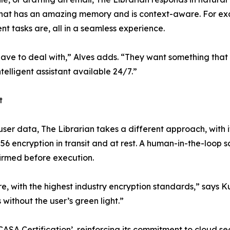
 that has an amazing memory and is context-aware. For ex
nt tasks are, all in a seamless experience.
ve to deal with,” Alves adds. “They want something that fit
ntelligent assistant available 24/7.”
t
ser data, The Librarian takes a different approach, with i
56 encryption in transit and at rest. A human-in-the-loop 
firmed before execution.
re, with the highest industry encryption standards,” say
 without the user’s green light.”
SA Certification’, reinforcing its commitment to cloud sec