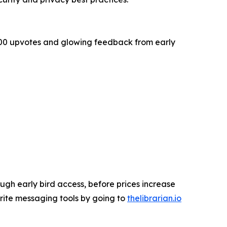
,000 upvotes and glowing feedback from early
ugh early bird access, before prices increase
ourite messaging tools by going to
thelibrarian.io