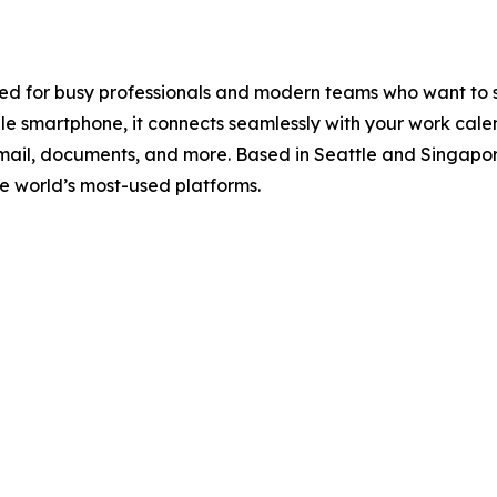
gned for busy professionals and modern teams who want to
e smartphone, it connects seamlessly with your work calen
email, documents, and more. Based in Seattle and Singapo
 the world’s most-used platforms.