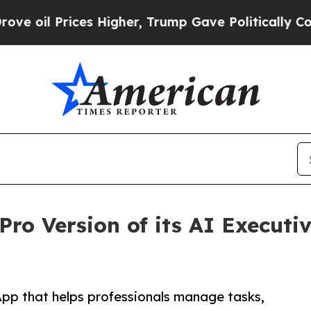
ces Higher, Trump Gave Politically Connected oi
ro Version of its AI Executiv
App that helps professionals manage tasks,