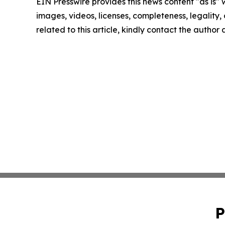
EIN Presswire provides this news content "as is" 
images, videos, licenses, completeness, legality, o
related to this article, kindly contact the author
P