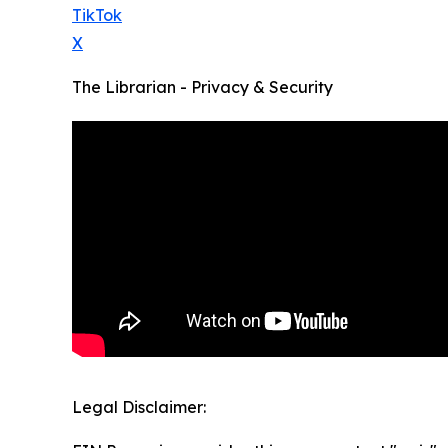
TikTok
X
The Librarian - Privacy & Security
Legal Disclaimer: