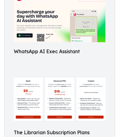
WhatsApp AI Exec Assistant
The Librarian Subscription Plans