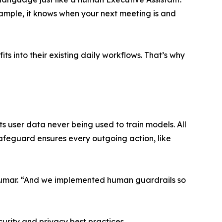
ample, it knows when your next meeting is and
s into their existing daily workflows. That’s why
ts user data never being used to train models. All
safeguard ensures every outgoing action, like
s Kumar. “And we implemented human guardrails so
urity and privacy best practices.