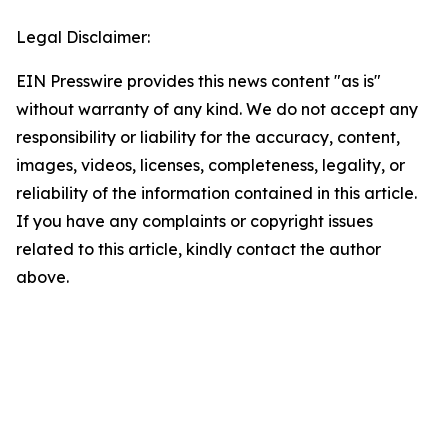
Legal Disclaimer:
EIN Presswire provides this news content "as is"
without warranty of any kind. We do not accept any
responsibility or liability for the accuracy, content,
images, videos, licenses, completeness, legality, or
reliability of the information contained in this article.
If you have any complaints or copyright issues
related to this article, kindly contact the author
above.