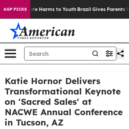
und to Abate Harms to Youth
Brazil Gives Parents Socia
AGP PICKS
Katie Hornor Delivers
Transformational Keynote
on 'Sacred Sales' at
NACWE Annual Conference
in Tucson, AZ