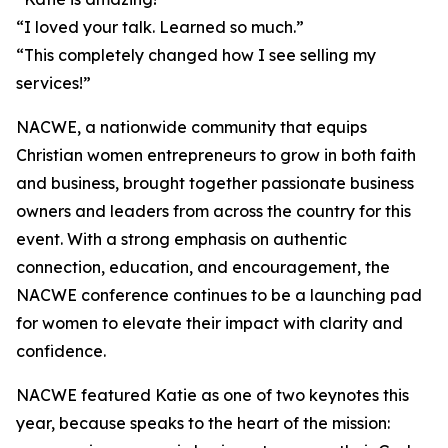
“I loved your talk. Learned so much.”
“This completely changed how I see selling my
services!”
NACWE, a nationwide community that equips
Christian women entrepreneurs to grow in both faith
and business, brought together passionate business
owners and leaders from across the country for this
event. With a strong emphasis on authentic
connection, education, and encouragement, the
NACWE conference continues to be a launching pad
for women to elevate their impact with clarity and
confidence.
NACWE featured Katie as one of two keynotes this
year, because speaks to the heart of the mission: