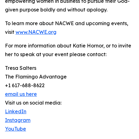
empowering women in business to pursue their God-
given purpose boldly and without apology.
To learn more about NACWE and upcoming events,
visit
www.NACWE.org
For more information about Katie Hornor, or to invite
her to speak at your event please contact:
Tresa Salters
The Flamingo Advantage
+1 617-688-8622
email us here
Visit us on social media:
LinkedIn
Instagram
YouTube