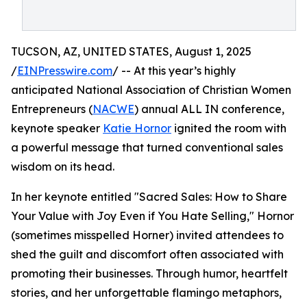
TUCSON, AZ, UNITED STATES, August 1, 2025
/
EINPresswire.com
/ -- At this year’s highly
anticipated National Association of Christian Women
Entrepreneurs (
NACWE
) annual ALL IN conference,
keynote speaker
Katie Hornor
ignited the room with
a powerful message that turned conventional sales
wisdom on its head.
In her keynote entitled "Sacred Sales: How to Share
Your Value with Joy Even if You Hate Selling," Hornor
(sometimes misspelled Horner) invited attendees to
shed the guilt and discomfort often associated with
promoting their businesses. Through humor, heartfelt
stories, and her unforgettable flamingo metaphors,