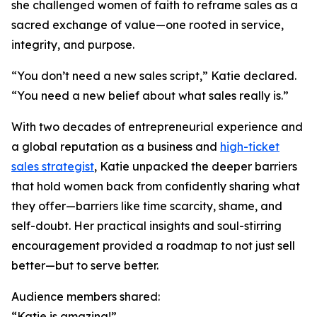
she challenged women of faith to reframe sales as a
sacred exchange of value—one rooted in service,
integrity, and purpose.
“You don’t need a new sales script,” Katie declared.
“You need a new belief about what sales really is.”
With two decades of entrepreneurial experience and
a global reputation as a business and
high-ticket
sales strategist
, Katie unpacked the deeper barriers
that hold women back from confidently sharing what
they offer—barriers like time scarcity, shame, and
self-doubt. Her practical insights and soul-stirring
encouragement provided a roadmap to not just sell
better—but to serve better.
Audience members shared:
“Katie is amazing!”