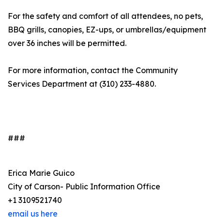
For the safety and comfort of all attendees, no pets,
BBQ grills, canopies, EZ-ups, or umbrellas/equipment
over 36 inches will be permitted.
For more information, contact the Community
Services Department at (310) 233-4880.
###
Erica Marie Guico
City of Carson- Public Information Office
+1 3109521740
email us here