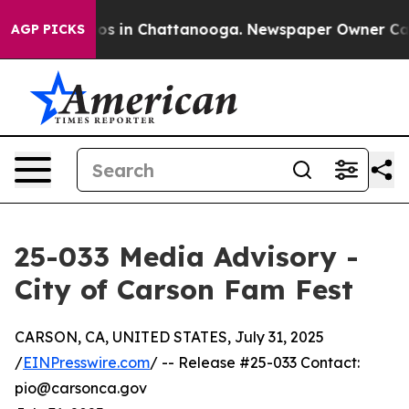
llapse
Chaos in Chattanooga. Newspaper Owner Calls t
AGP PICKS
25-033 Media Advisory -
City of Carson Fam Fest
CARSON, CA, UNITED STATES, July 31, 2025
/
EINPresswire.com
/ -- Release #25-033 Contact:
pio@carsonca.gov