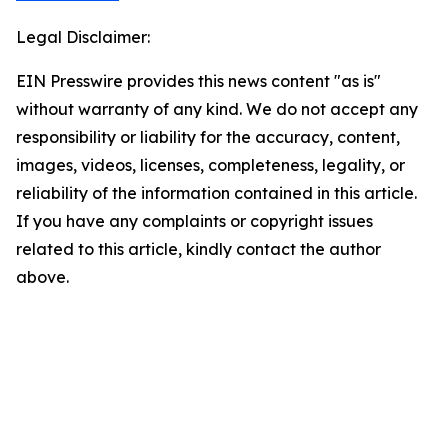
Legal Disclaimer:
EIN Presswire provides this news content "as is"
without warranty of any kind. We do not accept any
responsibility or liability for the accuracy, content,
images, videos, licenses, completeness, legality, or
reliability of the information contained in this article.
If you have any complaints or copyright issues
related to this article, kindly contact the author
above.