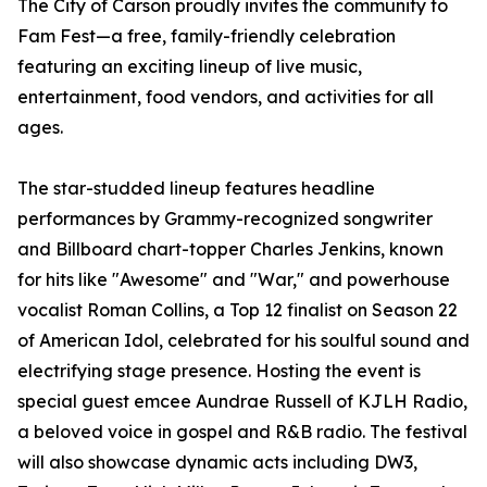
The City of Carson proudly invites the community to
Fam Fest—a free, family-friendly celebration
featuring an exciting lineup of live music,
entertainment, food vendors, and activities for all
ages.
The star-studded lineup features headline
performances by Grammy-recognized songwriter
and Billboard chart-topper Charles Jenkins, known
for hits like "Awesome" and "War," and powerhouse
vocalist Roman Collins, a Top 12 finalist on Season 22
of American Idol, celebrated for his soulful sound and
electrifying stage presence. Hosting the event is
special guest emcee Aundrae Russell of KJLH Radio,
a beloved voice in gospel and R&B radio. The festival
will also showcase dynamic acts including DW3,