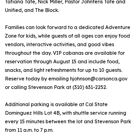
Tatiana Tate, Nick Miller, Pastor Johnteris Tate and
Unified, and The Block.
Families can look forward to a dedicated Adventure
Zone for kids, while guests of all ages can enjoy food
vendors, interactive activities, and good vibes
throughout the day. VIP cabanas are available for
reservation through August 15 and include food,
snacks, and light refreshments for up to 10 guests.
Reserve today by emailing hjohnson@carsonca.gov
or calling Stevenson Park at (310) 631-2252.
Additional parking is available at Cal State
Dominguez Hills Lot 4B, with shuttle service running
every 15 minutes between the lot and Stevenson Park
from 11 a.m. to 7 p.m.