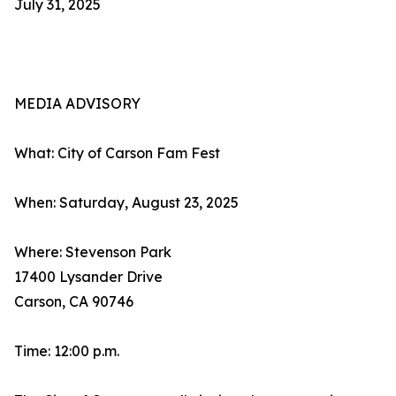
July 31, 2025
MEDIA ADVISORY
What: City of Carson Fam Fest
When: Saturday, August 23, 2025
Where: Stevenson Park
17400 Lysander Drive
Carson, CA 90746
Time: 12:00 p.m.