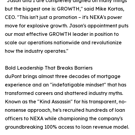
"Jason and I are completely aligned on many things
but the biggest one is: GROWTH," said Mike Kortas,
CEO. "This isn't just a promotion – it's NEXA's power
move for explosive growth. Jason's appointment puts
our most effective GROWTH leader in position to
scale our operations nationwide and revolutionize
how the industry operates."
Bold Leadership That Breaks Barriers
duPont brings almost three decades of mortgage
experience and an "indefatigable mindset" that has
transformed careers and shattered industry myths.
Known as the "Kind Assassin" for his transparent, no-
nonsense approach, he's recruited hundreds of loan
officers to NEXA while championing the company's
groundbreaking 100% access to loan revenue model.