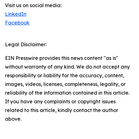
Visit us on social media:
LinkedIn
Facebook
Legal Disclaimer:
EIN Presswire provides this news content "as is"
without warranty of any kind. We do not accept any
responsibility or liability for the accuracy, content,
images, videos, licenses, completeness, legality, or
reliability of the information contained in this article.
If you have any complaints or copyright issues
related to this article, kindly contact the author
above.