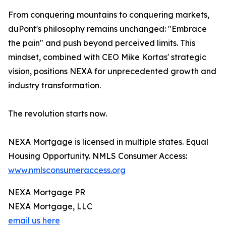
From conquering mountains to conquering markets,
duPont's philosophy remains unchanged: "Embrace
the pain" and push beyond perceived limits. This
mindset, combined with CEO Mike Kortas' strategic
vision, positions NEXA for unprecedented growth and
industry transformation.
The revolution starts now.
NEXA Mortgage is licensed in multiple states. Equal
Housing Opportunity. NMLS Consumer Access:
www.nmlsconsumeraccess.org
NEXA Mortgage PR
NEXA Mortgage, LLC
email us here