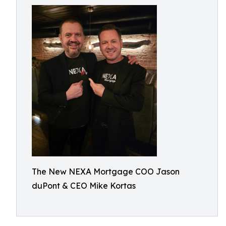
The New NEXA Mortgage COO Jason
duPont & CEO Mike Kortas