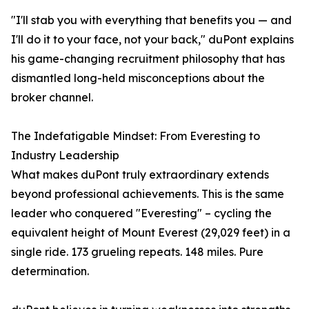
"I'll stab you with everything that benefits you — and
I'll do it to your face, not your back," duPont explains
his game-changing recruitment philosophy that has
dismantled long-held misconceptions about the
broker channel.
The Indefatigable Mindset: From Everesting to
Industry Leadership
What makes duPont truly extraordinary extends
beyond professional achievements. This is the same
leader who conquered "Everesting" – cycling the
equivalent height of Mount Everest (29,029 feet) in a
single ride. 173 grueling repeats. 148 miles. Pure
determination.