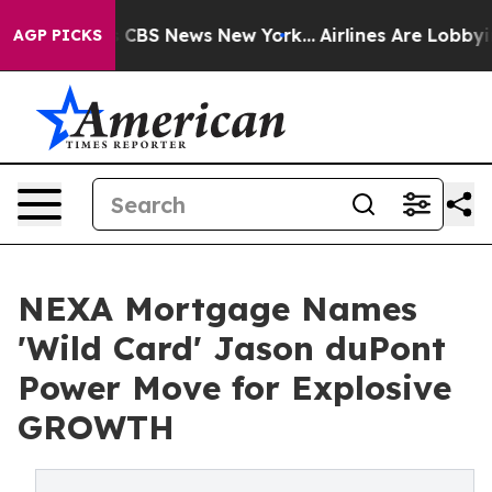
tive was CBS News New York...
Airlines Are Lobbying T
AGP PICKS
NEXA Mortgage Names
'Wild Card' Jason duPont
Power Move for Explosive
GROWTH