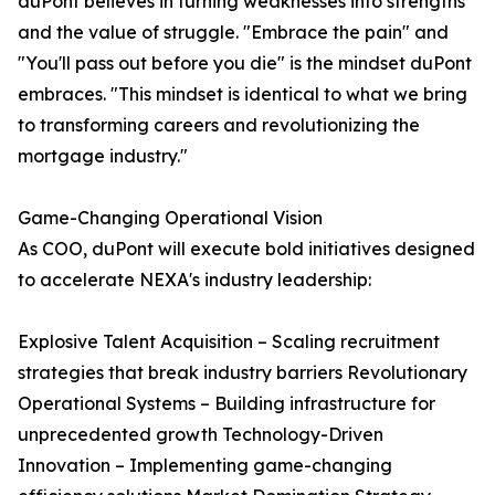
duPont believes in turning weaknesses into strengths
and the value of struggle. "Embrace the pain" and
"You'll pass out before you die" is the mindset duPont
embraces. "This mindset is identical to what we bring
to transforming careers and revolutionizing the
mortgage industry."
Game-Changing Operational Vision
As COO, duPont will execute bold initiatives designed
to accelerate NEXA's industry leadership:
Explosive Talent Acquisition – Scaling recruitment
strategies that break industry barriers Revolutionary
Operational Systems – Building infrastructure for
unprecedented growth Technology-Driven
Innovation – Implementing game-changing