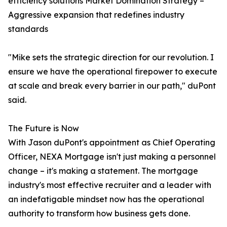
efficiency solutions Market Domination Strategy –
Aggressive expansion that redefines industry
standards
"Mike sets the strategic direction for our revolution. I
ensure we have the operational firepower to execute
at scale and break every barrier in our path," duPont
said.
The Future is Now
With Jason duPont's appointment as Chief Operating
Officer, NEXA Mortgage isn't just making a personnel
change – it's making a statement. The mortgage
industry's most effective recruiter and a leader with
an indefatigable mindset now has the operational
authority to transform how business gets done.