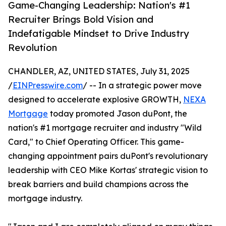
Game-Changing Leadership: Nation's #1
Recruiter Brings Bold Vision and
Indefatigable Mindset to Drive Industry
Revolution
CHANDLER, AZ, UNITED STATES, July 31, 2025
/
EINPresswire.com
/ -- In a strategic power move
designed to accelerate explosive GROWTH,
NEXA
Mortgage
today promoted Jason duPont, the
nation's #1 mortgage recruiter and industry "Wild
Card," to Chief Operating Officer. This game-
changing appointment pairs duPont's revolutionary
leadership with CEO Mike Kortas' strategic vision to
break barriers and build champions across the
mortgage industry.