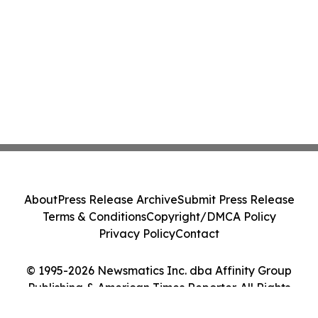
About
Press Release Archive
Submit Press Release
Terms & Conditions
Copyright/DMCA Policy
Privacy Policy
Contact
© 1995-2026 Newsmatics Inc. dba Affinity Group
Publishing & American Times Reporter. All Rights
Reserved.