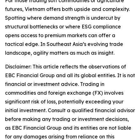
For those trading soft commodities or agriculture
futures, Vietnam offers both upside and complexity.
Spotting where demand strength is undercut by
structural bottlenecks or where ESG compliance
opens access to premium markets can offer a
tactical edge. In Southeast Asia’s evolving trade
landscape, agility matters as much as insight.
Disclaimer: This article reflects the observations of
EBC Financial Group and all its global entities. It is not
financial or investment advice. Trading in
commodities and foreign exchange (FX) involves
significant risk of loss, potentially exceeding your
initial investment. Consult a qualified financial advisor
before making any trading or investment decisions,
as EBC Financial Group and its entities are not liable
for any damages arising from reliance on this