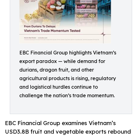
EBC Financial Group highlights Vietnam’s
export paradox — while demand for
durians, dragon fruit, and other
agricultural products is rising, regulatory
and logistical hurdles continue to
challenge the nation’s trade momentum.
EBC Financial Group examines Vietnam’s
USD3.8B fruit and vegetable exports rebound