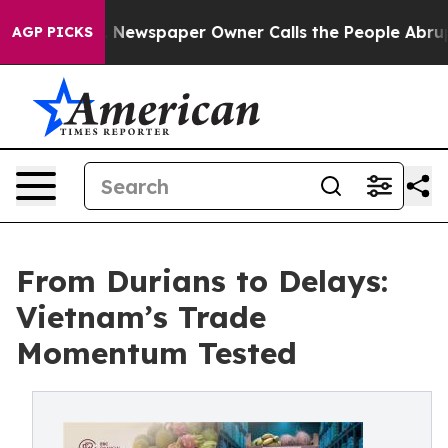
ooga. Newspaper Owner Calls the People Abruptly Lai
AGP PICKS
From Durians to Delays:
Vietnam’s Trade
Momentum Tested