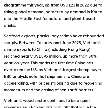
kilogramme this year, up from USD1.21 in 2022 due to
rising global demand, bolstered by demand in Korea
and the Middle East for natural and plant-based
drinks.
Seafood exports, particularly shrimp have rebounded
sharply. Between January and June 2025, Vietnam’s
shrimp exports to China (including Hong Kong)
reached nearly USD595 million, up more than 80%
year-on-year. This marks the first time China has
overtaken the U.S. as Vietnam’s largest shrimp buyer.
EBC analysts note that shipments to China are
accelerating, with prices stabilising due to reopening
momentum and the easing of non-tariff barriers.
Vietnam’s wood sector continues to be a quiet
powerhouse. EBC analysts highlight that while the