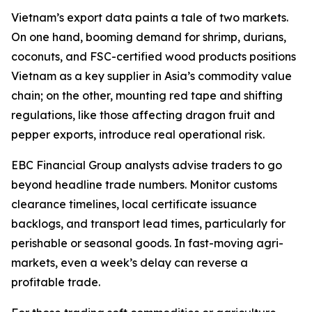
Vietnam’s export data paints a tale of two markets.
On one hand, booming demand for shrimp, durians,
coconuts, and FSC-certified wood products positions
Vietnam as a key supplier in Asia’s commodity value
chain; on the other, mounting red tape and shifting
regulations, like those affecting dragon fruit and
pepper exports, introduce real operational risk.
EBC Financial Group analysts advise traders to go
beyond headline trade numbers. Monitor customs
clearance timelines, local certificate issuance
backlogs, and transport lead times, particularly for
perishable or seasonal goods. In fast-moving agri-
markets, even a week’s delay can reverse a
profitable trade.