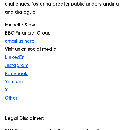
challenges, fostering greater public understanding
and dialogue.
Michelle Siow
EBC Financial Group
email us here
Visit us on social media:
LinkedIn
Instagram
Facebook
YouTube
X
Other
Legal Disclaimer: