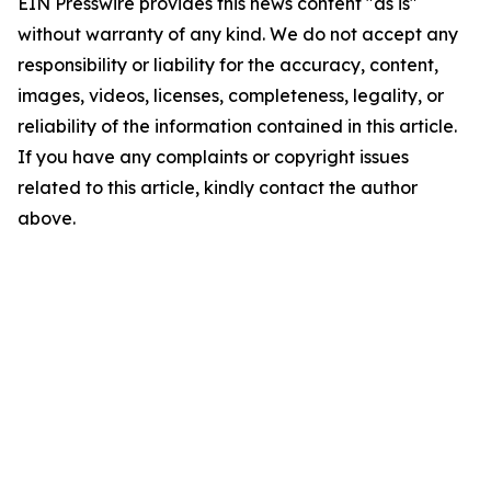
EIN Presswire provides this news content "as is"
without warranty of any kind. We do not accept any
responsibility or liability for the accuracy, content,
images, videos, licenses, completeness, legality, or
reliability of the information contained in this article.
If you have any complaints or copyright issues
related to this article, kindly contact the author
above.