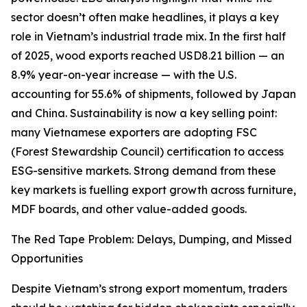
sector doesn’t often make headlines, it plays a key
role in Vietnam’s industrial trade mix. In the first half
of 2025, wood exports reached USD8.21 billion — an
8.9% year-on-year increase — with the U.S.
accounting for 55.6% of shipments, followed by Japan
and China. Sustainability is now a key selling point:
many Vietnamese exporters are adopting FSC
(Forest Stewardship Council) certification to access
ESG-sensitive markets. Strong demand from these
key markets is fuelling export growth across furniture,
MDF boards, and other value-added goods.
The Red Tape Problem: Delays, Dumping, and Missed
Opportunities
Despite Vietnam’s strong export momentum, traders