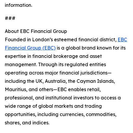
information.
###
About EBC Financial Group
Founded in London’s esteemed financial district,
EBC
Financial Group (EBC)
is a global brand known for its
expertise in financial brokerage and asset
management. Through its regulated entities
operating across major financial jurisdictions—
including the UK, Australia, the Cayman Islands,
Mauritius, and others—EBC enables retail,
professional, and institutional investors to access a
wide range of global markets and trading
opportunities, including currencies, commodities,
shares, and indices.