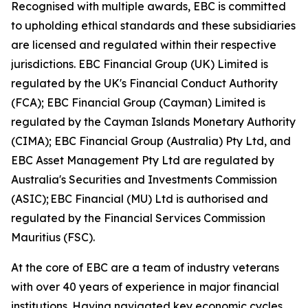
Recognised with multiple awards, EBC is committed
to upholding ethical standards and these subsidiaries
are licensed and regulated within their respective
jurisdictions. EBC Financial Group (UK) Limited is
regulated by the UK's Financial Conduct Authority
(FCA); EBC Financial Group (Cayman) Limited is
regulated by the Cayman Islands Monetary Authority
(CIMA); EBC Financial Group (Australia) Pty Ltd, and
EBC Asset Management Pty Ltd are regulated by
Australia's Securities and Investments Commission
(ASIC); EBC Financial (MU) Ltd is authorised and
regulated by the Financial Services Commission
Mauritius (FSC).
At the core of EBC are a team of industry veterans
with over 40 years of experience in major financial
institutions. Having navigated key economic cycles