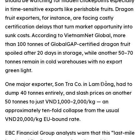
should be watching for hidden chokepoints especially
in time-sensitive exports like perishable fruits. Dragon
fruit exporters, for instance, are facing costly
certification delays that turn market opportunity into
sunk costs. According to VietnamNet Global, more
than 100 tonnes of GlobalGAP-certified dragon fruit
spoiled after 20 days in storage, while another 50–70
tonnes remain in cold warehouses with no export
green light.
One major exporter, Son Tra Co. in Lam Đồng, had to
dump 40 tonnes entirely, and slash prices on another
50 tonnes to just VND 1,000–2,000/kg — an
approximately ten-fold collapse from the usual
VND 20,000/kg EU-bound rate.
EBC Financial Group analysts warn that this “last-mile