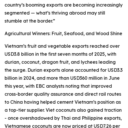
country’s booming exports are becoming increasingly
segmented — what’s thriving abroad may still
stumble at the border.”
Agricultural Winners: Fruit, Seafood, and Wood Shine
Vietnam’s fruit and vegetable exports reached over
USD3.8 billion in the first seven months of 2025, with
durian, coconut, dragon fruit, and lychees leading
the surge. Durian exports alone accounted for USD3.3
billion in 2024, and more than USD360 million in June
this year, with EBC analysts noting that improved
cross-border quality assurance and direct rail routes
to China having helped cement Vietnam’s position as
a top-tier supplier. Viet coconuts also gained traction
- once overshadowed by Thai and Philippine exports,
Vietnamese coconuts are now priced at USD7.26 per