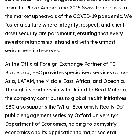
from the Plaza Accord and 2015 Swiss franc crisis to
the market upheavals of the COVID-19 pandemic. We
foster a culture where integrity, respect, and client
asset security are paramount, ensuring that every
investor relationship is handled with the utmost
seriousness it deserves.
As the Official Foreign Exchange Partner of FC
Barcelona, EBC provides specialised services across
Asia, LATAM, the Middle East, Africa, and Oceania.
Through its partnership with United to Beat Malaria,
the company contributes to global health initiatives.
EBC also supports the 'What Economists Really Do'
public engagement series by Oxford University's
Department of Economics, helping to demystify
economics and its application to major societal