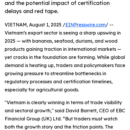
and the potential impact of certification
delays and red tape.
VIETNAM, August 1, 2025 /
EINPresswire.com
/ --
Vietnam’s export sector is seeing a sharp upswing in
2025 — with bananas, seafood, durians, and wood
products gaining traction in international markets —
yet cracks in the foundation are forming. While global
demand is heating up, traders and policymakers face
growing pressure to streamline bottlenecks in
regulatory processes and certification timelines,
especially for agricultural goods.
"Vietnam is clearly winning in terms of trade visibility
and sectoral growth," said David Barrett, CEO of EBC
Financial Group (UK) Ltd. “But traders must watch
both the growth story and the friction points. The