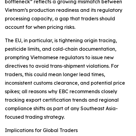
bottleneck” reflects a growing mismatch between
Vietnam’s production readiness and its regulatory
processing capacity, a gap that traders should
account for when pricing risks.
The EU, in particular, is tightening origin tracing,
pesticide limits, and cold-chain documentation,
prompting Vietnamese regulators to issue new
directives to avoid trans-shipment violations. For
traders, this could mean longer lead times,
inconsistent customs clearance, and potential price
spikes; all reasons why EBC recommends closely
tracking export certification trends and regional
compliance shifts as part of any Southeast Asia-
focused trading strategy.
Implications for Global Traders