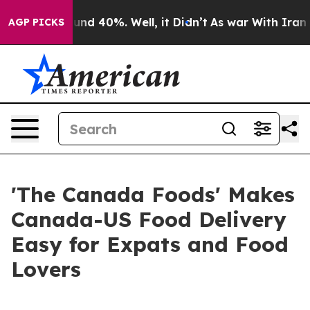
or Around 40%. Well, it Didn’t
As war With Iran Drov
AGP PICKS
'The Canada Foods' Makes
Canada-US Food Delivery
Easy for Expats and Food
Lovers