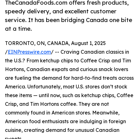
TheCanadaFoods.com offers fresh products,
speedy delivery, and excellent customer
service. It has been bridging Canada one bite
at a time.
TORRONTO, ON, CANADA, August 1, 2025
/
EINPresswire.com
/ -- Craving Canadian classics in
the U.S.? From ketchup chips to Coffee Crisp and Tim
Hortons, Canadian expats and curious snack lovers
are fueling the demand for hard-to-find treats across
America. Unfortunately, most U.S. stores don’t stock
these items — until now, such as ketchup chips, Coffee
Crisp, and Tim Hortons coffee. They are not
commonly found in American stores. Meanwhile,
American food enthusiasts are indulging in foreign
cuisine, creating demand for unusual Canadian
sweets.