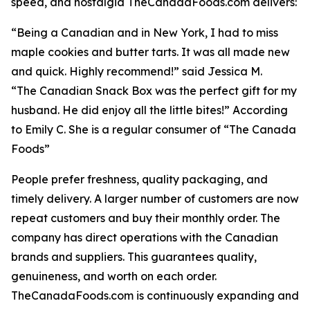
speed, and nostalgia TheCanadaFoods.com delivers:
“Being a Canadian and in New York, I had to miss
maple cookies and butter tarts. It was all made new
and quick. Highly recommend!” said Jessica M.
“The Canadian Snack Box was the perfect gift for my
husband. He did enjoy all the little bites!” According
to Emily C. She is a regular consumer of “The Canada
Foods”
People prefer freshness, quality packaging, and
timely delivery. A larger number of customers are now
repeat customers and buy their monthly order. The
company has direct operations with the Canadian
brands and suppliers. This guarantees quality,
genuineness, and worth on each order.
TheCanadaFoods.com is continuously expanding and