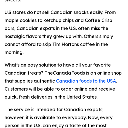
U.S stores do not sell Canadian snacks easily. From
maple cookies to ketchup chips and Coffee Crisp
bars, Canadian expats in the U.S. often miss the
nostalgic flavors they grew up with. Others simply
cannot afford to skip Tim Hortons coffee in the
morning.
What's an easy solution to have all your favorite
Canadian treats? TheCanadaFoods is an online shop
that supplies authentic
Canadian foods to the USA
.
Customers will be able to order online and receive
quick, fresh deliveries in the United States.
The service is intended for Canadian expats;
however, it is available to everybody. Now, every
person in the U.S. can enjoy a taste of the most