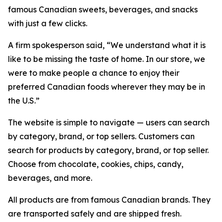
famous Canadian sweets, beverages, and snacks
with just a few clicks.
A firm spokesperson said, “We understand what it is
like to be missing the taste of home. In our store, we
were to make people a chance to enjoy their
preferred Canadian foods wherever they may be in
the U.S.”
The website is simple to navigate — users can search
by category, brand, or top sellers. Customers can
search for products by category, brand, or top seller.
Choose from chocolate, cookies, chips, candy,
beverages, and more.
All products are from famous Canadian brands. They
are transported safely and are shipped fresh.