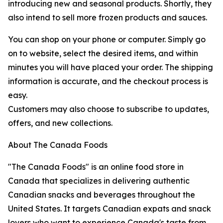
introducing new and seasonal products. Shortly, they
also intend to sell more frozen products and sauces.
You can shop on your phone or computer. Simply go
on to website, select the desired items, and within
minutes you will have placed your order. The shipping
information is accurate, and the checkout process is
easy.
Customers may also choose to subscribe to updates,
offers, and new collections.
About The Canada Foods
"The Canada Foods" is an online food store in
Canada that specializes in delivering authentic
Canadian snacks and beverages throughout the
United States. It targets Canadian expats and snack
lovers who want to experience Canada's taste from