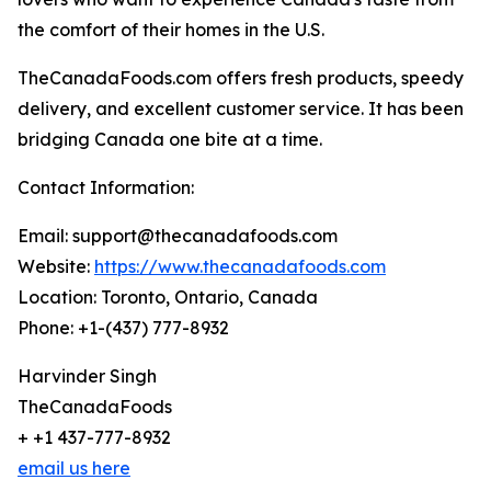
the comfort of their homes in the U.S.
TheCanadaFoods.com offers fresh products, speedy
delivery, and excellent customer service. It has been
bridging Canada one bite at a time.
Contact Information:
Email: support@thecanadafoods.com
Website:
https://www.thecanadafoods.com
Location: Toronto, Ontario, Canada
Phone: +1-(437) 777-8932
Harvinder Singh
TheCanadaFoods
+ +1 437-777-8932
email us here