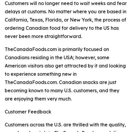
Customers will no longer need to wait weeks and fear
delays at customs. No matter where you are based in
California, Texas, Florida, or New York, the process of
ordering Canadian food for delivery to the US has
never been more straightforward.
TheCanadaFoods.com is primarily focused on
Canadians residing in the USA; however, some
American visitors also get attracted by it and looking
to experience something new in
TheCanadaFoods.com. Canadian snacks are just
becoming known to many U.S. customers, and they
are enjoying them very much.
Customer Feedback
Customers across the U.S. are thrilled with the quality,