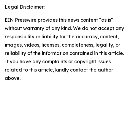
Legal Disclaimer:
EIN Presswire provides this news content "as is"
without warranty of any kind. We do not accept any
responsibility or liability for the accuracy, content,
images, videos, licenses, completeness, legality, or
reliability of the information contained in this article.
If you have any complaints or copyright issues
related to this article, kindly contact the author
above.