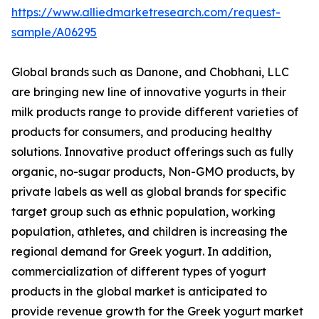
https://www.alliedmarketresearch.com/request-
sample/A06295
Global brands such as Danone, and Chobhani, LLC
are bringing new line of innovative yogurts in their
milk products range to provide different varieties of
products for consumers, and producing healthy
solutions. Innovative product offerings such as fully
organic, no-sugar products, Non-GMO products, by
private labels as well as global brands for specific
target group such as ethnic population, working
population, athletes, and children is increasing the
regional demand for Greek yogurt. In addition,
commercialization of different types of yogurt
products in the global market is anticipated to
provide revenue growth for the Greek yogurt market