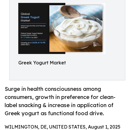
Greek Yogurt Market
Surge in health consciousness among
consumers, growth in preference for clean-
label snacking & increase in application of
Greek yogurt as functional food drive.
WILMINGTON, DE, UNITED STATES, August 1, 2025