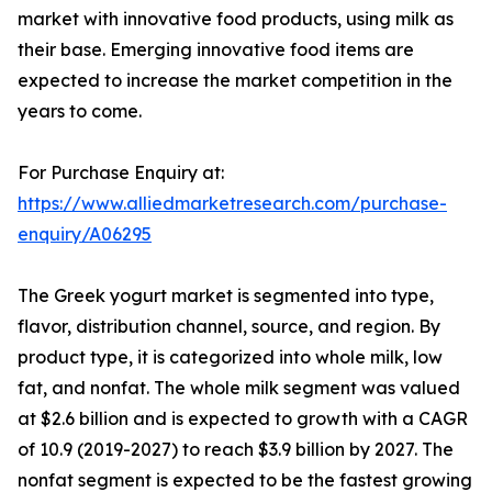
market with innovative food products, using milk as
their base. Emerging innovative food items are
expected to increase the market competition in the
years to come.
For Purchase Enquiry at:
https://www.alliedmarketresearch.com/purchase-
enquiry/A06295
The Greek yogurt market is segmented into type,
flavor, distribution channel, source, and region. By
product type, it is categorized into whole milk, low
fat, and nonfat. The whole milk segment was valued
at $2.6 billion and is expected to growth with a CAGR
of 10.9 (2019-2027) to reach $3.9 billion by 2027. The
nonfat segment is expected to be the fastest growing