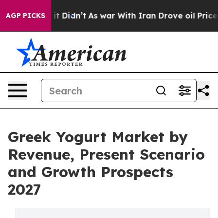
ell, it Didn’t
As war With Iran Drove oil Prices Hig
AGP PICKS
Greek Yogurt Market by
Revenue, Present Scenario
and Growth Prospects
2027