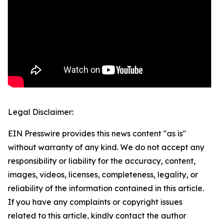
Legal Disclaimer:
EIN Presswire provides this news content "as is"
without warranty of any kind. We do not accept any
responsibility or liability for the accuracy, content,
images, videos, licenses, completeness, legality, or
reliability of the information contained in this article.
If you have any complaints or copyright issues
related to this article, kindly contact the author