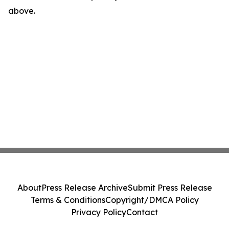
above.
About
Press Release Archive
Submit Press Release
Terms & Conditions
Copyright/DMCA Policy
Privacy Policy
Contact