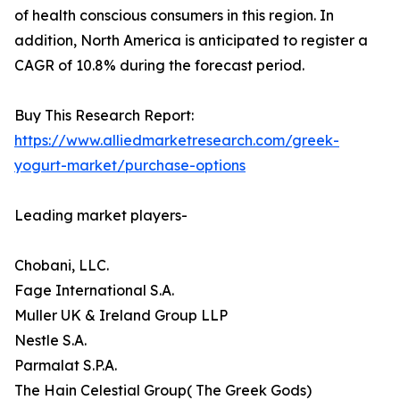
of health conscious consumers in this region. In
addition, North America is anticipated to register a
CAGR of 10.8% during the forecast period.
Buy This Research Report:
https://www.alliedmarketresearch.com/greek-
yogurt-market/purchase-options
Leading market players-
Chobani, LLC.
Fage International S.A.
Muller UK & Ireland Group LLP
Nestle S.A.
Parmalat S.P.A.
The Hain Celestial Group( The Greek Gods)