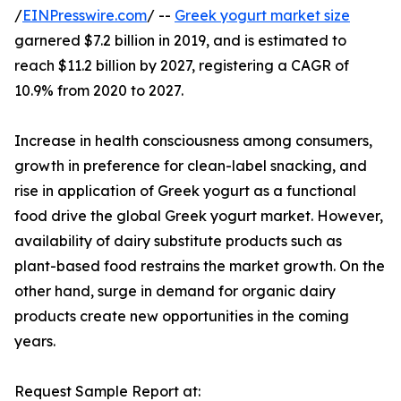
/
EINPresswire.com
/ --
Greek yogurt market size
garnered $7.2 billion in 2019, and is estimated to
reach $11.2 billion by 2027, registering a CAGR of
10.9% from 2020 to 2027.
Increase in health consciousness among consumers,
growth in preference for clean-label snacking, and
rise in application of Greek yogurt as a functional
food drive the global Greek yogurt market. However,
availability of dairy substitute products such as
plant-based food restrains the market growth. On the
other hand, surge in demand for organic dairy
products create new opportunities in the coming
years.
Request Sample Report at: