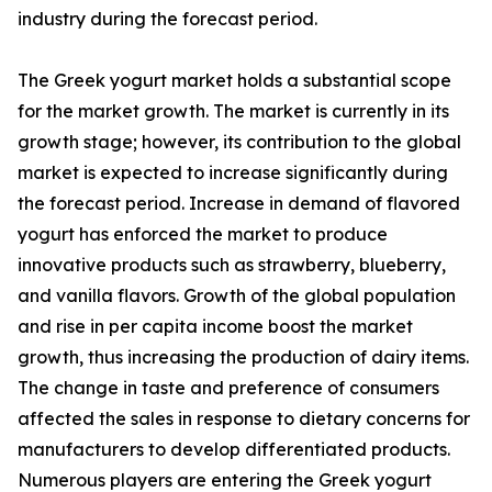
industry during the forecast period.
The Greek yogurt market holds a substantial scope
for the market growth. The market is currently in its
growth stage; however, its contribution to the global
market is expected to increase significantly during
the forecast period. Increase in demand of flavored
yogurt has enforced the market to produce
innovative products such as strawberry, blueberry,
and vanilla flavors. Growth of the global population
and rise in per capita income boost the market
growth, thus increasing the production of dairy items.
The change in taste and preference of consumers
affected the sales in response to dietary concerns for
manufacturers to develop differentiated products.
Numerous players are entering the Greek yogurt