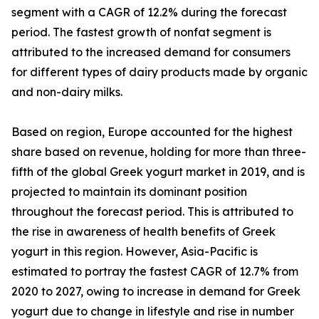
segment with a CAGR of 12.2% during the forecast
period. The fastest growth of nonfat segment is
attributed to the increased demand for consumers
for different types of dairy products made by organic
and non-dairy milks.
Based on region, Europe accounted for the highest
share based on revenue, holding for more than three-
fifth of the global Greek yogurt market in 2019, and is
projected to maintain its dominant position
throughout the forecast period. This is attributed to
the rise in awareness of health benefits of Greek
yogurt in this region. However, Asia-Pacific is
estimated to portray the fastest CAGR of 12.7% from
2020 to 2027, owing to increase in demand for Greek
yogurt due to change in lifestyle and rise in number