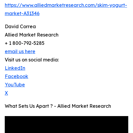
https://www.alliedmarketresearch.com/skim-yogurt-
market-A31346
David Correa
Allied Market Research
+ 1 800-792-5285
email us here
Visit us on social media:
LinkedIn
Facebook
YouTube
X
What Sets Us Apart ? - Allied Market Research