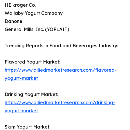
HE kroger Co.
Wallaby Yogurt Company
Danone
General Mills, Inc. (YOPLAIT)
Trending Reports in Food and Beverages Industry:
Flavored Yogurt Market:
https://www.alliedmarketresearch.com/flavored-
yogurt-market
Drinking Yogurt Market:
https://www.alliedmarketresearch.com/drinking-
yogurt-market
Skim Yogurt Market: