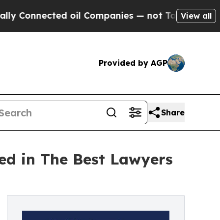
nnected oil Companies — not Taxpayers — the Cha
View all
Provided by AGP
Share
ed in The Best Lawyers