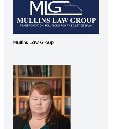
Mullins Law Group