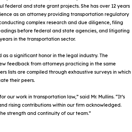
ul federal and state grant projects. She has over 12 years
ience as an attorney providing transportation regulatory
conducting complex research and due diligence, filing
eadings before federal and state agencies, and litigating
years in the transportation sector.
as a significant honor in the legal industry. The
iew feedback from attorneys practicing in the same
rs lists are compiled through exhaustive surveys in which
ate their peers.
 our work in transportation law,” said Mr. Mullins. “It’s
nd rising contributions within our firm acknowledged.
 the strength and continuity of our team.”