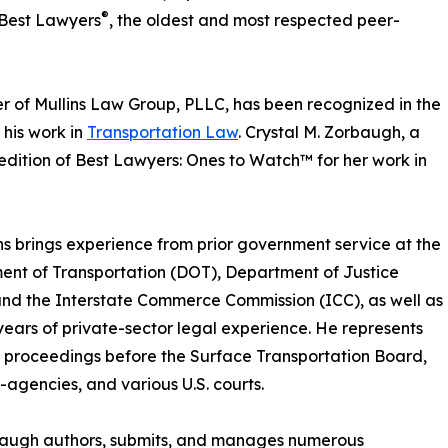
®
 Best Lawyers
, the oldest and most respected peer-
r of Mullins Law Group, PLLC, has been recognized in the
 his work in
Transportation Law
. Crystal M. Zorbaugh, a
edition of Best Lawyers: Ones to Watch™ for her work in
ins brings experience from prior government service at the
nt of Transportation (DOT), Department of Justice
nd the Interstate Commerce Commission (ICC), as well as
years of private-sector legal experience. He represents
in proceedings before the Surface Transportation Board,
agencies, and various U.S. courts.
baugh authors, submits, and manages numerous