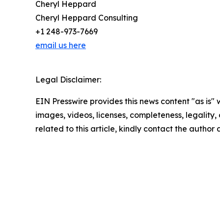
Cheryl Heppard
Cheryl Heppard Consulting
+1 248-973-7669
email us here
Legal Disclaimer:
EIN Presswire provides this news content "as is" 
images, videos, licenses, completeness, legality, o
related to this article, kindly contact the author