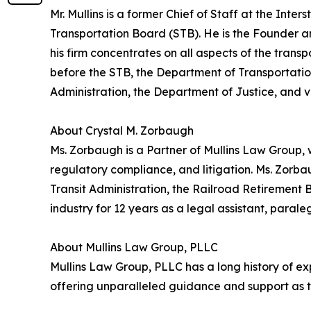
Mr. Mullins is a former Chief of Staff at the In
Transportation Board (STB). He is the Founder 
his firm concentrates on all aspects of the transp
before the STB, the Department of Transportatio
Administration, the Department of Justice, and va
About Crystal M. Zorbaugh
Ms. Zorbaugh is a Partner of Mullins Law Group, 
regulatory compliance, and litigation. Ms. Zorba
Transit Administration, the Railroad Retirement
industry for 12 years as a legal assistant, parale
About Mullins Law Group, PLLC
Mullins Law Group, PLLC has a long history of exp
offering unparalleled guidance and support as th