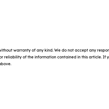
without warranty of any kind. We do not accept any responsib
r reliability of the information contained in this article. I
 above.