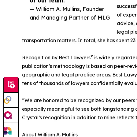
of our team.”
successf
— William A. Mullins, Founder
of exper
and Managing Partner of MLG
advice, 
legal pl
transportation matters. In total, she has spent 23 
®
Recognition by Best Lawyers
is widely regarded 
publication’s methodology is based on peer-rev
geographic and legal practice areas. Best Lawye
tens of thousands of lawyers confidentially evalu
“We are honored to be recognized by our peers for
especially meaningful to see both longstanding a
Crystal’s recognition in addition to mine reflects
About William A. Mullins