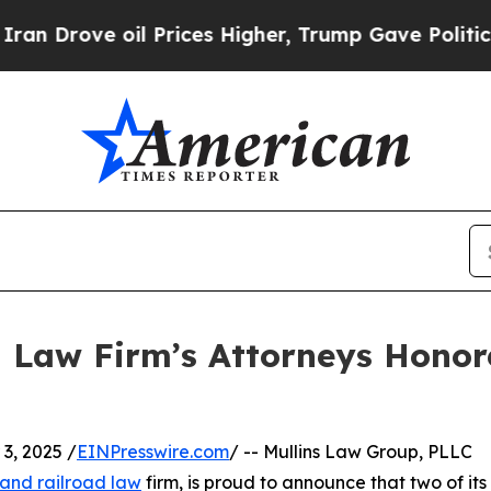
ve oil Prices Higher, Trump Gave Politically Co
 Law Firm’s Attorneys Honor
, 2025 /
EINPresswire.com
/ -- Mullins Law Group, PLLC
 and railroad law
firm, is proud to announce that two of its