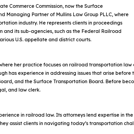
terstate Commerce Commission, now the Surface
and Managing Partner of Mullins Law Group PLLC, where
ortation industry. He represents clients in proceedings
n and its sub-agencies, such as the Federal Railroad
rious U.S. appellate and district courts.
where her practice focuses on railroad transportation law a
ugh has experience in addressing issues that arise before 
 Board, and the Surface Transportation Board. Before bec
gal, and law clerk.
erience in railroad law. Its attorneys lend expertise in the
ey assist clients in navigating today’s transportation cha