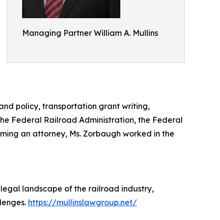
Managing Partner William A. Mullins
nd policy, transportation grant writing,
the Federal Railroad Administration, the Federal
oming an attorney, Ms. Zorbaugh worked in the
 legal landscape of the railroad industry,
llenges.
https://mullinslawgroup.net/