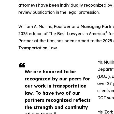
attorneys have been individually recognized by
review publication in the legal profession.
William A. Mullins, Founder and Managing Partne
®
2025 edition of The Best Lawyers in America
for
Partner at the firm, has been named to the 2025 
Transportation Law.
Mr. Mull
Departme
We are honored to be
(DOJ), a
recognized by our peers for
over 27 
our work in transportation
clients 
law. To have two of our
DOT sub-
partners recognized reflects
the strength and continuity
Ms. Zor