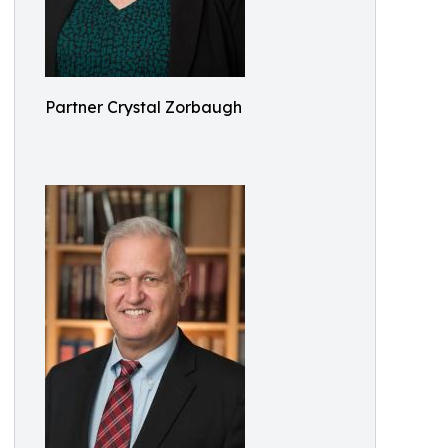
Partner Crystal Zorbaugh