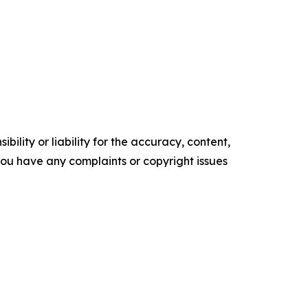
ility or liability for the accuracy, content,
f you have any complaints or copyright issues