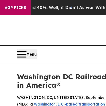
round 40%. Well, it Didn’t
As war With Iran Dro
AGP PICKS
Menu
Washington DC Railroad
in America®
WASHINGTON, DC, UNITED STATES, September 3
(MLG), a
Washington, D.C.-based transportation