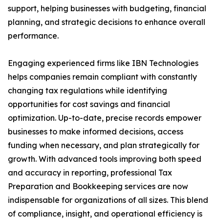
support, helping businesses with budgeting, financial
planning, and strategic decisions to enhance overall
performance.
Engaging experienced firms like IBN Technologies
helps companies remain compliant with constantly
changing tax regulations while identifying
opportunities for cost savings and financial
optimization. Up-to-date, precise records empower
businesses to make informed decisions, access
funding when necessary, and plan strategically for
growth. With advanced tools improving both speed
and accuracy in reporting, professional Tax
Preparation and Bookkeeping services are now
indispensable for organizations of all sizes. This blend
of compliance, insight, and operational efficiency is