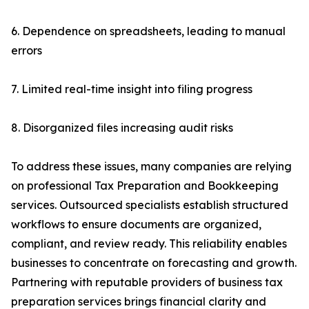
6. Dependence on spreadsheets, leading to manual
errors
7. Limited real-time insight into filing progress
8. Disorganized files increasing audit risks
To address these issues, many companies are relying
on professional Tax Preparation and Bookkeeping
services. Outsourced specialists establish structured
workflows to ensure documents are organized,
compliant, and review ready. This reliability enables
businesses to concentrate on forecasting and growth.
Partnering with reputable providers of business tax
preparation services brings financial clarity and