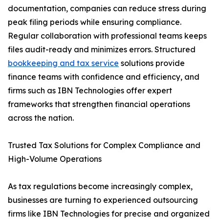
documentation, companies can reduce stress during
peak filing periods while ensuring compliance.
Regular collaboration with professional teams keeps
files audit-ready and minimizes errors. Structured
bookkeeping and tax service
solutions provide
finance teams with confidence and efficiency, and
firms such as IBN Technologies offer expert
frameworks that strengthen financial operations
across the nation.
Trusted Tax Solutions for Complex Compliance and
High-Volume Operations
As tax regulations become increasingly complex,
businesses are turning to experienced outsourcing
firms like IBN Technologies for precise and organized