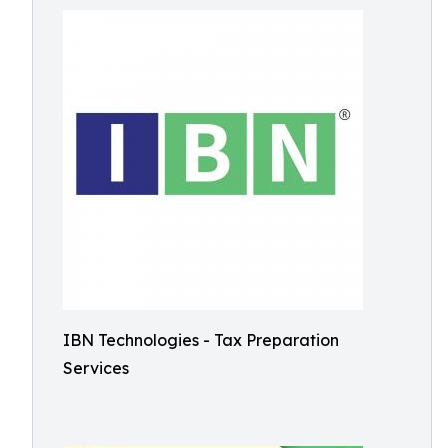
IBN Technologies - Tax Preparation
Services