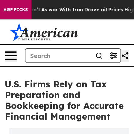
idn’t
As war With Iran Drove oil Prices Higher, Trum
AGP PICKS
U.S. Firms Rely on Tax
Preparation and
Bookkeeping for Accurate
Financial Management