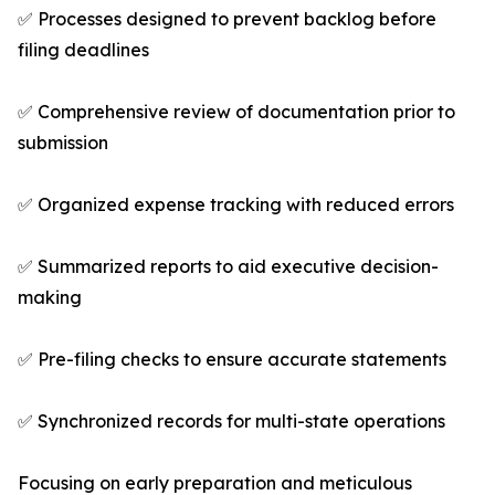
✅ Processes designed to prevent backlog before
filing deadlines
✅ Comprehensive review of documentation prior to
submission
✅ Organized expense tracking with reduced errors
✅ Summarized reports to aid executive decision-
making
✅ Pre-filing checks to ensure accurate statements
✅ Synchronized records for multi-state operations
Focusing on early preparation and meticulous