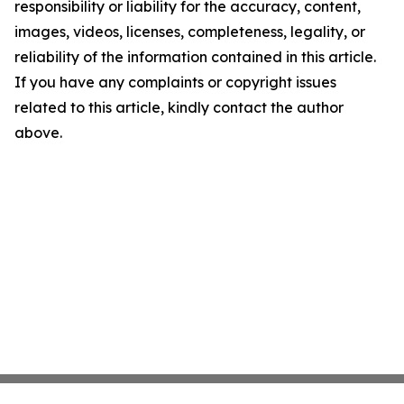
responsibility or liability for the accuracy, content,
images, videos, licenses, completeness, legality, or
reliability of the information contained in this article.
If you have any complaints or copyright issues
related to this article, kindly contact the author
above.