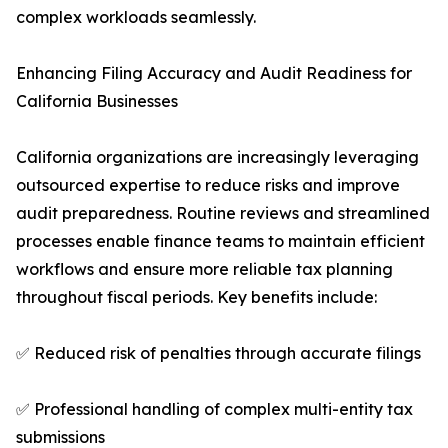
complex workloads seamlessly.
Enhancing Filing Accuracy and Audit Readiness for
California Businesses
California organizations are increasingly leveraging
outsourced expertise to reduce risks and improve
audit preparedness. Routine reviews and streamlined
processes enable finance teams to maintain efficient
workflows and ensure more reliable tax planning
throughout fiscal periods. Key benefits include:
✅ Reduced risk of penalties through accurate filings
✅ Professional handling of complex multi-entity tax
submissions