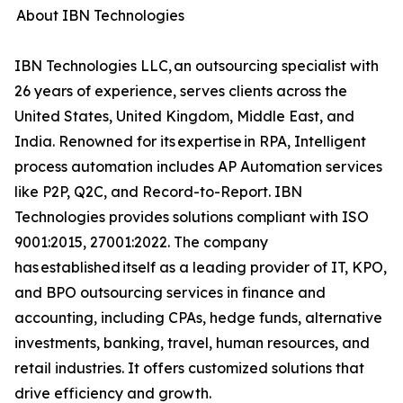
About IBN Technologies
IBN Technologies LLC, an outsourcing specialist with
26 years of experience, serves clients across the
United States, United Kingdom, Middle East, and
India. Renowned for its expertise in RPA, Intelligent
process automation includes AP Automation services
like P2P, Q2C, and Record-to-Report. IBN
Technologies provides solutions compliant with ISO
9001:2015, 27001:2022. The company
has established itself as a leading provider of IT, KPO,
and BPO outsourcing services in finance and
accounting, including CPAs, hedge funds, alternative
investments, banking, travel, human resources, and
retail industries. It offers customized solutions that
drive efficiency and growth.