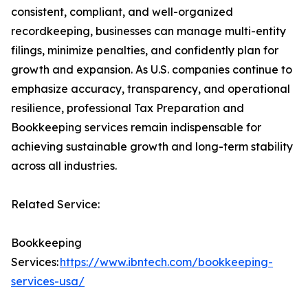
consistent, compliant, and well-organized
recordkeeping, businesses can manage multi-entity
filings, minimize penalties, and confidently plan for
growth and expansion. As U.S. companies continue to
emphasize accuracy, transparency, and operational
resilience, professional Tax Preparation and
Bookkeeping services remain indispensable for
achieving sustainable growth and long-term stability
across all industries.
Related Service:
Bookkeeping
Services:
https://www.ibntech.com/bookkeeping-
services-usa/