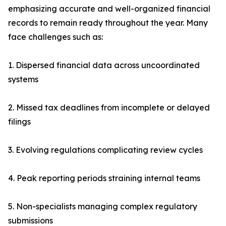
emphasizing accurate and well-organized financial
records to remain ready throughout the year. Many
face challenges such as:
1. Dispersed financial data across uncoordinated
systems
2. Missed tax deadlines from incomplete or delayed
filings
3. Evolving regulations complicating review cycles
4. Peak reporting periods straining internal teams
5. Non-specialists managing complex regulatory
submissions