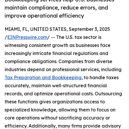
maintain compliance, reduce errors, and
improve operational efficiency
MIAMI, FL, UNITED STATES, September 3, 2025
/
EINPresswire.com
/ -- The U.S. tax sector is
witnessing consistent growth as businesses face
increasingly intricate financial regulations and
compliance obligations. Companies from diverse
industries depend on professional services, including
Tax Preparation and Bookkeeping
, to handle taxes
accurately, maintain well-structured financial
records, and optimize operational costs. Outsourcing
these functions gives organizations access to
specialized knowledge, allowing them to focus on
core operations without sacrificing accuracy or
efficiency. Additionally, many firms provide advisory