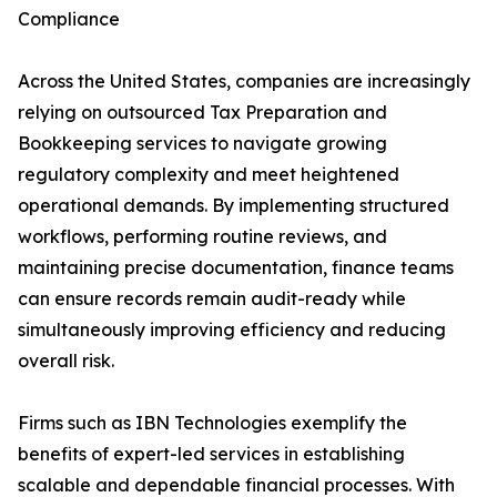
Compliance
Across the United States, companies are increasingly
relying on outsourced Tax Preparation and
Bookkeeping services to navigate growing
regulatory complexity and meet heightened
operational demands. By implementing structured
workflows, performing routine reviews, and
maintaining precise documentation, finance teams
can ensure records remain audit-ready while
simultaneously improving efficiency and reducing
overall risk.
Firms such as IBN Technologies exemplify the
benefits of expert-led services in establishing
scalable and dependable financial processes. With