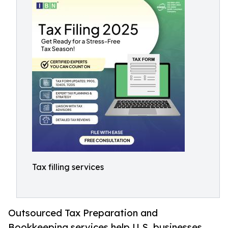
Tax filling services
Outsourced Tax Preparation and
Bookkeeping services help U.S. businesses