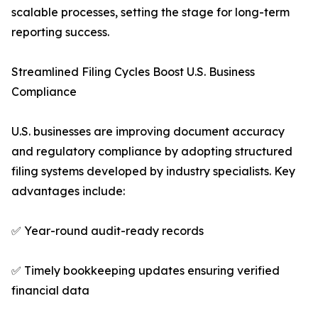
scalable processes, setting the stage for long-term
reporting success.
Streamlined Filing Cycles Boost U.S. Business
Compliance
U.S. businesses are improving document accuracy
and regulatory compliance by adopting structured
filing systems developed by industry specialists. Key
advantages include:
✅ Year-round audit-ready records
✅ Timely bookkeeping updates ensuring verified
financial data