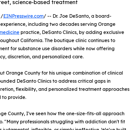
creet, science-based treatment
 /
EINPresswire.com
/ -- Dr. Joe DeSanto, a board-
al experience, including two decades serving Orange
 medicine
practice, DeSanto Clinics, by adding exclusive
roughout California. The boutique clinic continues to
ment for substance use disorders while now offering
cy, discretion, and personalized care.
ut Orange County for his unique combination of clinical
unded DeSanto Clinics to address critical gaps in
cretion, flexibility, and personalized treatment approaches
l to provide.
ge County, I've seen how the one-size-fits-all approach
o. "Many professionals struggling with addiction don't fit
judgmental, inflexible, or simply ineffective. We've built