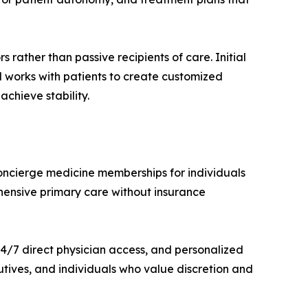
rather than passive recipients of care. Initial
 works with patients to create customized
achieve stability.
concierge medicine memberships for individuals
ehensive primary care without insurance
4/7 direct physician access, and personalized
ecutives, and individuals who value discretion and