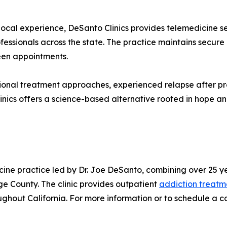
ocal experience, DeSanto Clinics provides telemedicine s
fessionals across the state. The practice maintains secur
een appointments.
tional treatment approaches, experienced relapse after p
 Clinics offers a science-based alternative rooted in hope 
cine practice led by Dr. Joe DeSanto, combining over 25 y
e County. The clinic provides outpatient
addiction treatm
hout California. For more information or to schedule a con