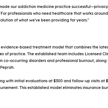
made our addiction medicine practice successful—privacy,
 "For professionals who need healthcare that works aroun
olution of what we've been providing for years."
 evidence-based treatment model that combines the lates
f practice. The established team includes Licensed Clini
n co-occurring disorders and professional burnout, along 
 Peprah.
cing with initial evaluations at $300 and follow-up visits 
mbursement. This established model eliminates insurance bu