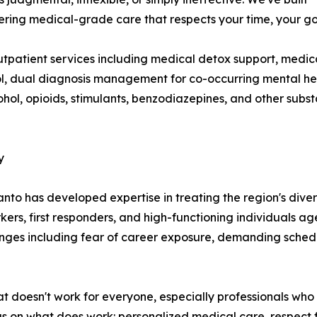
ering medical-grade care that respects your time, your goa
utpatient services including medical detox support, medi
l, dual diagnosis management for co-occurring mental hea
cohol, opioids, stimulants, benzodiazepines, and other sub
y
to has developed expertise in treating the region's diver
rkers, first responders, and high-functioning individuals a
lenges including fear of career exposure, demanding sched
t doesn't work for everyone, especially professionals who
cus on what does work: personalized medical care, respect