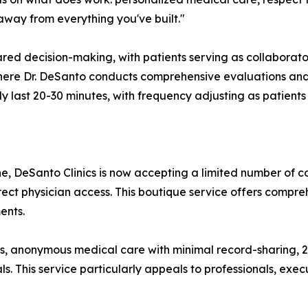
p away from everything you've built."
ed decision-making, with patients serving as collaborators 
here Dr. DeSanto conducts comprehensive evaluations and
 last 20-30 minutes, with frequency adjusting as patients 
ne, DeSanto Clinics is now accepting a limited number of 
irect physician access. This boutique service offers compr
ents.
s, anonymous medical care with minimal record-sharing, 2
als. This service particularly appeals to professionals, ex