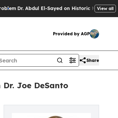
bdul El-Sayed on Historic Michigan Win: “People A
View all
Provided by AGP
Share
 Dr. Joe DeSanto