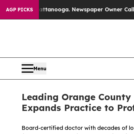
Chattanooga. Newspaper Owner Calls the People 
AGP PICKS
Menu
Leading Orange County 
Expands Practice to Pro
Board-certified doctor with decades of lo