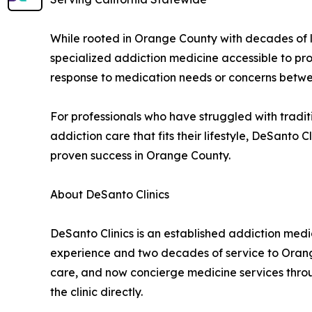
While rooted in Orange County with decades of l
specialized addiction medicine accessible to pro
response to medication needs or concerns betw
For professionals who have struggled with tradi
addiction care that fits their lifestyle, DeSanto
proven success in Orange County.
About DeSanto Clinics
DeSanto Clinics is an established addiction medi
experience and two decades of service to Orang
care, and now concierge medicine services throug
the clinic directly.