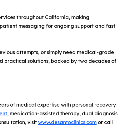
ervices throughout California, making
e patient messaging for ongoing support and fast
revious attempts, or simply need medical-grade
and practical solutions, backed by two decades of
ears of medical expertise with personal recovery
ent
, medication-assisted therapy, dual diagnosis
sultation, visit
www.desantoclinics.com
or call