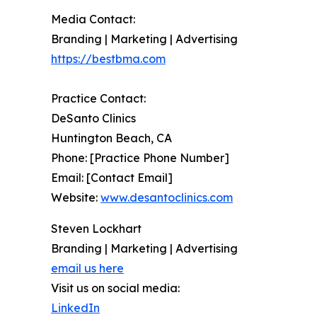
Media Contact:
Branding | Marketing | Advertising
https://bestbma.com
Practice Contact:
DeSanto Clinics
Huntington Beach, CA
Phone: [Practice Phone Number]
Email: [Contact Email]
Website:
www.desantoclinics.com
Steven Lockhart
Branding | Marketing | Advertising
email us here
Visit us on social media:
LinkedIn