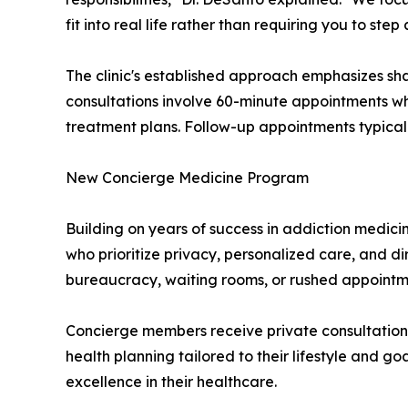
fit into real life rather than requiring you to ste
The clinic's established approach emphasizes shar
consultations involve 60-minute appointments w
treatment plans. Follow-up appointments typically
New Concierge Medicine Program
Building on years of success in addiction medici
who prioritize privacy, personalized care, and d
bureaucracy, waiting rooms, or rushed appointm
Concierge members receive private consultation
health planning tailored to their lifestyle and go
excellence in their healthcare.