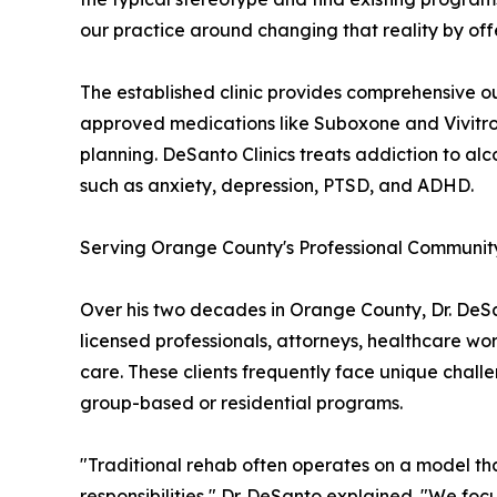
our practice around changing that reality by off
The established clinic provides comprehensive o
approved medications like Suboxone and Vivitro
planning. DeSanto Clinics treats addiction to al
such as anxiety, depression, PTSD, and ADHD.
Serving Orange County's Professional Communit
Over his two decades in Orange County, Dr. DeSan
licensed professionals, attorneys, healthcare wo
care. These clients frequently face unique chal
group-based or residential programs.
"Traditional rehab often operates on a model tha
responsibilities," Dr. DeSanto explained. "We fo