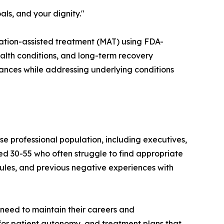
ls, and your dignity."
cation-assisted treatment (MAT) using FDA-
lth conditions, and long-term recovery
stances while addressing underlying conditions
se professional population, including executives,
ged 30-55 who often struggle to find appropriate
ules, and previous negative experiences with
 need to maintain their careers and
 for patient autonomy, and treatment plans that