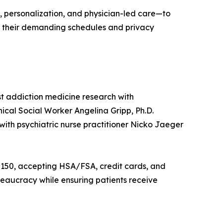
 personalization, and physician-led care—to
d their demanding schedules and privacy
t addiction medicine research with
cal Social Worker Angelina Gripp, Ph.D.
with psychiatric nurse practitioner Nicko Jaeger
at $150, accepting HSA/FSA, credit cards, and
reaucracy while ensuring patients receive