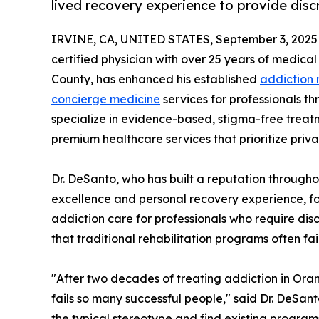
lived recovery experience to provide dis
IRVINE, CA, UNITED STATES, September 3, 2025
certified physician with over 25 years of medic
County, has enhanced his established
addiction
concierge medicine
services for professionals th
specialize in evidence-based, stigma-free treat
premium healthcare services that prioritize priva
Dr. DeSanto, who has built a reputation througho
excellence and personal recovery experience, fo
addiction care for professionals who require dis
that traditional rehabilitation programs often fai
"After two decades of treating addiction in Oran
fails so many successful people," said Dr. DeSant
the typical stereotype and find existing programs 