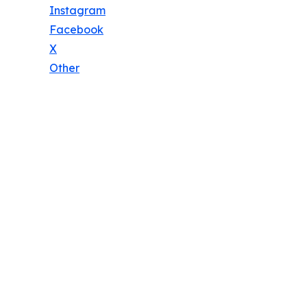
Instagram
Facebook
X
Other