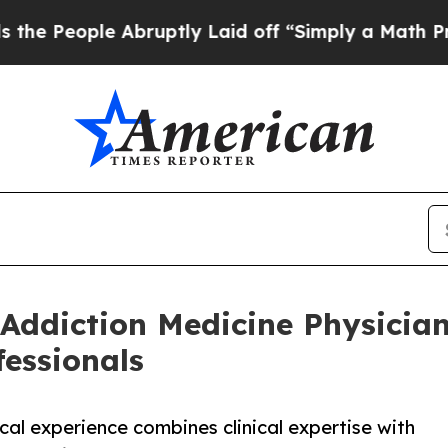
Abruptly Laid off “Simply a Math Problem
Dr. A
Addiction Medicine Physician
fessionals
cal experience combines clinical expertise with