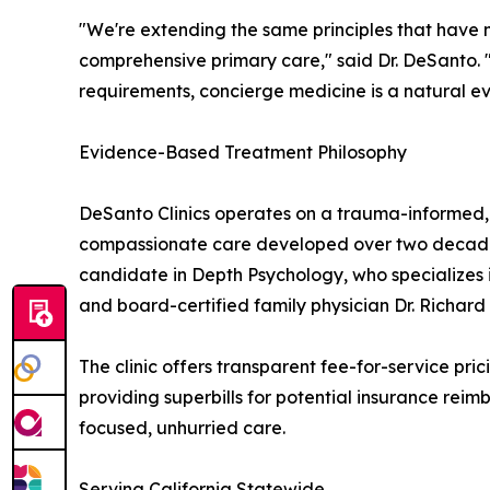
"We're extending the same principles that have 
comprehensive primary care," said Dr. DeSanto.
requirements, concierge medicine is a natural ev
Evidence-Based Treatment Philosophy
DeSanto Clinics operates on a trauma-informed,
compassionate care developed over two decades o
candidate in Depth Psychology, who specializes i
and board-certified family physician Dr. Richard
The clinic offers transparent fee-for-service pri
providing superbills for potential insurance rei
focused, unhurried care.
Serving California Statewide