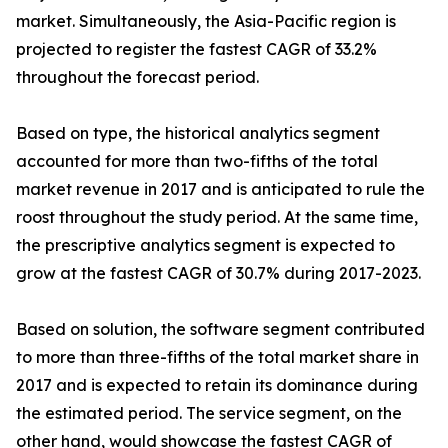
market. Simultaneously, the Asia-Pacific region is
projected to register the fastest CAGR of 33.2%
throughout the forecast period.
Based on type, the historical analytics segment
accounted for more than two-fifths of the total
market revenue in 2017 and is anticipated to rule the
roost throughout the study period. At the same time,
the prescriptive analytics segment is expected to
grow at the fastest CAGR of 30.7% during 2017-2023.
Based on solution, the software segment contributed
to more than three-fifths of the total market share in
2017 and is expected to retain its dominance during
the estimated period. The service segment, on the
other hand, would showcase the fastest CAGR of