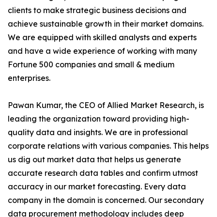
clients to make strategic business decisions and
achieve sustainable growth in their market domains.
We are equipped with skilled analysts and experts
and have a wide experience of working with many
Fortune 500 companies and small & medium
enterprises.
Pawan Kumar, the CEO of Allied Market Research, is
leading the organization toward providing high-
quality data and insights. We are in professional
corporate relations with various companies. This helps
us dig out market data that helps us generate
accurate research data tables and confirm utmost
accuracy in our market forecasting. Every data
company in the domain is concerned. Our secondary
data procurement methodology includes deep