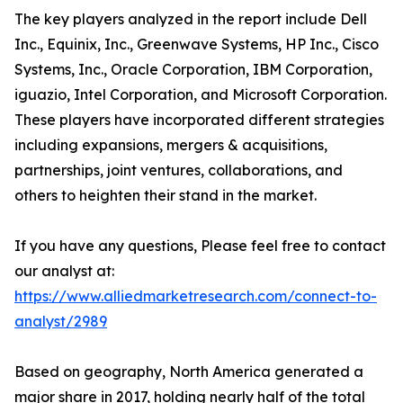
The key players analyzed in the report include Dell
Inc., Equinix, Inc., Greenwave Systems, HP Inc., Cisco
Systems, Inc., Oracle Corporation, IBM Corporation,
iguazio, Intel Corporation, and Microsoft Corporation.
These players have incorporated different strategies
including expansions, mergers & acquisitions,
partnerships, joint ventures, collaborations, and
others to heighten their stand in the market.
If you have any questions, Please feel free to contact
our analyst at:
https://www.alliedmarketresearch.com/connect-to-
analyst/2989
Based on geography, North America generated a
major share in 2017, holding nearly half of the total