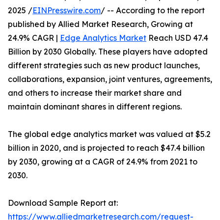
2025 /
EINPresswire.com
/ -- According to the report
published by Allied Market Research, Growing at
24.9% CAGR |
Edge Analytics Market
Reach USD 47.4
Billion by 2030 Globally. These players have adopted
different strategies such as new product launches,
collaborations, expansion, joint ventures, agreements,
and others to increase their market share and
maintain dominant shares in different regions.
The global edge analytics market was valued at $5.2
billion in 2020, and is projected to reach $47.4 billion
by 2030, growing at a CAGR of 24.9% from 2021 to
2030.
Download Sample Report at:
https://www.alliedmarketresearch.com/request-