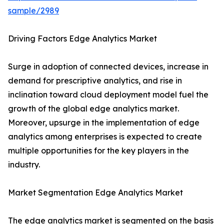
sample/2989
Driving Factors Edge Analytics Market
Surge in adoption of connected devices, increase in
demand for prescriptive analytics, and rise in
inclination toward cloud deployment model fuel the
growth of the global edge analytics market.
Moreover, upsurge in the implementation of edge
analytics among enterprises is expected to create
multiple opportunities for the key players in the
industry.
Market Segmentation Edge Analytics Market
The edge analytics market is segmented on the basis