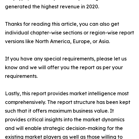
generated the highest revenue in 2020.
Thanks for reading this article, you can also get
individual chapter-wise sections or region-wise report
versions like North America, Europe, or Asia.
If you have any special requirements, please let us
know and we will offer you the report as per your
requirements.
Lastly, this report provides market intelligence most
comprehensively. The report structure has been kept
such that it offers maximum business value. It
provides critical insights into the market dynamics
and will enable strategic decision-making for the
existing market players as well as those willing to