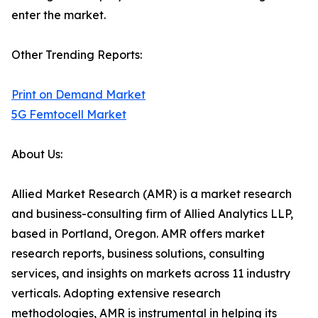
enter the market.
Other Trending Reports:
Print on Demand Market
5G Femtocell Market
About Us:
Allied Market Research (AMR) is a market research
and business-consulting firm of Allied Analytics LLP,
based in Portland, Oregon. AMR offers market
research reports, business solutions, consulting
services, and insights on markets across 11 industry
verticals. Adopting extensive research
methodologies, AMR is instrumental in helping its