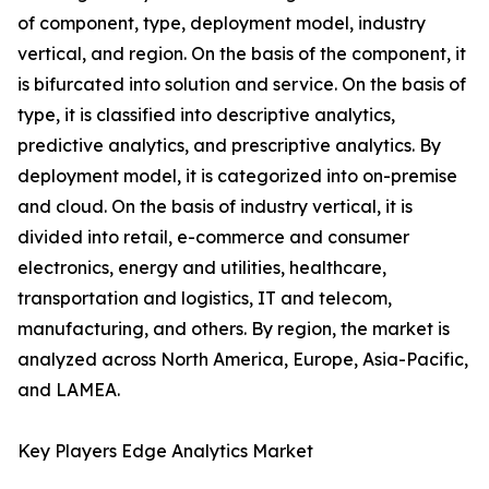
of component, type, deployment model, industry
vertical, and region. On the basis of the component, it
is bifurcated into solution and service. On the basis of
type, it is classified into descriptive analytics,
predictive analytics, and prescriptive analytics. By
deployment model, it is categorized into on-premise
and cloud. On the basis of industry vertical, it is
divided into retail, e-commerce and consumer
electronics, energy and utilities, healthcare,
transportation and logistics, IT and telecom,
manufacturing, and others. By region, the market is
analyzed across North America, Europe, Asia-Pacific,
and LAMEA.
Key Players Edge Analytics Market