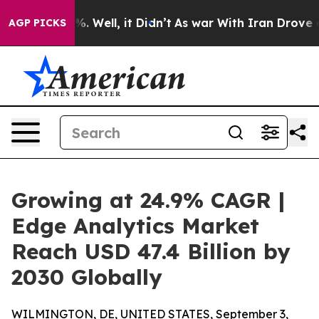
d 40%. Well, it Didn’t
As war With Iran Drove oil Pri
AGP PICKS
Growing at 24.9% CAGR |
Edge Analytics Market
Reach USD 47.4 Billion by
2030 Globally
WILMINGTON, DE, UNITED STATES, September 3,