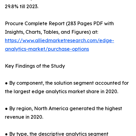
29.8% till 2023.
Procure Complete Report (283 Pages PDF with
Insights, Charts, Tables, and Figures) at:
https://www.alliedmarketresearch.com/edge-
analytics-market/purchase-options
Key Findings of the Study
● By component, the solution segment accounted for
the largest edge analytics market share in 2020.
● By region, North America generated the highest
revenue in 2020.
● By type, the descriptive analytics segment