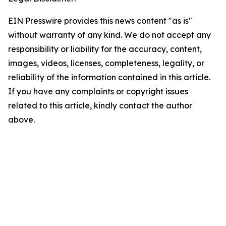
EIN Presswire provides this news content "as is"
without warranty of any kind. We do not accept any
responsibility or liability for the accuracy, content,
images, videos, licenses, completeness, legality, or
reliability of the information contained in this article.
If you have any complaints or copyright issues
related to this article, kindly contact the author
above.