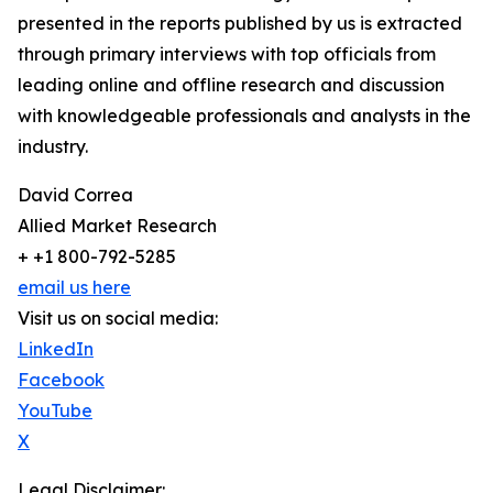
presented in the reports published by us is extracted
through primary interviews with top officials from
leading online and offline research and discussion
with knowledgeable professionals and analysts in the
industry.
David Correa
Allied Market Research
+ +1 800-792-5285
email us here
Visit us on social media:
LinkedIn
Facebook
YouTube
X
Legal Disclaimer: